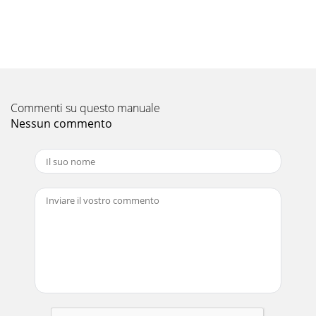
Pagina 10 - Motion SFC Program
Motion SFC ProgramExample of Motion SFC program This is
a control example of assortment equipment which judges 3
types work and performs assortment c
Pagina 11 - Control flow
Commenti su questo manuale
• JOG command is turned off with PX6 OFF, and subroutine
end Sub Motion SFC programAutomatic operation program
Nessun commento
(Not automatic start)Manual operation p
Pagina 12
1Introducing the Motion Controller Q Series, meeting the
needs for higher performance and smaller size to satisfy
high-speed motion control applicatio
Pagina 13 - Event task/NMI task
SV13 (Conveyor Assembly Use)Simple Programming Using
Dedicated Instructions.Control flow19SP.SFCS... ...K0PLC
programMotion SFCprogram startrequ
Pagina 14