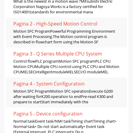
What is the newest in a motion wave ?Mitsubishi Electric
Corporation Nagoya Works is a factory certified for
ISO14001(standards for environmental mana
Pagina 2 - High-Speed Motion Control
Motion SFC ProgramPowerful Programming Environment
with Event Processing.The Motion control program is
described in flowchart form using the Motion SF
Pagina 3 - Q Series Multiple CPU System
Control flowPLC programMotion SFC programPLC CPU
Motion CPUMultiple CPU control using PLC CPU and Motion
CPUMELSECintelligentmoduleMELSECI/O moduleMEL
Pagina 4 - System Configuration
Motion SFC ProgramMotion SFC operationExecute G200
after waiting forK200 operation to endPre-read K300 and
prepare to startStart immediately with the
Pagina 5 - Device configuration
Normal taskEvent task/NMI taskTiming chartTiming chart•
Normal task• Do not start automatically• Event task
(External interrupt, PLC interrupt)• Do n