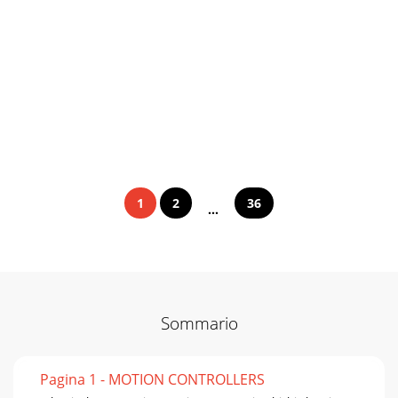
1
2
36
...
Sommario
Pagina 1 - MOTION CONTROLLERS