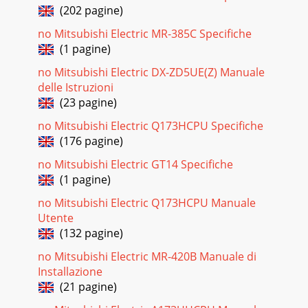
Cam curves SW3RN-CAMPWhatever Cam curve you need
(202 pagine)
can be created, by selecting and combinig Ca
no Mitsubishi Electric MR-385C Specifiche
Pagina 19 - Sub Motion SFC program
(1 pagine)
SV22 (Automatic Machinery Use)Application
examples25Filling machineDraw controlPress
no Mitsubishi Electric DX-ZD5UE(Z) Manuale
conveyanceThree dimensional
delle Istruzioni
transferConveyanceNozzleFillingNozzle
(23 pagine)
Pagina 20 - Conveyor Assembly Use
no Mitsubishi Electric Q173HCPU Specifiche
Synchronous controlCam pattern switching controlThe
(176 pagine)
servomotor can be operated by making it synchronous with
no Mitsubishi Electric GT14 Specifiche
other motor control conditions.Synchronou
(1 pagine)
Pagina 21 - Servo instructions
no Mitsubishi Electric Q173HCPU Manuale
Overview of CPU Performance27Number of control
Utente
axesOperation cycle (Note-1) (default)Interpolation
(132 pagine)
functionsControl modesAcceleration/deceleration con
no Mitsubishi Electric MR-420B Manuale di
Pagina 22
Installazione
28 Code total (Motion SFC chart + Operation control
(21 pagine)
+Transition)Text total (Operation control +
Transition)Number of Motion SFC programsMotion SFC cha