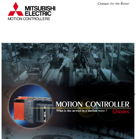
MOTION CONTROLLERS
What is the newest in a motion wa
ve ?