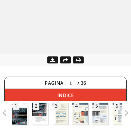
PAGINA
/
36
INDICE
1
2
3
4
5
6