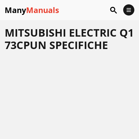
Many
Manuals
MITSUBISHI ELECTRIC Q1
73CPUN SPECIFICHE