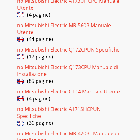
no Mitsubishi Electric A173UHCPU Manuale
Utente
Pagina 23 - Uses : Return operations
(4 pagine)
A personal computer CPU is the product of CONTEC,
Ltd.CONTENTSMain FeaturesSystem ConfigurationProducts
no Mitsubishi Electric MR-560B Manuale
Line-upMultiple CPU SystemMotion SFC ProgramSV
Utente
(44 pagine)
Pagina 24 - Automatic Machinery Use
no Mitsubishi Electric Q172CPUN Specifiche
Overview of CPU Performance29Software packagesSoftware
ApplicationModel nameNoteSW6RN-SV13QBSW6RN-
(17 pagine)
SV22QASW6RN-SV13QDSW6RN-SV22QCConveyor assembly
use
no Mitsubishi Electric Q173CPU Manuale di
Installazione
Pagina 25 - Mechanical support language
(85 pagine)
30 ▲ ▲ ▲ (Note-1) : Branch from a connector on the
no Mitsubishi Electric GT14 Manuale Utente
Q173CPUN side according to the number of lines.(Note-2) :
(4 pagine)
=cable
no Mitsubishi Electric A171SHCPUN
Pagina 26
Specifiche
Combinations of Servo Amplifier and ServomotorUltra low
(36 pagine)
inertia,Small capacityHC-MFS3000r/minseriesLow
inertia,Small capacityHC-KFS3000r/minseriesLow
no Mitsubishi Electric MR-420BL Manuale di