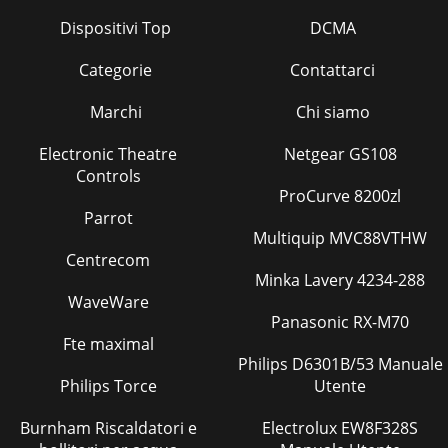
Pagina 36 - For safe use
Dispositivi Top
DCMA
PLC CPU (CPU No.1)Shared memoryDevice
memoryAutomatic refresh areaWrite(END
processing)Read(Main processing)Read(END
Categorie
Contattarci
processing)Write(Main processing)
Marchi
Chi siamo
Electronic Theatre
Netgear GS108
Controls
ProCurve 8200zl
Parrot
Multiquip MVC88VTHW
Centrecom
Minka Lavery 4234-288
WaveWare
Panasonic RX-M70
Fte maximal
Philips D6301B/53 Manuale
Philips Torce
Utente
Burnham Riscaldatori e
Electrolux EW8F328S