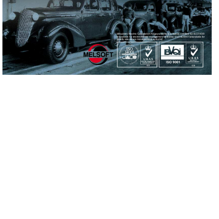
Mitsubishi Electric Cor
poration Nago
ya 
Works is a f
actory cer
tified for ISO14001
(standards for en
vironmental management systems) and ISO9001(standards for 
quality assurance managememt systems)