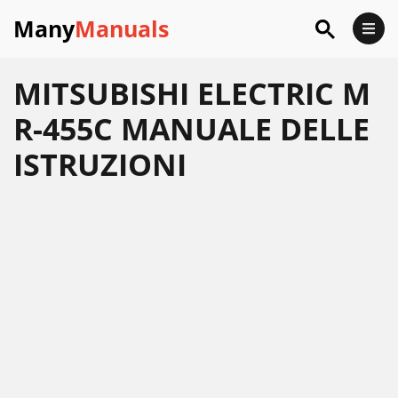
Many
Manuals
MITSUBISHI ELECTRIC M
R-455C MANUALE DELLE
ISTRUZIONI