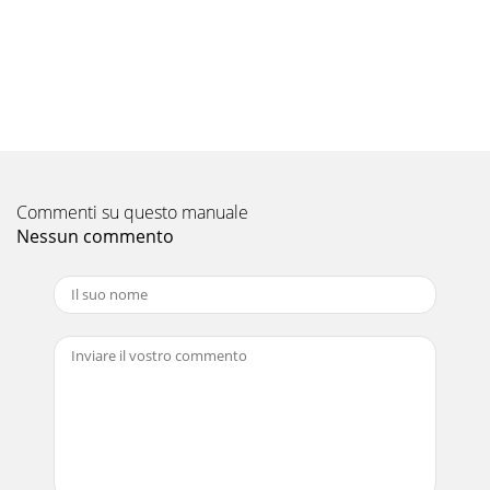
Pagina 10 - Other Axes Start Function
Exterior dimensionOperation environmentC Controller
Interface Module Q173SCCF/Position Board MR-MC210/MR-
MC211 Test toolThe following tables show the
Pagina 11
Exterior dimensionOperation environmentC Controller
Interface Module Q173SCCF/Position Board MR-MC210/MR-
Commenti su questo manuale
MC211 Test toolThe following tables show the
Nessun commento
Pagina 12 - Interface Mode Function
void sample(){PNT_DATA_EX PntData[2] ={{ 1000, 200, 20,
100, 0, 0, { 0 }, { 0 }, 0, { 0 } ,{ 0, 200, 20, 100, 0, 0, { 0 }, { 0 }, 0, {
0 } ,};ans = ss
Pagina 13
1920Servo system controllers conform to global standards.*
This product is not subject to China Compulsory
Certification (CCC).* Mitsubishi servo syst
Pagina 14 - Control specification