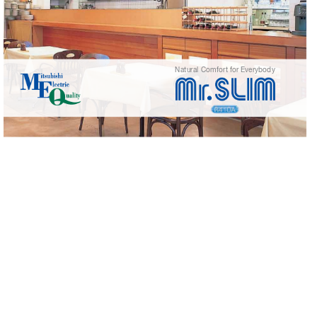
Natural Comf
or
t f
or Ev
erybody