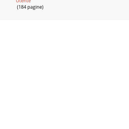
Utente
(184 pagine)