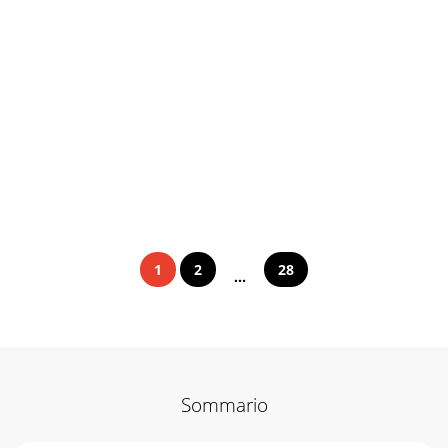
1
2
28
...
Sommario