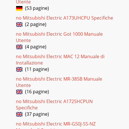
full dot liquid-crystal display with backlight, and easier to
Utente
use owin
(53 pagine)
Pagina 28 - AIR CONDITIONING SYSTEMS
no Mitsubishi Electric A173UHCPU Specifiche
(2 pagine)
Control Technologies 07-08Easier to read thanks to use of a
full dot liquid-crystal display with backlight, and easier to
no Mitsubishi Electric Got 1000 Manuale
use owin
Utente
(4 pagine)
no Mitsubishi Electric MAC 12 Manuale di
Installazione
(11 pagine)
no Mitsubishi Electric MR-385B Manuale
Utente
(16 pagine)
no Mitsubishi Electric A172SHCPUN
Specifiche
(37 pagine)
no Mitsubishi Electric MR-G50J-SS-NZ