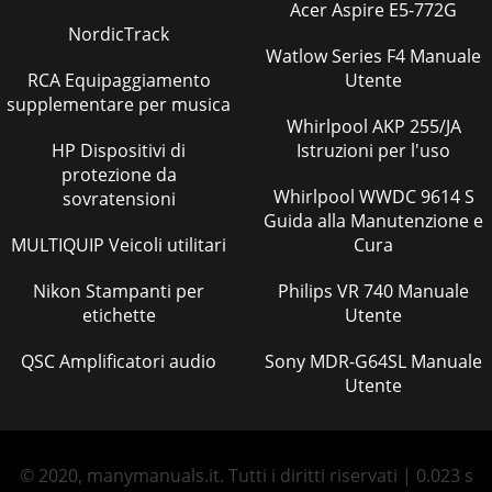
Acer Aspire E5-772G
NordicTrack
Watlow Series F4 Manuale
RCA Equipaggiamento
Utente
supplementare per musica
Whirlpool AKP 255/JA
HP Dispositivi di
Istruzioni per l'uso
protezione da
Whirlpool WWDC 9614 S
sovratensioni
Guida alla Manutenzione e
MULTIQUIP Veicoli utilitari
Cura
Nikon Stampanti per
Philips VR 740 Manuale
etichette
Utente
QSC Amplificatori audio
Sony MDR-G64SL Manuale
Utente
© 2020, manymanuals.it. Tutti i diritti riservati | 0.023 s