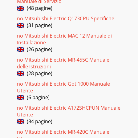
Manuale di Servizio
(48 pagine)
no Mitsubishi Electric Q173CPU Specifiche
(31 pagine)
no Mitsubishi Electric MAC 12 Manuale di
Installazione
(26 pagine)
no Mitsubishi Electric MR-455C Manuale
delle Istruzioni
(28 pagine)
no Mitsubishi Electric Got 1000 Manuale
Utente
(6 pagine)
no Mitsubishi Electric A172SHCPUN Manuale
Utente
(84 pagine)
no Mitsubishi Electric MR-420C Manuale