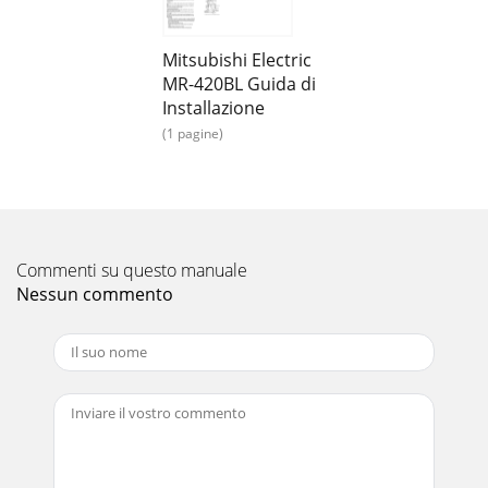
cutting-edge controltechnologies for enhanced
comfortFresh-air IntakeA duct hole is provided in th
Mitsubishi Electric
Pagina 15
MR-420BL Guida di
Specifications 2221System Controls*Above specifications
Installazione
are for outdoor units only.SUZ-K A 25VA3 SUZ-KA35VA 2
(1 pagine)
SUZ-K A50VA3 SUZ-K A60VA3 SUZ-K
Pagina 16
Specifications 2221System Controls*Above specifications
are for outdoor units only.SUZ-K A 25VA3 SUZ-KA35VA 2
SUZ-K A50VA3 SUZ-KA60VA3 SUZ-K A
Commenti su questo manuale
Nessun commento
Pagina 17
Optional Parts 2423Specifications*Above specifications are
for outdoor units only.PUHZ-RP170V/YKA2 PUHZ-
RP200YKA2Outdoor unitPower supplyCompr
Pagina 18
Optional Parts 2423Specifications*Above specifications are
for outdoor units only.PUHZ-RP170V/YKA2 PUHZ-
RP200YKA2Outdoor unitPower supplyCompr