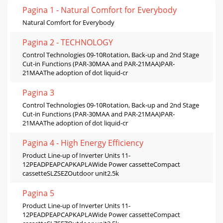
Pagina 1 - Natural Comfort for Everybody
Natural Comfort for Everybody
Pagina 2 - TECHNOLOGY
Control Technologies 09-10Rotation, Back-up and 2nd Stage
Cut-in Functions (PAR-30MAA and PAR-21MAA)PAR-
21MAAThe adoption of dot liquid-cr
Pagina 3
Control Technologies 09-10Rotation, Back-up and 2nd Stage
Cut-in Functions (PAR-30MAA and PAR-21MAA)PAR-
21MAAThe adoption of dot liquid-cr
Pagina 4 - High Energy Efficiency
Product Line-up of Inverter Units 11-
12PEADPEAPCAPKAPLAWide Power cassetteCompact
cassetteSLZSEZOutdoor unit2.5k
Pagina 5
Product Line-up of Inverter Units 11-
12PEADPEAPCAPKAPLAWide Power cassetteCompact