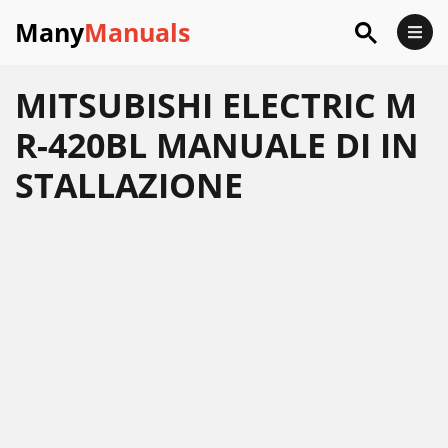
Many
Manuals
MITSUBISHI ELECTRIC M
R-420BL MANUALE DI IN
STALLAZIONE