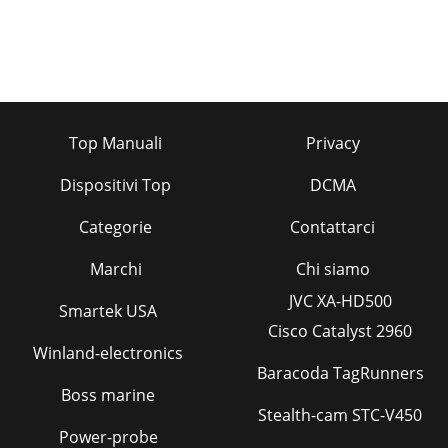
Top Manuali
Privacy
Dispositivi Top
DCMA
Categorie
Contattarci
Marchi
Chi siamo
JVC XA-HD500
Smartek USA
Cisco Catalyst 2960
Winland-electronics
Baracoda TagRunners
Boss marine
Stealth-cam STC-V450
Power-probe