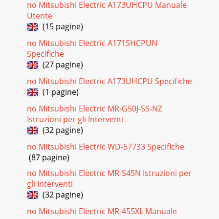
Pagina 23
no Mitsubishi Electric A173UHCPU Manuale
41%UP32%UP57%UP80%UPAdvanced Power Inverter 03-
Utente
04Wider Performance RangeOperation is now possible at
(15 pagine)
lower speeds, thus cutting energy losses
no Mitsubishi Electric A171SHCPUN
Pagina 24 - Specifications
Specifiche
41%UP32%UP57%UP80%UPAdvanced Power Inverter 03-
(27 pagine)
04Wider Performance RangeOperation is now possible at
lower speeds, thus cutting energy losses
no Mitsubishi Electric A173UHCPU Specifiche
(1 pagine)
Pagina 25
no Mitsubishi Electric MR-G50J-SS-NZ
Sine-wave drive soft PWMSmooth AC wave patternThe
Istruzioni per gli Interventi
inverter has been made more compact by inserting the
(32 pagine)
circuitry inside a synthetic resin molding.To e
no Mitsubishi Electric WD-57733 Specifiche
Pagina 26 - R410A: kg
(87 pagine)
Sine-wave drive soft PWMSmooth AC wave patternThe
inverter has been made more compact by inserting the
no Mitsubishi Electric MR-S45N Istruzioni per
circuitry inside a synthetic resin molding.To e
gli Interventi
(32 pagine)
Pagina 27
no Mitsubishi Electric MR-455XL Manuale
Control Technologies 07-08Easier to read thanks to use of a