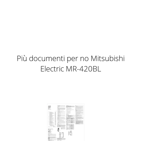
PCASERIESSERIESPKASERIESSERIES17 Ceiling-suspended18
Wall-mountedA stylish indoor unit design and airflow
settings for both high- and
Pagina 11
PCASERIESSERIESPKASERIESSERIES17 Ceiling-suspended18
Wall-mountedA stylish indoor unit design and airflow
settings for both high- and
Più documenti per no Mitsubishi
Pagina 12 - Product Line-up
Electric MR-420BL
PUHZ-RP100/125/140/170/200PUHZ-RP71Advanced Power
Inverter 01-02PUHZ-RP71PUHZ-
RP100/125/140/170/200Max. height difference30m30mMax.
piping len
Pagina 13
Compact, quiet concealed indoor units equipped with
cutting-edge controltechnologies for enhanced
comfortFresh-air IntakeA duct hole is provided in th
Pagina 14 - SERIESSERIES
Compact, quiet concealed indoor units equipped with