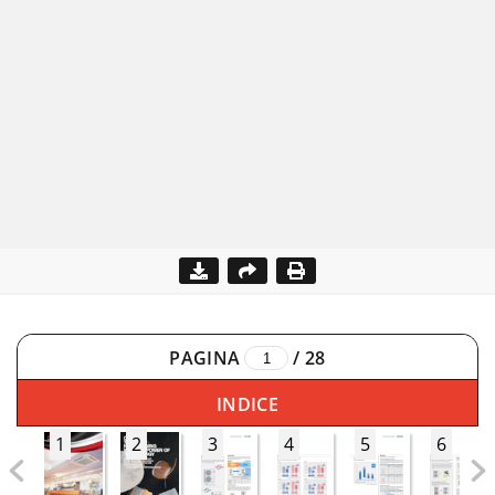
PAGINA
/
28
INDICE
1
2
3
4
5
6