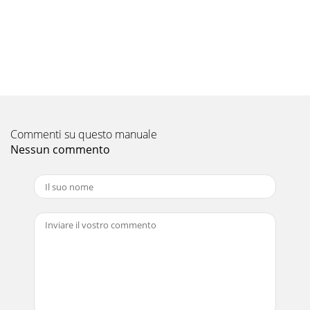
Pagina 10 - SITE WIRING
9901025-2 Page 18 of 21 Remove the bottom access panel
by unfastening the panel fixing screws (2 on PHV1000, 4 on
PHV1500 & 2000 units) and
Pagina 11 - Air Curtain Checks
9901025-2 Page 19 of 21 Fault Conditions If the
Thermoscreens Heat Pump Warm Air Curtain System does
Commenti su questo manuale
not operate as expected refer to the fault fi
Nessun commento
Pagina 12
9901025-2 Page 2 of 21 Thermoscreens / Mitsubishi Electric
Heat Pump Warm Air Curtain System The Heat Pump Warm
Air Curtain System consists of :
Pagina 13
9901025-2 Page 20 of 21 Warranty If any problems are
encountered with the heat pump warm air curtain please
contact your Mitsubishi Electric Servi
Pagina 14 - Filter Dirty Indicator