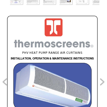
PHV HEAT PUMP RANGE AIR CURTAINS 
INSTALLATION, OPERATION & MAINTENANCE INSTRUCTIONS