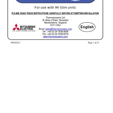
For use with Mr Slim units 
PLEASE READ THESE INSTR
UCTIONS CAREFULLY BEFORE 
ATTEMPTING INSTALLATI
ON
Thermoscreens Ltd 
St. Mary’s Road  Nuneaton 
Warwickshire  England 
CV11 5AU 
English
Email: 
sales@thermoscreens.com
Tel:  +44 (0) 24 7638 4646 
Fax: +44 (0) 24 7638 8578 
www.thermoscreens.com
 9901025-2 
Page 1 of 21 