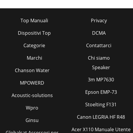
Top Manuali
Privacy
Dispositivi Top
DCMA
Categorie
Contattarci
Marchi
Chi siamo
Speaker
Chanson Water
3m MP7630
MPOWERD
Epson EMP-73
Acoustic-solutions
Stoelting F131
Wpro
Canon LEGRIA HF R48
Ginsu
Acer X110 Manuale Utente
Globalsat Accessori per