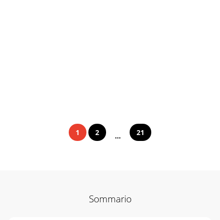
1
2
21
...
Sommario