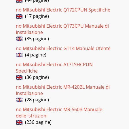
(44 pagine)
refrigerant heat output to t
no Mitsubishi Electric Q172CPUN Specifiche
Pagina 19
(17 pagine)
9901025-2 Page 7 of 21 manufactured in accordance with
no Mitsubishi Electric Q173CPU Manuale di
the Pressure Equipment Directive and the installation must
be carried out to a good standard
Installazione
(85 pagine)
Pagina 20
no Mitsubishi Electric GT14 Manuale Utente
9901025-2 Page 8 of 21 1 2 3 230V/1ph/50Hz if defrost
(4 pagine)
electric heaters are not used 400V/3ph/50Hz if defrost
electric heaters are required Air Cur
no Mitsubishi Electric A171SHCPUN
Specifiche
Pagina 21
(36 pagine)
9901025-2 Page 9 of 21 If a BMS or Centralised Controller is
to be used instead of Manual Control it is not necessary to
no Mitsubishi Electric MR-420BL Manuale di
wire to terminals 1-4. NB
Installazione
(28 pagine)
no Mitsubishi Electric MR-560B Manuale
delle Istruzioni
(236 pagine)