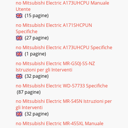
no Mitsubishi Electric A173UHCPU Manuale
Utente
(15 pagine)
no Mitsubishi Electric A171SHCPUN
Specifiche
(27 pagine)
no Mitsubishi Electric A173UHCPU Specifiche
(1 pagine)
no Mitsubishi Electric MR-G50J-SS-NZ
Istruzioni per gli Interventi
(32 pagine)
no Mitsubishi Electric WD-57733 Specifiche
(87 pagine)
no Mitsubishi Electric MR-S45N Istruzioni per
gli Interventi
(32 pagine)
no Mitsubishi Electric MR-455XL Manuale