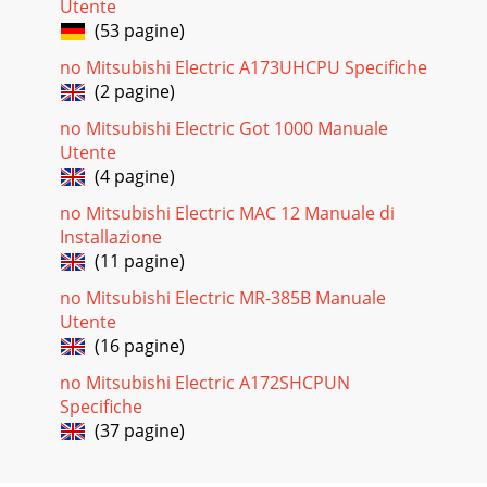
Utente
(53 pagine)
no Mitsubishi Electric A173UHCPU Specifiche
(2 pagine)
no Mitsubishi Electric Got 1000 Manuale
Utente
(4 pagine)
no Mitsubishi Electric MAC 12 Manuale di
Installazione
(11 pagine)
no Mitsubishi Electric MR-385B Manuale
Utente
(16 pagine)
no Mitsubishi Electric A172SHCPUN
Specifiche
(37 pagine)