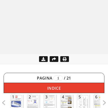
PAGINA
/
21
INDICE
1
2
3
4
5
6