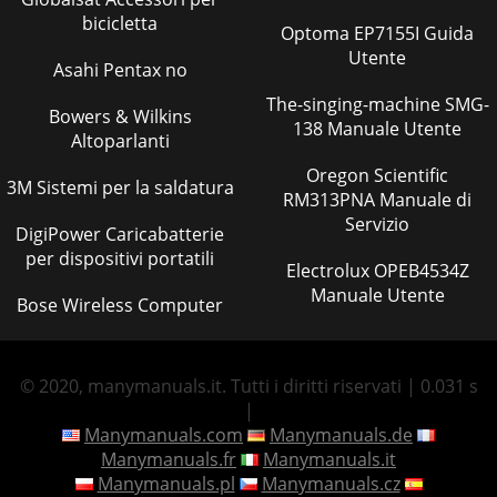
bicicletta
Optoma EP7155I Guida
Utente
Asahi Pentax no
The-singing-machine SMG-
Bowers & Wilkins
138 Manuale Utente
Altoparlanti
Oregon Scientific
3M Sistemi per la saldatura
RM313PNA Manuale di
Servizio
DigiPower Caricabatterie
per dispositivi portatili
Electrolux OPEB4534Z
Manuale Utente
Bose Wireless Computer
© 2020, manymanuals.it. Tutti i diritti riservati | 0.031 s
|
Manymanuals.com
Manymanuals.de
Manymanuals.fr
Manymanuals.it
Manymanuals.pl
Manymanuals.cz