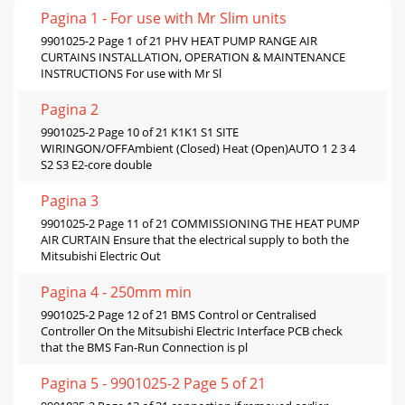
Pagina 1 - For use with Mr Slim units
9901025-2 Page 1 of 21 PHV HEAT PUMP RANGE AIR
CURTAINS INSTALLATION, OPERATION & MAINTENANCE
INSTRUCTIONS For use with Mr Sl
Pagina 2
9901025-2 Page 10 of 21 K1K1 S1 SITE
WIRINGON/OFFAmbient (Closed) Heat (Open)AUTO 1 2 3 4
S2 S3 E2-core double
Pagina 3
9901025-2 Page 11 of 21 COMMISSIONING THE HEAT PUMP
AIR CURTAIN Ensure that the electrical supply to both the
Mitsubishi Electric Out
Pagina 4 - 250mm min
9901025-2 Page 12 of 21 BMS Control or Centralised
Controller On the Mitsubishi Electric Interface PCB check
that the BMS Fan-Run Connection is pl
Pagina 5 - 9901025-2 Page 5 of 21