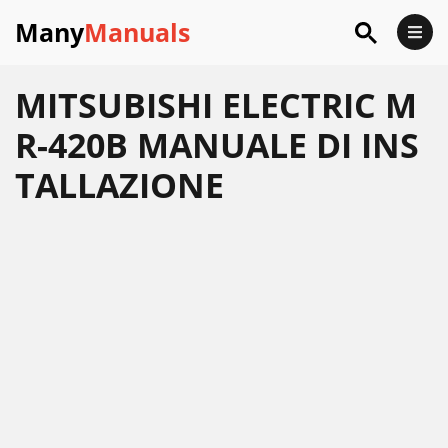
Many
Manuals
MITSUBISHI ELECTRIC M
R-420B MANUALE DI INS
TALLAZIONE