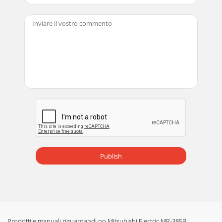
Publish
Prodotti e manuali riguardandi no Mitsubishi Electric MR-385B