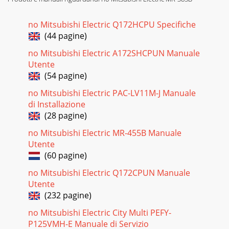
no Mitsubishi Electric Q172HCPU Specifiche
(44 pagine)
no Mitsubishi Electric A172SHCPUN Manuale
Utente
(54 pagine)
no Mitsubishi Electric PAC-LV11M-J Manuale
di Installazione
(28 pagine)
no Mitsubishi Electric MR-455B Manuale
Utente
(60 pagine)
no Mitsubishi Electric Q172CPUN Manuale
Utente
(232 pagine)
no Mitsubishi Electric City Multi PEFY-
P125VMH-E Manuale di Servizio