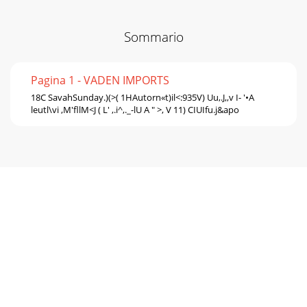
Sommario
Pagina 1 - VADEN IMPORTS
18C SavahSunday.)(>( 1HAutorn«t)il<:935V) Uu,.J,,v I- '•A
leutl\vi ,M'fllM<J ( L' ,.i^,._-lU A " >, V 11) CIUIfu.j&apo