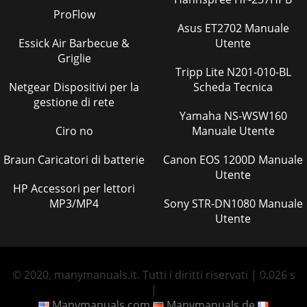
ProFlow
Asus ET2702 Manuale
Essick Air Barbecue &
Utente
Griglie
Tripp Lite N201-010-BL
Netgear Dispositivi per la
Scheda Tecnica
gestione di rete
Yamaha NS-WSW160
Ciro no
Manuale Utente
Braun Caricatori di batterie
Canon EOS 1200D Manuale
Utente
HP Accessori per lettori
MP3/MP4
Sony STR-DN1080 Manuale
Utente
© 2020, manymanuals.it. Tutti i diritti riservati | 0.026 s
|
Manymanuals.com
Manymanuals.de