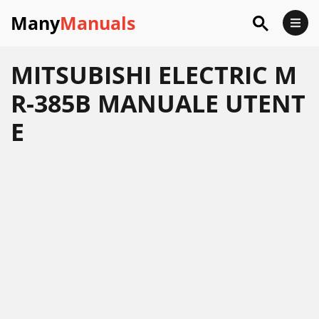
Many
Manuals
MITSUBISHI ELECTRIC M
R-385B MANUALE UTENT
E