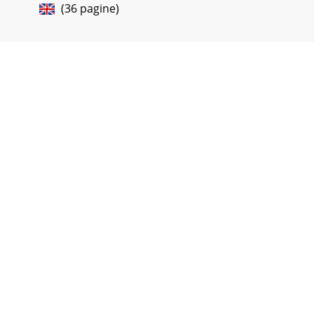
(36 pagine)