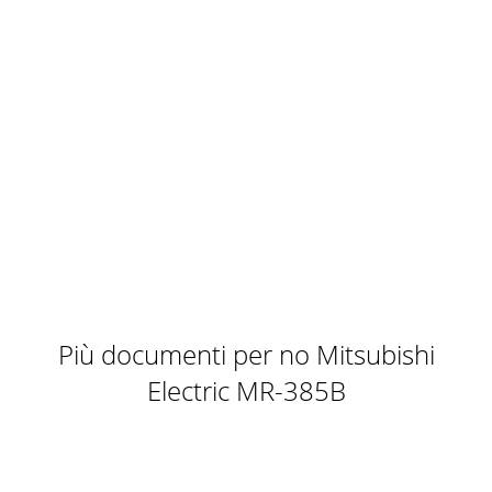
Più documenti per no Mitsubishi
Electric MR-385B