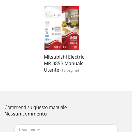
Mitsubishi Electric
MR-385B Manuale
Utente
(16 pagine)
Commenti su questo manuale
Nessun commento