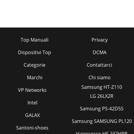
Top Manuali
Privacy
Dispositivi Top
DCMA
Categorie
Contattarci
Marchi
Chi siamo
Samsung HT-Z110
VP Networks
LG 26LX2R
Intel
Samsung PS-42D5S
GALAX
Samsung SAMSUNG PL120
Santoni-shoes
Hannspree HF-237HPB