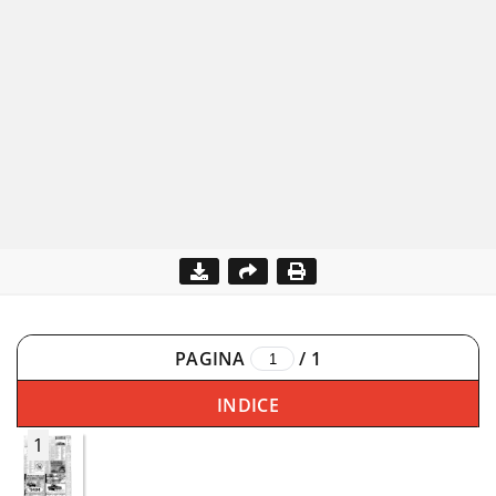
PAGINA
/
1
INDICE
1