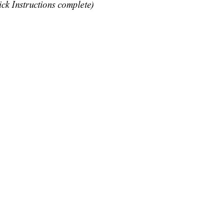
ick Instructions comp
lete)