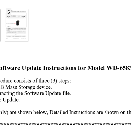
5
oftware Upda
te Instructions for
 Model 
WD-658
cedure 
consists of three (3) st
eps: 
SB 
Mass Storage device.
rac
ting the Software Update
 file. 
e Update.
nly) are shown below, Detailed 
Instructions are shown on t
h
**
*************************
*********************