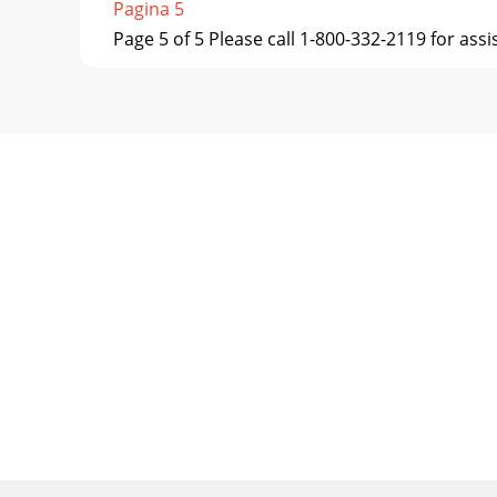
Pagina 5
Page 5 of 5 Please call 1-800-332-2119 for ass