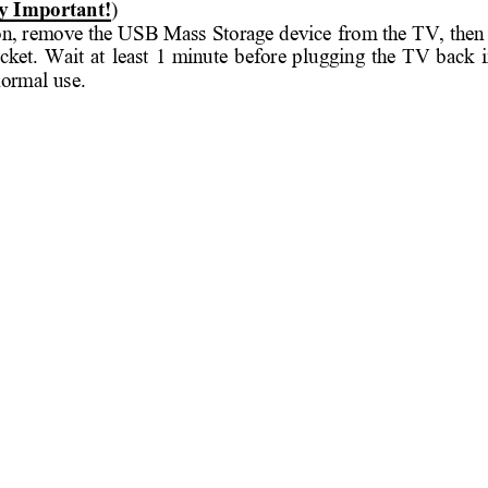
y I
mportant!
) 
 on, remove the 
USB Mass 
Storage device 
from the 
TV, then
cket. 
Wait 
at 
least 
1 
minute 
before 
plu
gging 
the 
TV 
back 
i
normal u
se.  