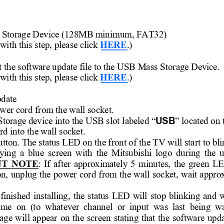
 
Storage Device (128MB mini
mum, FAT32) 
 wi
th this step, please click 
HERE
.) 
t the software update file to the USB Mass Sto
rage Device. 
 wi
th this step, please click 
HERE
.) 
pdate
wer cord f
rom the wall socket. 
USB
Storage devic
e into the USB slot l
abeled “
” located on 
rd into
 the wall socket.  
utton. The status LED on
 the front of
 the TV will
 start to bl
ying 
a 
blue 
screen 
with 
the 
Mitsubishi 
logo 
during 
the 
u
T 
NOTE
: 
If 
after 
approximately 
5 
minutes, 
the 
green 
LE
n, 
unplug 
the 
power 
cord 
from 
the 
wall 
socket, 
wait 
appro
finished 
installing, 
the 
status 
LED 
will 
stop 
blinking 
and 
w
ome  on  (
to  whatever 
chann
el  or 
input
  was 
last  being  w
age 
wi
ll 
appear 
on 
the 
screen 
stating 
that 
the 
softwa
re 
upd