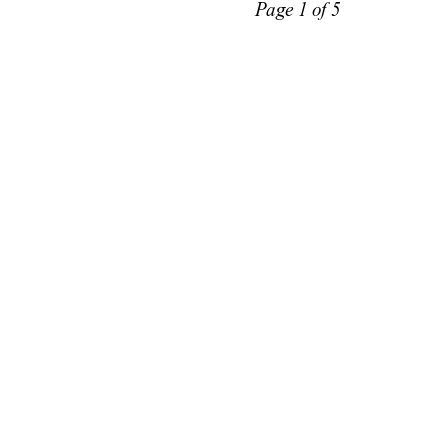
Page 1 of 5 