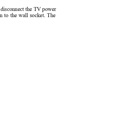
 
disconnect the 
TV power 
n 
to 
the 
wall 
socket. 
The 