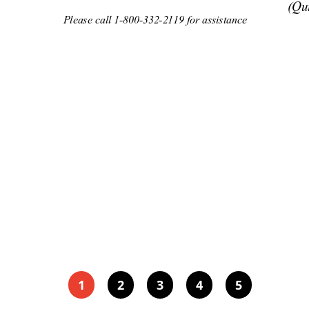
(Qu
Please ca
ll 1-800-
332-2119 for assis
tance 
1
2
3
4
5