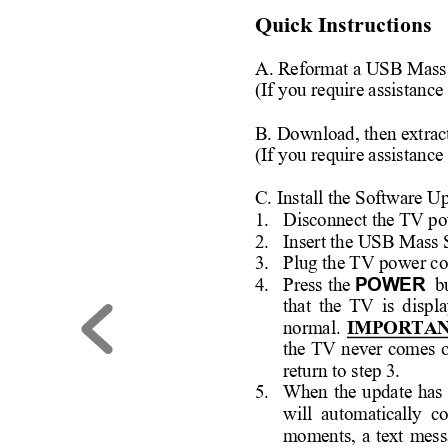
Quick Instructions 
A. Reformat a USB Mass
(If you require assistance
B. Download, then ext
rac
(If you require assistance
C. Install the Software U
1. 
Disconnect the TV po
2. 
Insert the USB Mass 
3. 
Plug the TV power co
POWE
R 
4. 
Press the 
b
that 
the 
TV 
is 
displa
normal. 
IMPORTAN
the 
TV 
n
ever 
com
es 
o
return to step 3. 
5. 
When 
the 
update 
has 
will  automatically  c
moments, 
a 
text 
mess