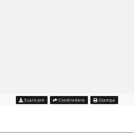
Scaricare
Condividere
Stampa