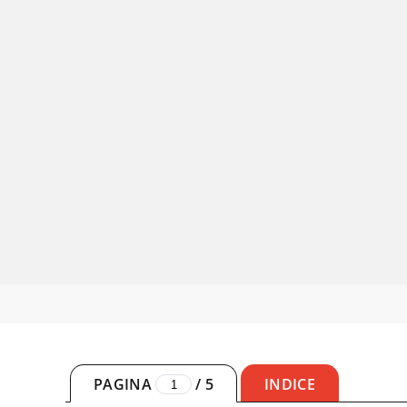
PAGINA
/
5
INDICE