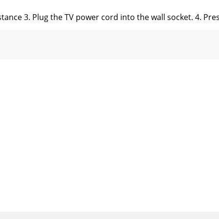
istance 3. Plug the TV power cord into the wall socket. 4. P