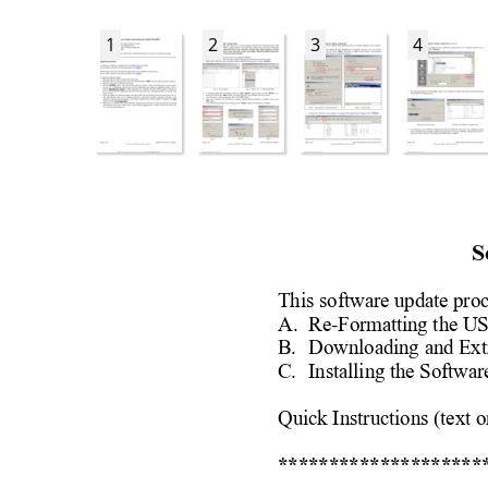
1
2
3
4
S
This software update pro
A. 
Re-Formatting the U
B. 
Downloading and Ext
C. 
Installing the Softwar
Quick Instructions (text o
********************