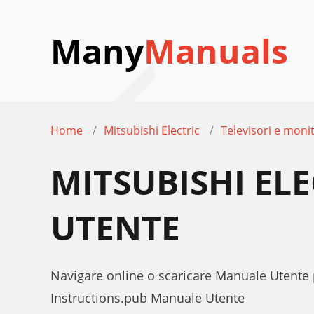
Many
Manuals
Home
Mitsubishi Electric
Televisori e moni
MITSUBISHI EL
UTENTE
Navigare online o scaricare Manuale Utente
Instructions.pub Manuale Utente