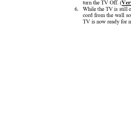
turn the TV Off. (
Ver
6. 
While 
the TV is 
still
cord 
from 
the 
wall 
so
TV is now ready for 