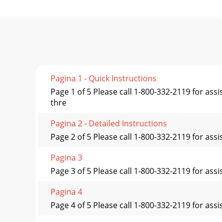
Pagina 1 - Quick Instructions
Page 1 of 5 Please call 1-800-332-2119 for as
thre
Pagina 2 - Detailed Instructions
Page 2 of 5 Please call 1-800-332-2119 for as
Pagina 3
Page 3 of 5 Please call 1-800-332-2119 for as
Pagina 4
Page 4 of 5 Please call 1-800-332-2119 for assi