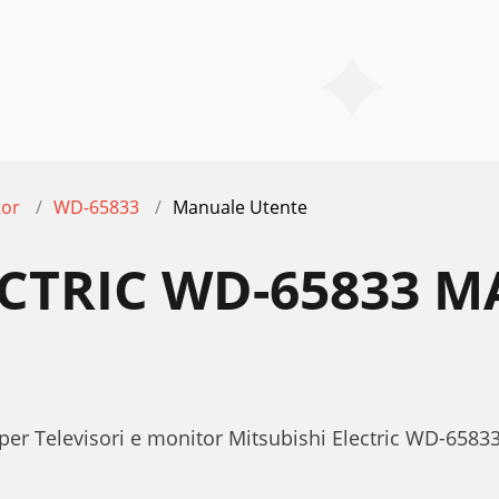
tor
WD-65833
Manuale Utente
ECTRIC WD-65833 
 per Televisori e monitor Mitsubishi Electric WD-658