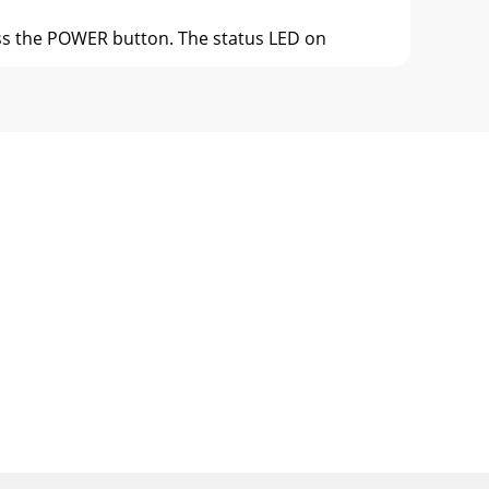
ress the POWER button. The status LED on