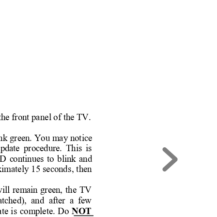
the front pan
el of the TV.
ink
 green. You ma
y notice 
pdate 
p
rocedure. 
This 
is 
D 
c
ontinues 
to 
blink 
and 
xim
ately 
15 
second
s, 
then
ill 
remain 
green, 
the 
TV 
atc
hed),  and  after  a  f
ew 
ate 
is 
complete. 
Do
NOT