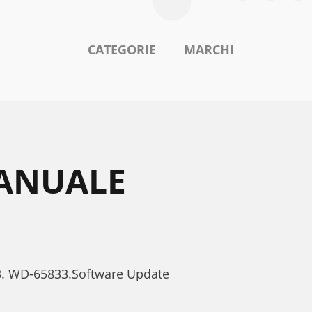
CATEGORIE
MARCHI
MANUALE
33. WD-65833.Software Update