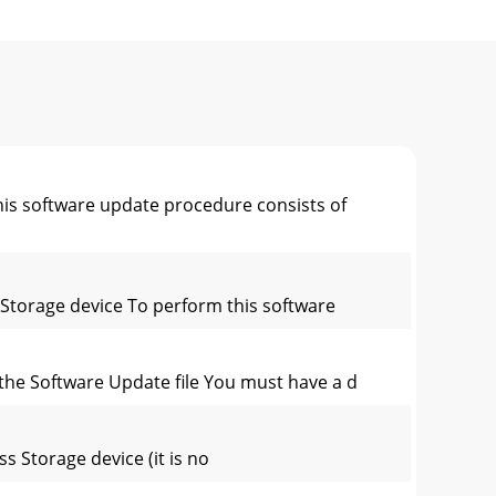
his software update procedure consists of
s Storage device To perform this software
 the Software Update file You must have a d
ss Storage device (it is no