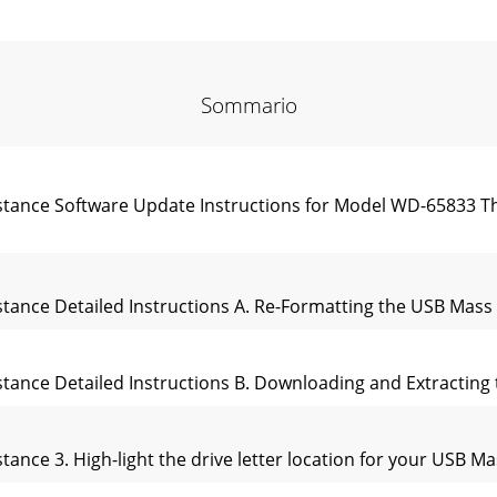
Sommario
sistance Software Update Instructions for Model WD-65833 T
sistance Detailed Instructions A. Re-Formatting the USB Mas
sistance Detailed Instructions B. Downloading and Extracting
stance 3. High-light the drive letter location for your USB Ma