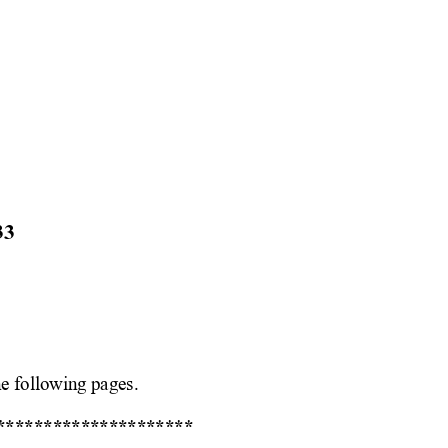
33
e following pages. 
***
****************** 