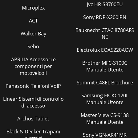
20Signal Strength for Digital Chan-n
Jvc HR-S8700EU
Microplex
Pagina 40
Sony RDP-X200IPN
ACT
Website:www.mitsubishi-tv.comE-
mail:
MDEAservice@mdea.comFor
questions, call Consumer
Bauknecht CTAC 8780AFS
Relations at800-332-2119To order replacement or
Walker Bay
NE
additionalremote
Sebo
Electrolux EOA5220AOW
Pagina 41
8 1. Television Overview 1. Television Overview 9Front-Panel
APRILIA Accessori e
Brother MFC-3100C
IndicatorsLAMP IndicatorLED Color TV Condition Additional
componenti per
Manuale Utente
InformationNone Normal TV
motoveicoli
Pagina 42 - Mitsubishi TV Software
Summit C48EL Brochure
Panasonic Telefoni VoIP
10 1. Television Overview116. S-VIDEO (INPUT 3)Connect an
S-Video device to this input. Use the AUDIO R and L jacks for
Samsung EK-KC120L
Linear Sistemi di controllo
INPUT 3 (item 9) if you wi
Manuale Utente
di accesso
Pagina 43 - Warranty
Master View CS-9138
Archos Tablet
12 2. TV Setup 2. TV Setup 13To lock the control-panel
Manuale Utente
buttons, use the -Lock > Control Panel menu, page 50.To
Black & Decker Trapani
restrict TV use by channel, se
Sony VGN-AR41MR