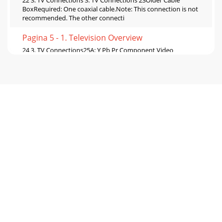
22 3. TV Connections 3. TV Connections 23Older Cable
BoxRequired: One coaxial cable.Note: This connection is not
recommended. The other connecti
Pagina 5 - 1. Television Overview
24 3. TV Connections25A: Y Pb Pr Component Video
ConnectionRequired: Component video and analog stereo
audio cables supplied with the camcorder.Con
Pagina 6 - TV Set-Up
26 4. TV Operation and Features 4. TV Operation and
Features 271. POWER: Turns TV power on and off.2. Slide
Switch: Selects the A/V device to
Pagina 7 - 2. TV Setup
28 4. TV Operation and Features 4. TV Operation and
Features 29Press the INFO key to see the on-screen status
display. The most common displays
Pagina 8
30 4. TV Operation and Features 4. TV Operation and
Features 31Using Fav ChannelsSee the current Fav bank
number Press INFO.View channels in curr