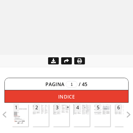
PAGINA
/
45
INDICE
1
2
3
4
5
6