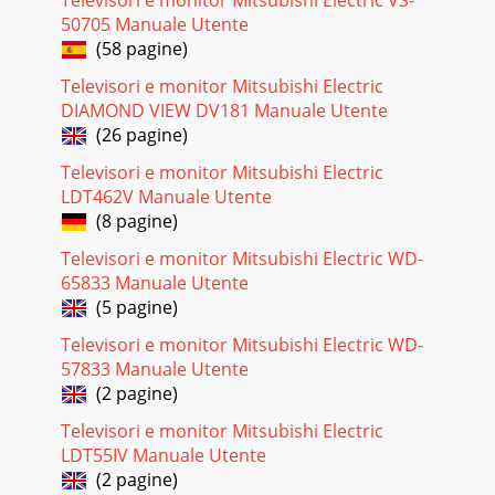
Televisori e monitor Mitsubishi Electric VS-
Photo Port 1 For transfer of JPEG files only.Audio Inputs
5pairsAnalog left and right aud
50705 Manuale Utente
(58 pagine)
Pagina 27 - IR Emitter Placement
Televisori e monitor Mitsubishi Electric
64 Appendices Appendices 65This page intentionally left
DIAMOND VIEW DV181 Manuale Utente
blankThis appendix explains programming the TV’s remote
control to operate other A/V device
(26 pagine)
Televisori e monitor Mitsubishi Electric
Pagina 28 - Learning Screen
LDT462V Manuale Utente
66 Appendices Appendices 67IMPORTANTYou may need to
(8 pagine)
reprogram the remote control after changing the
batteries.Programming the Remote ControlMove th
Televisori e monitor Mitsubishi Electric WD-
65833 Manuale Utente
Pagina 29
(5 pagine)
68 Appendices Appendices 69Programming Codes,
continuedCD PlayersMake CodeGrundig 30157Hafler
Televisori e monitor Mitsubishi Electric WD-
30173Harman/Kardon 31202, 30173, 30157, 30100, 30083H
57833 Manuale Utente
(2 pagine)
Pagina 30
70 Appendices Appendices 71Programming Codes,
Televisori e monitor Mitsubishi Electric
continuedVCRsMake CodeCCE 20072, 20278Cineral
LDT55IV Manuale Utente
20278Citizen 20479, 20278, 20240, 20209, 20037, 20035,
(2 pagine)