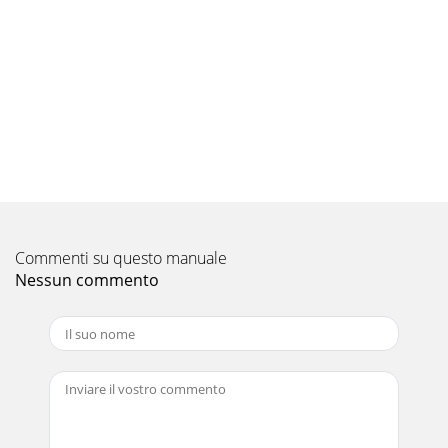
Pagina 9 - 2. TV Setup 17
32 4. TV Operation and Features 4. TV Operation and
Features 33Viewing Camera FilesJPEG Photos and the USB
Photo PortConnect your 1. USB card rea
Pagina 10 - TV Connections
34 4. TV Operation and Features35This section provides
Instructions for viewing 3D video using the TV’s 3D feature.
The 3D options are found in the
Pagina 11 - 3. TV Connections
Commenti su questo manuale
36 5. TV Menus 5. TV Menus 37AV MenuAn on-screen slider
displays when making some audio and video adjustments.
Nessun commento
Numeric values represented on the
Pagina 12
For Your RecordsRecord the model number, serial number,
and purchase date of your TV. The model and serial
numbers are on the back of the TV. Refer
Pagina 13 - TV Operation and Features