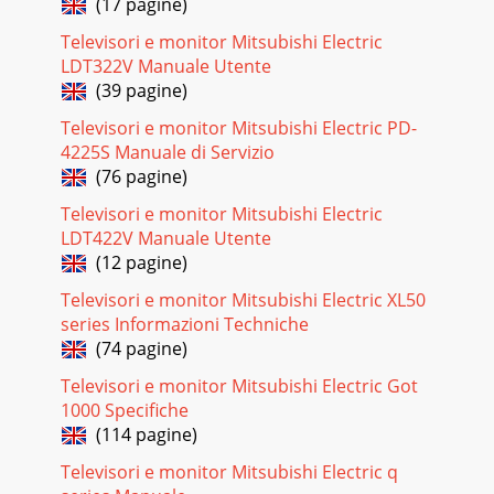
(17 pagine)
On Use the Energy Mode option to select the
Televisori e monitor Mitsubishi Electric
Pagina 18 - TV Menus
LDT322V Manuale Utente
48 5. TV Menus 5. TV Menus 49TV locks available from the
(39 pagine)
Lock menu are:ParentLock by RatingsRestricts access to
programming based on V-Chip ratin
Televisori e monitor Mitsubishi Electric PD-
4225S Manuale di Servizio
Pagina 19 - 5. TV Menus
(76 pagine)
50 5. TV Menus51Lock Menu, continued TimeBlocks all use
of the TV during the time period you specify. You must enter
Televisori e monitor Mitsubishi Electric
a pass code to use the TV whe
LDT422V Manuale Utente
(12 pagine)
Pagina 20
Televisori e monitor Mitsubishi Electric XL50
52 6. NetCommand IR Control (736 and 835 Series TVs) 6.
NetCommand IR Control (736 and 835 Series TVs) 53IR
series Informazioni Techniche
Emitter PlacementAn IR emitter cabl
(74 pagine)
Pagina 21
Televisori e monitor Mitsubishi Electric Got
1000 Specifiche
54 6. NetCommand IR Control (736 and 835 Series TVs) 6.
NetCommand IR Control (736 and 835 Series TVs) 55Refer to
(114 pagine)
this chart when “learning” de
Televisori e monitor Mitsubishi Electric q