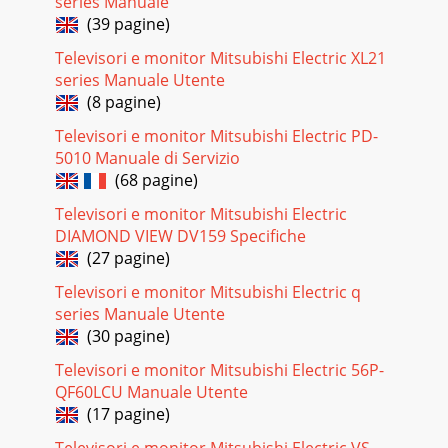
Pagina 22
series Manuale
(39 pagine)
56 6. NetCommand IR Control (736 and 835 Series TVs) 6.
NetCommand IR Control (736 and 835 Series TVs) 57Key
Televisori e monitor Mitsubishi Electric XL21
Name in Learning ScreenSpecial Ope
series Manuale Utente
Pagina 23
(8 pagine)
4 5Internal FansInternal cooling fans maintain proper
Televisori e monitor Mitsubishi Electric PD-
operating tempera-tures inside the TV. It is normal to hear
5010 Manuale di Servizio
the fans when you first turn
(68 pagine)
Pagina 24
Televisori e monitor Mitsubishi Electric
58 6. NetCommand IR Control (736 and 835 Series TVs) 6.
DIAMOND VIEW DV159 Specifiche
NetCommand IR Control (736 and 835 Series TVs) 59Before
(27 pagine)
You BeginConnect your A/V devic
Televisori e monitor Mitsubishi Electric q
Pagina 25
series Manuale Utente
60 6. NetCommand IR Control (736 and 835 Series TVs) 6.
(30 pagine)
NetCommand IR Control (736 and 835 Series TVs) 61Before
You BeginTo complete these step
Televisori e monitor Mitsubishi Electric 56P-
QF60LCU Manuale Utente
Pagina 26 - NetCommand IR Control
(17 pagine)
62 Appendices Appendices 63Appendix A: SpecificationsUSB