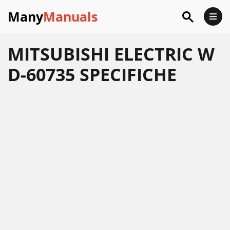
Many
Manuals
MITSUBISHI ELECTRIC W
D-60735 SPECIFICHE