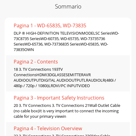
Sommario
Pagina 1 - WD-65835, WD-73835
DLP ® HIGH-DEFINITION TELEVISIONMODELSC SeriesWD-
73C8735 SeriesWD-60735, WD-65735, WD-73735736
SeriesWD-65736, WD-73736835 SeriesWD-65835, WD-
73835OWN
Pagina 2 - Contents
18 3. TV Connections 193TV
ConnectionsHDMI3DGLASSESEMITTERAVR
AUDIOOUTPUTDIGITAL AUDIOOUTPUTLRAUDIOLR(480i /
480p / 720p / 1080i)LRDVI/PC INPUTVIDEO
Pagina 3 - Important Safety Instructions
20 3. TV Connections 3. TV Connections 21Wall Outlet Cable
(no cable box)It is very important to connect the incoming
cable for your primary viewin
Pagina 4 - Television Overview