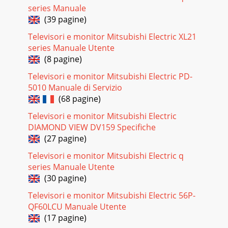
series Manuale
(39 pagine)
Televisori e monitor Mitsubishi Electric XL21
series Manuale Utente
(8 pagine)
Televisori e monitor Mitsubishi Electric PD-
5010 Manuale di Servizio
(68 pagine)
Televisori e monitor Mitsubishi Electric
DIAMOND VIEW DV159 Specifiche
(27 pagine)
Televisori e monitor Mitsubishi Electric q
series Manuale Utente
(30 pagine)
Televisori e monitor Mitsubishi Electric 56P-
QF60LCU Manuale Utente
(17 pagine)