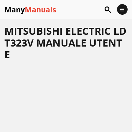
Many
Manuals
MITSUBISHI ELECTRIC LD
T323V MANUALE UTENT
E