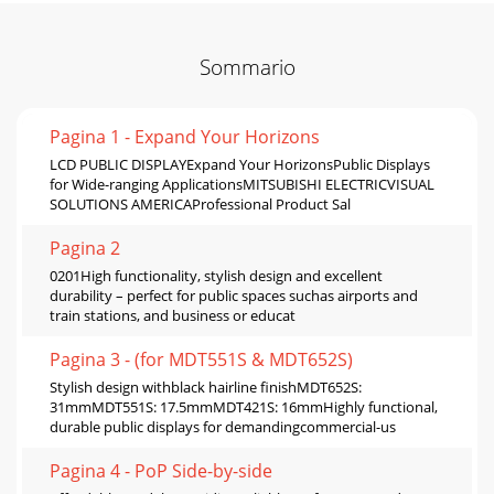
Sommario
Pagina 1 - Expand Your Horizons
LCD PUBLIC DISPLAYExpand Your HorizonsPublic Displays
for Wide-ranging ApplicationsMITSUBISHI ELECTRICVISUAL
SOLUTIONS AMERICAProfessional Product Sal
Pagina 2
0201High functionality, stylish design and excellent
durability – perfect for public spaces suchas airports and
train stations, and business or educat
Pagina 3 - (for MDT551S & MDT652S)
Stylish design withblack hairline finishMDT652S:
31mmMDT551S: 17.5mmMDT421S: 16mmHighly functional,
durable public displays for demandingcommercial-us
Pagina 4 - PoP Side-by-side