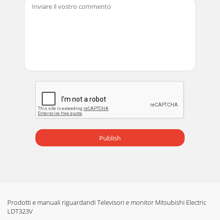
Publish
Prodotti e manuali riguardandi Televisori e monitor Mitsubishi Electric
LDT323V