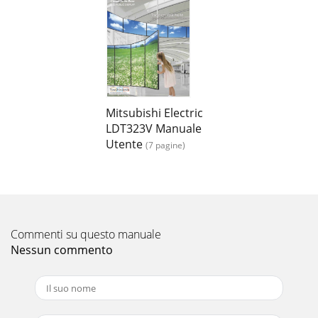
Mitsubishi Electric
LDT323V Manuale
Utente
(7 pagine)
Commenti su questo manuale
Nessun commento