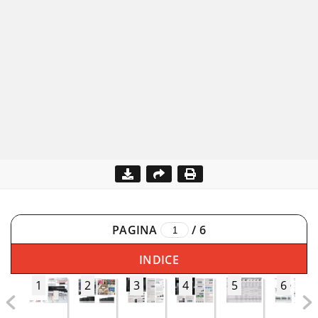
PAGINA
/
6
INDICE
1
2
3
4
5
6