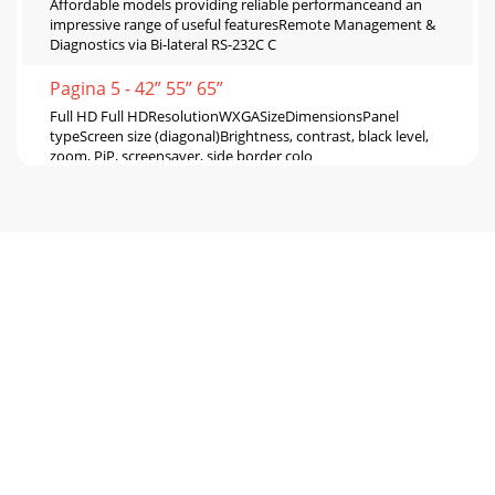
Affordable models providing reliable performanceand an
impressive range of useful featuresRemote Management &
Diagnostics via Bi-lateral RS-232C C
Pagina 5 - 42” 55” 65”
Full HD Full HDResolutionWXGASizeDimensionsPanel
typeScreen size (diagonal)Brightness, contrast, black level,
zoom, PiP, screensaver, side border colo
Pagina 6 - Connector Terminals
*Photos show units with speakers
attached.LDT461V2LDT422V MDT421SLDT323VSP-421SFor
MDT421SSP-461VFor LDT461V2SP-422VFor LDT422VSP-
321VFor LDT323VOptio