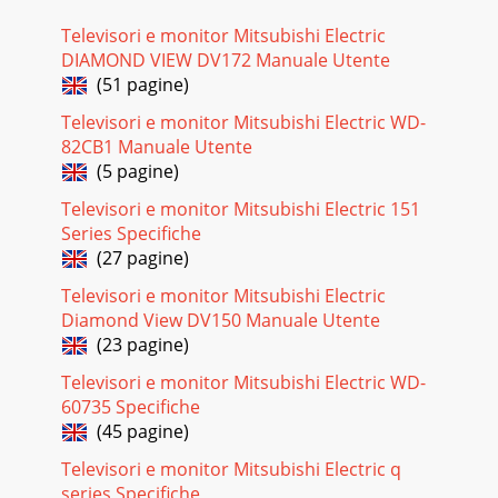
Televisori e monitor Mitsubishi Electric
DIAMOND VIEW DV172 Manuale Utente
(51 pagine)
Televisori e monitor Mitsubishi Electric WD-
82CB1 Manuale Utente
(5 pagine)
Televisori e monitor Mitsubishi Electric 151
Series Specifiche
(27 pagine)
Televisori e monitor Mitsubishi Electric
Diamond View DV150 Manuale Utente
(23 pagine)
Televisori e monitor Mitsubishi Electric WD-
60735 Specifiche
(45 pagine)
Televisori e monitor Mitsubishi Electric q
series Specifiche