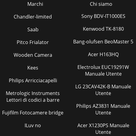
Marchi
Chi siamo
Sony BDV-IT1000ES
Chandler-limited
Kenwood TK-8180
Saab
Bang-olufsen BeoMaster 5
Pitco Frialator
Acer H163HQ
Wooden Camera
Electrolux EUC19291W
Kees
Manuale Utente
Philips Arricciacapelli
LG 23CAV42K-B Manuale
Metrologic Instruments
Utente
Lettori di codici a barre
Philips AZ3831 Manuale
Fujifilm Fotocamere bridge
Utente
ILuv no
Acer X1230PS Manuale
Utente