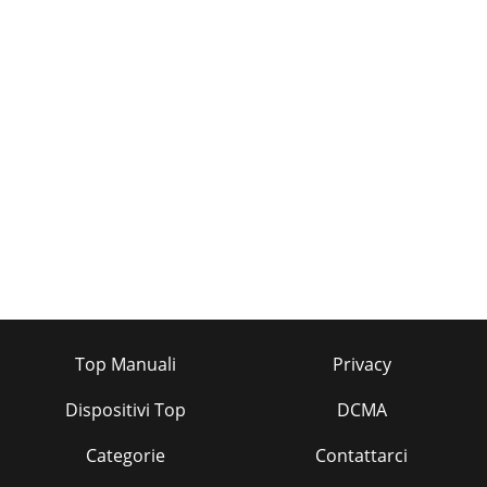
Top Manuali
Privacy
Dispositivi Top
DCMA
Categorie
Contattarci