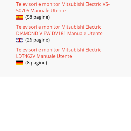
Televisori e monitor Mitsubishi Electric VS-
50705 Manuale Utente
(58 pagine)
Televisori e monitor Mitsubishi Electric
DIAMOND VIEW DV181 Manuale Utente
(26 pagine)
Televisori e monitor Mitsubishi Electric
LDT462V Manuale Utente
(8 pagine)