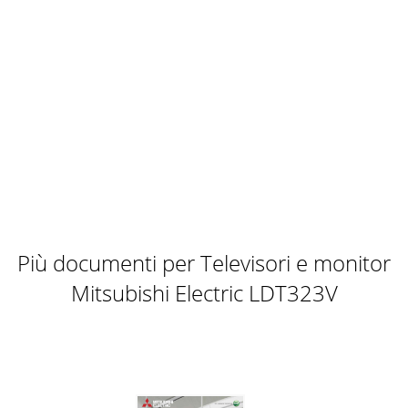
Più documenti per Televisori e monitor
Mitsubishi Electric LDT323V