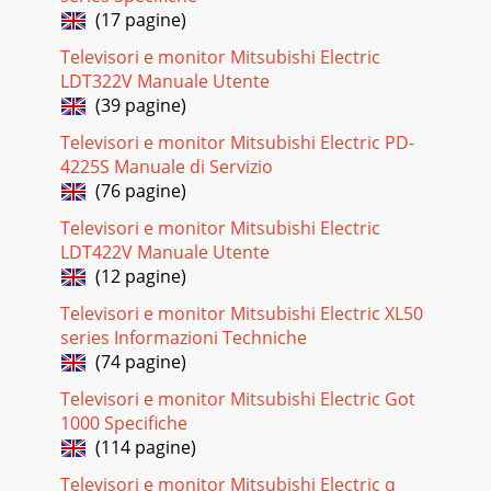
(17 pagine)
Televisori e monitor Mitsubishi Electric
LDT322V Manuale Utente
(39 pagine)
Televisori e monitor Mitsubishi Electric PD-
4225S Manuale di Servizio
(76 pagine)
Televisori e monitor Mitsubishi Electric
LDT422V Manuale Utente
(12 pagine)
Televisori e monitor Mitsubishi Electric XL50
series Informazioni Techniche
(74 pagine)
Televisori e monitor Mitsubishi Electric Got
1000 Specifiche
(114 pagine)
Televisori e monitor Mitsubishi Electric q