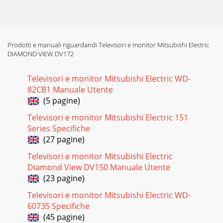
9 (h) Inverter circuit: 1.) Block Diagram: 2.) General
Specification Input Volt
Pagina 17
Prodotti e manuali riguardandi Televisori e monitor Mitsubishi Electric
DV172 LCD Monitor Service Guide Circuit Operation Theory
DIAMOND VIEW DV172
10 3.)Circuit Operation Theorem 3.1) ON/OFF SWITCH The
turn-on voltage was contr
Televisori e monitor Mitsubishi Electric WD-
Pagina 18
82CB1 Manuale Utente
DV172 LCD Monitor Service Guide Circuit Operation Theory
(5 pagine)
11 3.2) PWM Control circuit TL1451 is a dual PWM
controller.C765 and R765 dec
Televisori e monitor Mitsubishi Electric 151
Series Specifiche
Pagina 19
(27 pagine)
DV172 LCD Monitor Service Guide Circuit Operation Theory
Televisori e monitor Mitsubishi Electric
12 3.3) Oscillator Circuit Royer circuit uses the characteristic
of transformer
Diamond View DV150 Manuale Utente
(23 pagine)
Pagina 20
Televisori e monitor Mitsubishi Electric WD-
DV172 LCD Monitor Service Guide Alignment procedure 1
60735 Specifiche
Table of Contents 1. Alignment procedure (for function
adjustment)...
(45 pagine)