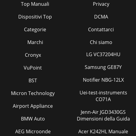
Top Manuali
Privacy
Diamond View MonitorDiamond View Monitor
Dispositivi Top
DCMA
Pagina 41
Diamond View Monitor
Categorie
Contattarci
Pagina 42
Marchi
Chi siamo
5544332211D DC CB BA
A+3.3V+3.3V+3.3V+3.3V+3.3V+3.3V+3.3V+3.3V+5V+5V+3.3V+3.3V
LG VC37204HU
Cronyx
Pagina 43
Samsung GE87Y
VuPoint
5544332211D DC CB BA
A+3.3V+5V+3.3V+2.5VLED_GRNKEY_ENTERKEY_LEFTLED_ORGKEY_
Notifier NBG-12LX
BST
Boa
Pagina 44
Uei-test-instruments
Micron Technology
CO71A
5544332211D DC CB BA
Airport Appliance
AFLASH_WERMADDR[0..15]RMDATA[0..7]RMADDR5RMDATA0R
Jenn-Air JGD3430GS
Pagina 45 - Diamond View Monitor
BMW Auto
Dimensioni della Guida
DV172 LCD Monitor Service Guide Engineering Specification
2 1. Introduction This specification describes DV172, a 17.0”
AEG Microonde
Acer K242HL Manuale