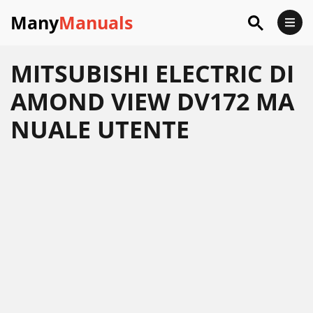
Many
Manuals
MITSUBISHI ELECTRIC DI
AMOND VIEW DV172 MA
NUALE UTENTE