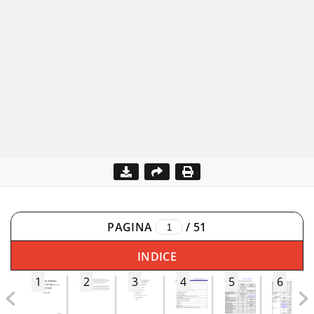
PAGINA
/
51
INDICE
1
2
3
4
5
6