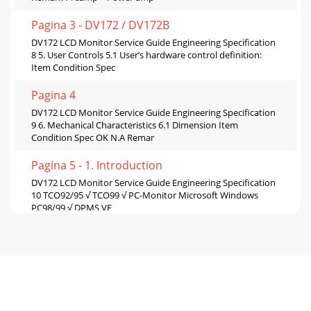
Pagina 3 - DV172 / DV172B
DV172 LCD Monitor Service Guide Engineering Specification
8 5. User Controls 5.1 User’s hardware control definition:
Item Condition Spec
Pagina 4
DV172 LCD Monitor Service Guide Engineering Specification
9 6. Mechanical Characteristics 6.1 Dimension Item
Condition Spec OK N.A Remar
Pagina 5 - 1. Introduction
DV172 LCD Monitor Service Guide Engineering Specification
10 TCO92/95 √ TCO99 √ PC-Monitor Microsoft Windows
PC98/99 √ DPMS VE
Pagina 6
DV172 LCD Monitor Service Guide Engineering Specification
11 Appendix: Physical Dimension Front View and Side view
Pagina 7
DV172 LCD Monitor Service Guide Circuit Operation Theory