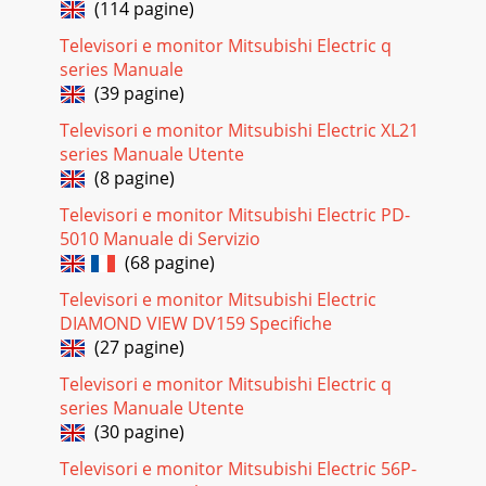
(114 pagine)
DV172 LCD Monitor Service Guide Alignment procedure 5 b.)
Speaker wire
Televisori e monitor Mitsubishi Electric q
series Manuale
Pagina 26
(39 pagine)
DV172 LCD Monitor Service Guide Alignment procedure 6 c.)
LVDS wire d.) Power grounding
Televisori e monitor Mitsubishi Electric XL21
series Manuale Utente
Pagina 27 - Alignment procedure
(8 pagine)
DV172 LCD Monitor Service Guide Alignment procedure 7 e.)
Control wire 3. Add Glue The below attached figure shows
Televisori e monitor Mitsubishi Electric PD-
the location of a
5010 Manuale di Servizio
(68 pagine)
Pagina 28
DV172 LCD Monitor Service Guide Alignment procedure 8
Televisori e monitor Mitsubishi Electric
4.Touch Up Remark: The manufacturing site should base on
DIAMOND VIEW DV159 Specifiche
their experience an
(27 pagine)
Pagina 29
Televisori e monitor Mitsubishi Electric q
series Manuale Utente
DV172 LCD Monitor Service Guide Trouble Shooting 1 1. No
Display or display is unstable: 1.1 Interface Board:
(30 pagine)
Televisori e monitor Mitsubishi Electric 56P-
Pagina 30