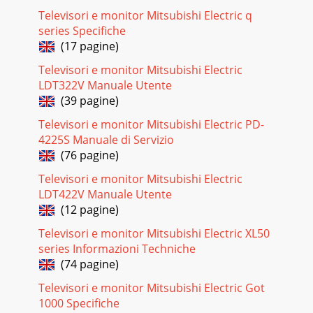
Televisori e monitor Mitsubishi Electric q
Pagina 21
series Specifiche
DV172 LCD Monitor Service Guide Alignment procedure 2 1.
(17 pagine)
Alignment procedure (for function adjustment) The list of
necessary alignment
Televisori e monitor Mitsubishi Electric
LDT322V Manuale Utente
Pagina 22
(39 pagine)
DV172 LCD Monitor Service Guide Alignment procedure 3 2.
Enter factory mode (press “EXIT” & “ENTER” at the same
Televisori e monitor Mitsubishi Electric PD-
time, then press “
4225S Manuale di Servizio
(76 pagine)
Pagina 23
iiiDiamond View LCD MonitorDV172 / DV172B(B = Black
Televisori e monitor Mitsubishi Electric
Cosmetic’s)Manual ContentsSection1. Engineering
LDT422V Manuale Utente
Specifications2. Circuit Operation Theory 3. Al
(12 pagine)
Pagina 24
Televisori e monitor Mitsubishi Electric XL50
DV172 LCD Monitor Service Guide Alignment procedure 4 3.
series Informazioni Techniche
The Table is for alignment machine to read data from
(74 pagine)
EEPROM to check if the a
Televisori e monitor Mitsubishi Electric Got
Pagina 25
1000 Specifiche