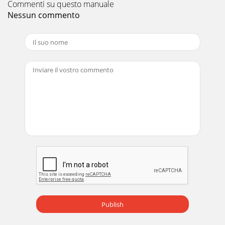
Commenti su questo manuale
Nessun commento
Pagina 12 - 7. Certification
iiCopyrightCopyright ã 1996 by the Company. All rights
reserved. No part of this publication may bereproduced,
transmitted, transcribed, stored in a
Pagina 13
DV172 LCD Monitor Service Guide Circuit Operation Theory
6 Fig. 6 (f) Feedback circuit PC123 is a photo-coupler and
TL431 is a shunt r
Pagina 14
DV172 LCD Monitor Service Guide Circuit Operation Theory
7 (g) Audio circuit: DC POWERINPUTPOWER
ICTDA7496AUDIOINPUTConnect with 8 ohm/2
Pagina 15 - Circuit Operation Theory
DV172 LCD Monitor Service Guide Circuit Operation Theory
8
Publish
Pagina 16
DV172 LCD Monitor Service Guide Circuit Operation Theory