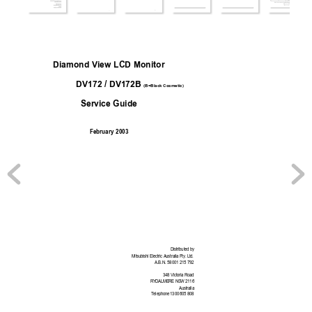
Diamond View LCD Monitor
DV172 / DV172B
(B=Black Cosmetic)
Service Guide
Februar
y 2003
Distributed by
Mitsubishi Electr
ic Australia Pty. Ltd.
A.B.N. 58 001 215 792
348 Victoria Road
RYDALMERE NSW
 2116
Australia
Telephone 1300 605 808