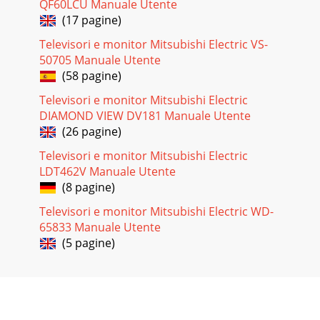
QF60LCU Manuale Utente
DV172 LCD Monitor Service Guide Trouble Shooting 2 2.1
(17 pagine)
Control Board OSD is not working Yes
Televisori e monitor Mitsubishi Electric VS-
Pagina 31
50705 Manuale Utente
DV172 LCD Monitor Service Guide Trouble Shooting 3 3. OSD
(58 pagine)
function: OSD doesn’t work Is control BD working?
Televisori e monitor Mitsubishi Electric
Pagina 32
DIAMOND VIEW DV181 Manuale Utente
DV172 LCD Monitor Service Guide Trouble Shooting 4
(26 pagine)
4.Power Board Backlight didn't shineLED shined?3.3V
existed? IS I/F board connect
Televisori e monitor Mitsubishi Electric
LDT462V Manuale Utente
Pagina 33
(8 pagine)
1Model: DV172 No. PART NO. DESCRIPTION LOCATION1
Televisori e monitor Mitsubishi Electric WD-
55.L5301.021 PCBA I/F BD MAXDATA2 09.10612.01B
CAPACITO
65833 Manuale Utente
(5 pagine)
Pagina 34
DV172 LCD Monitor Service Guide Engineering Specification
1 Table of Contents 1. INTRODUCTION ...
Pagina 35 - Trouble Shooting