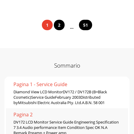
1
2
51
...
Sommario
Pagina 1 - Service Guide
Diamond View LCD MonitorDV172 / DV172B (B=Black
Cosmetic)Service GuideFebruary 2003Distributed
byMitsubishi Electric Australia Pty. Ltd.A.B.N. 58 001
Pagina 2
DV172 LCD Monitor Service Guide Engineering Specification
7 3.4 Audio performance Item Condition Spec OK N.A
Remark Preamp + Power amp