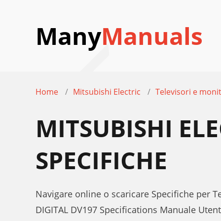
Many
Manuals
Home
Mitsubishi Electric
Televisori e moni
MITSUBISHI EL
SPECIFICHE
Navigare online o scaricare Specifiche per 
DIGITAL DV197 Specifications Manuale Uten