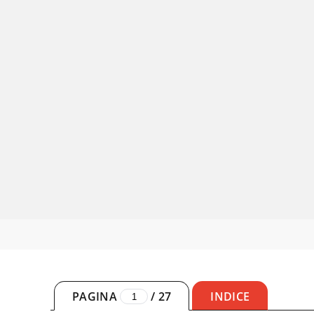
PAGINA
/
27
INDICE