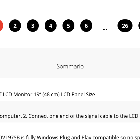
2
3
4
5
6
26
...
Sommario
CD Monitor 19” (48 cm) LCD Panel Size
computer. 2. Connect one end of the signal cable to the LCD 
DV197SB is fully Windows Plug and Play compatible so no spe