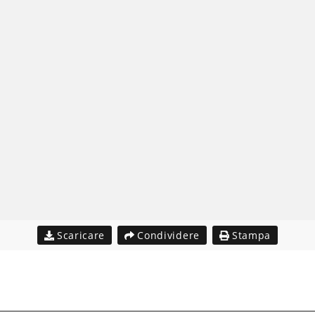
Scaricare
Condividere
Stampa