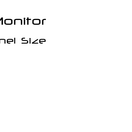
onitor
nel Size