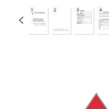
1
2
3
4