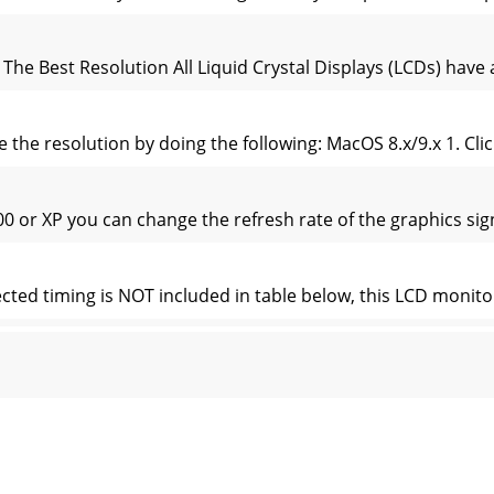
The Best Resolution All Liquid Crystal Displays (LCDs) have a
the resolution by doing the following: MacOS 8.x/9.x 1. Click
or XP you can change the refresh rate of the graphics signal
ected timing is NOT included in table below, this LCD monitor
brief description and the location of all LCD Monitor functi
nction Menu To access the OSD Main menu, press the MENU 