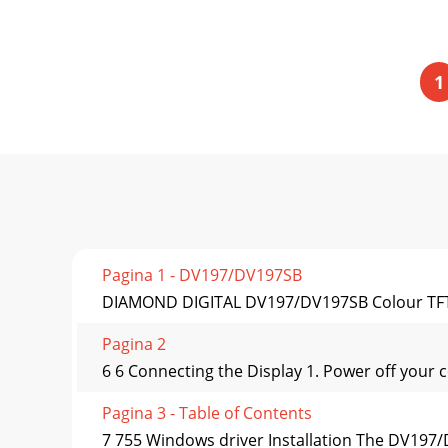
1
Pagina 1 - DV197/DV197SB
DIAMOND DIGITAL DV197/DV197SB Colour TFT L
Pagina 2
6 6 Connecting the Display 1. Power off your 
Pagina 3 - Table of Contents
7 755 Windows driver Installation The DV197/