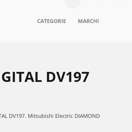
CATEGORIE
MARCHI
IGITAL DV197
GITAL DV197. Mitsubishi Electric DIAMOND