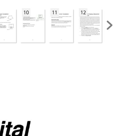
10
11
12
13