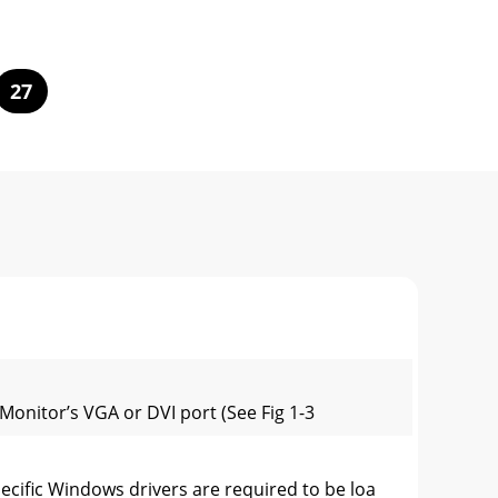
27
Monitor’s VGA or DVI port (See Fig 1-3
cific Windows drivers are required to be loa