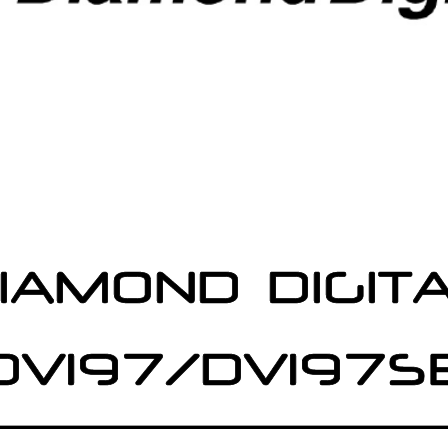
IAMOND DIGIT
DV197/DV197S