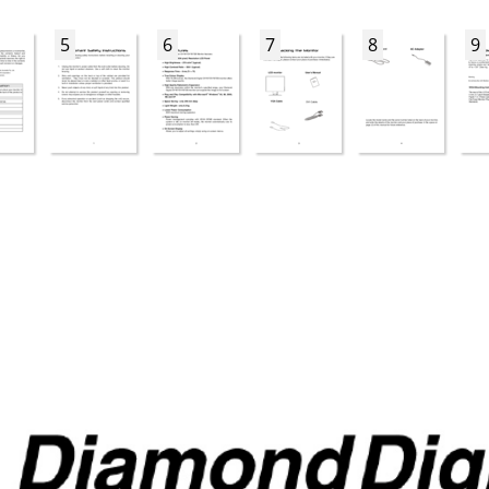
5
6
7
8
9