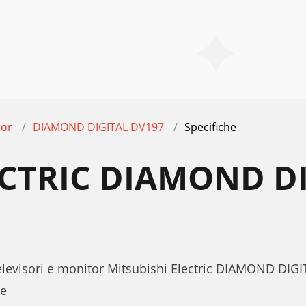
tor
DIAMOND DIGITAL DV197
Specifiche
ECTRIC DIAMOND D
Televisori e monitor Mitsubishi Electric DIAMOND DI
te