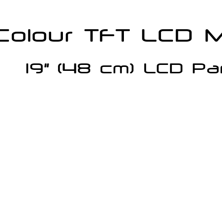
Colour TFT LCD M
19”
 (48 cm) LCD P
a