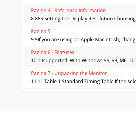
Pagina 4 - Reference Information
8 866 Setting the Display Resolution Choosing 
Pagina 5
9 9If you are using an Apple Macintosh, change 
Pagina 6 - Features
10 10supported. With Windows 95, 98, ME, 2000 
Pagina 7 - Unpacking the Monitor
11 11 Table 1 Standard Timing Table If the sel
Pagina 8
12 1277 Adjusting the Monitor User Controls A 
Pagina 9 - Hardware Installation
13 13 Adjusting the Monitor's DisplayOSD Fu