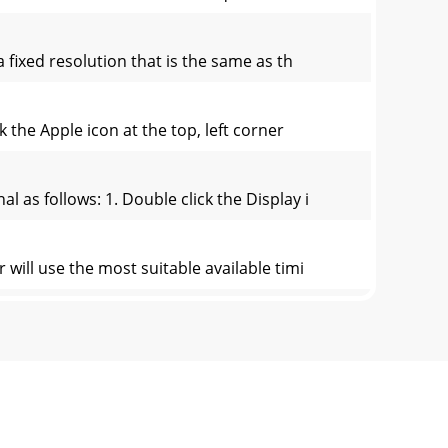
 fixed resolution that is the same as th
 the Apple icon at the top, left corner
 as follows: 1. Double click the Display i
 will use the most suitable available timi
on controls and indicators:
button on the monitor, and the OSD will pop