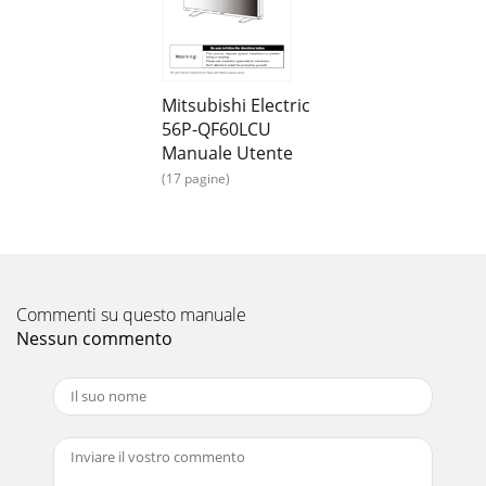
EN-9ConnectionsBefore making connections:• First turn off
the power of all the attached equipment and make
connections.• Refer to the user manual in
Mitsubishi Electric
56P-QF60LCU
Manuale Utente
(17 pagine)
Commenti su questo manuale
Nessun commento