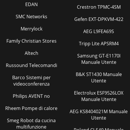
EDAN
Crestron TPMC-4SM
SMC Networks
Gefen EXT-DPKVM-422
Merrylock
AEG L9FEA69S
Family Christian Stores
Tripp Lite APSRM4
Altech
Samsung GT-E1170I
Manuale Utente
Russound Telecomandi
B&K ST1430 Manuale
Barco Sistemi per
Utente
videoconferenza
Electrolux ESF9526LOX
Philips AVENT no
Manuale Utente
Rheem Pompe di calore
AEG KS8404021M Manuale
Utente
Smeg Robot da cucina
multifunzione
Roland CJ-540 Manuale