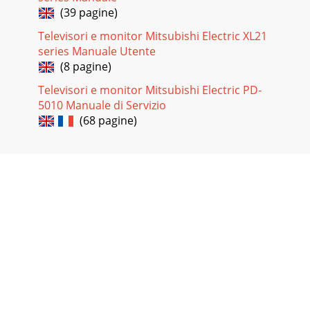
(39 pagine)
Televisori e monitor Mitsubishi Electric XL21
series Manuale Utente
(8 pagine)
Televisori e monitor Mitsubishi Electric PD-
5010 Manuale di Servizio
(68 pagine)