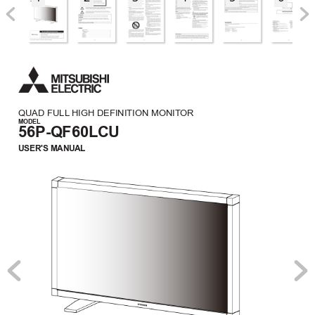
QUAD FULL
 HIGH DEFINITION MONIT
OR
MODEL
56P-QF60LCU
USER'S MANUAL