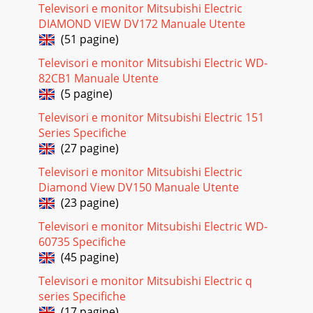
Televisori e monitor Mitsubishi Electric
DIAMOND VIEW DV172 Manuale Utente
(51 pagine)
Televisori e monitor Mitsubishi Electric WD-
82CB1 Manuale Utente
(5 pagine)
Televisori e monitor Mitsubishi Electric 151
Series Specifiche
(27 pagine)
Televisori e monitor Mitsubishi Electric
Diamond View DV150 Manuale Utente
(23 pagine)
Televisori e monitor Mitsubishi Electric WD-
60735 Specifiche
(45 pagine)
Televisori e monitor Mitsubishi Electric q
series Specifiche
(17 pagine)