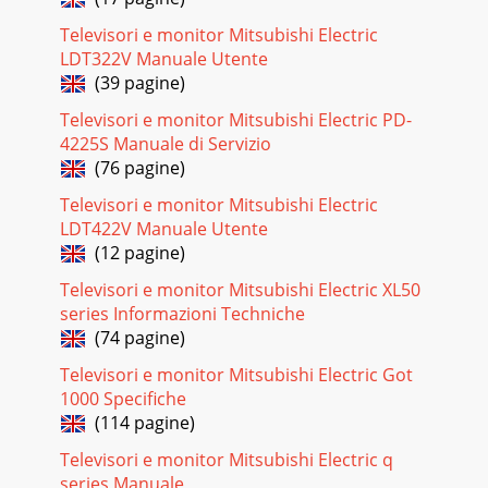
Televisori e monitor Mitsubishi Electric
LDT322V Manuale Utente
(39 pagine)
Televisori e monitor Mitsubishi Electric PD-
4225S Manuale di Servizio
(76 pagine)
Televisori e monitor Mitsubishi Electric
LDT422V Manuale Utente
(12 pagine)
Televisori e monitor Mitsubishi Electric XL50
series Informazioni Techniche
(74 pagine)
Televisori e monitor Mitsubishi Electric Got
1000 Specifiche
(114 pagine)
Televisori e monitor Mitsubishi Electric q
series Manuale