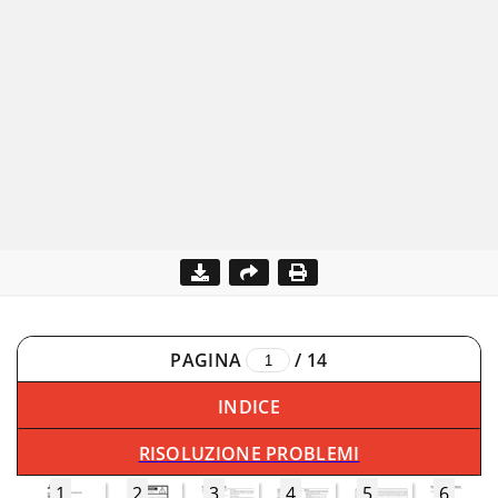
PAGINA
/
14
INDICE
RISOLUZIONE PROBLEMI
1
2
3
4
5
6