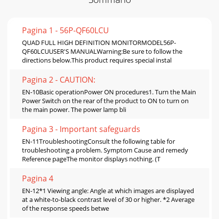
Pagina 1 - 56P-QF60LCU
QUAD FULL HIGH DEFINITION MONITORMODEL56P-
QF60LCUUSER'S MANUALWarning:Be sure to follow the
directions below.This product requires special instal
Pagina 2 - CAUTION:
EN-10Basic operationPower ON procedures1. Turn the Main
Power Switch on the rear of the product to ON to turn on
the main power. The power lamp bli
Pagina 3 - Important safeguards
EN-11TroubleshootingConsult the following table for
troubleshooting a problem. Symptom Cause and remedy
Reference pageThe monitor displays nothing. (T
Pagina 4
EN-12*1 Viewing angle: Angle at which images are displayed
at a white-to-black contrast level of 30 or higher. *2 Average
of the response speeds betwe