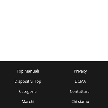
Top Manuali
Privacy
Dispositivi Top
DCMA
Categorie
Contattarci
Marchi
Chi siamo