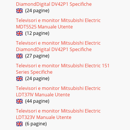
DiamondDigital DV42P1 Specifiche
(24 pagine)
Televisori e monitor Mitsubishi Electric
MDT5525 Manuale Utente
(12 pagine)
Televisori e monitor Mitsubishi Electric
DiamondDigital DV42P1 Specifiche
(27 pagine)
Televisori e monitor Mitsubishi Electric 151
Series Specifiche
(24 pagine)
Televisori e monitor Mitsubishi Electric
LDT37IV Manuale Utente
(44 pagine)
Televisori e monitor Mitsubishi Electric
LDT323V Manuale Utente
(6 pagine)