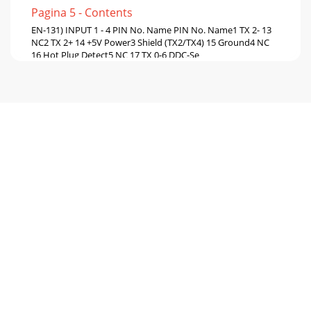
Pagina 5 - Contents
EN-131) INPUT 1 - 4 PIN No. Name PIN No. Name1 TX 2- 13
NC2 TX 2+ 14 +5V Power3 Shield (TX2/TX4) 15 Ground4 NC
16 Hot Plug Detect5 NC 17 TX 0-6 DDC-Se
Pagina 6 - Parts Name and Functions
871D502A10Printed in Japan1 Zusho Baba, Nagaokakyo-City,
Kyoto JapanMITSUBISHI ELECTRIC CORPORATION
Pagina 7 - Rear panel
IndexImportant safeguards...
Pagina 8 - Warning:
EN-3Important safeguardsPlease read all these instructions
regarding your monitor and retain them for future
reference. Follow all warnings and instru
Pagina 9 - Connections
EN-4WARNING:Unplug immediately if there is something
wrong with your product.Do not operate if smoke, strange
noise or odor comes out of your product.