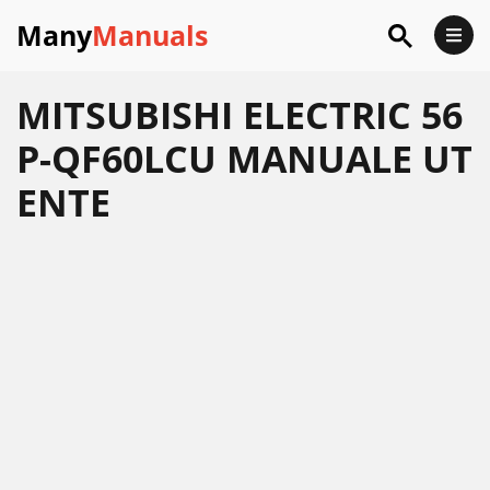
Many
Manuals
MITSUBISHI ELECTRIC 56
P-QF60LCU MANUALE UT
ENTE