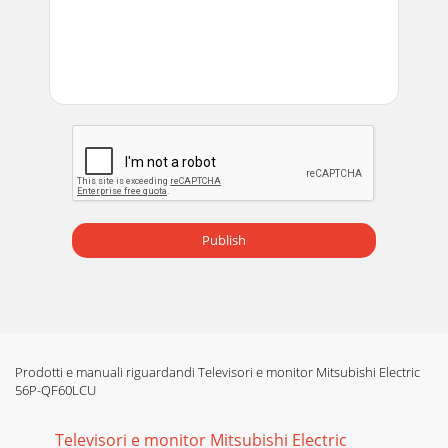
Publish
Prodotti e manuali riguardandi Televisori e monitor Mitsubishi Electric
56P-QF60LCU
Televisori e monitor Mitsubishi Electric