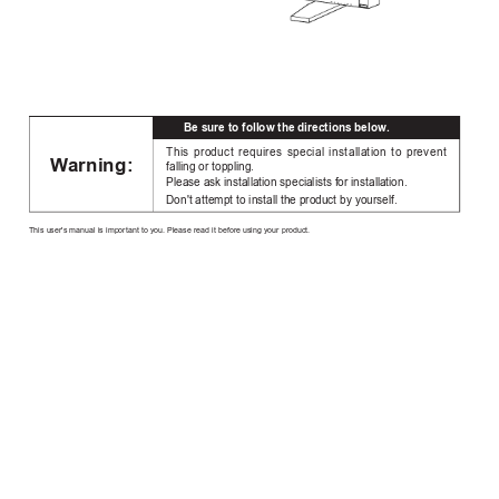
Be sure to follow the directions below
.
This product requires special installation to prevent
W
arning:
falling or toppling.
Please ask installation specialists for installation.
Don't attempt to install the product by yourself.
This user's manual is important to you. Please read it before using your product.