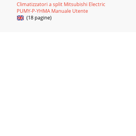
Climatizzatori a split Mitsubishi Electric
PUMY-P-YHMA Manuale Utente
(18 pagine)