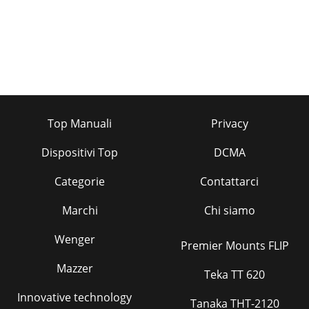
Top Manuali
Privacy
Dispositivi Top
DCMA
Categorie
Contattarci
Marchi
Chi siamo
Wenger
Premier Mounts FLIP
Mazzer
Teka TT 620
Innovative technology
Tanaka THT-2120