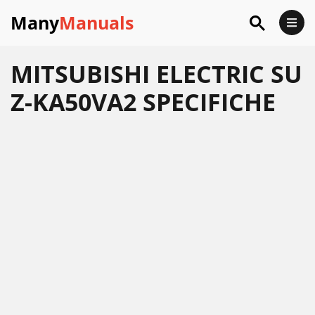
Many
Manuals
MITSUBISHI ELECTRIC SU
Z-KA50VA2 SPECIFICHE