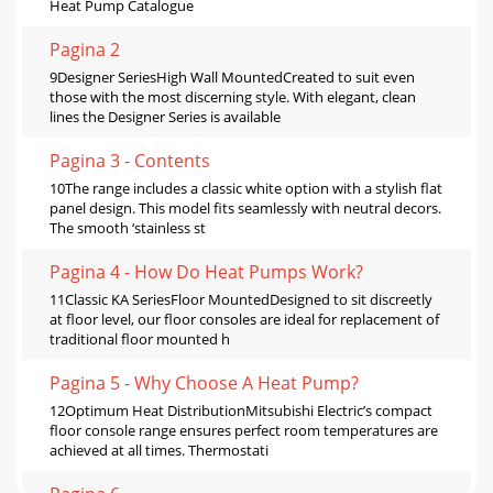
Heat Pump Catalogue
Pagina 2
9Designer SeriesHigh Wall MountedCreated to suit even
those with the most discerning style. With elegant, clean
lines the Designer Series is available
Pagina 3 - Contents
10The range includes a classic white option with a stylish flat
panel design. This model fits seamlessly with neutral decors.
The smooth ‘stainless st
Pagina 4 - How Do Heat Pumps Work?
11Classic KA SeriesFloor MountedDesigned to sit discreetly
at floor level, our floor consoles are ideal for replacement of
traditional floor mounted h
Pagina 5 - Why Choose A Heat Pump?
12Optimum Heat DistributionMitsubishi Electric’s compact
floor console range ensures perfect room temperatures are
achieved at all times. Thermostati