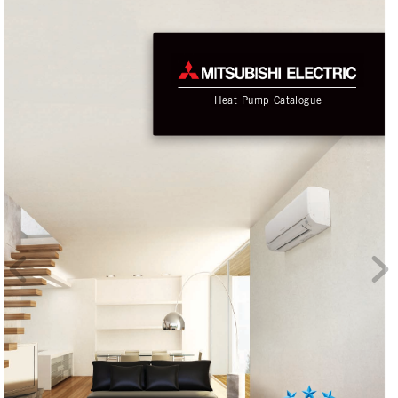
He
at
 Pump
 C
at
alo
g
ue