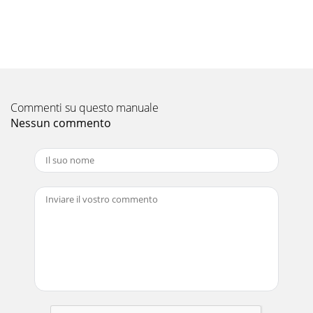
compact, ultra-quiet concealed indoor units designed for
heating single rooms in a discreet and qui
Pagina 11
18Benefits of a Multi Room System If more than one room
requires heating and cooling, a multi room system may be
right for you. This system allows the
Commenti su questo manuale
Nessun commento
Pagina 12 - Classic KA Series
Pagina 13 - Superior Design
19Making the most of your Heat Pump starts with controls
that allow you to experience comfort levels tailored to
exactly match your preferences. As h
Pagina 14 - HyperCore
20PAR-21 7 Day ControllerThe Wired 7 Day Timer is an
optional controller which can be connected to all Mitsubishi
Electric systems listed in this broc
Pagina 15 - Technology