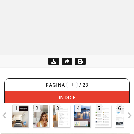
PAGINA
/
28
INDICE
1
2
3
4
5
6