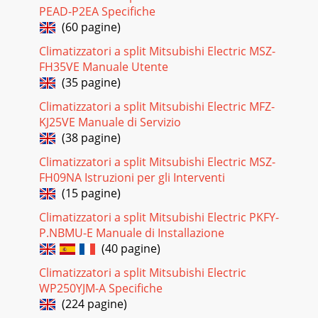
PEAD-P2EA Specifiche
(60 pagine)
Climatizzatori a split Mitsubishi Electric MSZ-
FH35VE Manuale Utente
(35 pagine)
Climatizzatori a split Mitsubishi Electric MFZ-
KJ25VE Manuale di Servizio
(38 pagine)
Climatizzatori a split Mitsubishi Electric MSZ-
FH09NA Istruzioni per gli Interventi
(15 pagine)
Climatizzatori a split Mitsubishi Electric PKFY-
P.NBMU-E Manuale di Installazione
(40 pagine)
Climatizzatori a split Mitsubishi Electric
WP250YJM-A Specifiche
(224 pagine)