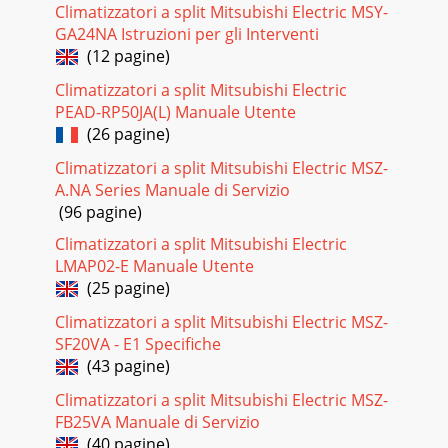
Climatizzatori a split Mitsubishi Electric MSY-
GA24NA Istruzioni per gli Interventi
Pagina 20 - Controls
(12 pagine)
26Your Heat Pump RecommendationStore Contact Details
Range Recommended (Circle below)Model(s)
Climatizzatori a split Mitsubishi Electric
Recommended Notes Classic GE Series Wall Mounted
PEAD-RP50JA(L) Manuale Utente
(26 pagine)
Pagina 21
Be sure to ask for Mitsubishi Electric. Other brands share the
Climatizzatori a split Mitsubishi Electric MSZ-
3-diamond logo, however are separate to the Mitsubishi
A.NA Series Manuale di Servizio
Electric brand and cannot supply
(96 pagine)
Pagina 22 - Features Glossary
Climatizzatori a split Mitsubishi Electric
Why choose a heat pump? p.4There’s a lot to consider when
LMAP02-E Manuale Utente
choosing heating for your home and many factor
(25 pagine)
Pagina 23
Climatizzatori a split Mitsubishi Electric MSZ-
SF20VA - E1 Specifiche
3How Do Heat Pumps Work? Heat pumps do not create
heat; they simply move available heat from one place to
(43 pagine)
another. An outside unit absorbs warmth from
Climatizzatori a split Mitsubishi Electric MSZ-
Pagina 24 - Specifications
FB25VA Manuale di Servizio
(40 pagine)
4Why Choose A Heat Pump?Energy EfficiencyHeat pumps