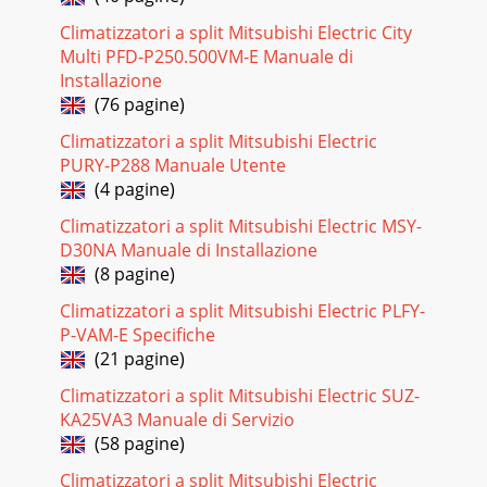
offer the highest levels of energy efficiency with the ability
Climatizzatori a split Mitsubishi Electric City
to provide 3-4kW of heat energy for
Multi PFD-P250.500VM-E Manuale di
Pagina 25
Installazione
(76 pagine)
5Why Design To Heat?When it gets cold outside, a heat
pump designed to cool needs to work overtime to produce
Climatizzatori a split Mitsubishi Electric
heat and so its performance is reduced.
PURY-P288 Manuale Utente
(4 pagine)
Pagina 26 - Heat Pump Selection Guide
6Unbeatable Quietness In Canstar Blue’s most recent
Climatizzatori a split Mitsubishi Electric MSY-
customer satisfaction survey, respondents were asked to
D30NA Manuale di Installazione
rate their satisfaction with the operating
(8 pagine)
Pagina 27 - Your Heat Pump Recommendation
Climatizzatori a split Mitsubishi Electric PLFY-
7Starting from barely a whisper, the Classic GE Series
P-VAM-E Specifiche
includes New Zealand's quietest indoor heat pumps ever!
(21 pagine)
The classic, neutral design will s
Climatizzatori a split Mitsubishi Electric SUZ-
Pagina 28 - WELLINGTON
KA25VA3 Manuale di Servizio
8New Zealand’s Quietest Heat PumpsStarting from barely a
(58 pagine)
whisper, our Classic GE Series allows you to feel the warmth,
not hear it. The GE25 and GE33
Climatizzatori a split Mitsubishi Electric