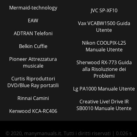
Mermaid-technology
JVC SP-XF10
EAW
Vax VCABW1500 Guida
Utente
ADTRAN Telefoni
Nikon COOLPIX-L25
Belkin Cuffie
Manuale Utente
Pioneer Attrezzatura
Sherwood RX-773 Guida
musicale
alla Risoluzione dei
Problemi
Curtis Riproduttori
DVD/Blue Ray portatili
Lg PA1000 Manuale Utente
Rinnai Camini
Creative Live! Drive IR
SB0010 Manuale Utente
Kenwood KCA-RC406
© 2020, manymanuals.it. Tutti i diritti riservati | 0.026 s