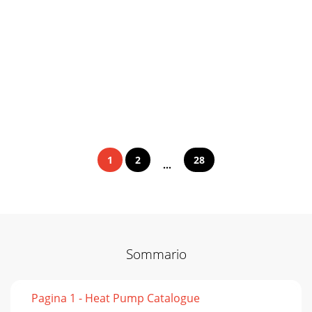
1
2
28
...
Sommario
Pagina 1 - Heat Pump Catalogue