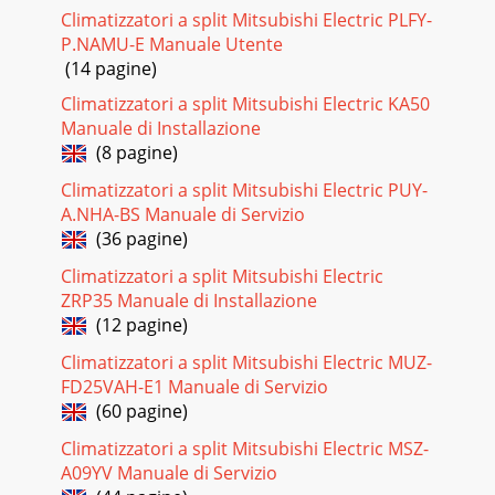
KA12NASLZ-KA09NAModels(W 6.35mm)flared
Climatizzatori a split Mitsubishi Electric PLFY-
connectionRefrigerent pipe(liquid)Refrigerent pipe(gas)(W
P.NAMU-E Manuale Utente
9.52mm)flared
(14 pagine)
Pagina 27 - Control
Climatizzatori a split Mitsubishi Electric KA50
8WIRED REMOTE CONTROLLERUnit : inch (mm)5-1/8
Manuale di Installazione
(130)3/4 (19)4-23/32 (120)1-23/32 (43.5)(Option)OCH487B
(8 pagine)
Pagina 28
Climatizzatori a split Mitsubishi Electric PUY-
A.NHA-BS Manuale di Servizio
99WIRING DIAGRAM5The black square ( )indicates a switch
position.CN30LED3LED2LED131FUSE135
(36 pagine)
79763211053RED(D·HEATER)CNCX1X6 X5 X4X7RED(POWER
Climatizzatori a split Mitsubishi Electric
BOARD)CND
ZRP35 Manuale di Installazione
(12 pagine)
Climatizzatori a split Mitsubishi Electric MUZ-
FD25VAH-E1 Manuale di Servizio
(60 pagine)
Climatizzatori a split Mitsubishi Electric MSZ-
A09YV Manuale di Servizio