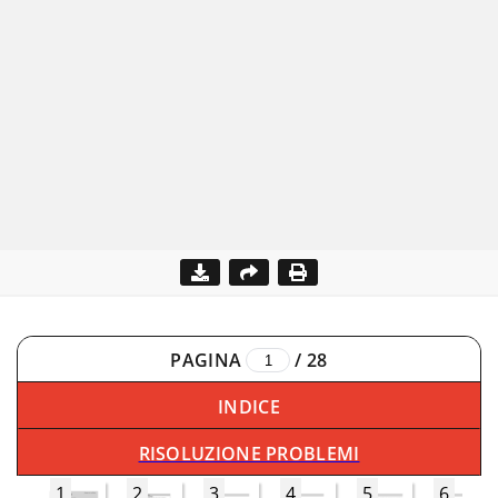
PAGINA
/
28
INDICE
RISOLUZIONE PROBLEMI
1
2
3
4
5
6