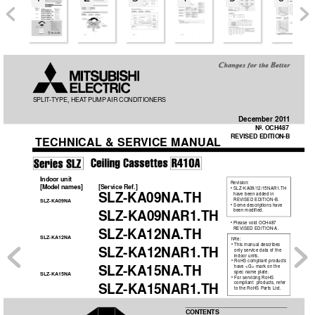
SPLIT
-TYPE, HEA
T PUMP
AIR CONDITIONERS
December 201
1
No. OCH487
REVISED EDITION-B
TECHNICAL
 & SER
VICE MANUAL
Indoor unit
Revision:
[Model names] 
[Service Ref.]
• SLZ-KA09/12/15NAR1.TH
SLZ-KA09NA.TH
  have been added in 
REVISED EDITION-B.
SLZ-KA09NA
• Some descriptions have 
been modified.
 SLZ-KA09NAR1.TH
• Please void OCH487
REVISED EDITION-A.
SLZ-KA12NA.TH
SLZ-KA12NA
Note:
• This manual describes 
 SLZ-KA12NAR1.TH
only service data of the 
indoor units.  
• RoHS compliant products 
SLZ-KA15NA.TH
have <G> mark on the 
spec name plate.
SLZ-KA15NA
• For servicing RoHS 
compliant  products, refer 
 SLZ-KA15NAR1.TH
to the RoHS Parts List.
CONTENTS