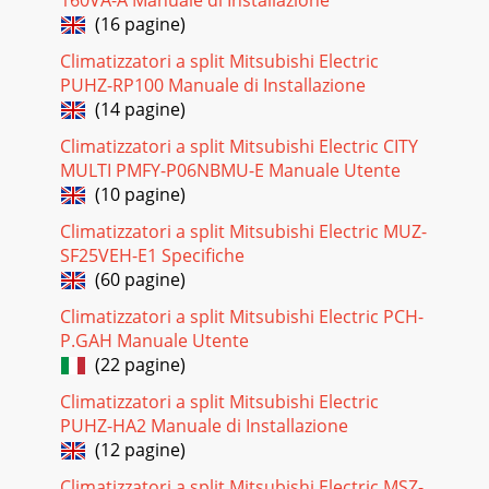
Pagina 18 - 7-4. TEST POINT DIAGRAM
(16 pagine)
252510 DISASSEMBLY PROCEDUREOPERATING PROCEDURE
PHOTOS & ILLUSTRATIONS1. Removing the air intake
Climatizzatori a split Mitsubishi Electric
grille(1) Slide the knob of air intake grille to
PUHZ-RP100 Manuale di Installazione
(14 pagine)
Pagina 19
267. Removing the pipe temperature thermistor/liquid (TH2)
Climatizzatori a split Mitsubishi Electric CITY
and condenser/evaporator temperature thermistor (TH5)(1)
MULTI PMFY-P06NBMU-E Manuale Utente
Remove the panel. (Refer to st
(10 pagine)
Pagina 20 - Drain sensor (DS)
Climatizzatori a split Mitsubishi Electric MUZ-
27OPERATING PROCEDURE PHOTOS & ILLUSTRATIONS9.
SF25VEH-E1 Specifiche
Removing the drain pump (DP) and drain sensor (DS)(1)
(60 pagine)
Remove the panel. (Refer to step 3)(2) Remove
Climatizzatori a split Mitsubishi Electric PCH-
Pagina 21
P.GAH Manuale Utente
10. Removing the heat exchanger(1) Remove the panel.
(22 pagine)
(Refer to step 3)(2) Remove the drain pan. (Refer to step 6)
Climatizzatori a split Mitsubishi Electric
(3) Remove the nut and the washer fro
PUHZ-HA2 Manuale di Installazione
Pagina 22 - SPECIAL FUNCTION
(12 pagine)
33PAR-
Climatizzatori a split Mitsubishi Electric MSZ-