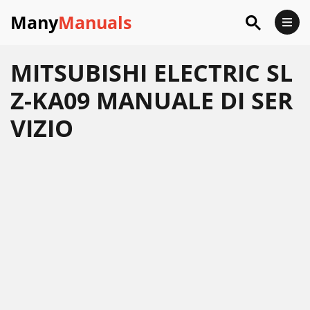
Many
Manuals
MITSUBISHI ELECTRIC SL
Z-KA09 MANUALE DI SER
VIZIO