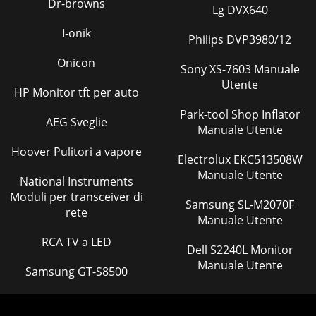
Dr-browns
Lg DVX640
I-onik
Philips DVP3980/12
Onicon
Sony XS-7603 Manuale
Utente
HP Monitor tft per auto
Park-tool Shop Inflator
AEG Sveglie
Manuale Utente
Hoover Pulitori a vapore
Electrolux EKC513508W
Manuale Utente
National Instruments
Moduli per transceiver di
Samsung SL-M2070F
rete
Manuale Utente
RCA TV a LED
Dell S2240L Monitor
Manuale Utente
Samsung GT-S8500