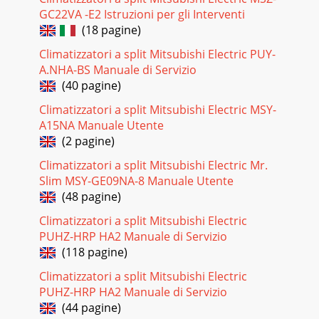
21MAAON/OFFFILTERCHECKOPERATIONCLEARTESTTEMP.MENUBA
GC22VA -E2 Istruzioni per gli Interventi
DAYMONITOR/SETCLOCKON/OFFTemperature setting
buttonsDownUpTimer Menu button(Monitor/Set bu
(18 pagine)
Climatizzatori a split Mitsubishi Electric PUY-
Pagina 23 - 9 4-WAY AIR FLOW SYSTEM
A.NHA-BS Manuale di Servizio
4Wired remote controller (Option)●●°F°C°F°CERROR
(40 pagine)
CODEAFTERTIMERTIME SUN MON TUE WED THU FRI
SATONOFFHrAFTERFILTERFUNCTIONONLY1Hr.WEEKLYSIMPLEAUT
Climatizzatori a split Mitsubishi Electric MSY-
OFFN
A15NA Manuale Utente
Pagina 24 - 9-4. FIXING HORIZONTAL VANE
(2 pagine)
55SPECIFICATIONS33-1. Operating range(1) Power
Climatizzatori a split Mitsubishi Electric Mr.
supplyRated voltage Guaranteed voltage (V)Indoor
Slim MSY-GE09NA-8 Manuale Utente
unit208/230 V1 phase60 Hz(2) OperationMode ConditionIn
(48 pagine)
Pagina 25 - 10 DISASSEMBLY PROCEDURE
Climatizzatori a split Mitsubishi Electric
6SLZ-KA12NA.THSLZ-
PUHZ-HRP HA2 Manuale di Servizio
KA12NAR1.THHighMedium39SPL(dB)40LINE<60Hz>NOTCHLow3090
(118 pagine)
125 250 500 1000 2000 4000 8000APPROXIMATETHRESHOLD
O
Climatizzatori a split Mitsubishi Electric
PUHZ-HRP HA2 Manuale di Servizio
Pagina 26
(44 pagine)
77OUTLINES AND DIMENSIONS4SLZ-KA15NASLZ-