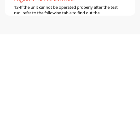
13•If the unit cannot be operated properly after the test
run, refer to the following table to find out the
cause.SymptomCauseWired remote controllerO
Pagina 6
147-3. SELF-DIAGNOSIS ACTION TABLENote: Refer to the
manual of outdoor unit for the details of display such as F,
U, and other E.Error CodeAb
Pagina 7 - OUTLINES AND DIMENSIONS
15Error CodeAbnormal point and detection method
CauseCountermeasureP6Freezing/overheating protection is
operating1 Freezing protection (Cooling mode)T
Pagina 8 - WIRED REMOTE CONTROLLER
16Error CodeAbnormal point and detection method
CauseCountermeasureP9Pipe temperature thermistor /
Condenser / Evaporator (TH5)1 The unit is in 3-minu
Pagina 9 - WIRING DIAGRAM
17E61 Contact failure, short circuit or, miswiring (converse
wiring) of indoor/outdoor unit connecting wire2 Defective