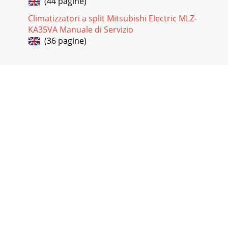
(44 pagine)
Climatizzatori a split Mitsubishi Electric MLZ-
KA35VA Manuale di Servizio
(36 pagine)