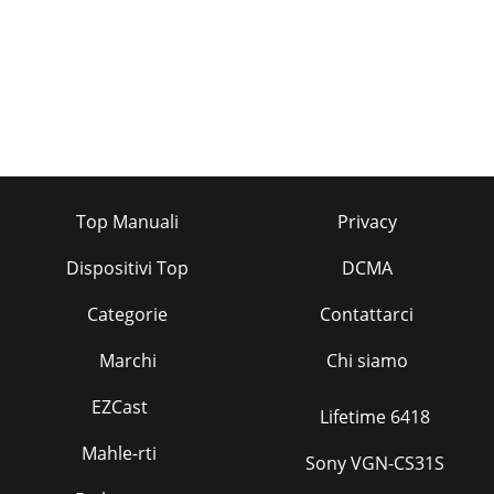
Top Manuali
Privacy
Dispositivi Top
DCMA
Categorie
Contattarci
Marchi
Chi siamo
EZCast
Lifetime 6418
Mahle-rti
Sony VGN-CS31S