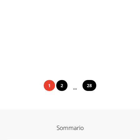
1
2
28
...
Sommario