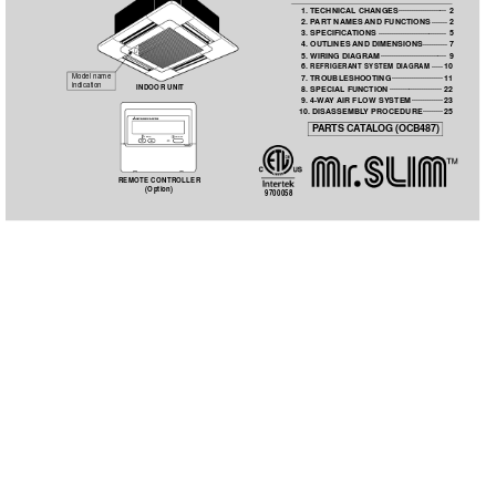
......................
  1. TECHNICAL CHANGES
2
 .......
  2. P
ART NAMES 
AND FUNCTIONS
2
 ...............................
  3. SPECIFICA
TIONS
5
...........
  4. OUTLINES 
AND DIMENSIONS
7
 ..............................
  5. WIRING DIAGRAM
9
 .....
  6. 
REFRIGERANT SYSTEM DIAGRAM
10
 .......................
Model name 
  7. TROUBLESHOOTING
11
indication
 ........................
INDOOR UNIT
  8. SPECIAL FUNCTION
22
 ..............
  9. 4-W
A
Y 
AIR FLOW SYSTEM
23
 .........
 10. DISASSEMBL
Y PROCEDURE
25
P
ARTS CA
T
ALOG (OCB487)
TEMP
ON/OFF
REMOTE CONTROLLER
(Option)
9700058