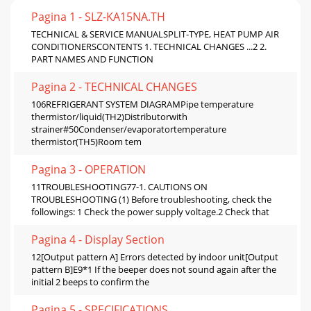
Pagina 1 - SLZ-KA15NA.TH
TECHNICAL & SERVICE MANUALSPLIT-TYPE, HEAT PUMP AIR
CONDITIONERSCONTENTS 1. TECHNICAL CHANGES ...2 2.
PART NAMES AND FUNCTION
Pagina 2 - TECHNICAL CHANGES
106REFRIGERANT SYSTEM DIAGRAMPipe temperature
thermistor/liquid(TH2)Distributorwith
strainer#50Condenser/evaporatortemperature
thermistor(TH5)Room tem
Pagina 3 - OPERATION
11TROUBLESHOOTING77-1. CAUTIONS ON
TROUBLESHOOTING (1) Before troubleshooting, check the
followings: 1 Check the power supply voltage.2 Check that
Pagina 4 - Display Section
12[Output pattern A] Errors detected by indoor unit[Output
pattern B]E9*1 If the beeper does not sound again after the
initial 2 beeps to confirm the
Pagina 5 - SPECIFICATIONS