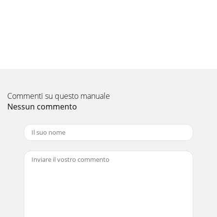
transmitting/receiving circuit
Pagina 10 - REFRIGERANT SYSTEM DIAGRAM
187-4. TEST POINT DIAGRAM7-4-1. Indoor power boardSLZ-
KA09NA.TH SLZ-KA12NA.TH SLZ-KA15NA.THSLZ-
KA09NAR1.TH SLZ-KA12NAR1.TH SLZ-
KA15NAR1.THCNSKConnect
Pagina 11 - TROUBLESHOOTING
Commenti su questo manuale
197-4-2. Indoor controller boardSLZ-KA09NA.TH SLZ-
KA12NA.TH SLZ-KA15NA.THSLZ-KA09NAR1.TH SLZ-
Nessun commento
KA12NAR1.TH SLZ-KA15NAR1.THFANFan motor
outputCNPDrain-pu
Pagina 12 - Beep Beep
22PART NAMES AND FUNCTIONSAuto Air Swing
VaneDisperses airflow up anddown and adjusts the angleof
airflow direction.GrilleFilterRemoves dust and pollu
Pagina 13
207-5. TROUBLE CRITERION OF MAIN PARTSSLZ-KA09NA.TH
SLZ-KA12NA.TH SLZ-KA15NA.THSLZ-KA09NAR1.TH SLZ-