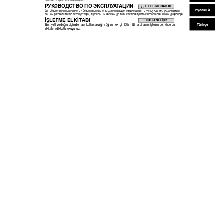
ÏÂÈÙÔ˘ÚÁ›· ÙË ÌÔÓ¿‰· ÎÏÈÌ·ÙÈÛÌÔ‡.
РУ
К
ОВОДСТВО ПО ЭК
СПЛУ
А
Т
АЦИИ
ДЛЯ ПОЛЬЗОВАТЕЛЯ
Русский
Для обеспечения правильного и безопасного использования следует ознакомиться с инструкциями, указанными в
данном руководстве по эксплуатации, тщательным образом до того, как приступать к использованию кондиционера.
‹ﬁLETME ELK‹TABI
KULLANICI ‹Ç‹N
Türkçe
Emniyetli ve do¤ru biçimde nas›l kullan›laca¤›n› ö¤renmek için lütfen klima cihaz›n› iﬂletmeden önce bu
elkitab›n› dikkatle okuyunuz.
KB79U748H01_cover.pm65
1
10.9.9, 16:35