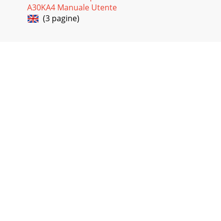
A30KA4 Manuale Utente
(3 pagine)