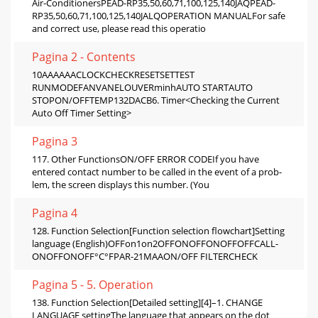
Air-ConditionersPEAD-RP35,50,60,71,100,125,140JAQPEAD-
RP35,50,60,71,100,125,140JALQOPERATION MANUALFor safe
and correct use, please read this operatio
Pagina 2 - Contents
10AAAAAACLOCKCHECKRESETSETTEST
RUNMODEFANVANELOUVERminhAUTO STARTAUTO
STOPON/OFFTEMP132DACB6. Timer<Checking the Current
Auto Off Timer Setting>
Pagina 3
117. Other FunctionsON/OFF ERROR CODEIf you have
entered contact number to be called in the event of a prob-
lem, the screen displays this number. (You
Pagina 4
128. Function Selection[Function selection flowchart]Setting
language (English)OFFon1on2OFFONOFFONOFFOFFCALL-
ONOFFONOFF°C°FPAR-21MAAON/OFF FILTERCHECK
Pagina 5 - 5. Operation
138. Function Selection[Detailed setting][4]–1. CHANGE
LANGUAGE settingThe language that appears on the dot