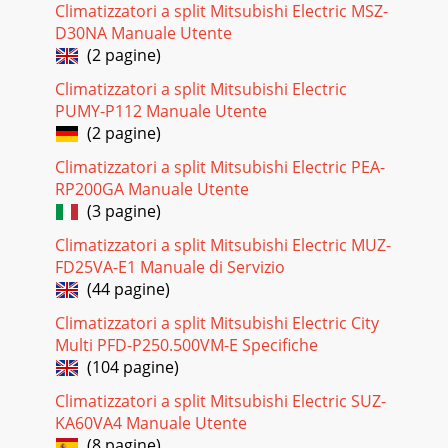
Filter button 4 to lockin the value.Note:Your new settings
Climatizzatori a split Mitsubishi Electric MSZ-
will be cancelled if you press
D30NA Manuale Utente
(2 pagine)
Climatizzatori a split Mitsubishi Electric
PUMY-P112 Manuale Utente
(2 pagine)
Climatizzatori a split Mitsubishi Electric PEA-
RP200GA Manuale Utente
(3 pagine)
Climatizzatori a split Mitsubishi Electric MUZ-
FD25VA-E1 Manuale di Servizio
(44 pagine)
Climatizzatori a split Mitsubishi Electric City
Multi PFD-P250.500VM-E Specifiche
(104 pagine)
Climatizzatori a split Mitsubishi Electric SUZ-
KA60VA4 Manuale Utente
(8 pagine)