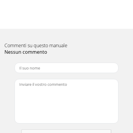
Pagina 10 - Lock Indicator
Please be sure to put the contact address/telephone
number onthis manual before handing it to the
customer.HEAD OFFICE: TOKYO BLDG., 2-7-3, MARUNOUCHI
Pagina 11 - 8. Function Selection
Commenti su questo manuale
2Contentss Before installing the unit, make sure you read all
the “SafetyPrecautions”.s The “Safety Precautions” provide
Nessun commento
very important points regard-
Pagina 12
3 Wired Remote-Controller (PAR-21MAA option)Display
SectionFor purposes of this explanation,all parts of the
display are shownas lit. During actual o
Pagina 13
4123 Wireless Remote-Controller (option)2. Parts Names
When using the wireless remote controller, point it towards
the receiver on the indoor unit.
Pagina 14