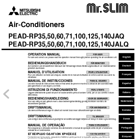
Air
-Conditioner
s
PEAD-RP35,50,60,71,100,125,140J
A
Q
PEAD-RP35,50,60,71,100,125,140J
ALQ
OPERA
TION MANU
AL
FOR USER
English
For safe and correct use, please read this operation manual thoroughly before operating the air-conditioner unit.
BEDIENUNGSHANDBUCH
FÜR BENUTZER
Deutsch
Zum sicheren und einwandfreien Gebrauch der Klimaanlage dieses Bedienungshandbuch vor Inbetriebnahme
gründlich durchlesen.
MANUEL D’UTILISA
TION
POUR L’UTILISATEUR
Français
Pour une utilisation correcte sans risques, veuillez lire le manuel d’utilisation en entier avant de vous servir du
climatiseur.
MANU
AL DE INSTR
UCCIONES
PARA EL USUARIO
Español
Lea este manual de instrucciones hasta el final antes de poner en marcha la unidad de aire acondicionado
para garantizar un uso seguro y correcto.
ISTR
UZIONI DI FUNZIONAMENT
O
PER L’UTENTE
Italiano
Leggere attentamente questi istruzioni di funzionamento prima di avviare l’unità, per un uso corretto e sicuro
della stessa.
BEDIENINGSHANDLEIDING
VOOR DE GEBRUIKER
Nederlands
Voor een veilig en juist gebruik moet u deze bedieningshandleiding grondig doorlezen voordat u de
airconditioner gebruikt.
DRIFTSMANU
AL
FÖR ANVÄNDAREN
Svenska
Läs denna driftsmanual noga för säkert och korrekt bruk innan luftkonditioneringen används.
DRIFTSMANU
AL
TIL BRUGER
Dansk
Læs venligst denne driftsmanual grundigt før airconditionanlægget betjenes af hensyn til sikker og korrekt brug.
MANU
AL DE OPERA
ÇÃ
O
PARA O UTILIZADOR
Português
Para segurança e utilização correctas, leia atentamente o manual de operação antes de pôr a funcionar a
unidade de ar condicionado.
E°XEIPI¢IO O¢H°IøN XPH™Eø™
°π∞ ∆√¡ Ãƒ∏™∆∏
∂ÏÏËÓÈÎ¿
°È· ·ÛÊ¿ÏÂÈ· Î·È ÛˆÛÙ‹ ¯Ú‹ÛË, ·Ú·Î·ÏÂ›ÛÙÂ ‰È·‚¿ÛÂÙÂ ÚÔÛÂ¯ÙÈÎ¿ ·˘Ùﬁ ÙÔ ÂÁ¯ÂÈÚ›‰ÈÔ ¯Ú‹ÛÂˆ˜ ÚÈÓ ı¤ÛÂÙÂ ÛÂ