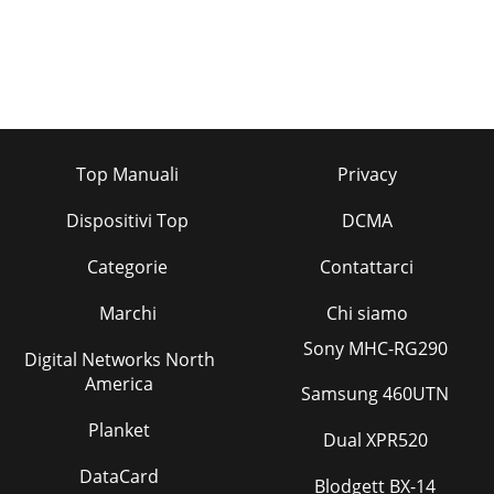
Top Manuali
Privacy
Dispositivi Top
DCMA
Categorie
Contattarci
Marchi
Chi siamo
Sony MHC-RG290
Digital Networks North
America
Samsung 460UTN
Planket
Dual XPR520
DataCard
Blodgett BX-14