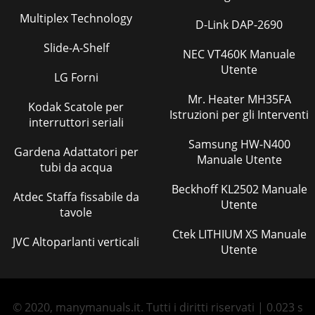
Multiplex Technology
D-Link DAP-2690
Slide-A-Shelf
NEC VT460K Manuale
Utente
LG Forni
Mr. Heater MH35FA
Kodak Scatole per
Istruzioni per gli Interventi
interruttori seriali
Samsung HW-N400
Gardena Adattatori per
Manuale Utente
tubi da acqua
Beckhoff KL2502 Manuale
Atdec Staffa fissabile da
Utente
tavole
Ctek LITHIUM XS Manuale
JVC Altoparlanti verticali
Utente
© 2020, manymanuals.it. Tutti i diritti riservati | 0.023 s