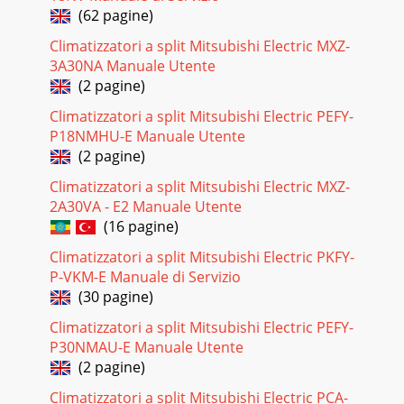
(62 pagine)
Climatizzatori a split Mitsubishi Electric MXZ-
3A30NA Manuale Utente
(2 pagine)
Climatizzatori a split Mitsubishi Electric PEFY-
P18NMHU-E Manuale Utente
(2 pagine)
Climatizzatori a split Mitsubishi Electric MXZ-
2A30VA - E2 Manuale Utente
(16 pagine)
Climatizzatori a split Mitsubishi Electric PKFY-
P-VKM-E Manuale di Servizio
(30 pagine)
Climatizzatori a split Mitsubishi Electric PEFY-
P30NMAU-E Manuale Utente
(2 pagine)
Climatizzatori a split Mitsubishi Electric PCA-