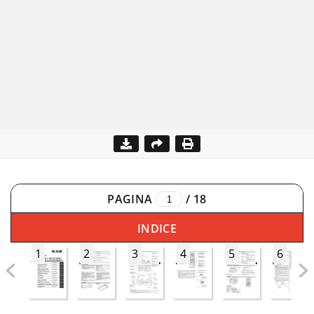
PAGINA
/
18
INDICE
1
2
3
4
5
6