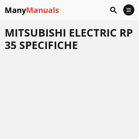
Many
Manuals
MITSUBISHI ELECTRIC RP
35 SPECIFICHE