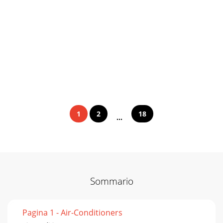
1
2
18
...
Sommario
Pagina 1 - Air-Conditioners