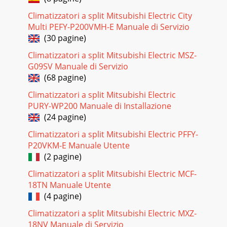
Climatizzatori a split Mitsubishi Electric City
Multi PEFY-P200VMH-E Manuale di Servizio
(30 pagine)
Climatizzatori a split Mitsubishi Electric MSZ-
G09SV Manuale di Servizio
(68 pagine)
Climatizzatori a split Mitsubishi Electric
PURY-WP200 Manuale di Installazione
(24 pagine)
Climatizzatori a split Mitsubishi Electric PFFY-
P20VKM-E Manuale Utente
(2 pagine)
Climatizzatori a split Mitsubishi Electric MCF-
18TN Manuale Utente
(4 pagine)
Climatizzatori a split Mitsubishi Electric MXZ-
18NV Manuale di Servizio