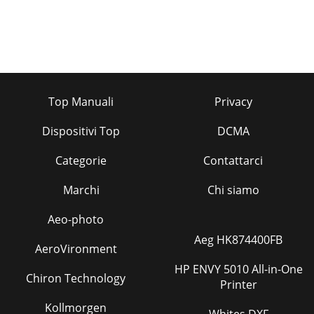
Top Manuali
Privacy
Dispositivi Top
DCMA
Categorie
Contattarci
Marchi
Chi siamo
Aeo-photo
Aeg HK874400FB
AeroVironment
HP ENVY 5010 All-in-One
Chiron Technology
Printer
Kollmorgen
Whites DXF