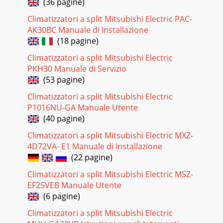
(36 pagine)
Climatizzatori a split Mitsubishi Electric PAC-
AK30BC Manuale di Installazione
(18 pagine)
Climatizzatori a split Mitsubishi Electric
PKH30 Manuale di Servizio
(53 pagine)
Climatizzatori a split Mitsubishi Electric
P1016NU-GA Manuale Utente
(40 pagine)
Climatizzatori a split Mitsubishi Electric MXZ-
4D72VA- E1 Manuale di Installazione
(22 pagine)
Climatizzatori a split Mitsubishi Electric MSZ-
EF25VEB Manuale Utente
(6 pagine)
Climatizzatori a split Mitsubishi Electric