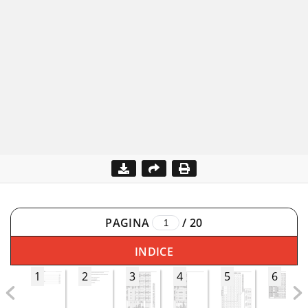
PAGINA
/
20
INDICE
1
2
3
4
5
6