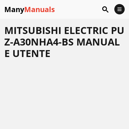
Many
Manuals
MITSUBISHI ELECTRIC PU
Z-A30NHA4-BS MANUAL
E UTENTE