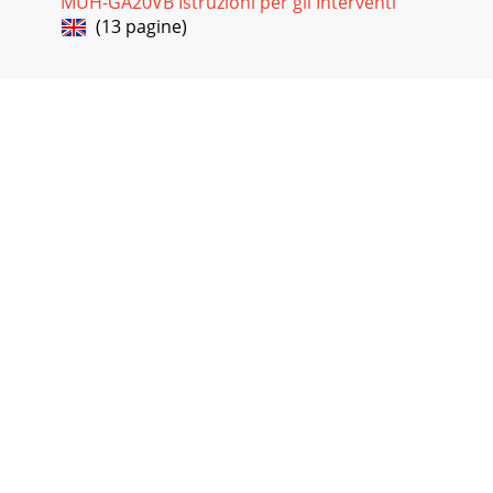
MUH-GA20VB Istruzioni per gli Interventi
(13 pagine)