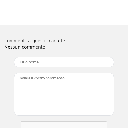
PUZ-182013 P-Series - PUZ Heat Pump Outdoor Units (June
2013)© 2013 Mitsubishi Electric US, Inc.Due to continuing
improvement, above specication may
Pagina 11 - Unit: inch (mm)
2013 P-Series - PUZ Heat Pump Outdoor Units (June
2013)PUZ-19© 2013 Mitsubishi Electric US, Inc.Due to
Commenti su questo manuale
continuing improvement, above specication may
Nessun commento
Pagina 12 - M-NET ADAPTER
PUZ-22013 P-Series - PUZ Heat Pump Outdoor Units (June
2013)© 2013 Mitsubishi Electric US, Inc.Due to continuing
improvement, above specication may b
Pagina 13 - 4. ELECTRICAL WIRING DIAGRAMS
PUZ-202013 P-Series - PUZ Heat Pump Outdoor Units (June
2013)© 2013 Mitsubishi Electric US, Inc.Due to continuing
improvement, above specication may
Pagina 14
2013 P-Series - PUZ Heat Pump Outdoor Units (June
2013)PUZ-3© 2013 Mitsubishi Electric US, Inc.Due to
continuing improvement, above specication may b