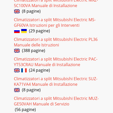
PUZ-82013 P-Series - PUZ Heat Pump Outdoor Units (June
5C100VA Manuale di Installazione
2013)© 2013 Mitsubishi Electric US, Inc.Due to continuing
(8 pagine)
improvement, above specication may b
Climatizzatori a split Mitsubishi Electric MS-
Pagina 20 - 9. ACCESSORIES
GF60VA Istruzioni per gli Interventi
2013 P-Series - PUZ Heat Pump Outdoor Units (June
(29 pagine)
2013)PUZ-9© 2013 Mitsubishi Electric US, Inc.Due to
Climatizzatori a split Mitsubishi Electric PL36
continuing improvement, above specication may b
Manuale delle Istruzioni
(388 pagine)
Climatizzatori a split Mitsubishi Electric PAC-
YT53CRAU Manuale di Installazione
(24 pagine)
Climatizzatori a split Mitsubishi Electric SUZ-
KA71VA4 Manuale di Installazione
(8 pagine)
Climatizzatori a split Mitsubishi Electric MUZ-
GE50VAH Manuale di Servizio
(56 pagine)