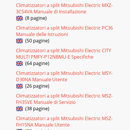
Climatizzatori a split Mitsubishi Electric MXZ-
3C54VA Manuale di Installazione
(8 pagine)
Climatizzatori a split Mitsubishi Electric PC36
Manuale delle Istruzioni
(50 pagine)
Climatizzatori a split Mitsubishi Electric CITY
MULTI PMFY-P12NBMU-E Specifiche
(64 pagine)
Climatizzatori a split Mitsubishi Electric MSY-
D30NA Manuale Utente
(26 pagine)
Climatizzatori a split Mitsubishi Electric MSZ-
FH35VE Manuale di Servizio
(38 pagine)
Climatizzatori a split Mitsubishi Electric MSZ-
FH15NA Manuale Utente