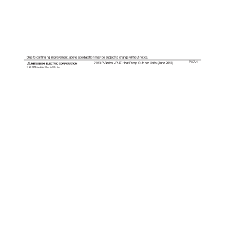
Due to continuing improvement, above specication may be subject to change without notice.
PUZ-1
2013 P-Series - PUZ Heat Pump Outdoor Units (June 2013)
© 2013 Mitsubishi Electric US, Inc.