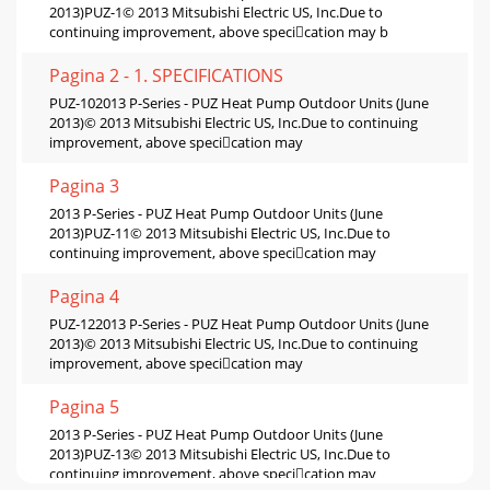
2013)PUZ-1© 2013 Mitsubishi Electric US, Inc.Due to
continuing improvement, above specication may b
Pagina 2 - 1. SPECIFICATIONS
PUZ-102013 P-Series - PUZ Heat Pump Outdoor Units (June
2013)© 2013 Mitsubishi Electric US, Inc.Due to continuing
improvement, above specication may
Pagina 3
2013 P-Series - PUZ Heat Pump Outdoor Units (June
2013)PUZ-11© 2013 Mitsubishi Electric US, Inc.Due to
continuing improvement, above specication may
Pagina 4
PUZ-122013 P-Series - PUZ Heat Pump Outdoor Units (June
2013)© 2013 Mitsubishi Electric US, Inc.Due to continuing
improvement, above specication may
Pagina 5
2013 P-Series - PUZ Heat Pump Outdoor Units (June
2013)PUZ-13© 2013 Mitsubishi Electric US, Inc.Due to
continuing improvement, above specication may