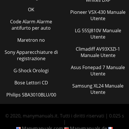
OK
Pioneer VSX-430 Manuale
Utente
Code Alarm Alarme
antifurto per auto
LG 55SJ810V Manuale
Utente
Maretron no
Climadiff AV93X3ZI-1
Sony Apparecchiature di
Manuale Utente
registrazione
Asus Fonepad 7 Manuale
G-Shock Orologi
Utente
Bose Lettori CD
Samsung XL24 Manuale
Utente
Philips SBA3010BLU/00
© 2020, manymanuals.it. Tutti i diritti riservati | 0.025 s
|
Manymanuals.com
Manymanuals.de