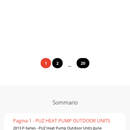
1
2
20
...
Sommario
Pagina 1 - PUZ HEAT PUMP OUTDOOR UNITS
2013 P-Series - PUZ Heat Pump Outdoor Units (June