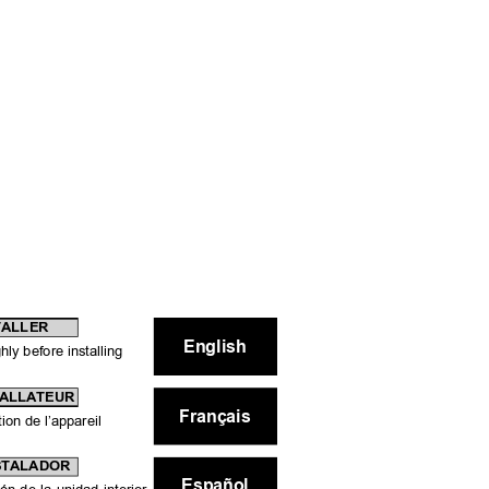
TALLER
English
ly before installing 
TALLATEUR
Français
tion de l’appareil
NSTALADOR
Español