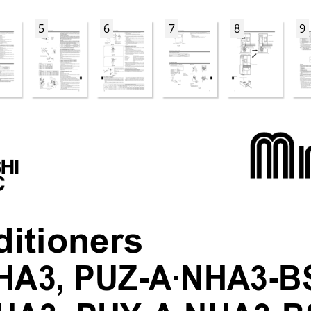
5
6
7
8
9
ditioners
HA3, PUZ-A·NHA3-B