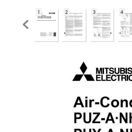
1
2
3
4
Air-Con
PUZ-A·N