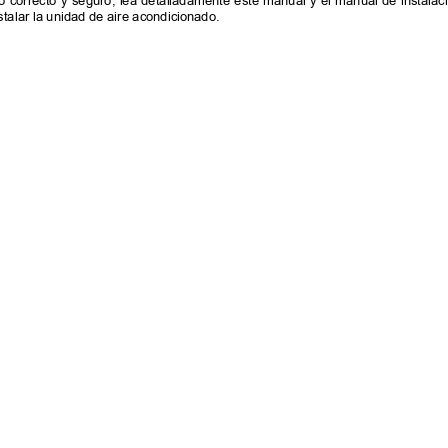
 correcto y seguro, lea detalladamente este manual y el manual de instalació
stalar la unidad de aire acondicionado.