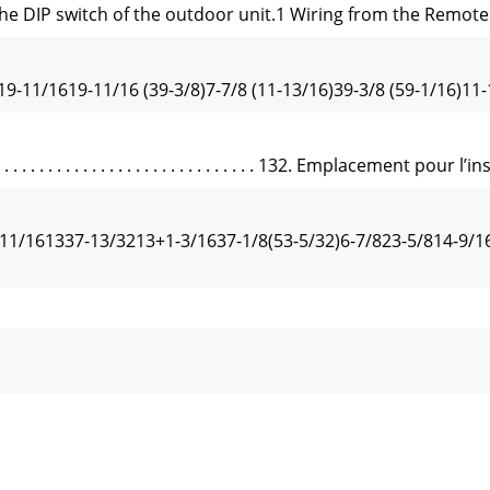
he DIP switch of the outdoor unit.1 Wiring from the Remote 
19-11/1619-11/16 (39-3/8)7-7/8 (11-13/16)39-3/8 (59-1/16)11-
. . . . . . . . . . . . . . . . . . . . . . . . . . . 132. Emplacement pour l’in
11/161337-13/3213+1-3/1637-1/8(53-5/32)6-7/823-5/814-9/16
or A24-A42A24-A42A12, A18A24-A42A12, A1819-11/16 19-11/16
Flare nut tightening torqueøAR1/64 à R1/32Fig. 4-2(inc