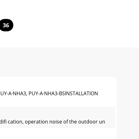
36
PUY-A·NHA3, PUY-A·NHA3-BSINSTALLATION
diﬁ cation, operation noise of the outdoor un