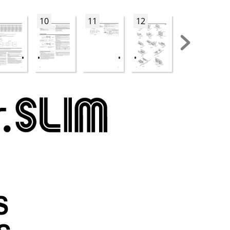
10
11
12
13
S