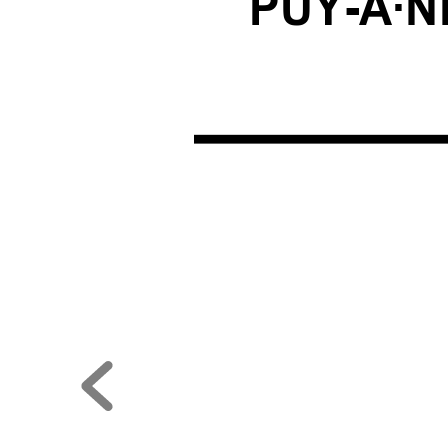
PUY-A·N