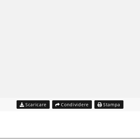
Scaricare
Condividere
Stampa