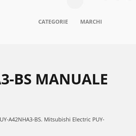
CATEGORIE
MARCHI
A3-BS MANUALE
c PUY-A42NHA3-BS. Mitsubishi Electric PUY-