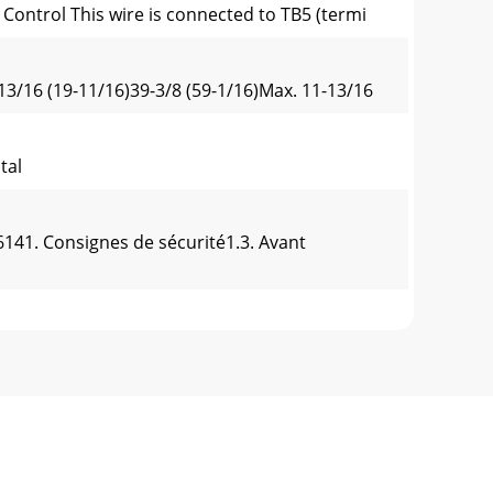
Control This wire is connected to TB5 (termi
13/16 (19-11/16)39-3/8 (59-1/16)Max. 11-13/16
stal
141. Consignes de sécurité1.3. Avant
Min. 25-19/325-29/32 5-29/32Min. 13-25/3231-
h)Fig. 4-3Front piping