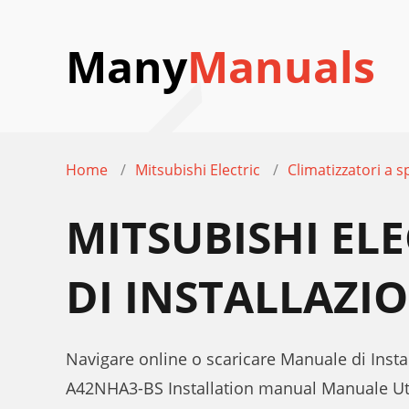
Many
Manuals
Home
Mitsubishi Electric
Climatizzatori a sp
MITSUBISHI EL
DI INSTALLAZI
Navigare online o scaricare Manuale di Instal
A42NHA3-BS Installation manual Manuale U