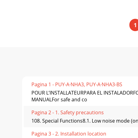
1
Pagina 1 - PUY-A·NHA3, PUY-A·NHA3-BS
POUR L’INSTALLATEURPARA EL INSTALADORFO
MANUALFor safe and co
Pagina 2 - 1. Safety precautions
108. Special Functions8.1. Low noise mode (on
Pagina 3 - 2. Installation location