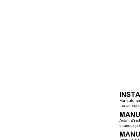
INST
For safe an
the air-cond
MANU
Avant d’inst
intérieur po
MANU