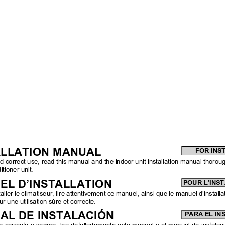
ALLATION MANUAL
FOR INS
d correct use, read this manual and the indoor unit installation manual thorough
itioner unit.
EL D’INSTALLATION
POUR L’INS
aller le climatiseur, lire attentivement ce manuel, ainsi que le manuel d’installa
ur une utilisation sûre et correcte.
AL DE INSTALACIÓN
PARA EL I