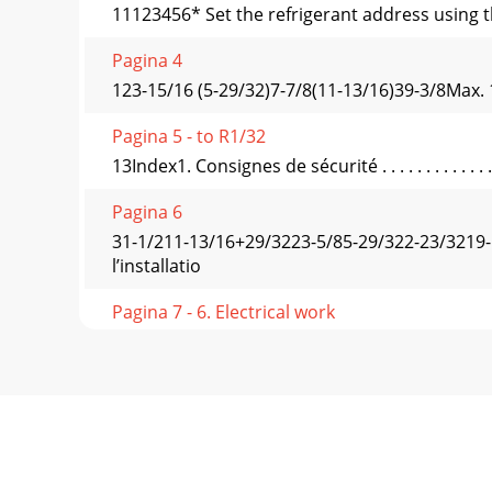
11123456* Set the refrigerant address using t
Pagina 4
123-15/16 (5-29/32)7-7/8(11-13/16)39-3/8Max. 
Pagina 5 - to R1/32
13Index1. Consignes de sécurité . . . . . . . . . . . . . . . 
Pagina 6
31-1/211-13/16+29/3223-5/85-29/322-23/3219-
l’installatio
Pagina 7 - 6. Electrical work
Fig. 3-1Max. 23/32 for A12, A18Max. 1-3/16 f
1/21-
Pagina 8
Flare cutting dimensions45˚± 2˚90˚± 0,5˚
coverPiping cove