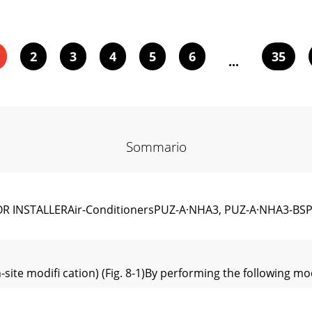
2
3
4
5
6
35
...
Sommario
R INSTALLERAir-ConditionersPUZ-A·NHA3, PUZ-A·NHA3-BS
-site modiﬁ cation) (Fig. 8-1)By performing the following mo