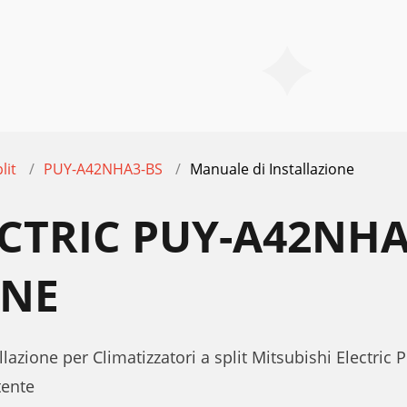
lit
PUY-A42NHA3-BS
Manuale di Installazione
ECTRIC PUY-A42NH
ONE
lazione per Climatizzatori a split Mitsubishi Electri
tente