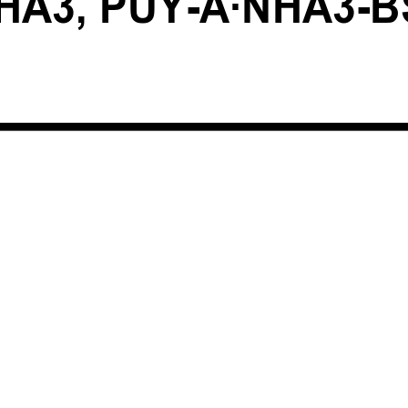
HA3, PUY-A·NHA3-B