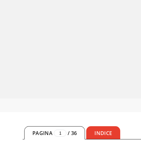
PAGINA
/
36
INDICE