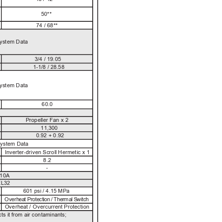
50**
74 / 68**
System Data
3/4 / 19.05
1-1/8 / 28.58
System Data
60.0
Propeller Fan x 2
11,300
0.92 + 0.92
System Data
Inverter-driven Scroll Hermetic x 1
8.2
-
10A
L32
601 psi / 4.15 MPa
Ov
e
r
h
ea
t 
P
r
o
te
ct
io
n
/
T
h
e
r
ma
l
S
w
i
tc
h
Overheat / Overcurrent Protection
ts i
t 
f
rom
air
co
ntamin
an
ts
; 