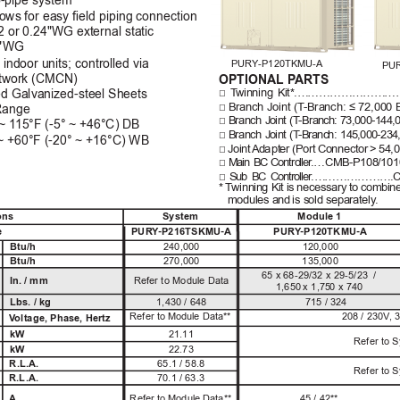
wo-pipe system
lows for easy ﬁeld piping connection
12 or 0.24"WG external static
 0"WG
 indoor units; controlled via 
PURY-P120TKMU-A
PU
etwork (CMCN)
OPTIONAL P
ARTS
□
T
w
in
ni
ng
K
i
t*.…
…………
………
…
ted Galvanized-steel Sheets
□
B
ran
c
h
 J
oin
t 
(
T
-B
ran
c
h
: 
≤
 7
2,00
0
Range
□
B
ra
n
c
h
J
o
in
t
(
T
-
B
ra
n
c
h
:
7
3,
0
0
0
-1
44
,
~
1
15°F (-5° ~ +46°C) DB
□
B
ra
n
c
h
J
o
in
t 
(
T
-
B
ra
n
c
h
:
145
,
0
0
0
-
23
4
 ~ +60°F (-20° ~ +16°C) WB
□
Joi
nt 
Ad
a
p
t
er
(P
or
t 
Co
nn
ect
or
> 
54
,
□
M
ai
n
B
C
Con
t
r
o
l
l
e
r
.…C
M
B-P
10
8
/1
01
□
S
u
b
B
C
Con
t
r
o
l
l
e
r
.…
………
………
.
* 
T
w
in
n
in
g 
K
i
t is
 ne
ces
sa
ry
 to 
com
bi
n
mo
du
l
es a
n
d
is s
o
l
d
 s
e
p
ara
t
e
l
y
.
ons
System 
Module 1 
e
PUR
Y
-P216TSKMU-A
PUR
Y
-P120TKMU-A
Btu/h
240,000
120,000
Btu/h
270,000
135,000
65
x
68-29/32 x 29-5/23  /
In. / mm
Refer to Module Data
1,650
x
1,
7
5
0
x
 7
40
Lbs. / kg
1,430 / 648
715 / 324
R
e
f
er
 to
M
o
dul
e 
Da
t
a*
*
208 / 230V
, 
V
oltage, Phase, Hertz
kW
21.11
Refer to 
kW
22.73
R.L.A.
65.1 / 58.8
Refer to 
R.L.A.
70.1 / 63.3
A
R
e
f
er
 to
M
o
dul
e 
Da
t
a*
*
45 / 42**