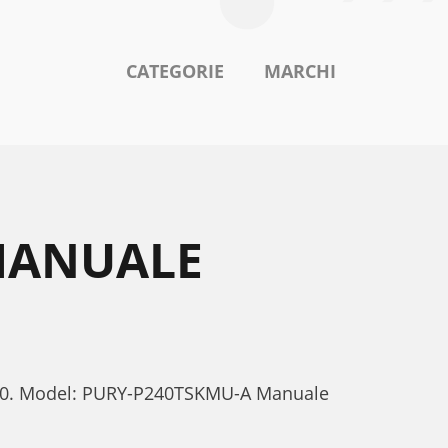
CATEGORIE
MARCHI
 MANUALE
-P240. Model: PURY-P240TSKMU-A Manuale