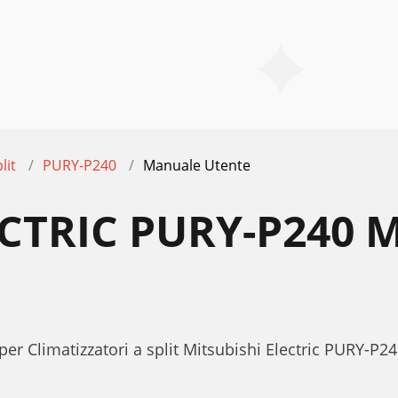
lit
PURY-P240
Manuale Utente
ECTRIC PURY-P240
per Climatizzatori a split Mitsubishi Electric PURY