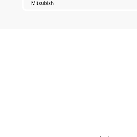
Mitsubish