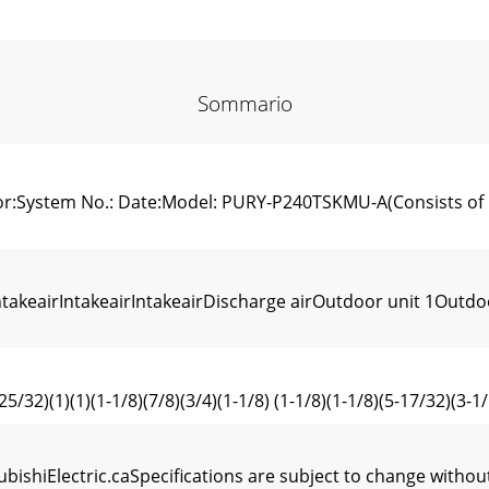
Sommario
tor:System No.: Date:Model: PURY-P240TSKMU-A(Consists 
eairIntakeairIntakeairDischarge airOutdoor unit 1Outdoo
(1)(1)(1-1/8)(7/8)(3/4)(1-1/8) (1-1/8)(1-1/8)(5-17/32)(3-1/1
subishiElectric.caSpecifications are subject to change wi