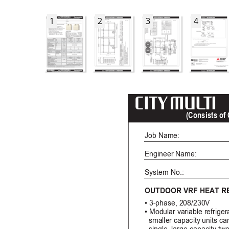
1
2
3
4
(Consists o
Job Name: 
Engineer Name:
System No.: 
OUTDOOR VRF HEAT
R
• 3-phase, 208/230V
• Modular variable refrige
  smaller capacity units ca