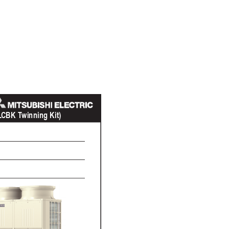
L
C
BK T
winning Kit)