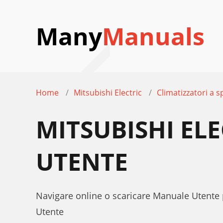
Many
Manuals
Home
Mitsubishi Electric
Climatizzatori a sp
MITSUBISHI EL
UTENTE
Navigare online o scaricare Manuale Utente 
Utente