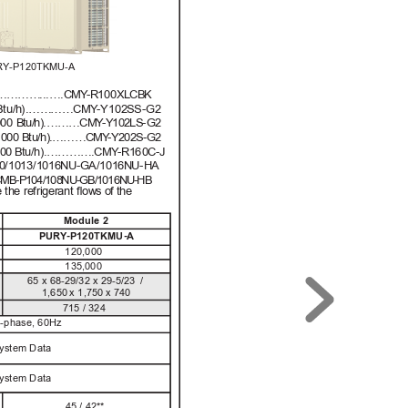
RY-P120TKMU-A
……
……
...….C
M
Y
-R1
00
XL
C
B
K
B
t
u/h
)
.……
……C
M
Y
-
Y
102
SS
-G2
0
00
B
t
u
/
h)
.……
…C
M
Y
-
Y
10
2
L
S
-G
2
,0
00
B
t
u
/
h)
.
……
…C
M
Y
-
Y
20
2
S
-
G
2
00
0
B
t
u/h
)
.
…………
.C
M
Y
-R1
60
C-J
0
/10
13/
101
6
N
U-
GA/
1016
N
U-
H
A
C
M
B
-
P
1
0
4
/
1
0
8
N
U
-
G
B/
10
1
6
N
U
-
H
B
e
 t
h
e re
f
ri
ger
ant 
ﬂ
o
w
s o
f
 t
h
e 
Module 2
PUR
Y
-P120TKMU-A
120,000
135,000
65
x
68-29
/
32
 x 
29-5
/
23
/
1,650
x
1,
7
5
0
x
 7
40
715 / 324
3-phase, 60Hz
System Data
System Data
45 / 42**