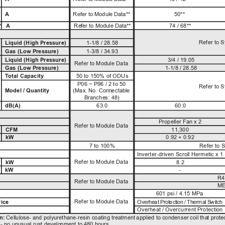
A
R
e
f
er
 to
M
o
dul
e 
Da
t
a*
*
50**
A
R
e
f
er
 to 
M
o
dul
e
Da
t
a*
*
74 / 68**
*
Refer to 
Liquid (High Pressure)
1-1/8 / 28.58
 
Gas (Low Pressure)
1-3/8 / 34.93
3/4 / 19.05
Liquid (High Pressure)
Refer to Module Data
Gas (Low Pressure)
1-1/8 / 28.58
T
otal Capacity
50 to 150% of ODUs
P06 ~ P96 / 2 to 50
Refer to 
(M
a
x
. 
No
. 
Con
n
ectab
l
e 
Model / Quantity
B
ran
c
h
e
s: 
48
)
dB(A)
63.0
60.0
Propeller Fan x 2
Refer to Module Data
CFM
11,300
kW
0.92 + 0.92
7 to 100%
Refer to 
Inverter-driven Scroll Hermetic x 1
Refer to Module Data
kW
8.2
kW
-
R4
Refer to Module Data
ME
601 psi / 4.15 MPa
Refer to Module Data
ice
Ov
er
h
e
at
P
r
ot
ec
t
i
on
/
 T
h
er
ma
l
 S
w
i
tc
h
Overheat / Overcurrent Protectio
n
n
: 
Ce
llul
ose
-
 an
d
p
o
l
y
u
ret
h
an
e
-
r
esin 
co
at
ing
 t
re
at
men
t 
a
ppl
ie
d
 to c
on
d
enser
 coi
l
 t
h
a
t 
p
rotec
-
no
u
n
u
s
u
a
l
 r
u
s
t 
d
e
v
e
l
o
p
me
nt to 
48
0
h
o
u
rs.