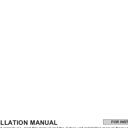
ALLATION MANUAL
FOR INS