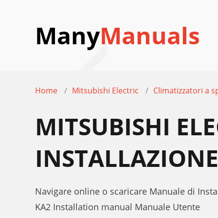
Many
Manuals
Home
Mitsubishi Electric
Climatizzatori a sp
MITSUBISHI EL
INSTALLAZION
Navigare online o scaricare Manuale di Instal
KA2 Installation manual Manuale Utente