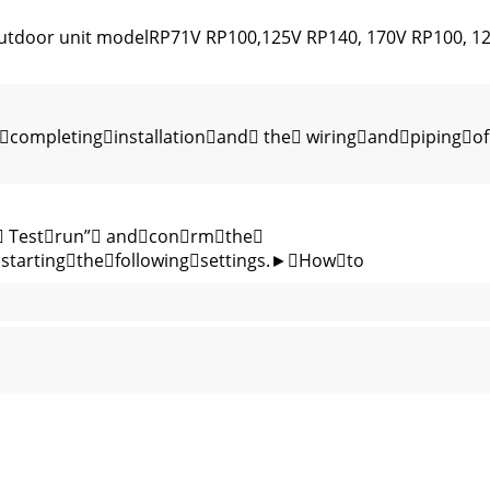
Outdoor unit modelRP71V RP100,125V RP140, 170V RP100, 1
completinginstallationand the wiringandpipingof
. Testrun” andconrmthe
startingthefollowingsettings.►Howto
 switch of the outdoor unit.1 Wiring from the Remote Contro
2-14 Fig. 2-15Fig. 2-16 Fig. 2-17 Fig. 2-18Fig. 2-10Fig. 2-9Fig.
HI, CHIYODA-KU, TOKYO 100-8310, JAPANRG79U640L02 Printe