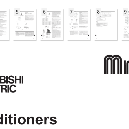
5
6
7
8
9
itioners