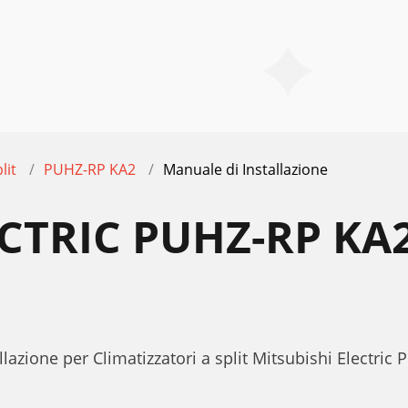
lit
PUHZ-RP KA2
Manuale di Installazione
ECTRIC PUHZ-RP KA
E
lazione per Climatizzatori a split Mitsubishi Electri