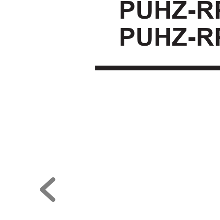
PUHZ-R
PUHZ-R