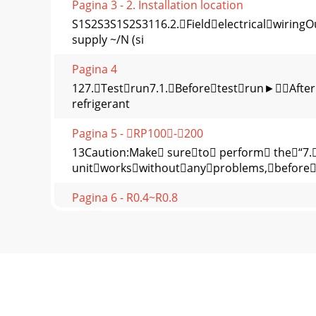
Pagina 3 - 2. Installation location
S1S2S3S1S2S3116.2.Fieldelectricalwiring
supply ~/N (si
Pagina 4
127.Testrun7.1.Beforetestrun►After
refrigerant
Pagina 5 - RP100-200
13Caution:Make sureto perform the“7
unitworkswithoutanyproblems,before
Pagina 6 - R0.4~R0.8
14* Set the refrigerant address using the DIP
Pagina 7
Unit : mmFig. 2-7Fig. 2-11Fig. 2-12Fig. 2-13Fig. 
Pagina 8
HEAD OFFICE: TOKYO BLDG., 2-7-3, MARUNOUC