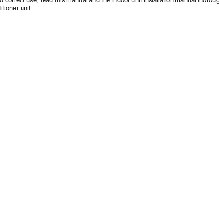
d correct use, 
read this manual and the 
indoor unit installation manual thoroug
itioner unit.