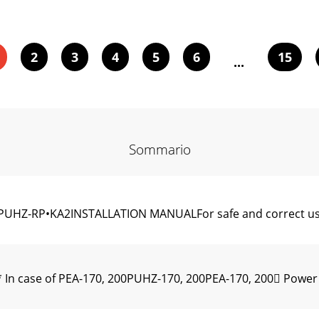
2
3
4
5
6
15
...
Sommario
UHZ-RP•KA2INSTALLATION MANUALFor safe and correct use,
 In case of PEA-170, 200PUHZ-170, 200PEA-170, 200 Power 