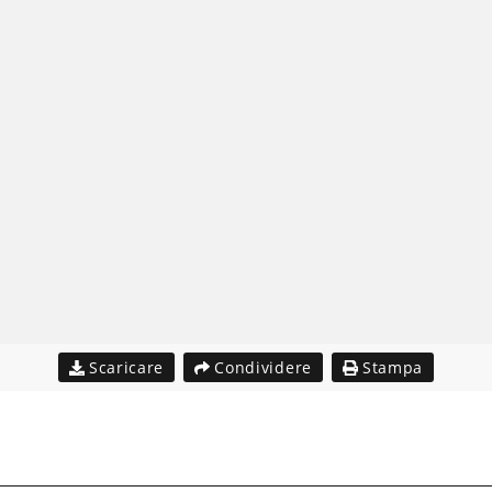
Scaricare
Condividere
Stampa