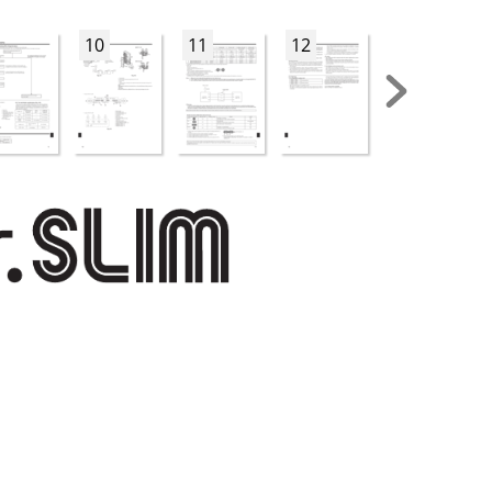
10
11
12
13