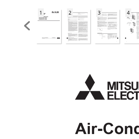
1
2
3
4
Air-Cond