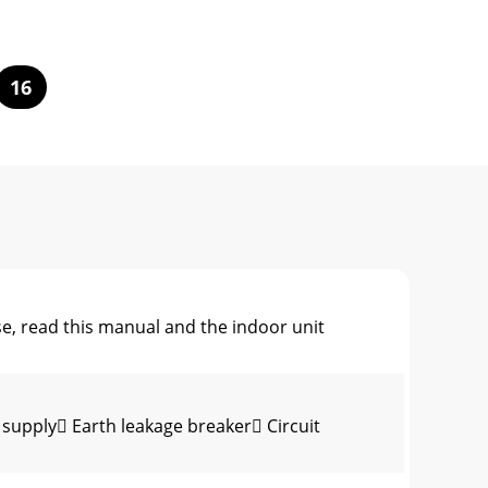
16
 read this manual and the indoor unit
supply Earth leakage breaker Circuit