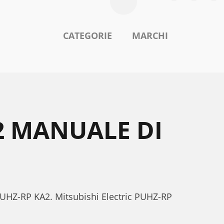
CATEGORIE
MARCHI
2 MANUALE DI
c PUHZ-RP KA2. Mitsubishi Electric PUHZ-RP