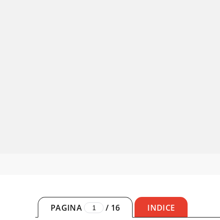
PAGINA
/
16
INDICE