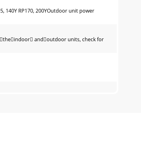
25, 140Y RP170, 200YOutdoor unit power
theindoor andoutdoor units, check for
lThis wire is connected to TB5 (terminal boa
 2-8Fig. 2-6150(100)300(200)1000Max.
d in JapanThis product is designed and