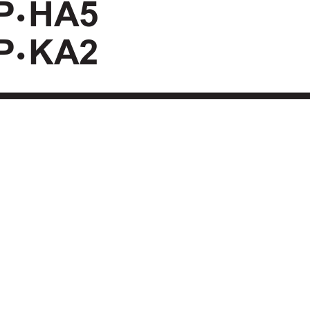
P
HA5
•
P
KA2
•