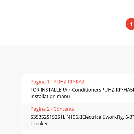
1
Pagina 1 - PUHZ-RP•KA2
FOR INSTALLERAir-ConditionersPUHZ-RP•HA5P
installation manu
Pagina 2 - Contents
S3S3S2S1S2S1L N106.ElectricalworkFig. 6-3*
breaker