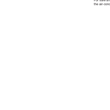
For safe an
the air-cond