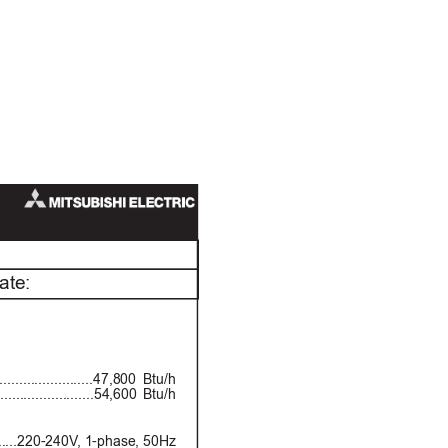
ate:
................47,800 Btu/h
................54,600 Btu/h
..220-240V
, 1-phase, 50Hz