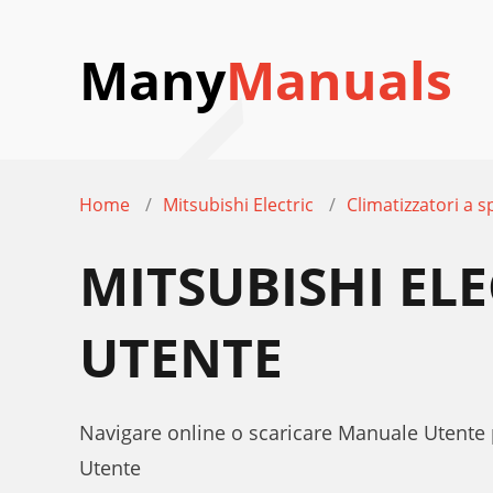
Many
Manuals
Home
Mitsubishi Electric
Climatizzatori a sp
MITSUBISHI EL
UTENTE
Navigare online o scaricare Manuale Utente 
Utente