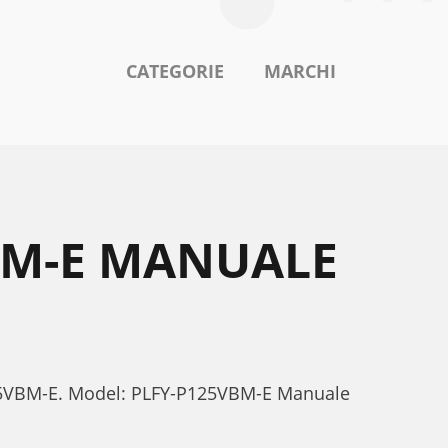
CATEGORIE
MARCHI
VBM-E MANUALE
-P125VBM-E. Model: PLFY-P125VBM-E Manuale