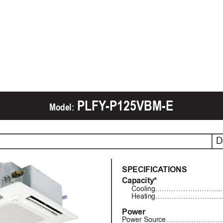
 PLFY
-P125VBM-E
Model:
D
SPECIFICA
TIONS
Capacity*
Cooling……………………..............
Heating……………………..............
Power
Power Source……………………...