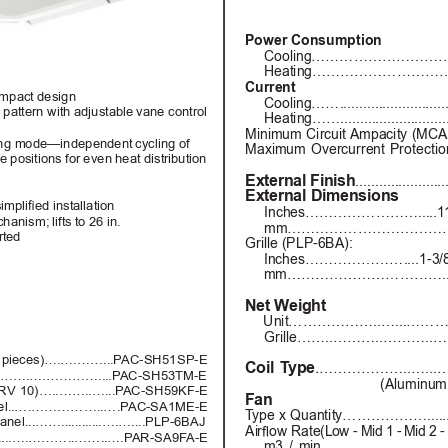
Power Consumption
Cooling…………………………
Heating…………………………
Current
ompact design
Cooling……..............................
pattern with adjustable 
vane control 
Heating……..............................
Minimum 
Circuit Ampacity 
(MCA
ting mode—independent 
cycling of 
Maximum Overcurrent Protection
e positions for even heat distribution
External Finish
......................
External Dimensions
implied installation
Inches…………………….....1
hanism; lifts to 26 in.
mm…………………………………....2
rted
Grille (PLP-6BA):
Inches…………………....1-3/8 h
mm…………………………….........
Net Weight
Unit………………..…...………….......
Grille……..………..………..……..
(2 pieces)….….……...P
AC-SH51SP-E
Coil T
ype
.
………………..…...…………
t...…….….…………....P
AC-SH53TM-E
(Aluminum 
RV 
10)…..……..…...P
AC-SH59KF-E
Fan
anel..….……………..….P
AC-SA1ME-E
T
ype x Quantity………………............
anel...……............….…....PLP-6BAJ
A
ir
o
w R
at
e(Low - 
Mid 
1 - 
Mid 2 
-
....….………..……..….P
AR-SA9F
A-E
m3 
/ min…………………………