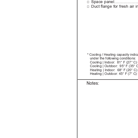
□
Space panel………………….....
□
Duct 
ange 
for 
fresh 
air 
i
* Cooling / Heating capacity indi
under the following conditions:
   Cooling | Indoor:  81° F (27° C
   Cooling | Outdoor:  95° F (35° 
   Heating | Indoor:  68° F (20° C)
Heating | Outdoor: 45° F (7° C)
Notes: