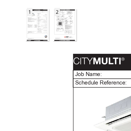
1
2
Job Name:
Schedule Reference: