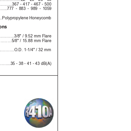
367 - 417 - 467 - 500
.....7
7
7 -
 8
8
3
 -
 98
9
 -
 1
0
59 
.Polypropylene Honeycomb
ions
………..3/8" / 9.52 mm Flare
……5/8" / 15.88 mm Flare
…...O.D. 1-1/4" / 32 mm
…...35 - 38 - 41 - 43 dB(A)