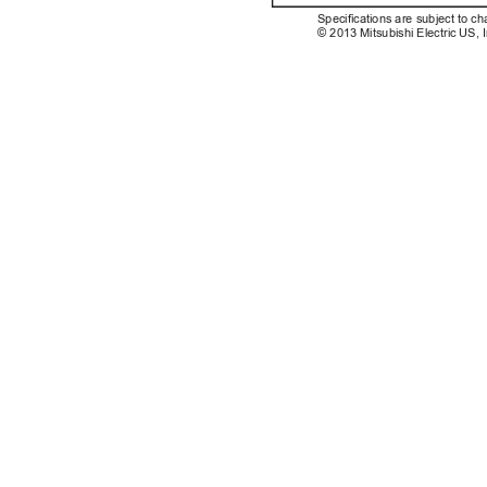
Specications are subject to ch
© 2013 Mitsubishi Electric US, I