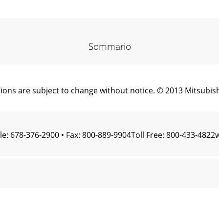
Sommario
ns are subject to change without notice. © 2013 Mitsubishi
le: 678-376-2900 • Fax: 800-889-9904Toll Free: 800-433-48