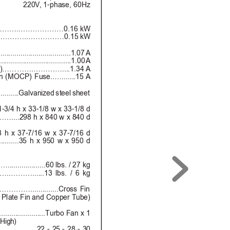
220V
, 1-phase, 60Hz
……..………………0.16 kW
………..……………0.15 kW
.................................1.07 A
.................................1.00 A
)………….…………....1.34 A
 (MOCP) Fuse..….......
15 A
...........Gal
van
ized
 stee
l sh
eet
1-3/4 h x 33-1/8 w x 33-1/8 d
98 h x 840 w x 840 d
 x 37-7/16 w x 37-7/16 d
..35 h x 950 w x 950 d
............60 lbs. / 27 kg
………......13 lbs. / 6 kg
…..............Cross Fin
Plate Fin and Copper T
ube)
................Turbo Fan x 1
 High)
………....22
 -
 2
5
 -
 28
 - 3
0