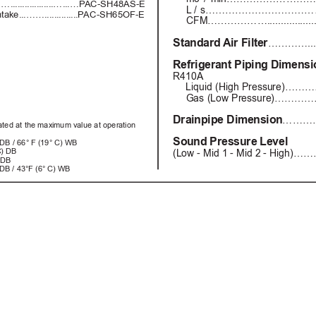
.............…...…P
AC-SH48AS-E
L
 / s…………………………………....
ntake...……..............P
AC-SH65OF-E
CFM………………...................
Standard Air 
Filter
…………....
Refrigerant Piping Dimens
R410A
Liquid (High Pressure)………
Gas (Low Pressure)……………
Drainpipe Dimension
……………
cated at the maximum value at operation  
Sound Pressure Level
) DB / 66° F (19° C) WB
C) DB
(Low - Mid 1 - Mid 2 - High)………
 DB 
 DB / 43°F (6° C) WB 