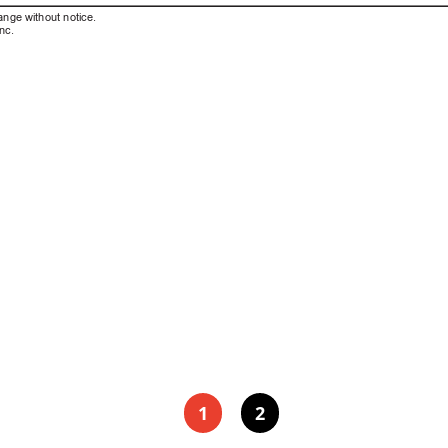
ange without notice. 
nc.
1
2