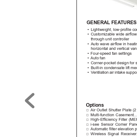
GENERAL FEA
TURES
• 
Lightweight, low-prole c
• 
Customizable wide airow 
through unit controller
• 
Auto wave airow in hea
horizontal and vertical van
• 
Four-speed fan settings
• 
Auto fan
• 
Corner-pocket design for s
• 
Built-in condensate lift mec
• 
V
entilation air intake suppo
Options
□
Air Outlet Shutter Plate 
□
Multi-function Casemen
□
High-Efciency 
Filter 
(ME
□
i-see Sensor Corner P
□
Automatic lter 
elevation p
□
Wireless 
Signal 
Receiver