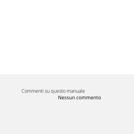
Commenti su questo manuale
Nessun commento