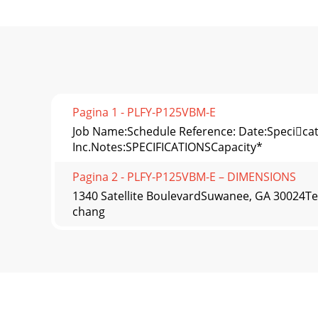
Pagina 1 - PLFY-P125VBM-E
Job Name:Schedule Reference: Date:Specicatio
Inc.Notes:SPECIFICATIONSCapacity*
Pagina 2 - PLFY-P125VBM-E – DIMENSIONS
1340 Satellite BoulevardSuwanee, GA 30024Te
chang