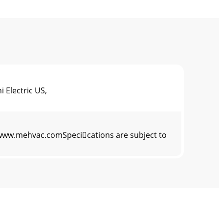
 Electric US,
22www.mehvac.comSpecications are subject to