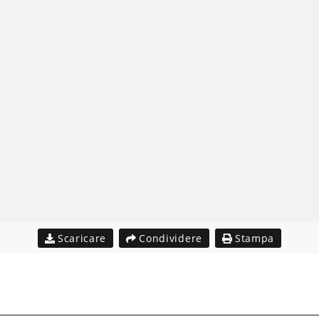
Scaricare
Condividere
Stampa