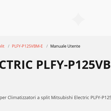
lit
PLFY-P125VBM-E
Manuale Utente
ECTRIC PLFY-P125
per Climatizzatori a split Mitsubishi Electric PLFY