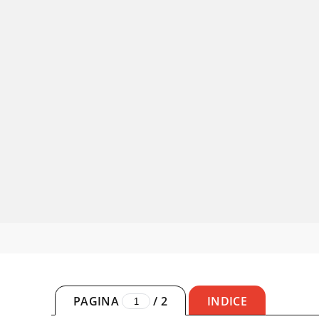
PAGINA
/
2
INDICE