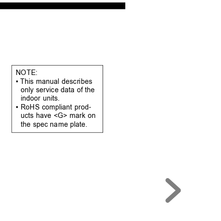
NOTE:
• This manual 
describes 
only service data of the 
indoor units.
• RoHS compliant prod-
ucts have <G> mark on 
the spec name plate.