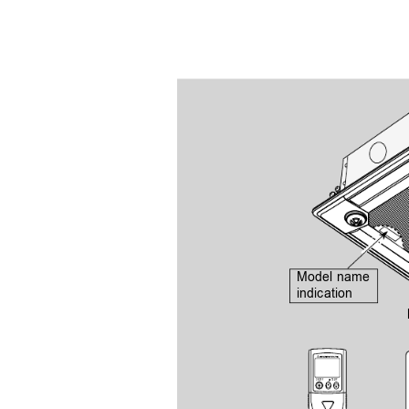
Model name 
indication
ON/OFF
  TEMP