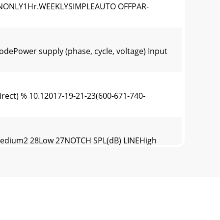
ONONLY1Hr.WEEKLYSIMPLEAUTO OFFPAR-
Power supply (phase, cycle, voltage) Input
irect) % 10.12017-19-21-23(600-671-740-
edium2 28Low 27NOTCH SPL(dB) LINEHigh
SSURE LEVEL, dB (0 dB = 0.0002 μbar)PLA-