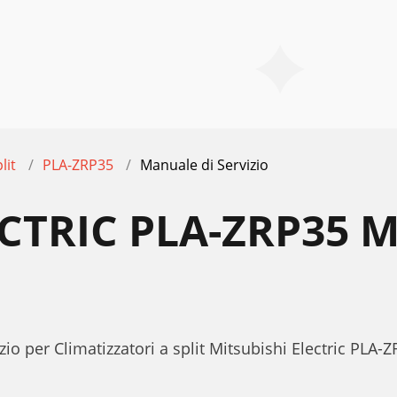
lit
PLA-ZRP35
Manuale di Servizio
ECTRIC PLA-ZRP35 
io per Climatizzatori a split Mitsubishi Electric PLA-