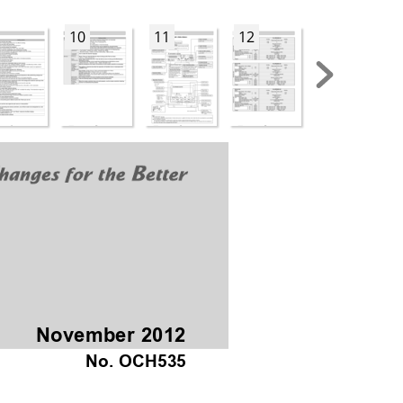
10
11
12
13
November 2012
No. OCH535