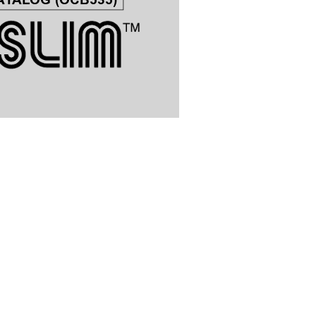
A
T
ALOG (OCB535)