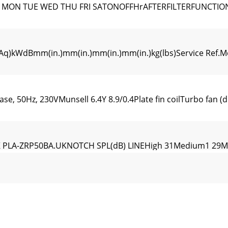
N MON TUE WED THU FRI SATONOFFHrAFTERFILTERFUNCTI
WdBmm(in.)mm(in.)mm(in.)mm(in.)kg(lbs)Service Ref.Mode
e, 50Hz, 230VMunsell 6.4Y 8.9/0.4Plate fin coilTurbo fan (d
 PLA-ZRP50BA.UKNOTCH SPL(dB) LINEHigh 31Medium1 29M
h 41Medium1 39Medium2 36Low 34OCTAVE BAND SOUND PRE