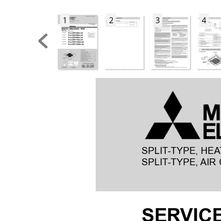
1
2
3
4
SPLIT
-TYPE, HEA
SPLIT
-TYPE, AIR 
SER
VIC