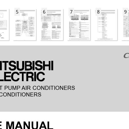
5
6
7
8
9
T PUMP
AIR CONDITIONERS
CONDITIONERS
E MANUAL