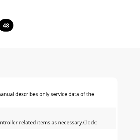
48
al describes only service data of the
ontroller related items as necessary.Clock: