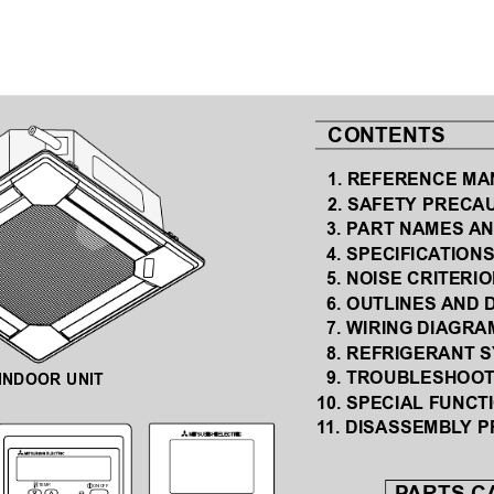
  CONTENTS
  1. REFERENCE M
  2. SAFETY PRECA
 3. P
ART NAMES 
AN
 4. SPECIFICA
TION
 5. NOISE CRITERI
  6. 
OUTLINES AND 
  7. 
WIRING DIAGRA
 8. REFRIGERANT 
  9. 
TROUBLESHOOT
INDOOR UNIT
10. SPECIAL FUNCT
1
1. DISASSEMBL
Y 
TEMP
.
ON/OFF