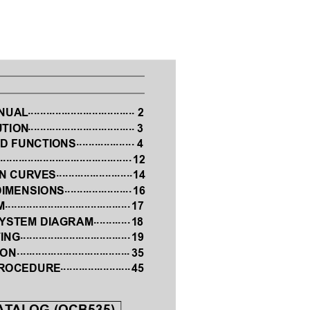
................................... 
ANUAL
2
...................................
UTION
 3
...................
D FUNCTIONS
 4
...........................................
S
12
......................... 
ON CUR
VES
14
...................... 
DIMENSIONS
16
.........................................
M
17
............
SYSTEM DIAGRAM
 18
....................................
ING
19
 .....................................
ION
35
.......................
PROCEDURE
45