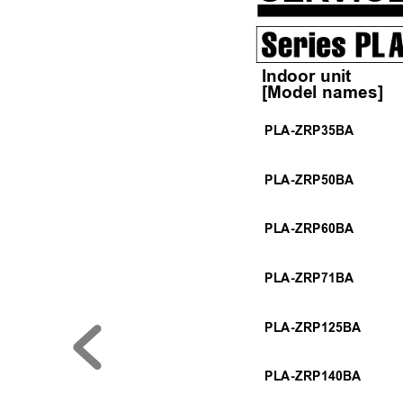
 Indoor unit
 [Model names]    
PLA-ZRP35BA
PLA-ZRP50BA
PLA-ZRP60BA
PLA-ZRP71BA
PLA-ZRP125BA
PLA-ZRP140BA