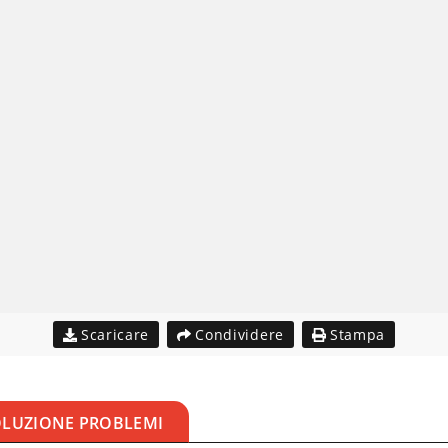
Scaricare
Condividere
Stampa
OLUZIONE PROBLEMI