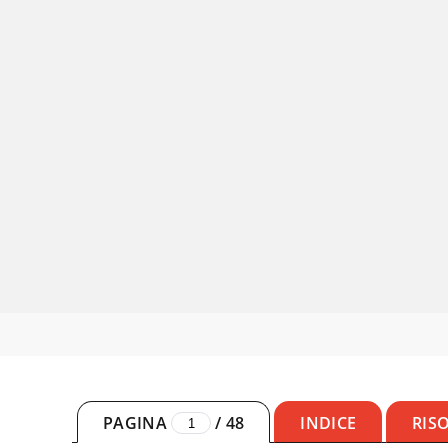
PAGINA
/
48
INDICE
RIS