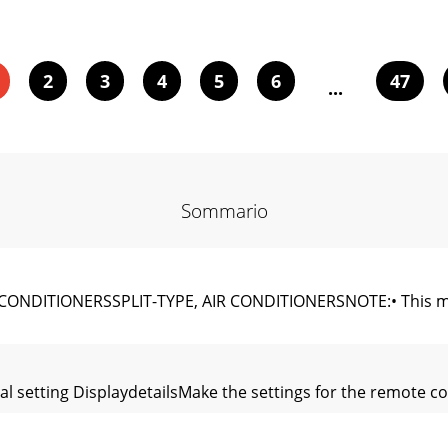
2
3
4
5
6
47
...
Sommario
NDITIONERSSPLIT-TYPE, AIR CONDITIONERSNOTE:• This manu
ial setting DisplaydetailsMake the settings for the remote c