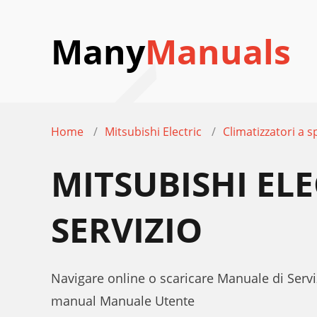
Many
Manuals
Home
Mitsubishi Electric
Climatizzatori a sp
MITSUBISHI EL
SERVIZIO
Navigare online o scaricare Manuale di Serviz
manual Manuale Utente