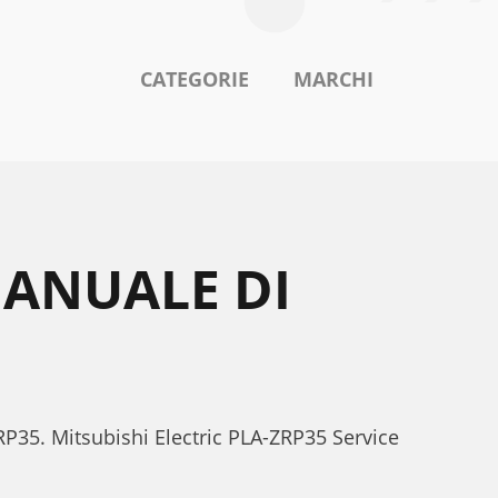
CATEGORIE
MARCHI
MANUALE DI
ZRP35. Mitsubishi Electric PLA-ZRP35 Service