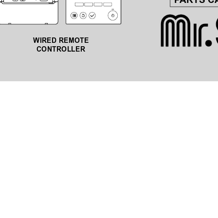
P
ARTS C
WIRED REMOTE 
CONTROLLER