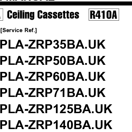
[Service Ref.]
PLA-ZRP35BA.UK
PLA-ZRP50BA.UK
PLA-ZRP60BA.UK
PLA-ZRP71BA.UK
PLA-ZRP125BA.UK
PLA-ZRP140BA.UK