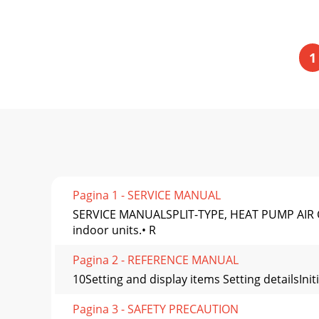
1
Pagina 1 - SERVICE MANUAL
SERVICE MANUALSPLIT-TYPE, HEAT PUMP AIR CO
indoor units.• R
Pagina 2 - REFERENCE MANUAL
10Setting and display items Setting detailsInit
Pagina 3 - SAFETY PRECAUTION