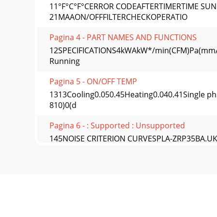
11°F°C°F°CERROR CODEAFTERTIMERTIME SU
21MAAON/OFFFILTERCHECKOPERATIO
Pagina 4 - PART NAMES AND FUNCTIONS
12SPECIFICATIONS4kWAkW*/min(CFM)Pa(mmAq)k
Running
Pagina 5 - ON/OFF TEMP
1313Cooling0.050.45Heating0.040.41Single phas
810)0(d
Pagina 6 - : Supported : Unsupported
145NOISE CRITERION CURVESPLA-ZRP35BA.UK
32Medium1 31Medium2 29
Pagina 7 - AutoSet temp
1515PLA-ZRP125BA.UKNOTCH SPL(dB) LINEHig
ZRP140BA.UKNOTCH SP
Pagina 8 - Menu structure