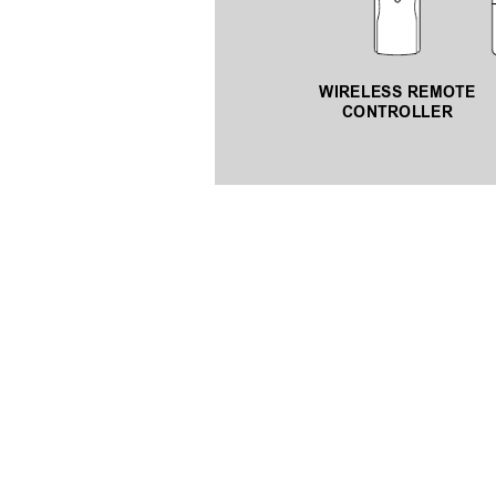
WIRELESS REMOTE 
CONTROLLER