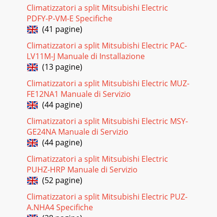
24Error CodeMeaning of error code and detection method
Climatizzatori a split Mitsubishi Electric
CauseCountermeasureP6Freezing/overheating protection
PDFY-P-VM-E Specifiche
isworking1 Freezing protection (Cooling mo
(41 pagine)
Pagina 18 - REFRIGERANT SYSTEM DIAGRAM
Climatizzatori a split Mitsubishi Electric PAC-
25Error CodeMeaning of error code and detection method
LV11M-J Manuale di Installazione
CauseCountermeasureP9Abnormality of pipe temperature
(13 pagine)
ther-mistor / Condenser-Evaporator (TH5)1
Climatizzatori a split Mitsubishi Electric MUZ-
Pagina 19 - 9 TROUBLESHOOTING
FE12NA1 Manuale di Servizio
26E61 Contact failure, short circuit or,mis-wiring (converse
(44 pagine)
wiring) ofindoor/outdoor unit connectingwire2 Defective
transmitting receivingcircuit of
Climatizzatori a split Mitsubishi Electric MSY-
GE24NA Manuale di Servizio
Pagina 20 - TEST RUN
(44 pagine)
27(For the separate indoor/outdoor unit power sup-ply
system)1 Power supply of 220~240V AC is not supplied
Climatizzatori a split Mitsubishi Electric
toindoor unit.2 The connectors of the optio
PUHZ-HRP Manuale di Servizio
(52 pagine)
Pagina 21 - Beep Beep
Climatizzatori a split Mitsubishi Electric PUZ-
28Note: Refer to the manual of outdoor unit for the detail of
remote controller.(3)Upward/downward vane performance
A.NHA4 Specifiche
failure1 The vane is not downward