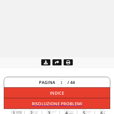
PAGINA
/
44
INDICE
RISOLUZIONE PROBLEMI
1
2
3
4
5
6