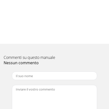
Pagina 9 - SPECIFICATIONS
177WIRING DIAGRAMPLA-RP35AA.UK PLA-RP50AA.UK PLA-
RP60AA.UK PLA-RP71AA.UKPLA-RP100AA.UK PLA-
RP125AA.UK PLA-RP140AA.UKPLH-P35AAH.UK PLH-P5
Pagina 10
18Thermistor TH2Pipe temperature(Liquid)Distributorwith
strainer (#50)Thermistor TH5(Cond./
Eva.temperature)Thermistor TH1(Room
temperature)Refrigeran
Commenti su questo manuale
Pagina 11
Nessun commento
199 TROUBLESHOOTING<Error code display by self-
diagnosis and actions to be taken for service
(summary)>Present and past error codes are logged a
Pagina 12
21REFERENCE MANUALService Ref.PUHZ-
RP35/50/60/71/100/125/140VHAPUHZ-
RP100/125/140YHAPUHZ-RP200/250YHAPU(H)-
P·VGAA.UKPU(H)-P·YGAA.UKMXZ-8A140VAMXZ-8A14