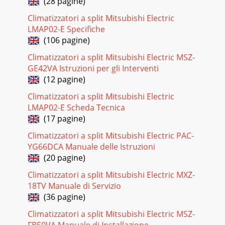
(28 pagine)
Pagina 22
Climatizzatori a split Mitsubishi Electric
LMAP02-E Specifiche
299-5. EMERGENCY OPERATION 9-5-1. When wireless remote
controller troubles or its battery is exhausted1. Emergency
(106 pagine)
operation is available in such a c
Climatizzatori a split Mitsubishi Electric MSZ-
Pagina 23
GE42VA Istruzioni per gli Interventi
(12 pagine)
3[2] Refrigerant recharging(1) Refrigerant recharging
process1Direct charging from the cylinder.·R407C cylinder
Climatizzatori a split Mitsubishi Electric
are available on the market has a syp
LMAP02-E Scheda Tecnica
Pagina 24
(17 pagine)
309-6. HOW TO CHECK THE PARTSPLA-RP35AA.UK PLA-
Climatizzatori a split Mitsubishi Electric PAC-
RP50AA.UK PLA-RP60AA.UK PLA-RP71AA.UKPLA-RP100AA.UK
YG66DCA Manuale delle Istruzioni
PLA-RP125AA.UK PLA-RP140AA.UKPLH-P35AAH.
(20 pagine)
Pagina 25
Climatizzatori a split Mitsubishi Electric MXZ-
3101020304050-20 -10 0 10 20 30 40 50< Thermistor for lower
18TV Manuale di Servizio
temperature >Temperature (:)Resistance (K")<Thermistor
(36 pagine)
Characteristic graph&
Climatizzatori a split Mitsubishi Electric MSZ-
Pagina 26