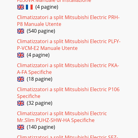
FB50VA Manuale di Installazione
329-7.TEST POINT DIAGRAM9-7-1. Power boardPLA-
(4 pagine)
RP35AA.UK PLA-RP50AA.UK PLA-RP60AA.UK PLA-
RP71AA.UKPLA-RP100AA.UK PLA-RP125AA.UK PLA-RP140AA.
Climatizzatori a split Mitsubishi Electric PRH-
P8 Manuale Utente
Pagina 27
(540 pagine)
339-7-2. Indoor controller boardPLA-RP35AA.UK PLA-
Climatizzatori a split Mitsubishi Electric PLFY-
RP50AA.UK PLA-RP60AA.UK PLA-RP71AA.UKPLA-RP100AA.UK
PLA-RP125AA.UK PLA-RP140AA.UKPLH-P35A
P-VCM-E2 Manuale Utente
(4 pagine)
Pagina 28
Climatizzatori a split Mitsubishi Electric PKA-
34SW1Setting by the dip switch and jumper
A-FA Specifiche
wireFunctionsJumper
wireModelsettingsCapacitysettingsPair numbersetting
(18 pagine)
withwireless remotecontrollerRemarks
Climatizzatori a split Mitsubishi Electric P106
Pagina 29 - Operation lamp
Specifiche
(32 pagine)
3510DISASSEMBLY PROCEDUREOPERATING PROCEDURE
PHOTOS & ILLUSTRATIONS1. Removing the air intake
Climatizzatori a split Mitsubishi Electric
grille(1) Slide the knob of air intake grille toward
Mr.Slim PUHZ-SHW-HA Specifiche
Pagina 30 - Fan motor
(140 pagine)
36OPERATING PROCEDUREPHOTOS & ILLUSTRATIONS6.
Climatizzatori a split Mitsubishi Electric SEZ-