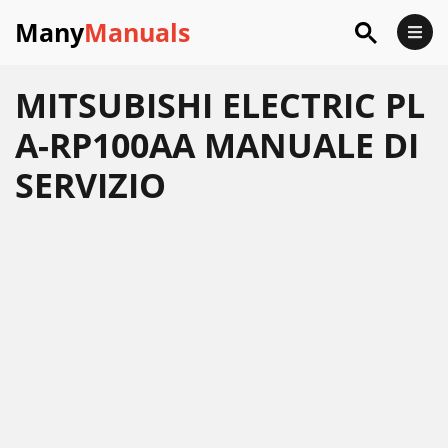
Many
Manuals
MITSUBISHI ELECTRIC PL
A-RP100AA MANUALE DI
SERVIZIO