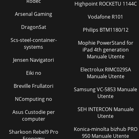
Rodec
Highpoint ROCKETU 1144C
Pagina 39 - PLA-RP71AA.UK
Arsenal Gaming
Vodafone R101
No.Parts No. Parts NameWiringDiagramSymbolRecom-
mendedQ'tyUnitPrice1234567891011121314151617181920DRAIN
DragonSat
PANDRAIN PANDRAIN PANDRAIN SOCKETDRAIN PU
Philips BTM1180/12
Scs-steel-container-
Pagina 40 - PLA-RP100AA.UK
Mophie PowerStand for
systems
5GravimeterUnit[3] Service toolsUse the below service tools
iPad 4th generation
as exclusive tools for R410A refrigerant.No. Specifications1
Manuale Utente
Jensen Navigatori
Gauge manifold ·Only for R410
Electrolux RIMC029SA
Pagina 41 - PLH-P71AAH.UK
Eiki no
Manuale Utente
6PART NAMES AND FUNCTIONS3● Operation buttonsPAR-
Breville Frullatori
21MAAON/OFFFILTERCHECKOPERATIONCLEARTESTTEMP.MENUBA
Samsung VC-5853 Manuale
DAYMONITOR/SETCLOCKON/OFFSet Temperature button
Utente
NComputing no
Pagina 42 - PLH-P100AAH.UK
SEH INTERCON Manuale
7● DisplayFor purposes of this explanation,all parts of the
Asus Custodie per
Utente
display are shownas lit. During actual operation, onlythe
computer
relevant items will be lit.˚F˚C˚
Konica-minolta bizhub PRO
Sharkoon Rebel9 Pro
Pagina 43 - PLA-RP60AA.UK PLA-RP140AA.UK
950 Manuale Utente
Economy