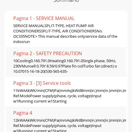
Pagina 1 - SERVICE MANUAL
SERVICE MANUALSPLIT-TYPE, HEAT PUMP AIR
CONDITIONERSSPLIT-TYPE, AIR CONDITIONERSNo.
OC335NOTE:• This manual describes onlyservice data of the
indoorun
Pagina 2 - SAFETY PRECAUTION
10Cooling0.160.791.0Heating0.160.791.0Single phase, 50Hz,
230VMunsell 0.70Y 8.59/0.97Plate fin coilTurbo fan (direct) o
10.07015-16-18-20(530-565-635-
Pagina 3 - [3] Service tools
11kWAAkWK/min(CFM)Pa(mmAq)kWdBmm(in.)mm(in.)mm(in.)mm(in.
Ref.ModePower supply(phase, cycle, voltage)Input
w1Running current w1Starting
Pagina 4
12kWAAkWK/min(CFM)Pa(mmAq)kWdBmm(in.)mm(in.)mm(in.)mm(in.
Ref.ModePower supply(phase, cycle, voltage)Input
w1Running current w1Starting