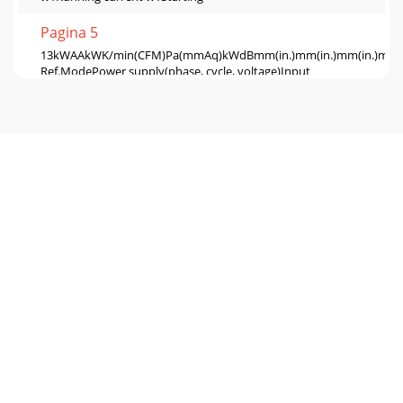
Pagina 5
13kWAAkWK/min(CFM)Pa(mmAq)kWdBmm(in.)mm(in.)mm(in.)mm(in.
Ref.ModePower supply(phase, cycle, voltage)Input
w1Running current w1Starting
Pagina 6 - PART NAMES AND FUNCTIONS
145NOISE CRITERION CURVESPLA-RP35AA.UKPLH-
P35AAH.UKPLA-RP50AA.UKPLA-RP60AA.UKPLH-
P50AAH.UKPLH-P60AAH.UKNOTCH SPL(dB)
LINEHighMedium1Medium2LowHighMedi
Pagina 7 - FUNCTION
15PLA-RP125AA.UKPLH-P125AAH.UKPLA-RP140AA.UKPLH-
P140AAH.UKNOTCH SPL(dB) LINE45434037NOTCH SPL(dB)
LINE4543403790807060504030201063 125 250 500 1000 20
Pagina 8 - ON/OFF TEMP
166OUTLINES AND DIMENSIONSPLH-P35,50,60,71AAHPLA-
RP35,50,60,71AAModelsPLA-RP100,125,140AAPLH-
P100,125,140AAH241281A258298B8084CReceiverOperation
lampD