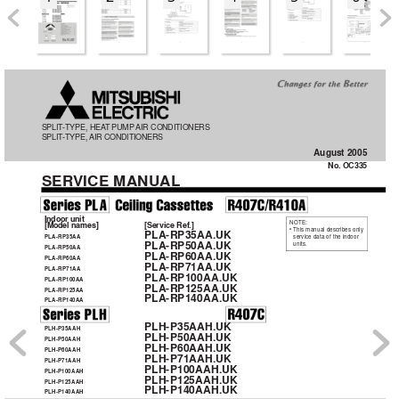
OC335--1.qxp  05.8.5 5:05 PM  Page 1
SPLIT
-TYPE, HEA
T PUMP
AIR CONDITIONERS
SPLIT
-TYPE, AIR 
CONDITIONERS
August 2005
No. OC335
SER
VICE MANUAL
Indoor unit
NOTE:
[Model names]
[Service Ref.]
• This manual describes only
PLA-RP35AA.UK
service data of the indoor
PLA-RP35AA
PLA-RP50AA.UK
units.
PLA-RP50AA
PLA-RP60AA.UK
PLA-RP60AA
PLA-RP71AA.UK
PLA-RP71AA
PLA-RP100AA.UK
PLA-RP100AA
PLA-RP125AA.UK
PLA-RP125AA
PLA-RP140AA.UK
PLA-RP140AA
PLH-P35AAH.UK
PLH-P35AAH
PLH-P50AAH.UK
PLH-P50AAH
PLH-P60AAH.UK
PLH-P60AAH
PLH-P71AAH.UK
PLH-P71AAH
PLH-P100AAH.UK
PLH-P100AAH
PLH-P125AAH.UK
PLH-P125AAH
PLH-P140AAH.UK
PLH-P140AAH