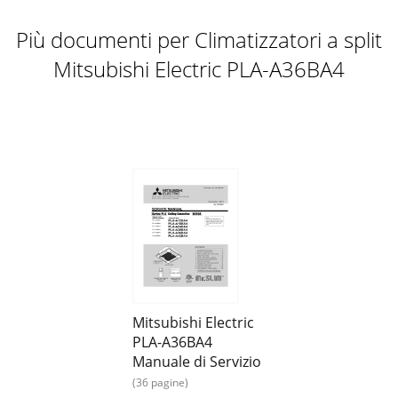
Più documenti per Climatizzatori a split
Mitsubishi Electric PLA-A36BA4
Mitsubishi Electric
PLA-A36BA4
Manuale di Servizio
(36 pagine)