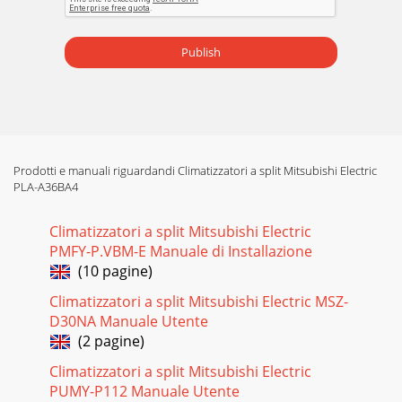
Publish
Prodotti e manuali riguardandi Climatizzatori a split Mitsubishi Electric
PLA-A36BA4
Climatizzatori a split Mitsubishi Electric
PMFY-P.VBM-E Manuale di Installazione
(10 pagine)
Climatizzatori a split Mitsubishi Electric MSZ-
D30NA Manuale Utente
(2 pagine)
Climatizzatori a split Mitsubishi Electric
PUMY-P112 Manuale Utente