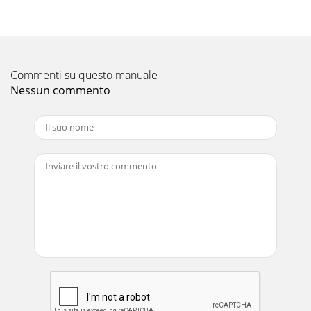
Commenti su questo manuale
Nessun commento