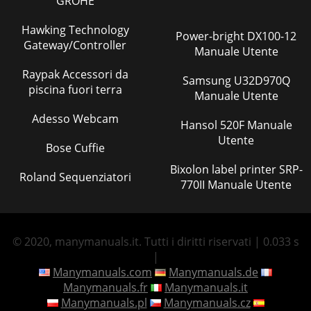
GROHE
Hawking Technology
Power-bright DX100-12
Gateway/Controller
Manuale Utente
Raypak Accessori da
Samsung U32D970Q
piscina fuori terra
Manuale Utente
Adesso Webcam
Hansol 520F Manuale
Utente
Bose Cuffie
Bixolon label printer SRP-
Roland Sequenziatori
770II Manuale Utente
© 2020, manymanuals.it. Tutti i diritti riservati | 0.033 s
|
Manymanuals.com
Manymanuals.de
Manymanuals.fr
Manymanuals.it
Manymanuals.pl
Manymanuals.cz