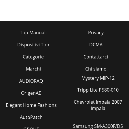
Top Manuali
Privacy
Dispositivi Top
DCMA
Categorie
Contattarci
Marchi
Chi siamo
Mystery MIP-12
AUDIORAQ
Tripp Lite P580-010
OrigenAE
Chevrolet Impala 2007
Elegant Home Fashions
Impala
AutoPatch
Samsung SM-A300F/DS