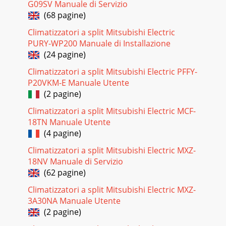
G09SV Manuale di Servizio
(68 pagine)
Climatizzatori a split Mitsubishi Electric
PURY-WP200 Manuale di Installazione
(24 pagine)
Climatizzatori a split Mitsubishi Electric PFFY-
P20VKM-E Manuale Utente
(2 pagine)
Climatizzatori a split Mitsubishi Electric MCF-
18TN Manuale Utente
(4 pagine)
Climatizzatori a split Mitsubishi Electric MXZ-
18NV Manuale di Servizio
(62 pagine)
Climatizzatori a split Mitsubishi Electric MXZ-
3A30NA Manuale Utente
(2 pagine)