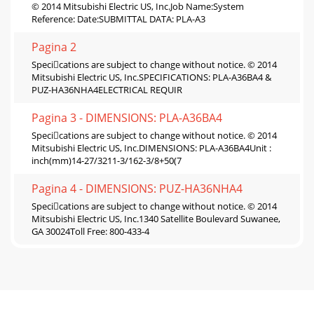
© 2014 Mitsubishi Electric US, Inc.Job Name:System
Reference: Date:SUBMITTAL DATA: PLA-A3
Pagina 2
Specications are subject to change without notice. © 2014
Mitsubishi Electric US, Inc.SPECIFICATIONS: PLA-A36BA4 &
PUZ-HA36NHA4ELECTRICAL REQUIR
Pagina 3 - DIMENSIONS: PLA-A36BA4
Specications are subject to change without notice. © 2014
Mitsubishi Electric US, Inc.DIMENSIONS: PLA-A36BA4Unit :
inch(mm)14-27/3211-3/162-3/8+50(7
Pagina 4 - DIMENSIONS: PUZ-HA36NHA4
Specications are subject to change without notice. © 2014
Mitsubishi Electric US, Inc.1340 Satellite Boulevard Suwanee,
GA 30024Toll Free: 800-433-4