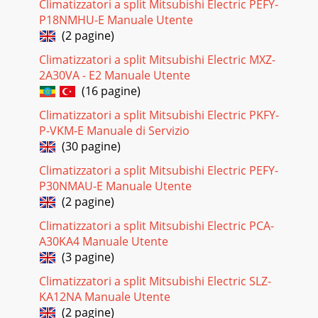
Climatizzatori a split Mitsubishi Electric PEFY-
P18NMHU-E Manuale Utente
(2 pagine)
Climatizzatori a split Mitsubishi Electric MXZ-
2A30VA - E2 Manuale Utente
(16 pagine)
Climatizzatori a split Mitsubishi Electric PKFY-
P-VKM-E Manuale di Servizio
(30 pagine)
Climatizzatori a split Mitsubishi Electric PEFY-
P30NMAU-E Manuale Utente
(2 pagine)
Climatizzatori a split Mitsubishi Electric PCA-
A30KA4 Manuale Utente
(3 pagine)
Climatizzatori a split Mitsubishi Electric SLZ-
KA12NA Manuale Utente
(2 pagine)