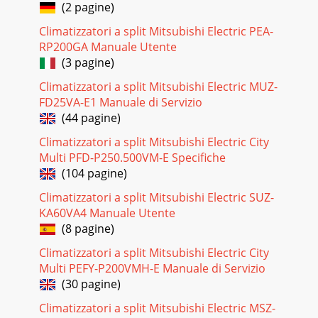
(2 pagine)
Climatizzatori a split Mitsubishi Electric PEA-
RP200GA Manuale Utente
(3 pagine)
Climatizzatori a split Mitsubishi Electric MUZ-
FD25VA-E1 Manuale di Servizio
(44 pagine)
Climatizzatori a split Mitsubishi Electric City
Multi PFD-P250.500VM-E Specifiche
(104 pagine)
Climatizzatori a split Mitsubishi Electric SUZ-
KA60VA4 Manuale Utente
(8 pagine)
Climatizzatori a split Mitsubishi Electric City
Multi PEFY-P200VMH-E Manuale di Servizio
(30 pagine)
Climatizzatori a split Mitsubishi Electric MSZ-