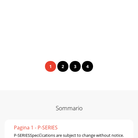
1
2
3
4
Sommario
Pagina 1 - P-SERIES
P-SERIESSpecications are subject to change without notice.