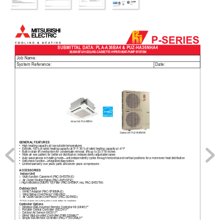
P-SERIES
SUBMITT
AL DA
T
A: PLA-A36BA4 & PUZ-HA36NHA4    
36,000 BTU/H CEILING-CASSETTE HYPER HEA
T
-PUMP SYSTEM
Job Name:
System Reference:
Date:
Indoor Unit: PLA-A36BA4
Outdoor Unit: PUZ-HA36NHA4
GENERAL FEA
TURES
• 
High heating 
capacity at low outside 
temperatures
• 
Exhibits 100% 
of rated heating capacity 
at 5º F; 90% 
of rated heating capacity 
at -4º F
• 
Built-in drain 
lift mechanism for condensate 
removal; lifts up to 
33-7/16 inches
• 
Wide air 
ow pattern for better 
air distribution; independently adjustable 
vanes
• 
Auto wave 
airow in heating mode—unit 
independently cycles through horizontal 
and vertical positions for 
a more even 
heat distribution
• 
Self-check function—integrated 
diagnostics
• 
Limited warranty: 
ve years parts and 
seven years compressors
ACCESSORIES
 Indoor Unit
□
Multi-function Casement (P
AC-SH53TM-E)
□
Air Outlet Shutter Plates (P
AC-SH51SP-E)   
□ High-efciency [MER
V 10] Filter (P
AC-SH59KF; req. P
AC-SH53TM)
Outdoor Unit
□
M-NET 
Adapter (P
AC-SF80MA-E)
□
Wind Bafe (One Piece)* 
(WB-P
A2)
□
Air Outlet Guide (One 
Piece)* (P
AC-SG59SG)
*PUY(Z) requires two outlet guides 
or wind bafes for installation.
Controller Options
□
Wireless W
all-mounted Remote Controller Kit (MHK1)**
□
Portable Central Controller (MCCH1)**
□
Outdoor 
Air Sensor (MOS1)**
□
Wired W
all-mounted Controller (P
AR-31MAA)**
□
Simple MA
 Remote Controller (P
AC-YT53CRAU)**