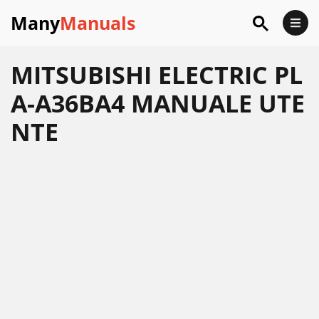
Many
Manuals
MITSUBISHI ELECTRIC PL
A-A36BA4 MANUALE UTE
NTE