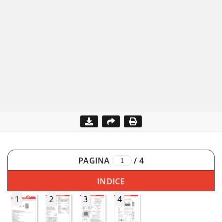
PAGINA
/
4
INDICE
1
2
3
4