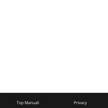
Top Manuali
Privacy