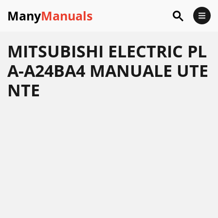
Many
Manuals
MITSUBISHI ELECTRIC PL
A-A24BA4 MANUALE UTE
NTE