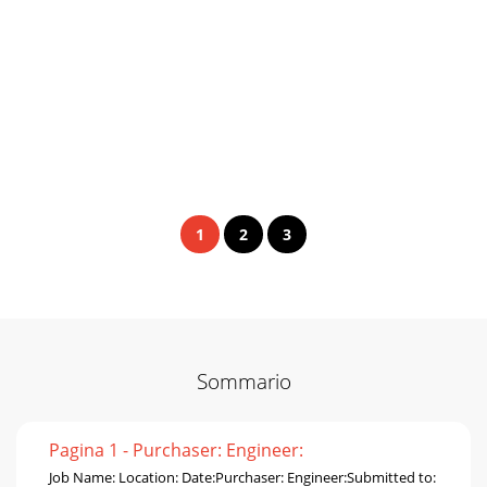
1
2
3
Sommario
Pagina 1 - Purchaser: Engineer:
Job Name: Location: Date:Purchaser: Engineer:Submitted to: