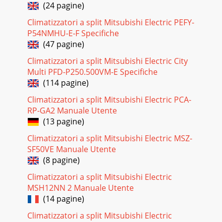
(24 pagine)
Climatizzatori a split Mitsubishi Electric PEFY-
P54NMHU-E-F Specifiche
(47 pagine)
Climatizzatori a split Mitsubishi Electric City
Multi PFD-P250.500VM-E Specifiche
(114 pagine)
Climatizzatori a split Mitsubishi Electric PCA-
RP-GA2 Manuale Utente
(13 pagine)
Climatizzatori a split Mitsubishi Electric MSZ-
SF50VE Manuale Utente
(8 pagine)
Climatizzatori a split Mitsubishi Electric
MSH12NN 2 Manuale Utente
(14 pagine)
Climatizzatori a split Mitsubishi Electric