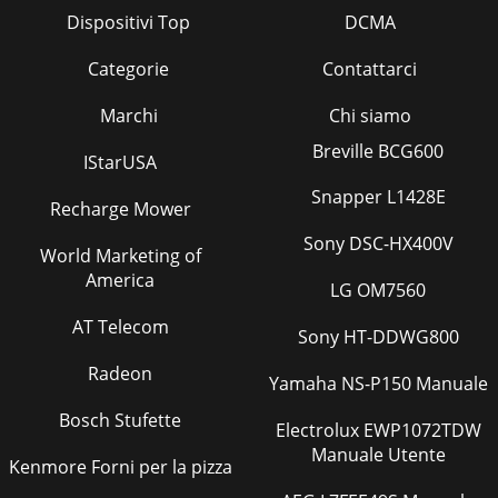
Dispositivi Top
DCMA
Categorie
Contattarci
Marchi
Chi siamo
Breville BCG600
IStarUSA
Snapper L1428E
Recharge Mower
Sony DSC-HX400V
World Marketing of
America
LG OM7560
AT Telecom
Sony HT-DDWG800
Radeon
Yamaha NS-P150 Manuale
Bosch Stufette
Electrolux EWP1072TDW
Manuale Utente
Kenmore Forni per la pizza