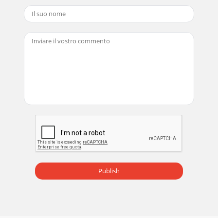
Publish