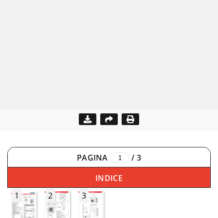
PAGINA
/
3
INDICE
1
2
3