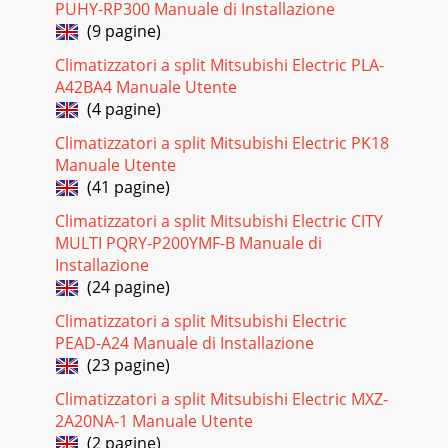
PUHY-RP300 Manuale di Installazione
(9 pagine)
Climatizzatori a split Mitsubishi Electric PLA-
A42BA4 Manuale Utente
(4 pagine)
Climatizzatori a split Mitsubishi Electric PK18
Manuale Utente
(41 pagine)
Climatizzatori a split Mitsubishi Electric CITY
MULTI PQRY-P200YMF-B Manuale di
Installazione
(24 pagine)
Climatizzatori a split Mitsubishi Electric
PEAD-A24 Manuale di Installazione
(23 pagine)
Climatizzatori a split Mitsubishi Electric MXZ-
2A20NA-1 Manuale Utente
(2 pagine)