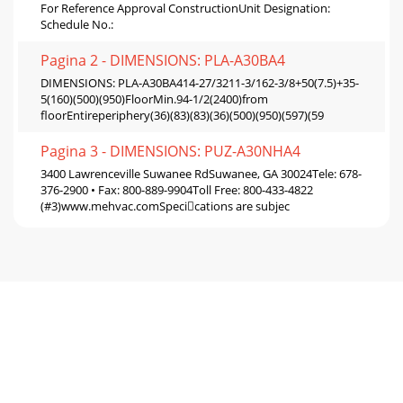
For Reference Approval ConstructionUnit Designation:
Schedule No.:
Pagina 2 - DIMENSIONS: PLA-A30BA4
DIMENSIONS: PLA-A30BA414-27/3211-3/162-3/8+50(7.5)+35-
5(160)(500)(950)FloorMin.94-1/2(2400)from
floorEntireperiphery(36)(83)(83)(36)(500)(950)(597)(59
Pagina 3 - DIMENSIONS: PUZ-A30NHA4
3400 Lawrenceville Suwanee RdSuwanee, GA 30024Tele: 678-
376-2900 • Fax: 800-889-9904Toll Free: 800-433-4822
(#3)www.mehvac.comSpecications are subjec