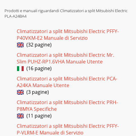
Prodotti e manuali riguardandi Climatizzatori a split Mitsubishi Electric
PLA-A24BA4
Climatizzatori a split Mitsubishi Electric PFFY-
P40VKM-E2 Manuale di Servizio
(32 pagine)
Climatizzatori a split Mitsubishi Electric Mr.
Slim PUHZ-RP1.6VHA Manuale Utente
(16 pagine)
Climatizzatori a split Mitsubishi Electric PCA-
A24KA Manuale Utente
(3 pagine)
Climatizzatori a split Mitsubishi Electric PRH-
P8MYA Specifiche
(11 pagine)
Climatizzatori a split Mitsubishi Electric PFFY-
P-VLRM-E Manuale di Servizio