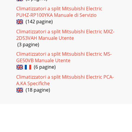
Climatizzatori a split Mitsubishi Electric
PUHZ-RP100YKA Manuale di Servizio
(142 pagine)
Climatizzatori a split Mitsubishi Electric MXZ-
2D53VAH Manuale Utente
(3 pagine)
Climatizzatori a split Mitsubishi Electric MS-
GE50VB Manuale Utente
(6 pagine)
Climatizzatori a split Mitsubishi Electric PCA-
A.KA Specifiche
(18 pagine)