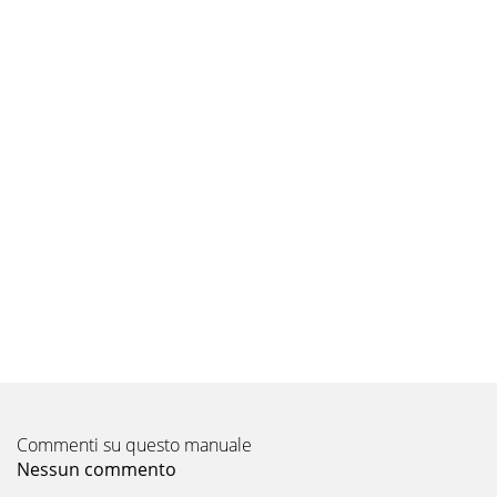
Commenti su questo manuale
Nessun commento