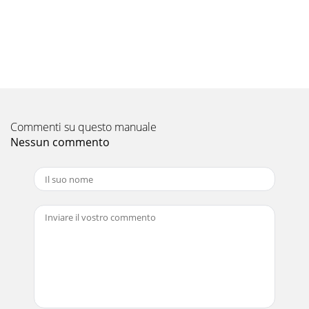
side9-1/47-3/4Cfor right pipingBAABC4-1/32Liquid pipe
1/2FGas pipeSleeve >< 1><
Pagina 10 - Indoor DB temperature( F)
18Remote controllerPipe temperaturethermistor /
Liquid(RT2)DistributorRestrictorvalveCapillary tubePKH18FL
: ({0.126x{0.071x19.7)PKH24FL : ({0.157x{0.
Pagina 11
Commenti su questo manuale
19WIRING DIAGRAM7MODELS PKH18FL, PKH24FL,
PKH30FL, PKH36FLWIRING DIAGRAMGRL1L2POWER
Nessun commento
SUPPLY~(1PHASE)AC208/230V 60HzGROUND3LED(HOT
ADJUST)LED(RUN INDIC
Pagina 12
21FEATURESIndoor unitRemote controllerModels Cooling
capacity / Heating capacity SEERPKH18FL 18,000 / 18,600
[25,100] Btu/h 11.1PKH24FL 24,000 / 25,0
Pagina 13 - 4. STANDARD OPERATION DATA
208 OPERATION FLOW-CHARTSTARTPower
circuitbreakerCheck SWON twiceOperation SWON“OFF”
timer“ON” timerSTOPSet timecompleteSet