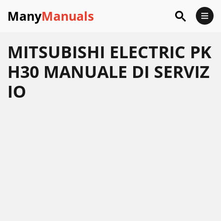
Many
Manuals
MITSUBISHI ELECTRIC PK
H30 MANUALE DI SERVIZ
IO