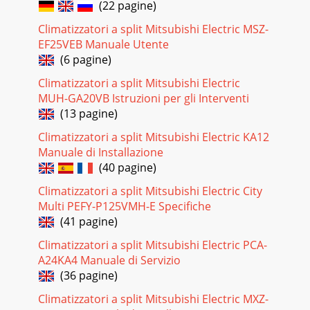
(22 pagine)
Pagina 18 - REFRIGERANT SYSTEM DIAGRAM
Climatizzatori a split Mitsubishi Electric MSZ-
252. INDOOR UNIT CONTROL2-1 COOL operation<How to
EF25VEB Manuale Utente
operate>1 Press POWER ON/OFF button.2 Press the MODE
(6 pagine)
button to display COOL.3 Press the TEMP(
Climatizzatori a split Mitsubishi Electric
Pagina 19 - WIRING DIAGRAM
MUH-GA20VB Istruzioni per gli Interventi
26(1) Compressor control1 3-minute time delayTo prevent
(13 pagine)
overload, the compressor will not start within 3 minutes
after stop. 2 The compressor runs whe
Climatizzatori a split Mitsubishi Electric KA12
Manuale di Installazione
Pagina 20 - 8 OPERATION FLOW-CHART
(40 pagine)
(3) Auto vane controlAuto vane position is set to 10 degrees
airflow at the start-up of COOL operation. It can then be
Climatizzatori a split Mitsubishi Electric City
changed by the remotecontroller
Multi PEFY-P125VMH-E Specifiche
(41 pagine)
Pagina 21 - COOLING OPERATION
Climatizzatori a split Mitsubishi Electric PCA-
28(4) Detecting abnormalities in the outdoor unitAfter the
compressor has been continuously operated for 3 minutes,
A24KA4 Manuale di Servizio
if the difference between the indo
(36 pagine)
Pagina 22 - DRY OPERATION
Climatizzatori a split Mitsubishi Electric MXZ-