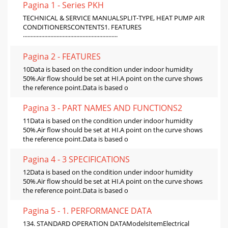
Pagina 1 - Series PKH
TECHNICAL & SERVICE MANUALSPLIT-TYPE, HEAT PUMP AIR
CONDITIONERSCONTENTS1. FEATURES
······························································
Pagina 2 - FEATURES
10Data is based on the condition under indoor humidity
50%.Air flow should be set at HI.A point on the curve shows
the reference point.Data is based o
Pagina 3 - PART NAMES AND FUNCTIONS2
11Data is based on the condition under indoor humidity
50%.Air flow should be set at HI.A point on the curve shows
the reference point.Data is based o
Pagina 4 - 3 SPECIFICATIONS
12Data is based on the condition under indoor humidity
50%.Air flow should be set at HI.A point on the curve shows
the reference point.Data is based o
Pagina 5 - 1. PERFORMANCE DATA
134. STANDARD OPERATION DATAModelsItemElectrical