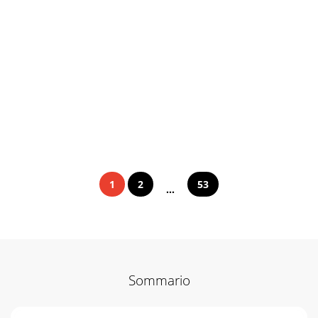
1
2
53
...
Sommario