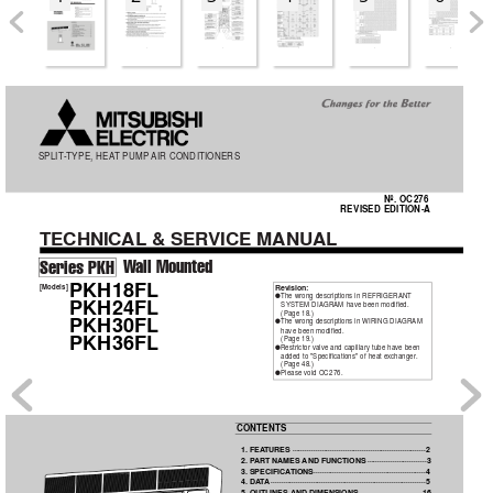
OC276-A-1.qxp  03.11.25 9:04 AM  Page 1
SPLIT
-TYPE, HEA
T PUMP
AIR CONDITIONERS
No. OC276
REVISED EDITION-A
TECHNICAL
& SER
VICE MANUAL
W
all Mounted
Series PKH
PKH18FL
[Models]
Revision:
The wrong descriptions in REFRIGERANT
●
PKH24FL
SYSTEM DIAGRAM have been modified.
(Page 18.)
PKH30FL
The wrong descriptions in WIRING DIAGRAM
●
have been modified.
PKH36FL
(Page 19.)
Restrictor valve and capillary tube have been
●
added to "Specifications" of heat exchanger
. 
(Page 48.)
Please void OC276.
●
CONTENTS
1. FEA
TURES
·······························································2
2. P
ART NAMES 
AND FUNCTIONS
····························3
3. SPECIFICA
TIONS
·····················································4
4. DA
T
A
·········································································5
5. OUTLINES 
AND DIMENSIONS
······························16