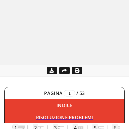
PAGINA
/
53
INDICE
RISOLUZIONE PROBLEMI
1
2
3
4
5
6