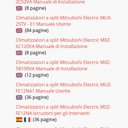
2C52VA Manuale di Installazione
29<DRY operation time chart>Minimum 3 minutes
w1ONThermostatIndoor fanAuto vaneBooster
(8 pagine)
heaterCompressorONDRY MODEDRY
MODEONONOFFOFFONOFFOFFOFFOF
Climatizzatori a split Mitsubishi Electric MUX-
25TV - E1 Manuale Utente
Pagina 23 - HEATING OPERATION
(84 pagine)
3PART NAMES AND FUNCTIONS2●Wireless remote
Climatizzatori a split Mitsubishi Electric MXZ-
controller● When cover is open.ON/OFF
6C120VA Manuale di Installazione
TEMPFANVANETEST RUNAUTO STOPAUTO
STARThminLOUVERMODECHECKRESETSET C
(8 pagine)
Climatizzatori a split Mitsubishi Electric MXZ-
Pagina 24 - 9 MICROPROCESSOR CONTROL
5B100VA Manuale di Installazione
301) Compressor control1 3-minute time delayTo prevent
(12 pagine)
overload, the compressor will not start within 3 minutes
after stop. 2 The compressor runs when
Climatizzatori a split Mitsubishi Electric MUZ-
FE12NA1 Manuale Utente
Pagina 25 - 2. INDOOR UNIT CONTROL
(36 pagine)
312-3 HEAT operationMinimum 3 minutes
w2ONThermostatIndoor fanAuto vaneBooster
Climatizzatori a split Mitsubishi Electric MSZ-
heaterCompressorPower ON lampSTAND BY
FE12NA Istruzioni per gli Interventi
lampONONLOW or HIGHLOW or HI
(36 pagine)
Pagina 26