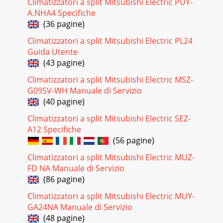
Climatizzatori a split Mitsubishi Electric PUY-
32(1) Compressor control13-minute time delayTo prevent
A.NHA4 Specifiche
overload, the compressor will not start within 3 minutes
(36 pagine)
after stop.2The compressor runs when t
Climatizzatori a split Mitsubishi Electric PL24
Pagina 27
Guida Utente
33(5) Detecting abnormalities in the outdoor unitWhen the
(43 pagine)
outdoor unit is determined to be abnormal by the following
causes, the compressor will stop
Climatizzatori a split Mitsubishi Electric MSZ-
G09SV-WH Manuale di Servizio
Pagina 28
(40 pagine)
342-4 AUTO operation (Automatic COOL/HEAT change over
operation)(1) Initial mode1 When AUTO operation starts
Climatizzatori a split Mitsubishi Electric SEZ-
after unit OFF.● If the room temperature
A12 Specifiche
(56 pagine)
Pagina 29 - ON/OFF TEMP
Climatizzatori a split Mitsubishi Electric MUZ-
35<How to operate>To change the air flow direction, press
FD NA Manuale di Servizio
VANE ( ) button.(1) COOL/DRY operationAt the start-up of
COOL or DRY operation,
(86 pagine)
Climatizzatori a split Mitsubishi Electric MUY-
Pagina 30
GA24NA Manuale di Servizio
362-6 TIMER operation2-7 Test run<Timer function>AUTO
(48 pagine)
STOP ·········The air conditioner stops after the set time