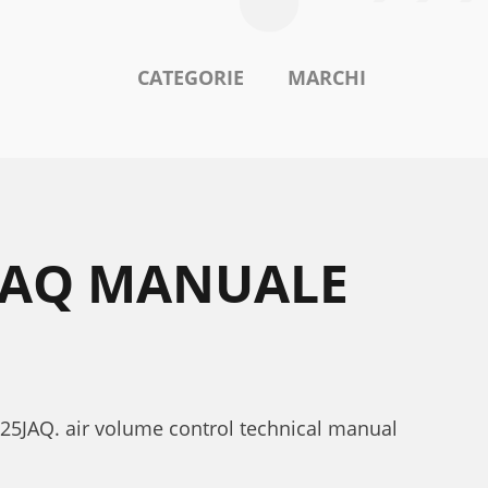
CATEGORIE
MARCHI
5JAQ MANUALE
125JAQ. air volume control technical manual