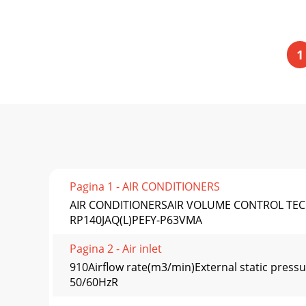
1
Pagina 1 - AIR CONDITIONERS
AIR CONDITIONERSAIR VOLUME CONTROL TEC
RP140JAQ(L)PEFY-P63VMA
Pagina 2 - Air inlet
910Airflow rate(m3/min)External static press
50/60HzR