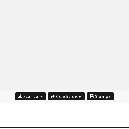
Scaricare
Condividere
Stampa