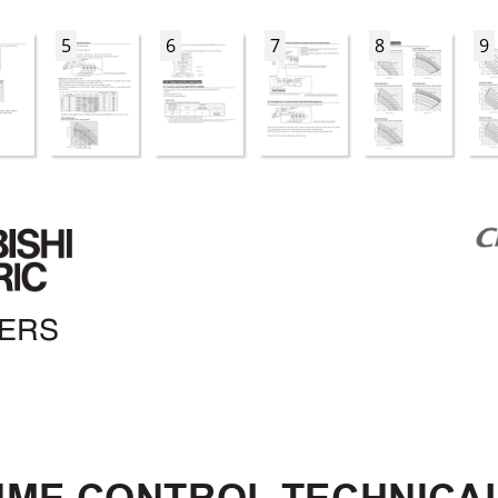
5
6
7
8
9
NERS