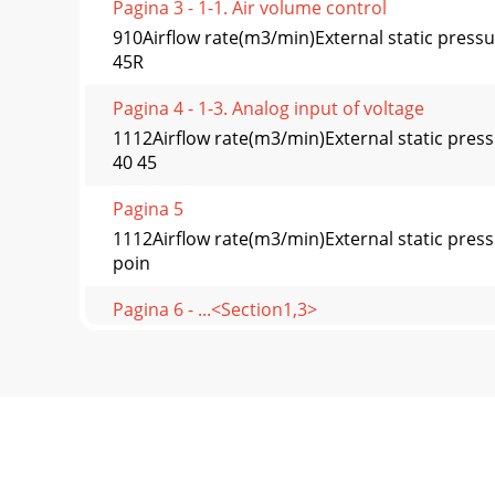
Pagina 3 - 1-1. Air volume control
910Airflow rate(m3/min)External static press
45R
Pagina 4 - 1-3. Analog input of voltage
1112Airflow rate(m3/min)External static pres
40 45
Pagina 5
1112Airflow rate(m3/min)External static pres
poin
Pagina 6 - ...<Section1,3>
1314Airflow rate(m3/min)External static pres
poi
Pagina 7 - ←(2) Analog input
1314Airflow rate(m3/min)External static pres
40 45