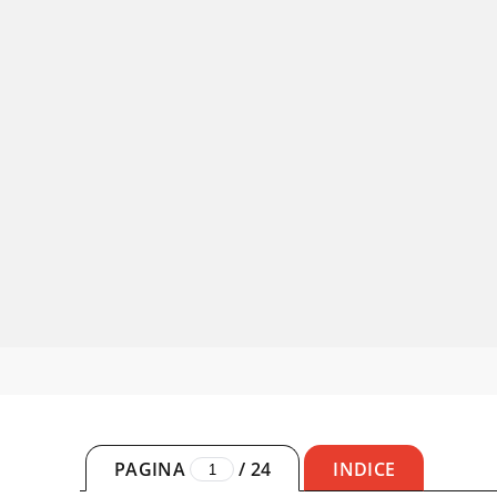
PAGINA
/
24
INDICE