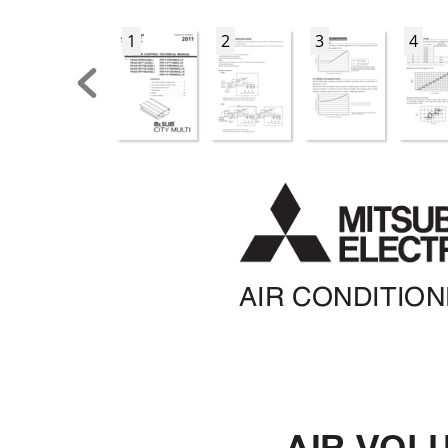
1
2
3
4
AIR CONDITIO