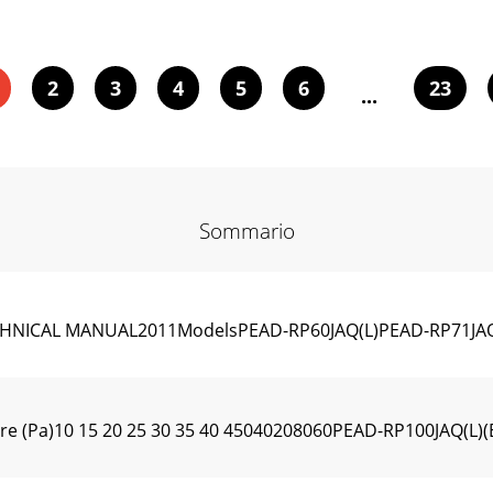
2
3
4
5
6
23
...
Sommario
HNICAL MANUAL2011ModelsPEAD-RP60JAQ(L)PEAD-RP71JAQ(
ure (Pa)10 15 20 25 30 35 40 45040208060PEAD-RP100JAQ(L)(E