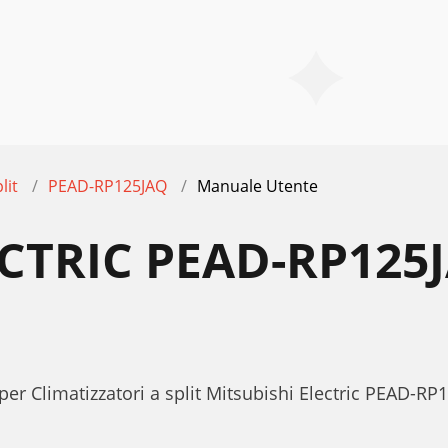
lit
PEAD-RP125JAQ
Manuale Utente
ECTRIC PEAD-RP12
er Climatizzatori a split Mitsubishi Electric PEAD-RP