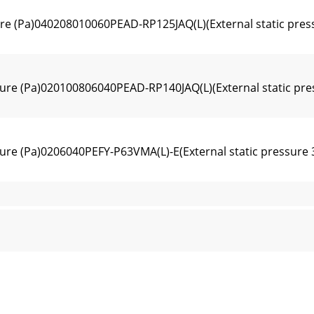
ure (Pa)040208010060PEAD-RP125JAQ(L)(External static pres
sure (Pa)020100806040PEAD-RP140JAQ(L)(External static pre
sure (Pa)0206040PEFY-P63VMA(L)-E(External static pressure
sure (Pa)0206040PEFY-P71,80VMA(L)-E(External static press
sure (Pa)020406080PEFY-P100VMA(L)-E(External static press