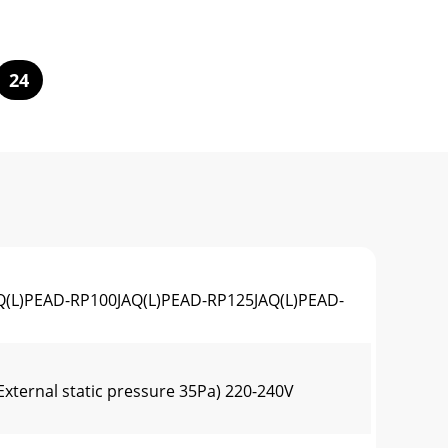
24
L)PEAD-RP100JAQ(L)PEAD-RP125JAQ(L)PEAD-
xternal static pressure 35Pa) 220-240V