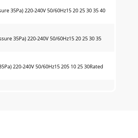
sure 35Pa) 220-240V 50/60Hz15 20 25 30 35 40
ssure 35Pa) 220-240V 50/60Hz15 20 25 30 35
 35Pa) 220-240V 50/60Hz15 205 10 25 30Rated
ure 35Pa) 220-240V 50/60Hz15 2010 25 30Rated
ure 35Pa) 220-240V 50/60Hz15 2010 25 30 35