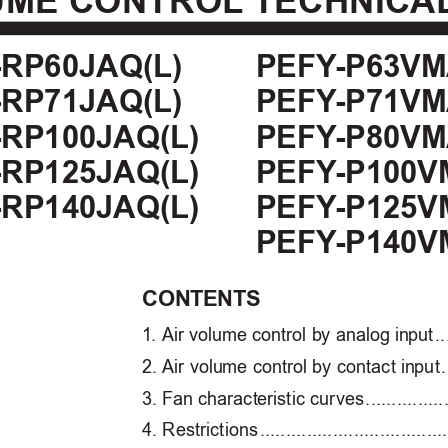
UME CONTROL
 TECHNICA
PEFY
-P63VM
RP60JAQ(L)
PEFY
-P71VM
RP71JAQ(L)
PEFY
-P80VM
RP100JAQ(L)
PEFY
-P100V
RP125JAQ(L)
PEFY
-P125V
RP140JAQ(L)
PEFY
-P140V
CON
TENTS
1
. Air v
olume control b
y analog in
put 
..
2
. Air volu
me control by contact in
put 
.
3
. F
an charact
eristic cur
ves 
...............
4
. Restrictions 
....................................