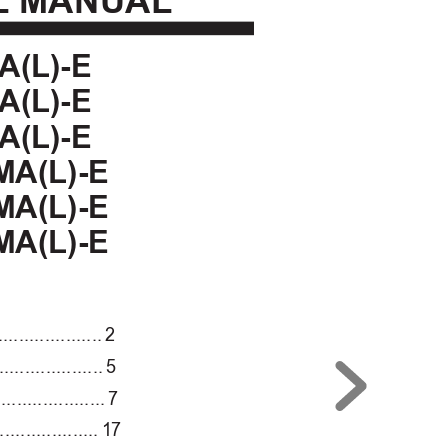
L
 MANUAL
A(L)-E
A(L)-E
A(L)-E
MA(L)-E
MA(L)-E
MA(L)-E
....................
2
....................
5
.....................
7
...................
1
7