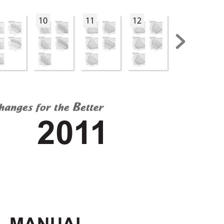
10
11
12
13
201
1