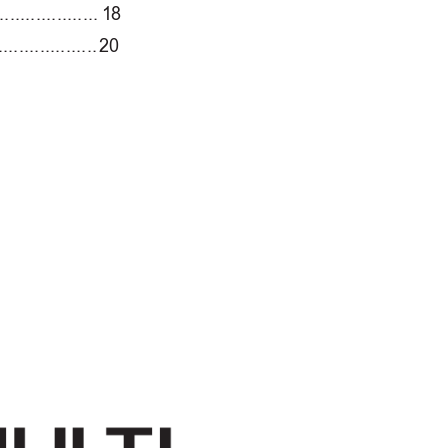
...................
1
8
...................
20