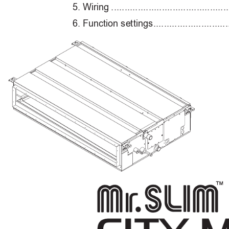
5
. Wiring 
............................................
6
. F
unction se
t
ting
s 
............................