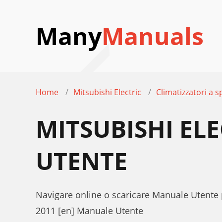
Many
Manuals
Home
Mitsubishi Electric
Climatizzatori a sp
MITSUBISHI EL
UTENTE
Navigare online o scaricare Manuale Utente p
2011 [en] Manuale Utente