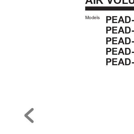
AIR VOL
Models
PEAD-
PEAD-
PEAD-
PEAD-
PEAD-