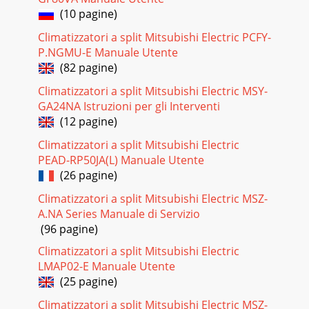
(10 pagine)
Climatizzatori a split Mitsubishi Electric PCFY-
P.NGMU-E Manuale Utente
(82 pagine)
Climatizzatori a split Mitsubishi Electric MSY-
GA24NA Istruzioni per gli Interventi
(12 pagine)
Climatizzatori a split Mitsubishi Electric
PEAD-RP50JA(L) Manuale Utente
(26 pagine)
Climatizzatori a split Mitsubishi Electric MSZ-
A.NA Series Manuale di Servizio
(96 pagine)
Climatizzatori a split Mitsubishi Electric
LMAP02-E Manuale Utente
(25 pagine)
Climatizzatori a split Mitsubishi Electric MSZ-