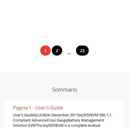
1
2
22
...
Sommario
Pagina 1 - User's Guide
User's GuideSLUU824–December 2011bq3055EVM SBS 1.1
Compliant Advanced Gas GaugeBattery Management
Solution EVMThe bq3055EVM is a complete evaluat