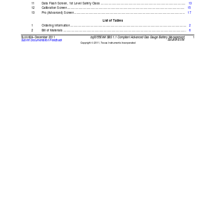
............................................................................
11
Data Flash
Screen,
1st Level
Safety Class
13
.........................................................................................................
12
Calibration Screen
15
...................................................................................................
13
Pro (Advanced)
Screen
17
List of
Tables
........................................................................................................
1
Ordering Information
2
..............................................................................................................
2
Bill of
Materials
6
1
bq3055EVM SBS
1.1 Compliant
Advanced
Gas Gauge
Battery Management
SLUU824
December
2011
–
Solution EVM
Submit Documentation
Feedback
Copyright 
2011, Texas
Instruments Incorporated
©