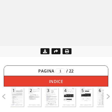
PAGINA
/
22
INDICE
1
2
3
4
5
6