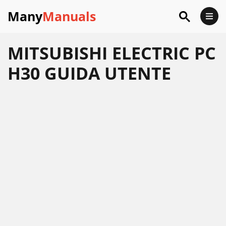
Many
Manuals
MITSUBISHI ELECTRIC PC
H30 GUIDA UTENTE