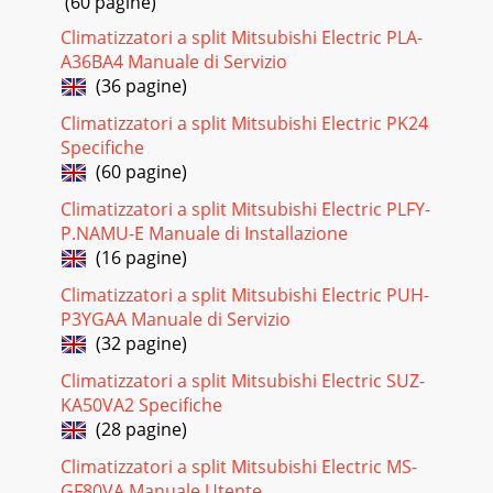
(60 pagine)
MaterialsReferenceCount Value Description Size Pa
Climatizzatori a split Mitsubishi Electric PLA-
Pagina 20
A36BA4 Manuale di Servizio
(36 pagine)
www.ti.comCircuit Module Physical Layouts and Bill of
MaterialsTable 2. Bill of Materials
Climatizzatori a split Mitsubishi Electric PK24
(continued)ReferenceCount Value Description Size Part
Specifiche
Number
(60 pagine)
Pagina 21
Climatizzatori a split Mitsubishi Electric PLFY-
2VSS111P4PPACK -SYS
P.NAMU-E Manuale di Installazione
PRESSMBD3P2P2SMBCPACK+1NWakeNot installed.For
(16 pagine)
Thumbus-SMBIC ground should be connected to the 1N cell
tab.C10.1uFC30.1uFR81KR61KR5
Climatizzatori a split Mitsubishi Electric PUH-
P3YGAA Manuale di Servizio
Pagina 22 - IMPORTANT NOTICE
(32 pagine)
www.ti.comEVM Hardware and Software Setup4.3
bq3055/bq29440 Circuit Module Performance Specification
Climatizzatori a split Mitsubishi Electric SUZ-
SummaryThis section summarizes the performance sp
KA50VA2 Specifiche
(28 pagine)
Climatizzatori a split Mitsubishi Electric MS-
GF80VA Manuale Utente