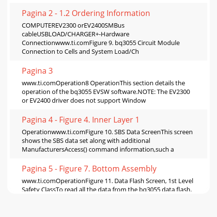
Pagina 2 - 1.2 Ordering Information
COMPUTEREV2300 orEV2400SMBus
cableUSBLOAD/CHARGER+-Hardware
Connectionwww.ti.comFigure 9. bq3055 Circuit Module
Connection to Cells and System Load/Ch
Pagina 3
www.ti.comOperation8 OperationThis section details the
operation of the bq3055 EVSW software.NOTE: The EV2300
or EV2400 driver does not support Window
Pagina 4 - Figure 4. Inner Layer 1
Operationwww.ti.comFigure 10. SBS Data ScreenThis screen
shows the SBS data set along with additional
ManufacturersAccess() command information,such a
Pagina 5 - Figure 7. Bottom Assembly
www.ti.comOperationFigure 11. Data Flash Screen, 1st Level
Safety ClassTo read all the data from the bq3055 data flash,
click on menu option | Data Fl