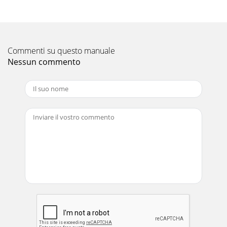
Evaluation Board/Kit/Module (EVM) under the following c
Pagina 11 - 8.1 Starting the Program
FCC Interference Statement for Class B EVM devicesThis
Commenti su questo manuale
equipment has been tested and found to comply with the
limits for a Class B digital device, pur
Nessun commento
Pagina 12 - Operation
Featureswww.ti.com3 Performance Specification Summary...
94 Circuit
Pagina 13
【【Important Notice for Users of this Product in Japan】】
This development kit is NOT certified as Confirming to
Technical Regulations of Radio Law of Ja
Pagina 14 - 9.3 Board Offset Calibration
EVALUATION BOARD/KIT/MODULE (EVM)WARNINGS,
RESTRICTIONS AND DISCLAIMERSFor Feasibility Evaluation
Only, in Laboratory/Development Environments. Unless
Pagina 15 - Figure 12. Calibration Screen