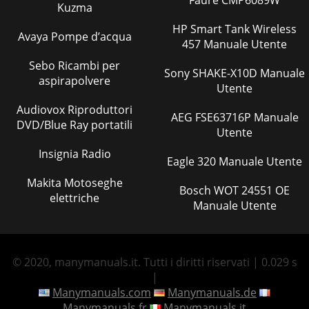
Kuzma
HP Smart Tank Wireless
Avaya Pompe d’acqua
457 Manuale Utente
Sebo Ricambi per
Sony SHAKE-X10D Manuale
aspirapolvere
Utente
Audiovox Riproduttori
AEG FSE63716P Manuale
DVD/Blue Ray portatili
Utente
Insignia Radio
Eagle 320 Manuale Utente
Makita Motoseghe
Bosch WOT 24551 OE
elettriche
Manuale Utente
© 2020, manymanuals.it. Tutti i diritti riservati | 0.029 s
|
Manymanuals.com
Manymanuals.de
Manymanuals.fr
Manymanuals.it