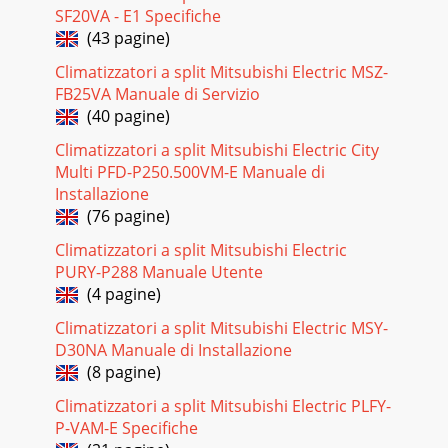
SF20VA - E1 Specifiche
(43 pagine)
Climatizzatori a split Mitsubishi Electric MSZ-
FB25VA Manuale di Servizio
(40 pagine)
Climatizzatori a split Mitsubishi Electric City
Multi PFD-P250.500VM-E Manuale di
Installazione
(76 pagine)
Climatizzatori a split Mitsubishi Electric
PURY-P288 Manuale Utente
(4 pagine)
Climatizzatori a split Mitsubishi Electric MSY-
D30NA Manuale di Installazione
(8 pagine)
Climatizzatori a split Mitsubishi Electric PLFY-
P-VAM-E Specifiche