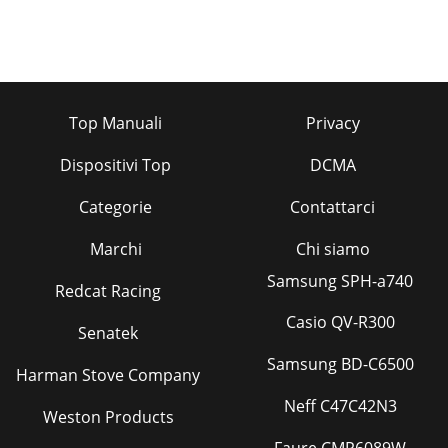
Top Manuali
Privacy
Dispositivi Top
DCMA
Categorie
Contattarci
Marchi
Chi siamo
Samsung SPH-a740
Redcat Racing
Casio QV-R300
Senatek
Samsung BD-C6500
Harman Stove Company
Neff C47C42N3
Weston Products
Faure CMP6089W