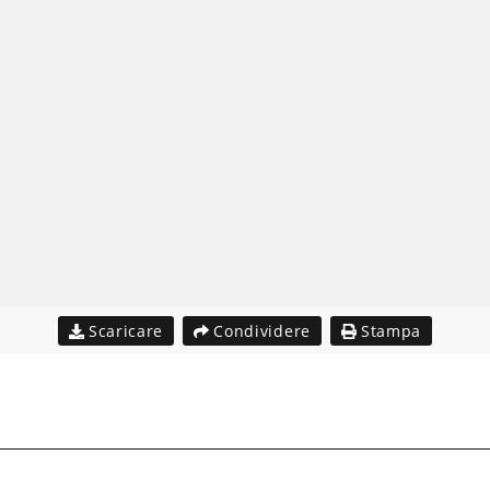
Scaricare
Condividere
Stampa