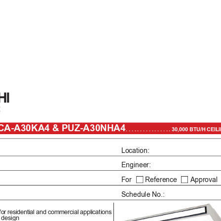
PCA-A30KA4 & PUZ-A30NHA4
. . . . . . . . . . . . . . . . 30,000 BTU
Location: 
er: Engineer:
For       Reference       
Approval  
Schedule No.: 
for 
residential and commercial 
applications
 design