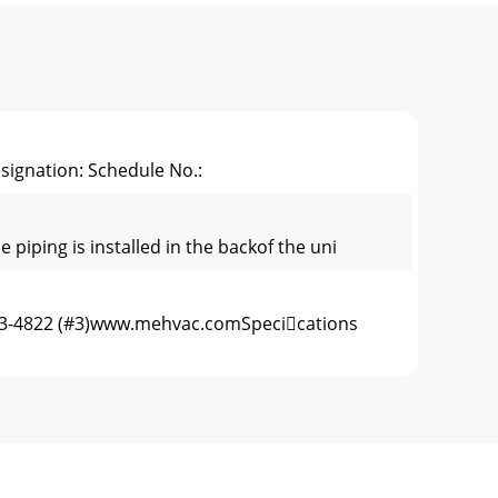
signation: Schedule No.:
ping is installed in the backof the uni
-433-4822 (#3)www.mehvac.comSpecications