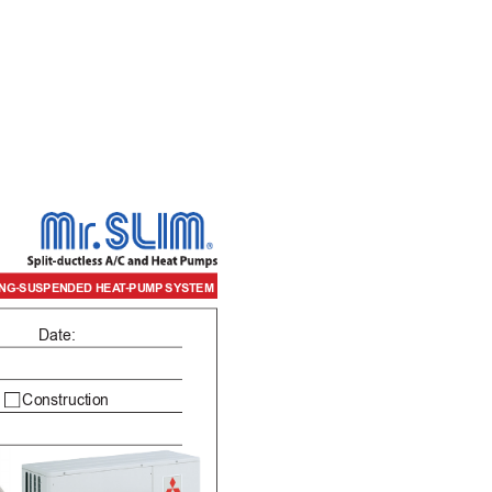
/H CEILING-SUSPENDED HEA
T-PUMP
 SYSTEM
Date:
     Construction