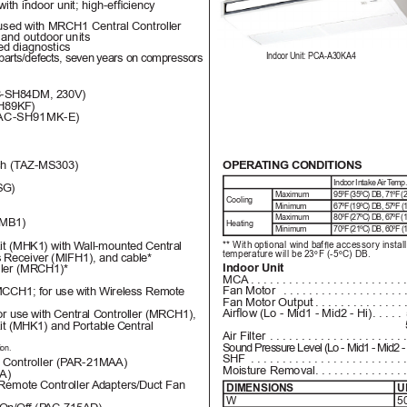
 with indoor unit; high-efciency
used with MRCH1 Central Controller
 and outdoor units
ed diagnostics
Indoor Unit: PCA-A30KA4
parts/defects, seven 
years on 
compressors
-SH84DM, 230V)
H89KF)
AC-SH91MK-E)
OPERA
TING CONDITIONS
h (T
AZ-MS303)
Indoor 
Intake Air T
emp
G) 
Maximum
95ºF (35ºC) DB, 71ºF 
Cooling
Minimum
67ºF (19ºC) DB, 57ºF 
Maximum
80ºF (27ºC) DB, 67ºF 
WMB1)
Heating
Minimum
70ºF (21ºC) DB, 60ºF 
** W
it
h opti
ona
l win
d baf
e a
cc
es
sor
y in
sta
l
it (MHK1) with W
all-mounted Central
tem
per
atur
e wil
l be 23
º
F (-5
ºC) DB
.
s Receiver (MIFH1), and cable*
Indoor Unit
oller (MRCH1)*
MCA
 ........................
Fan Motor 
 ...................
CCH1; for use with Wireless Remote
Fan Motor Output
..............
Airow (Lo - Mid1 - Mid2 - Hi)
.....
or use with Central Controller (MRCH1), 
it (MHK1) and Portable 
Central
Air Filter
 .....................
Sound Pressure Level (Lo - Mid1 - Mid2 - 
ion.
SHF
 ........................
Controller (P
AR-21MAA)
Moisture Removal
..............
A)
 Remote Controller 
Adapters/Duct Fan 
DIMENSIONS
U
W 
50