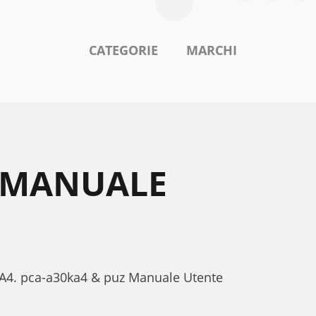
CATEGORIE
MARCHI
4 MANUALE
0KA4. pca-a30ka4 & puz Manuale Utente