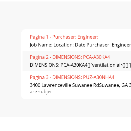
Pagina 1 - Purchaser: Engineer:
Job Name: Location: Date:Purchaser: Engineer
Pagina 2 - DIMENSIONS: PCA-A30KA4
DIMENSIONS: PCA-A30KA4[]"ventilation air()[]
Pagina 3 - DIMENSIONS: PUZ-A30NHA4
3400 Lawrenceville Suwanee RdSuwanee, GA 30
are subjec