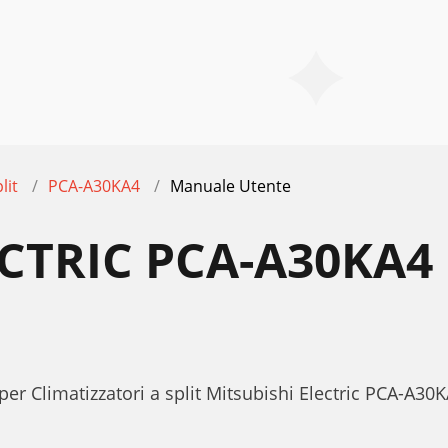
lit
PCA-A30KA4
Manuale Utente
ECTRIC PCA-A30KA
per Climatizzatori a split Mitsubishi Electric PCA-A3