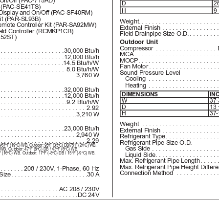
On/Off (P
AC-715AD)
D
26
 (P
AC-SE41TS)
H
9-
Display and On/Of
f (P
AC-SF40RM)
it (P
AR-SL93B)
Weight.
......................
mote Controller Kit (P
AR-SA92MW)
External Finish
 ................
ld Controller (RCMKP1CB)
Field Drainpipe Size O.D.
........
52ST)
Outdoor Unit
Compressor
 ..................
....................
30,000 Btu/h
MCA
 ........................
....................
12,000 Btu/h
MOCP
.......................
...................
.14.5 Btu/h/W
Fan Motor
....................
....................
8.0 Btu/h/W
Sound Pressure Level
.......................
3,760 W
   Cooling
 ....................
   Heating
 ....................
....................
32,000 Btu/h
DIMENSIONS
IN
....................
12,000 Btu/h
W
37-
....................
.9.2 Btu/h/W
D
13 
..........................
2.92
H
37-
.......................
.3,210 W
Weight
 ......................
....................
23,000 Btu/h
External Finish
 ................
.......................
2,940 W
Refrigerant T
ype
...............
..........................
2.29
Refrigerant Pipe Size O.D.
DB/67ºF (19ºC) WB. Outdoor: 95ºF (35ºC) DB/75ºF (24ºC) WB.
   Gas Side
 ...................
) WB. Outdoor: 47ºF (8ºC) DB / 43ºF (6ºC) WB. 
ºF (16ºC) WB. Outdoor: 17ºF (-8ºC) DB / 15
ºF (-9
ºC) WB.
   Liquid Side
..................
Max. Refrigerant Pipe Length
.....
Max. Refrigerant Pipe Height Differ
........
208 / 230V
, 1-Phase, 60 Hz
Connection Method
 ............
Size
......................
.30 A
..................
AC 208 / 230V
........................
DC 24V