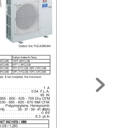
Outdoor Unit: PUZ-A30NHA4
.
Outdoor 
Intake Air T
emp.
(22ºC) WB
1
15ºF (46ºC) DB
(14ºC) WB
0ºF** (-18ºC) DB
(19ºC) WB
70ºF (21ºC) DB, 59ºF (15ºC) WB
(16ºC) WB
12ºF (-1
1ºC) DB, 10ºF (-12ºC) WB
led
. If not i
nst
all
ed, th
e mini
mum 
......................
1 A
................
0.54 F
.L.A.
.....................
95 W
565 - 600 - 635 - 705 Dry CFM
530 - 565 - 600 - 670 Wet CFM
...
Polypropylene Honeycomb
Hi)
.........
35 - 37 - 39 - 41 dB(A)
.....................
0.69
..................
8.3 pt./h
NIT INCHES / MM
-3/8 / 1,280