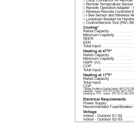
□ CN32 Connector for 
Remote 
□ Remote 
T
emperature Sensor
□ Remote Operation 
Adapter - 
□ Wireless Remote Controller 
K
□ i-See Sensor and 
Wireless Re
□ Lockdown Bracket for 
Handhe
□ Control/Service 
T
ool (P
AC-SK
Cooling*
Rated Capacity
...........
Minimum Capacity
 ........
SEER
 ..................
EER
 ...................
T
otal Input
...............
Heating at 47°F*
Rated Capacity
...........
Minimum Capacity
 ........
HSPF (IV)
...............
COP
 ...................
T
otal Input
...............
Heating at 17°F*
Rated Capacity
...........
T
otal Input
...............
COP
 ...................
* 
Rating Conditions (Cooling)-Indoor: 80ºF (27ºC) 
(Heating) - Indoor: 70ºF (21ºC) DB / 60ºF (16ºC
(He
atin
g at 17ºF) - Indoor: 70ºF (21ºC) DB / 60
Electrical Requirements
Power Supply
............
Recommended Fuse/Breaker 
V
oltage
Indoor - Outdoor S1-S2
 ....
Indoor - Outdoor S2-S3
 ....