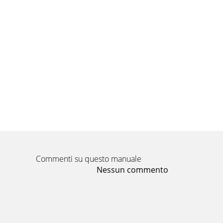
Commenti su questo manuale
Nessun commento