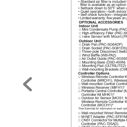
• Standard air lter is included
  lter is available as an option
• Setback down to 50°F when 
• Quiet operation—both indoor
• Self-check function—integrat
• Limited 
warranty: ve 
years on 
OPTIONAL ACCESSORIES
Indoor Unit
□ Mini Condensate Pump 
(P
AC
□ High-efciency Filter (P
AC-S
i-see Sensor 
with Mount (P
□ 
Outdoor Unit
□ Drain Pan (P
AC-SG64DP)
□ Drain Socket (P
AC-SG61DS)
□ 
Three-pole Disconnect Switc
□ Wind Bafe (WB-P
A2)
□ 
Air Outlet Guide (P
AC-SG59S
□ Mounting Base (DSD-400N)
□ Mounting Pad (UL
TRILITE2)
□ W
all-mounting Brackets (C
Controller Options
□ Wireless Remote Controller 
K
   Controller (MRCH1), Wireles
□ W
all-mounted Central Contr
□ Wireless Receiver (MIFH1)*
□ Portable Central Controller 
(M
   Controller 
Kit MHK1)*
□ Outdoor 
Air Sensor (MOS1; 
f
   Wireless 
Remote Controller K
   Controller (MCCH1)*
*See Submittal for information on each opt
□ W
all-mounted Wired Remote 
□ M-NET 
Adapter (P
AC-SF81M
□ CN51 Connector for 
Multiple
   Controller (P
AC-725AD)