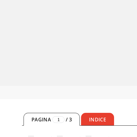
PAGINA
/
3
INDICE