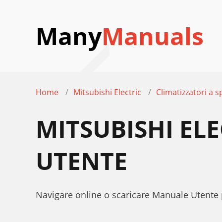
Many
Manuals
Home
Mitsubishi Electric
Climatizzatori a sp
MITSUBISHI EL
UTENTE
Navigare online o scaricare Manuale Utente 