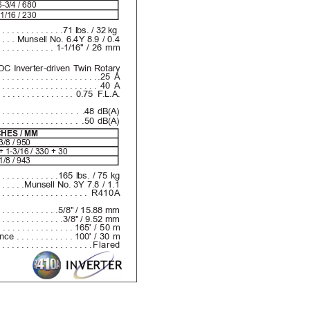
-3/4 / 680
1/16 / 230
..............
71 lbs. / 32 kg
....
Munsell No. 6.4Y 8.9 / 0.4
............
1-1/16" / 26 mm
DC Inverter-driven T
win Rotary
.....................
.25 A
.....................
40 A
................
0.75 F
.L.A.
...............
. . .48 dB(A)
................
. .50 dB(A)
CHES / MM
3/8 / 950
+ 1-3/16 / 330 + 30
1/8 / 943
.............
165 lbs. / 75 kg
......
Munsell No. 3Y 7.8 / 1.1
...................
R410A
.............
5/8" / 15.88 mm
..............
3/8" / 9.52 mm
................
165' / 50 m
ence 
............
100' / 30 m
....................
Flared