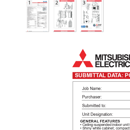
1
2
3
SUBMITT
AL DA
T
A: 
Job Name: 
Purchas
Submitted to: 
Unit Designation: 
GENERAL FEA
TURES
• Ceiling-suspended 
indoor unit 
• Shiny white cabinet; compact