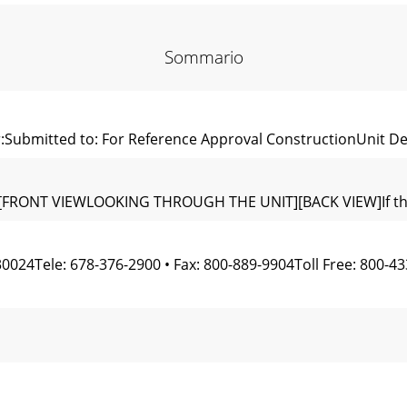
Sommario
:Submitted to: For Reference Approval ConstructionUnit De
"[FRONT VIEWLOOKING THROUGH THE UNIT][BACK VIEW]If the pi
024Tele: 678-376-2900 • Fax: 800-889-9904Toll Free: 800