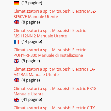
(13 pagine)
Climatizzatori a split Mitsubishi Electric MSZ-
SF50VE Manuale Utente
(8 pagine)
Climatizzatori a split Mitsubishi Electric
MSH12NN 2 Manuale Utente
(14 pagine)
Climatizzatori a split Mitsubishi Electric
PUHY-RP300 Manuale di Installazione
(9 pagine)
Climatizzatori a split Mitsubishi Electric PLA-
A42BA4 Manuale Utente
(4 pagine)
Climatizzatori a split Mitsubishi Electric PK18
Manuale Utente
(41 pagine)
Climatizzatori a split Mitsubishi Electric CITY