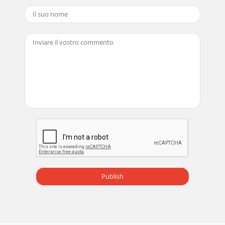
Publish