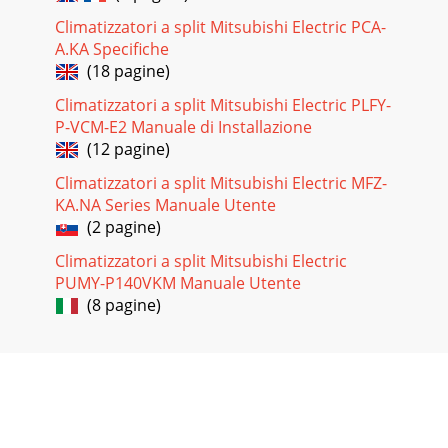
Climatizzatori a split Mitsubishi Electric PCA-
A.KA Specifiche
(18 pagine)
Climatizzatori a split Mitsubishi Electric PLFY-
P-VCM-E2 Manuale di Installazione
(12 pagine)
Climatizzatori a split Mitsubishi Electric MFZ-
KA.NA Series Manuale Utente
(2 pagine)
Climatizzatori a split Mitsubishi Electric
PUMY-P140VKM Manuale Utente
(8 pagine)