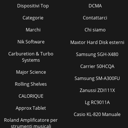
Dispositivi Top
DCMA
Categorie
Contattarci
Marchi
Chi siamo
Nik Software
Maxtor Hard Disk esterni
Carburetion & Turbo
Samsung SGH-X480
Systems
Carrier 50HCQA
Major Science
Samsung SM-A300FU
Rolling Shelves
Zanussi ZDI111X
CALORIQUE
Lg RC9011A
Approx Tablet
Casio KL-820 Manuale
Roland Amplificatore per
strumenti musicali