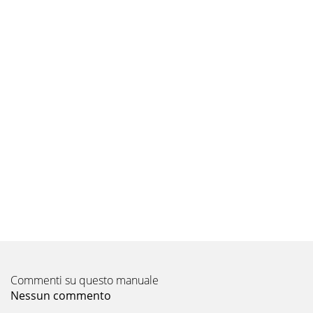
Commenti su questo manuale
Nessun commento