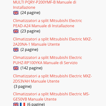
MULTI PQRY-P200YMF-B Manuale di
Installazione
(24 pagine)
Climatizzatori a split Mitsubishi Electric
PEAD-A24 Manuale di Installazione
(23 pagine)
Climatizzatori a split Mitsubishi Electric MXZ-
2A20NA-1 Manuale Utente
(2 pagine)
Climatizzatori a split Mitsubishi Electric
PUHZ-RP100YKA Manuale di Servizio
(142 pagine)
Climatizzatori a split Mitsubishi Electric MXZ-
2D53VAH Manuale Utente
(3 pagine)
Climatizzatori a split Mitsubishi Electric MS-
GE50VB Manuale Utente
(6 pagine)