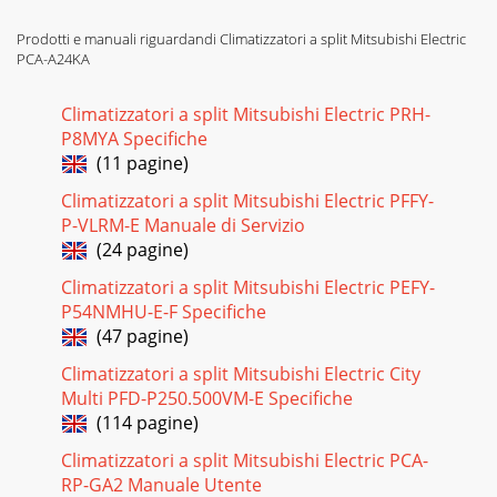
Prodotti e manuali riguardandi Climatizzatori a split Mitsubishi Electric
PCA-A24KA
Climatizzatori a split Mitsubishi Electric PRH-
P8MYA Specifiche
(11 pagine)
Climatizzatori a split Mitsubishi Electric PFFY-
P-VLRM-E Manuale di Servizio
(24 pagine)
Climatizzatori a split Mitsubishi Electric PEFY-
P54NMHU-E-F Specifiche
(47 pagine)
Climatizzatori a split Mitsubishi Electric City
Multi PFD-P250.500VM-E Specifiche
(114 pagine)
Climatizzatori a split Mitsubishi Electric PCA-
RP-GA2 Manuale Utente