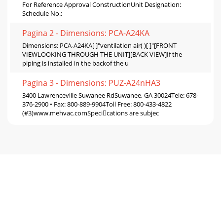
For Reference Approval ConstructionUnit Designation:
Schedule No.:
Pagina 2 - Dimensions: PCA-A24KA
Dimensions: PCA-A24KA[ ]"ventilation air( )[ ]"[FRONT
VIEWLOOKING THROUGH THE UNIT][BACK VIEW]If the
piping is installed in the backof the u
Pagina 3 - Dimensions: PUZ-A24nHA3
3400 Lawrenceville Suwanee RdSuwanee, GA 30024Tele: 678-
376-2900 • Fax: 800-889-9904Toll Free: 800-433-4822
(#3)www.mehvac.comSpecications are subjec