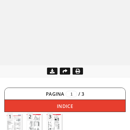
PAGINA
/
3
INDICE
1
2
3