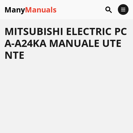
Many
Manuals
MITSUBISHI ELECTRIC PC
A-A24KA MANUALE UTE
NTE