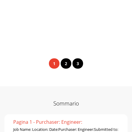
1
2
3
Sommario
Pagina 1 - Purchaser: Engineer:
Job Name: Location: Date:Purchaser: Engineer:Submitted to: