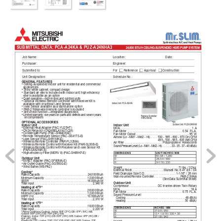
SUBMITT
AL DA
T
A: PCA-A24KA & PUZ-A24NHA3
24,000 BTU/H CEILING-SUSPENDED HEA
T
-PUMP SYSTEM
Job Name: 
Location: 
Date:
Purchaser: 
Engineer:
Submitted to: 
For       Reference       
Approval       Construction
Unit Designation: 
Schedule No.: 
GENERAL FEA
TURES
• Ceiling-suspended indoor unit for residential and commercial
  applications
• Shiny white cabinet; compact design
• Standard air lter is included with indoor unit; high-efciency
  lter is available as an option
• Quiet operation—both indoor and outdoor units
• Optional Wireless Remote Controller with Receiver Kit is 
Indoor Unit: PCA-A24KA
  available with or without i-see Sensor
• i-see Sensor available as a stand-alone option
• P
AR-21MAA
 wired remote controller is included
• Self-check function—integrated diagnostics
• Limited warranty: ve years on parts and defects and seven years
Remote Controller: 
on compressors
P
AR-21MAA
OPTIONAL 
ACCESSORIES
Outdoor Unit: PUZ-A24NHA3
Indoor Unit
Indoor Unit
• External Heat 
Adapter (P
AC-YU25HT)
MCA
..............................................
1 
A
• CN24 Relay Kit (CN24RELA
Y
-KIT
-CM)
Fan Motor 
...................................
0.54  F
.L.A.
• Condensate Pump (P
AC-SH84DM-E)
Fan Motor Output
...................................
95  W
• Remote T
emperature Sensor (P
AC-SE41TS-E)
Airow (Lo - Mid1 - Mid2 - Hi)
.....
530 - 
565 
- 600 
- 
670 Dry 
CFM
• i-see Sensor (P
AC-SH91MK-E)
495 - 530 - 565 - 635 Wet CFM
• Wireless Remote Controller (P
AR-FL32MA)
Air Filter
........................
Polypropylene  Honeycomb
• Wireless Remote Control with Receiver Kit (P
AR-SL93B-E)
Sound Pressure Level (Lo - Mid1 - Mid2 - Hi)
.........
33 
- 
35 
- 37 
- 
40 
dB(A)
• W
ire
les
s R
emo
te 
Con
tro
l w
ith
 Re
cei
ver
 an
d i
-se
e S
ens
or 
Kit 
  (P
AR-SA92MW
-E)
• High-efciency Filter (MERV 8) (P
AC-SH89KF-E)
DIMENSIONS
UNIT INCHES / MM
W 
50-3/8 / 1,280
Outdoor Unit
D
26-3/4 / 680
• M-NET 
Adapter (P
AC-SF80MA-E)
H
9-1/16 / 230
• 
Air Outlet Guide (P
AC-SG59SG-E)
• Wind Bafe (WB-P
A2)
Weight.
....................................
71 lbs. / 32 kg
External Finish
....................
Munsell 
No. 
6.4Y 
8.9 
/ 
0.4
Cooling*
Field Drainpipe Size O.D.
....................
1-1/16" 
/ 
26 
mm
Rated Capacity
...............................
24,000 Btu/h
W
all-mounted Remote Controller.
 ................
P
AR-21MAA
Minimum Capacity
............................
12,000 Btu/h
(See Data Submittal Sheet) 
SEER
.....................................
.16.8 Btu/h/W
Outdoor Unit
T
otal Input
......................................
2,340 W
Compressor
..................
DC 
Inverter-driven 
T
win 
Rotary
Heating at 47°F*
MCA
............................................
. 
18 
A
Rated Capacity
...............................
26,000 Btu/h
Fan Motor
....................................
0.75  F
.L.A.
Minimum Capacity
............................
12,000 Btu/h
Sound Pressure Level
HSPF (IV)
..................................
.10.9 Btu/h/W
   Cooling
...................................
. 
. 
.48 
dB(A)
T
otal Input
......................................
.2,310 W
   Heating
....................................
. 
.50 
dB(A)
Heating at 17°F*
Rated Capacity
...............................
18,000 Btu/h
DIMENSIONS
INCHES / MM
T
otal Input
......................................
2,220 W
W
37-3/8 / 950
* 
Rating Conditions (Cooling) - Indoor: 80ºF (27ºC) DB / 67ºF (19ºC) WB.  
D
13 + 1-3/16 / 330 + 30
Outdoor: 95ºF (35ºC) DB / 75ºF (24ºC) WB.
(Heating) - Indoor: 70ºF (21ºC) DB / 60ºF (16ºC) WB. Outdoor: 47ºF (8ºC) DB / 
H
37-1/8 / 943
43ºF (6ºC) WB. 
(H
eati
ng at 17ºF) - Indoor: 70ºF (21ºC) DB / 60ºF (16ºC) WB. Outdoor: 17ºF 