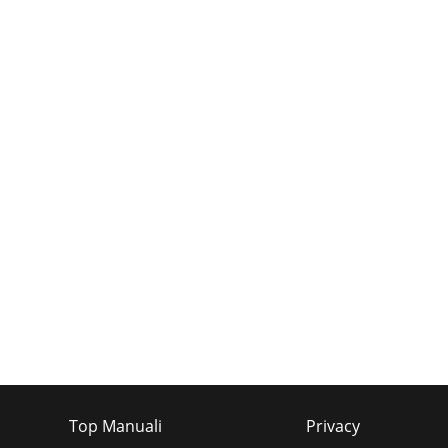
Top Manuali
Privacy