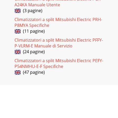
A24KA Manuale Utente
(3 pagine)
Climatizzatori a split Mitsubishi Electric PRH-
P8MYA Specifiche
(11 pagine)
Climatizzatori a split Mitsubishi Electric PFFY-
P-VLRM-E Manuale di Servizio
(24 pagine)
Climatizzatori a split Mitsubishi Electric PEFY-
P54NMHU-E-F Specifiche
(47 pagine)