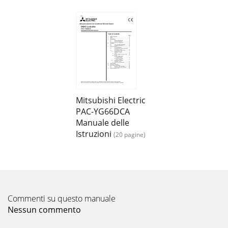
Mitsubishi Electric
PAC-YG66DCA
Manuale delle
Istruzioni
(20 pagine)
Commenti su questo manuale
Nessun commento