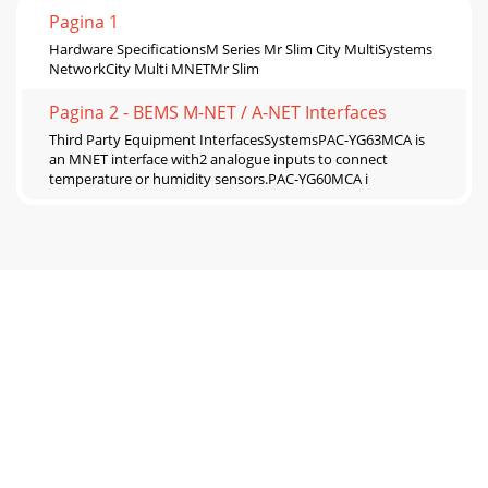
Pagina 1
Hardware SpecificationsM Series Mr Slim City MultiSystems
NetworkCity Multi MNETMr Slim
Pagina 2 - BEMS M-NET / A-NET Interfaces
Third Party Equipment InterfacesSystemsPAC-YG63MCA is
an MNET interface with2 analogue inputs to connect
temperature or humidity sensors.PAC-YG60MCA i