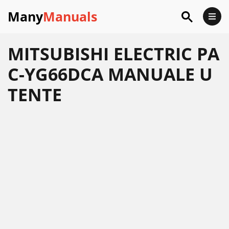
Many
Manuals
MITSUBISHI ELECTRIC PA
C-YG66DCA MANUALE U
TENTE