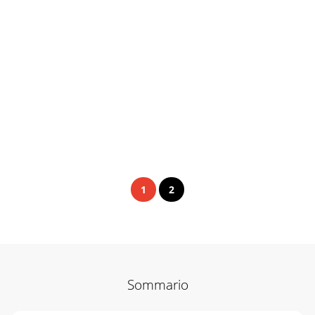
1
2
Sommario