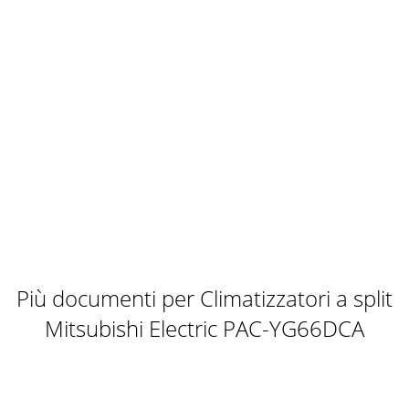
Più documenti per Climatizzatori a split
Mitsubishi Electric PAC-YG66DCA