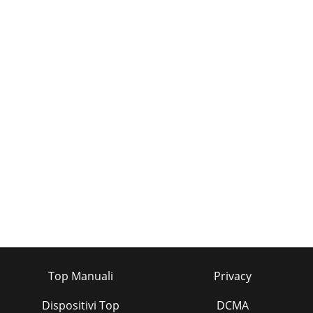
Top Manuali
Privacy
Dispositivi Top
DCMA