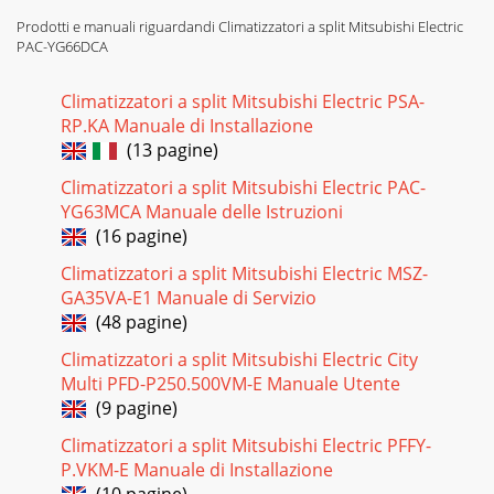
Prodotti e manuali riguardandi Climatizzatori a split Mitsubishi Electric
PAC-YG66DCA
Climatizzatori a split Mitsubishi Electric PSA-
RP.KA Manuale di Installazione
(13 pagine)
Climatizzatori a split Mitsubishi Electric PAC-
YG63MCA Manuale delle Istruzioni
(16 pagine)
Climatizzatori a split Mitsubishi Electric MSZ-
GA35VA-E1 Manuale di Servizio
(48 pagine)
Climatizzatori a split Mitsubishi Electric City
Multi PFD-P250.500VM-E Manuale Utente
(9 pagine)
Climatizzatori a split Mitsubishi Electric PFFY-
P.VKM-E Manuale di Installazione
(10 pagine)