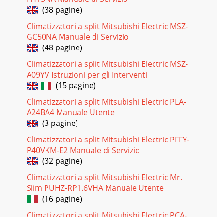
(38 pagine)
Climatizzatori a split Mitsubishi Electric MSZ-
GC50NA Manuale di Servizio
(48 pagine)
Climatizzatori a split Mitsubishi Electric MSZ-
A09YV Istruzioni per gli Interventi
(15 pagine)
Climatizzatori a split Mitsubishi Electric PLA-
A24BA4 Manuale Utente
(3 pagine)
Climatizzatori a split Mitsubishi Electric PFFY-
P40VKM-E2 Manuale di Servizio
(32 pagine)
Climatizzatori a split Mitsubishi Electric Mr.
Slim PUHZ-RP1.6VHA Manuale Utente
(16 pagine)
Climatizzatori a split Mitsubishi Electric PCA-