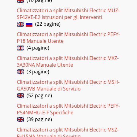
Climatizzatori a split Mitsubishi Electric MUZ-
SF42VE-E2 Istruzioni per gli Interventi
(22 pagine)
Climatizzatori a split Mitsubishi Electric PEFY-
P18 Manuale Utente
(4 pagine)
Climatizzatori a split Mitsubishi Electric MXZ-
3A30NA Manuale Utente
(3 pagine)
Climatizzatori a split Mitsubishi Electric MSH-
GA50VB Manuale di Servizio
(52 pagine)
Climatizzatori a split Mitsubishi Electric PEFY-
P54NMHU-E-F Specifiche
(39 pagine)
Climatizzatori a split Mitsubishi Electric MSZ-
FH15NA Manuale di Servizio