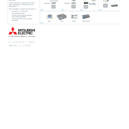
and EB50. 
A P
AC-SC51KUA is requir
ed for the A
T50
MAC-333IF
MAC-333IF
P
AC-SF83MA
/ P
AC-SJ18MA
when using splits or more than one City 
M-NET
Multi system.
M-NET
M-NET
M-NET
Each centralised controller has the option of:
IMG011
IMG012
IMG013
IMG014
- Fire alarm or On/Of
f input
- Run and fault output
- A P
AC-YG10HA will be requir
ed
with AG150 and EB50
- A P
AC-YT41HAA will be requir
ed 
with A
T50
A
T50
EB50
AG150
P
AC-SC51KUA
IMG015