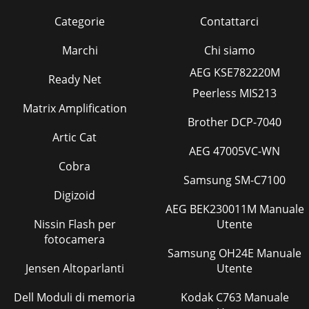
Categorie
Contattarci
Marchi
Chi siamo
AEG KSE782220M
Ready Net
Peerless MIS213
Matrix Amplification
Brother DCP-7040
Artic Cat
AEG 47005VC-WN
Cobra
Samsung SM-C7100
Digizoid
AEG BEK230011M Manuale
Nissin Flash per
Utente
fotocamera
Samsung OH24E Manuale
Jensen Altoparlanti
Utente
Dell Moduli di memoria
Kodak C763 Manuale