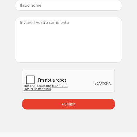
Publish