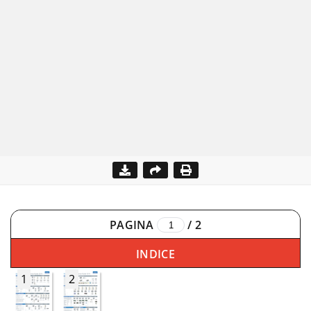
PAGINA
/
2
INDICE
1
2