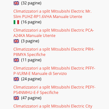
(32 pagine)
Climatizzatori a split Mitsubishi Electric Mr.
Slim PUHZ-RP1.6VHA Manuale Utente
(16 pagine)
Climatizzatori a split Mitsubishi Electric PCA-
A24KA Manuale Utente
(3 pagine)
Climatizzatori a split Mitsubishi Electric PRH-
P8MYA Specifiche
(11 pagine)
Climatizzatori a split Mitsubishi Electric PFFY-
P-VLRM-E Manuale di Servizio
(24 pagine)
Climatizzatori a split Mitsubishi Electric PEFY-
P54NMHU-E-F Specifiche
(47 pagine)
Climatizzatori a split Mitsubishi Electric City