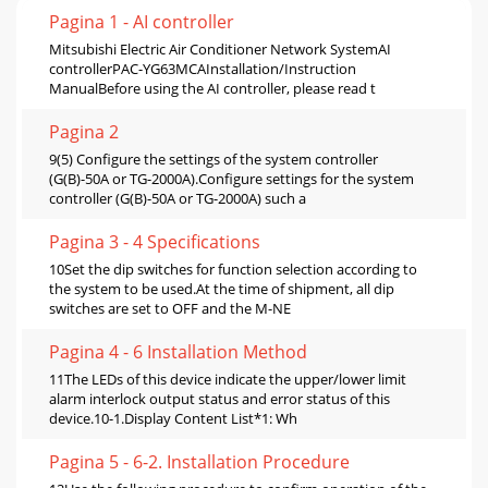
Pagina 1 - AI controller
Mitsubishi Electric Air Conditioner Network SystemAI
controllerPAC-YG63MCAInstallation/Instruction
ManualBefore using the AI controller, please read t
Pagina 2
9(5) Configure the settings of the system controller
(G(B)-50A or TG-2000A).Configure settings for the system
controller (G(B)-50A or TG-2000A) such a
Pagina 3 - 4 Specifications
10Set the dip switches for function selection according to
the system to be used.At the time of shipment, all dip
switches are set to OFF and the M-NE
Pagina 4 - 6 Installation Method
11The LEDs of this device indicate the upper/lower limit
alarm interlock output status and error status of this
device.10-1.Display Content List*1: Wh
Pagina 5 - 6-2. Installation Procedure