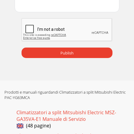
Publish
Prodotti e manuali riguardandi Climatizzatori a split Mitsubishi Electric
PAC-YG63MCA
Climatizzatori a split Mitsubishi Electric MSZ-
GA35VA-E1 Manuale di Servizio
(48 pagine)