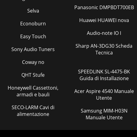
Panasonic DMPBDT700EB
Selva
Huawei HUAWEI nova
Econoburn
Audio-note IO I
Easy Touch
Sharp AN-3DG30 Scheda
Sony Audio Tuners
Tecnica
Coway no
SPEEDLINK SL-4475-BK
QHT Stufe
Guida di Installazione
Honeywell Cassettoni,
Acer Aspire 4540 Manuale
armadi e bauli
Utente
SECO-LARM Cavi di
Samsung MIM-H03N
alimentazione
Manuale Utente