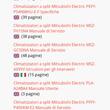
Climatizzatori a split Mitsubishi Electric PEFY-
P54NMHU-E-F Specifiche
(39 pagine)
Climatizzatori a split Mitsubishi Electric MSZ-
FH15NA Manuale di Servizio
(38 pagine)
Climatizzatori a split Mitsubishi Electric MSZ-
GC50NA Manuale di Servizio
(48 pagine)
Climatizzatori a split Mitsubishi Electric MSZ-
A09YV Istruzioni per gli Interventi
(15 pagine)
Climatizzatori a split Mitsubishi Electric PLA-
A24BA4 Manuale Utente
(3 pagine)
Climatizzatori a split Mitsubishi Electric PFFY-
P40VKM-E2 Manuale di Servizio