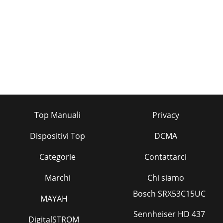
Top Manuali
Privacy
Dispositivi Top
DCMA
Categorie
Contattarci
Marchi
Chi siamo
Bosch SRX53C15UC
MAYAH
Sennheiser HD 437
DigitalSTROM