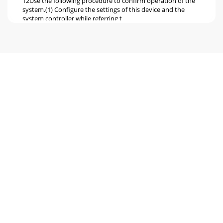
12Use the following procedure to confirm operation of the
system.(1) Configure the settings of this device and the
system controller while referring t
Pagina 6 - SC50KUA
Pagina 7 - S / B / A
Pagina 8
WT04975X01This product is designed and intended for use
in the residential,commercial and light-industrial
environment.This product at hand is based o
Pagina 9 - SW06 SW07
1• Before using the device, thoroughly read the following
safety precautions and use as directed.• Hazards and levels
of danger that can occur due to
Pagina 10
2• Confirm that the box contains the following parts.* In
addition to the parts mentioned above, other parts need to
be procured locally in order to o