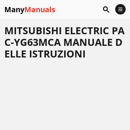
Many
Manuals
MITSUBISHI ELECTRIC PA
C-YG63MCA MANUALE D
ELLE ISTRUZIONI