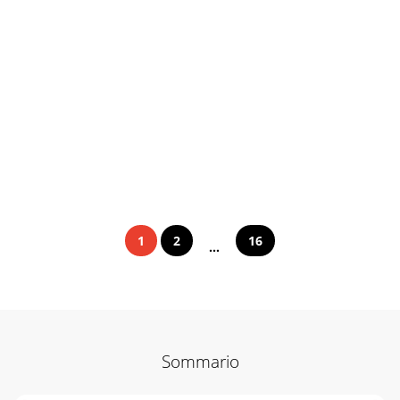
1
2
16
...
Sommario