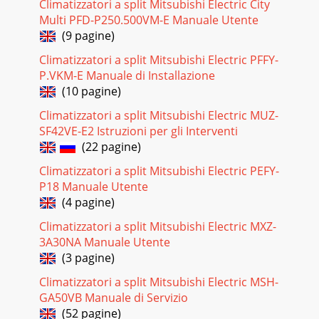
Climatizzatori a split Mitsubishi Electric City
Multi PFD-P250.500VM-E Manuale Utente
(9 pagine)
Climatizzatori a split Mitsubishi Electric PFFY-
P.VKM-E Manuale di Installazione
(10 pagine)
Climatizzatori a split Mitsubishi Electric MUZ-
SF42VE-E2 Istruzioni per gli Interventi
(22 pagine)
Climatizzatori a split Mitsubishi Electric PEFY-
P18 Manuale Utente
(4 pagine)
Climatizzatori a split Mitsubishi Electric MXZ-
3A30NA Manuale Utente
(3 pagine)
Climatizzatori a split Mitsubishi Electric MSH-
GA50VB Manuale di Servizio
(52 pagine)