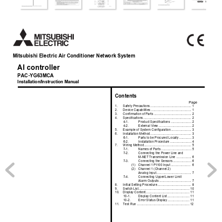
Mitsubishi Electric Air Conditioner Network System
AI controller
PAC-YG63MCA
Installation/Instruction Manual
Contents
Page
1.
Safety Precautions
.......
.......................................
1
2.
Device Capabilities ......
.......................................
1
3.
Confirmation of Parts
..........................................
2
4.
Specifications
...............
.......................................
2
4-1.
Product Specificat
ions .......................
2
4-2.
External View
.....
..................
..............
2
5.
Example of System Conf
iguration
.......................
3
6.
Installation Method
....
..........................................
3
6-1.
Parts to be Procur
ed Locally
..............
3
6-2.
Installation Procedure
........................
4
7.
Wiring Method
..............
.......................................
5
7-1.
Names of Parts
..
..................
..............
5
7-2.
Connecting the Power Line and 
M-NET Transmission Line .................
6
7-3.
Connecting the Sensors
.....................
6
(1)
Channel 1 Pt100 Input
......................
 6
(2)
Channel 1 (Channel 2) 
Analog Input
...........
............................
7
7-4.
Connecting Upper/Lower Limit 
Alarm Outputs
........
............................
7
8.
Initial Setting Procedur
e
......................................
8
9.
Switch List
....................
.....................................
10
10.
Display Content
.........
........................................
11
10-1.
Display Content 
List
.........................
11
10-2.
Error Status Disp
lay
.........................
11
11.
Test Run ......................
.....................................
12