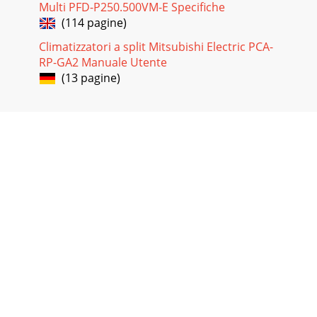
Multi PFD-P250.500VM-E Specifiche
(114 pagine)
Climatizzatori a split Mitsubishi Electric PCA-
RP-GA2 Manuale Utente
(13 pagine)