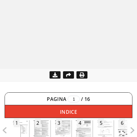
PAGINA
/
16
INDICE
1
2
3
4
5
6