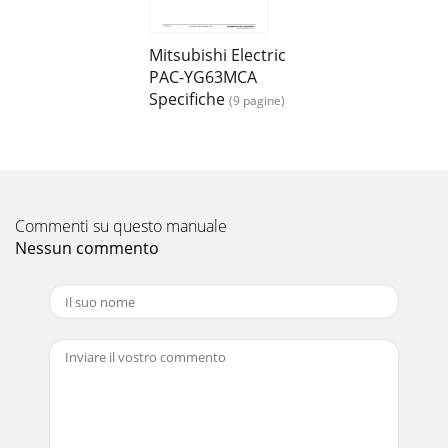
7(2) Channel 1 (Channel 2) Analog Input (4 to 20 mADC, 1 to
5 VDC, 0 to 10 VDC)To use these, various settings need to be
configured. Refer to "8
Mitsubishi Electric
PAC-YG63MCA
Pagina 16 - WT04975X01
Specifiche
(9 pagine)
8After completing the procedures described in "6
Installation Method" and "7 Wiring Method", set the initial
settings in accordanc
Commenti su questo manuale
Nessun commento