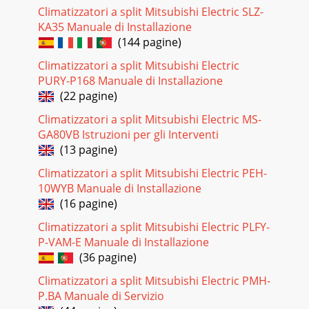
this connector has the loc
Climatizzatori a split Mitsubishi Electric SLZ-
KA35 Manuale di Installazione
Pagina 18
(144 pagine)
252. Removing the electronic control P.C. board, thepower
monitor receiver P.C. board, SW P.C. boardand the terminal
Climatizzatori a split Mitsubishi Electric
block(1) Remove the horizontal v
PURY-P168 Manuale di Installazione
(22 pagine)
Pagina 19 - Indoor electronic
26OPERATING PROCEDURE PHOTOSPhoto 6Photo 8Screws
Climatizzatori a split Mitsubishi Electric MS-
of theleft side of theheat exchanger4. Removing the
GA80VB Istruzioni per gli Interventi
horizontal vane motor unit(1) Remove the horizont
(13 pagine)
Pagina 20
Climatizzatori a split Mitsubishi Electric PEH-
27PARTS LIST11MSZ-GA22VA - (WH)MSZ-GA25VA - (WH)MSZ-
10WYB Manuale di Installazione
GA35VA - (WH)11-1. INDOOR UNIT STRUCTURAL
(16 pagine)
PARTSE1E1E1No.Part No.Part nameRemarksSymbolin
WiringDia
Climatizzatori a split Mitsubishi Electric PLFY-
P-VAM-E Manuale di Installazione
Pagina 21
(36 pagine)
2811-3. INDOOR UNIT ELECTRICAL PARTS AND FUNCTIONAL
Climatizzatori a split Mitsubishi Electric PMH-
PARTSMSZ-GA22VA - (WH)MSZ-GA25VA - (WH)MSZ-GA35VA -
(WH)E1E1E142539ROOM TEMPERATURE THERMISTORVARI
P.BA Manuale di Servizio