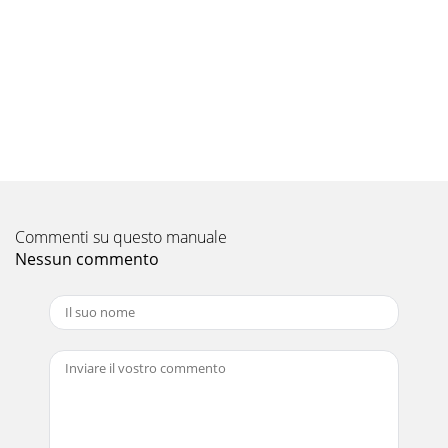
17Check of indoor fan motorAWhen OPERATION
INDICATOR lamp flashes 3-time.Indoor fan does not
operate.wIf 12 seconds or more passes after EMERGENCY
OPE
Pagina 10 - TROUBLESHOOTING
18Check of remote controller and receiver P.C. board
BIndoor unit operates by pressing EMERGENCY OPERATION
switch, but does not operate with the remot
Pagina 11 - OPERATION INDICATOR
Commenti su questo manuale
19The unit does not operate with the remote
controller.Also, OPERATION INDICATOR lamp does not light
Nessun commento
up by pressing EMERGENCY OPERATION switch.Check o
Pagina 12
21TECHNICAL CHANGESMSZ-A09YV - ➔ MSZ-GA22VA -MSZ-
A09YV - ➔ MSZ-GA25VA -MSZ-A12YV - ➔ MSZ-GA35VA -
E1E1E1E1E1E11. Indication of capacity has been cha
Pagina 13
20How to check mis-wiring and serial signal errorDWhen