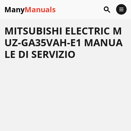
Many
Manuals
MITSUBISHI ELECTRIC M
UZ-GA35VAH-E1 MANUA
LE DI SERVIZIO