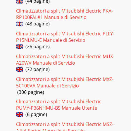
(44 pagine)
Pagina 22
Climatizzatori a split Mitsubishi Electric PKA-
29BEARING MOUNTSLEEVE BEARINGDRAIN HOSENOZZLE
RP100FAL#1 Manuale di Servizio
ASSEMBLYVANE MOTOR UNIT (HORIZONTAL)INTERLOCK
SWITCH(FAN)HORIZONTAL VANEFUSEVARISTORPOWER
(48 pagine)
MONITOR RECEIV
Climatizzatori a split Mitsubishi Electric PLFY-
Pagina 23 - Resistance (k")
P15NLMU-E Manuale di Servizio
(26 pagine)
3PART NAMES AND FUNCTIONS2INDOOR UNITMSZ-GA22VA
-MSZ-GA25VA -MSZ-GA35VA -E1E1E1Line flow fanAir
Climatizzatori a split Mitsubishi Electric MUX-
outletVertical vaneAir inletDisplay sectionFront panel
A20WV Manuale di Servizio
Pagina 24 - DISASSEMBLY INSTRUCTIONS
(72 pagine)
3012OPTIONAL PARTSModelPart No.E1E1MAC-415FT-EMSZ-
Climatizzatori a split Mitsubishi Electric MXZ-
GA22VA-MSZ-GA25VA-MSZ-GA35VA-E1Air cleaning filter(Blue
5C100VA Manuale di Servizio
bellows type)(1) Remove the catechin air fil
(306 pagine)
Pagina 25 - OPERATING PROCEDURE PHOTOS
Climatizzatori a split Mitsubishi Electric
31OB378_--1qxp 05.1.17 12:55 Page 31Mitsubishi
PUMY-P36NHMU-BS Manuale Utente
ilmalämpöpumput huoltaa ja korjaa Jäähdytinpalvelu
(6 pagine)
RefGroup Oywww.ilmalämpöpumput.com
Climatizzatori a split Mitsubishi Electric MSZ-
Pagina 26
A.NA Series Manuale di Servizio