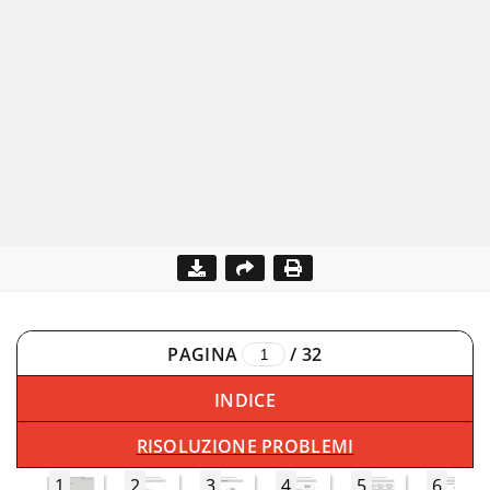
PAGINA
/
32
INDICE
RISOLUZIONE PROBLEMI
1
2
3
4
5
6