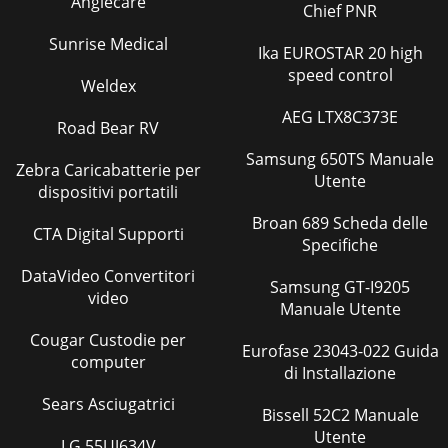
Anglecare
Chief PNR
Sunrise Medical
Ika EUROSTAR 20 high
speed control
Weldex
AEG LTX8C373E
Road Bear RV
Samsung 650TS Manuale
Zebra Caricabatterie per
Utente
dispositivi portatili
Broan 689 Scheda delle
CTA Digital Supporti
Specifiche
DataVideo Convertitori
Samsung GT-I9205
video
Manuale Utente
Cougar Custodie per
Eurofase 23043-022 Guida
computer
di Installazione
Sears Asciugatrici
Bissell 52C2 Manuale
Utente
LG 55UJ634V