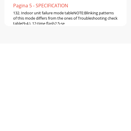
Pagina 5 - SPECIFICATION
132. Indoor unit failure mode tableNOTE:Blinking patterns
of this mode differs from the ones of Troubleshooting check
table(9-4.). 12-time flash2.5-se
Pagina 6 - NOISE CRITERIA CURVES
14StartIndoor unit operates.Outdoor unit doesn't
operate.Indoor unit doesn't receive the signal from remote
controller.OPERATION INDICATORl
Pagina 7 - OUTLINES AND DIMENSIONS
15NOTE : When the indoor unit has started operation and
the above detection method has detected an abnormality
(the first detection after the power ON
Pagina 8 - REFRIGERANT SYSTEM DIAGRAM
16OPERATION INDICATORNot
lightedBlinkingLightedOPERATION INDICATORNot
lightedBlinkingLightedNOTE : When the indoor unit has
started operation and the
Pagina 9 - SERVICE FUNCTIONS