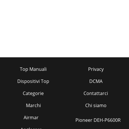
Top Manuali
Privacy
Dispositivi Top
DCMA
Categorie
Contattarci
Marchi
Chi siamo
Airmar
Pioneer DEH-P6600R