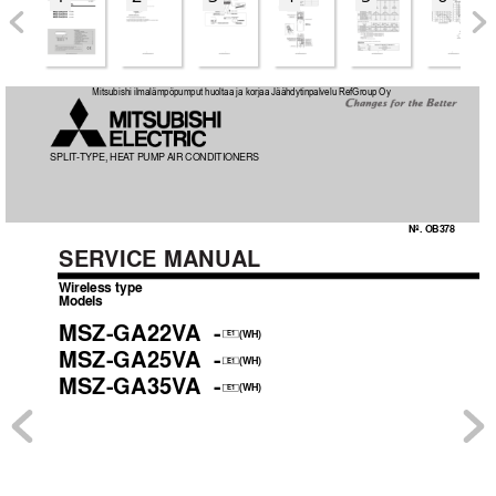
OB378_--1qxp  05.1.17 12:55  Page 1
Mitsubishi ilmalämpöpumput huoltaa ja korjaa Jäähdytinpalvelu RefGroup Oy
SPLIT
-TYPE, HEA
T
 PUMP 
AIR CONDITIONERS
No. OB378
SER
VICE MANUAL
Wireless type
Models
MSZ-GA22V
A
-
(WH)
E1
MSZ-GA25V
A
-
(WH)
E1
MSZ-GA35V
A
-
(WH)
E1