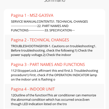
Pagina 1 - MSZ-GA35VA
SERVICE MANUALCONTENTS1. TECHNICAL CHANGES
····································22. PART NAMES AND
FUNCTIONS······················33. SPECIFICATION····
Pagina 2 - TECHNICAL CHANGES
TROUBLESHOOTING9109-1. Cautions on troubleshooting1.
Before troubleshooting, check the following:1) Check the
power supply voltage.2) Check the indoor
Pagina 3 - PART NAMES AND FUNCTIONS
1121StopperLock.LeftInsert this end first.3. Troubleshooting
procedure1) First, check if the OPERATION INDICATOR lamp
on the indoor unit is flashing o
Pagina 4 - INDOOR UNIT
12Outline of the functionThis air conditioner can memorize
the abnormal condition which has occurred once.Even
though LED indication listed on the tro