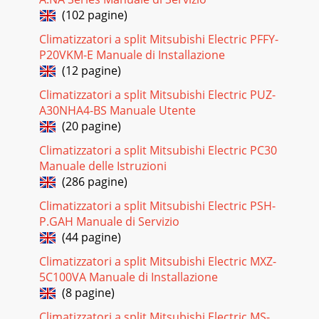
HEAD OFFICE: MITSUBISHI DENKI BLDG., 2-2-3,
(102 pagine)
MARUNOUCHI, CHIYODA-KU, TOKYO100-8310,
JAPANCCCopyright 2005 MITSUBISHI ELECTRIC
Climatizzatori a split Mitsubishi Electric PFFY-
ENGINEERING CO.,LTDDistri
P20VKM-E Manuale di Installazione
(12 pagine)
Pagina 27 - PARTS LIST11
Climatizzatori a split Mitsubishi Electric PUZ-
4ACCESSORIES1234567Installation plateInstallation plate
fixing screw 4 o 25 mmRemote controller holderFixing screw
A30NHA4-BS Manuale Utente
for 3 3.5 o 1.6 mm (Black)Battery (
(20 pagine)
Pagina 28
Climatizzatori a split Mitsubishi Electric PC30
Manuale delle Istruzioni
5SPECIFICATION3T3.15AL 250VMSBPC20M16 12V DC 250"
(at 25˚C)ERZV14D4713PINDOOR UNITItemModelFuse
(286 pagine)
Horizontal vane motorVaristorTerminal blockMSZ-GA
Climatizzatori a split Mitsubishi Electric PSH-
Pagina 29
P.GAH Manuale di Servizio
(44 pagine)
64NOISE CRITERIA CURVES90807060504030201063 125 250
500 1000 2000 4000 8000NC-60NC-50NC-40NC-30NC-20NC-
Climatizzatori a split Mitsubishi Electric MXZ-
70OCTAVE BAND SOUND PRESSURE LEVEL, dB re 0.000
5C100VA Manuale di Installazione
(8 pagine)
Pagina 30 - OPTIONAL PARTS
7OUTLINES AND DIMENSIONS5MSZ-GA25VA -E1Unit :
Climatizzatori a split Mitsubishi Electric MS-