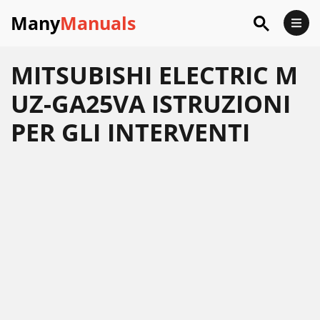
Many
Manuals
MITSUBISHI ELECTRIC M
UZ-GA25VA ISTRUZIONI
PER GLI INTERVENTI