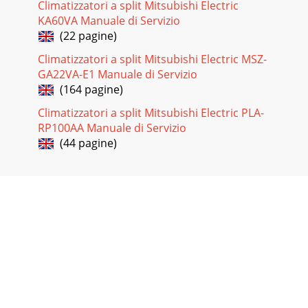
Climatizzatori a split Mitsubishi Electric
KA60VA Manuale di Servizio
(22 pagine)
Climatizzatori a split Mitsubishi Electric MSZ-
GA22VA-E1 Manuale di Servizio
(164 pagine)
Climatizzatori a split Mitsubishi Electric PLA-
RP100AA Manuale di Servizio
(44 pagine)