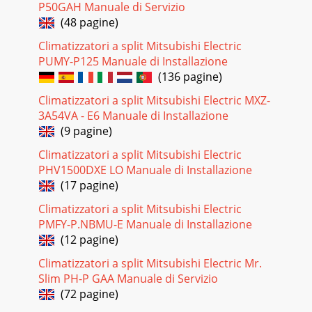
P50GAH Manuale di Servizio
(48 pagine)
Climatizzatori a split Mitsubishi Electric
PUMY-P125 Manuale di Installazione
(136 pagine)
Climatizzatori a split Mitsubishi Electric MXZ-
3A54VA - E6 Manuale di Installazione
(9 pagine)
Climatizzatori a split Mitsubishi Electric
PHV1500DXE LO Manuale di Installazione
(17 pagine)
Climatizzatori a split Mitsubishi Electric
PMFY-P.NBMU-E Manuale di Installazione
(12 pagine)
Climatizzatori a split Mitsubishi Electric Mr.
Slim PH-P GAA Manuale di Servizio
(72 pagine)