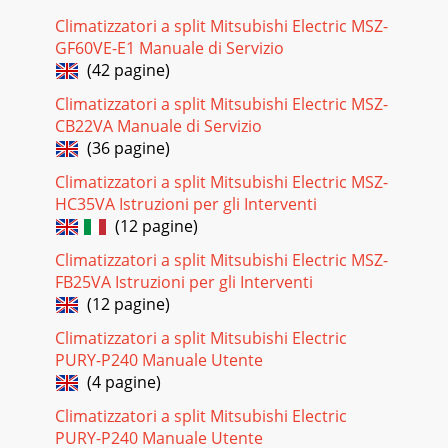
Climatizzatori a split Mitsubishi Electric MSZ-
GF60VE-E1 Manuale di Servizio
(42 pagine)
Climatizzatori a split Mitsubishi Electric MSZ-
CB22VA Manuale di Servizio
(36 pagine)
Climatizzatori a split Mitsubishi Electric MSZ-
HC35VA Istruzioni per gli Interventi
(12 pagine)
Climatizzatori a split Mitsubishi Electric MSZ-
FB25VA Istruzioni per gli Interventi
(12 pagine)
Climatizzatori a split Mitsubishi Electric
PURY-P240 Manuale Utente
(4 pagine)
Climatizzatori a split Mitsubishi Electric
PURY-P240 Manuale Utente