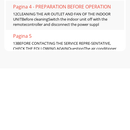
Pagina 4 - PREPARATION BEFORE OPERATION
12CLEANING THE AIR OUTLET AND FAN OF THE INDOOR
UNITBefore cleaningSwitch the indoor unit off with the
remotecontroller and disconnect the power suppl
Pagina 5
13BEFORE CONTACTING THE SERVICE REPRE-SENTATIVE,
CHECK THE FOLLOWING AGAINQuestionThe air conditioner
cannotbe operated for about 3minutes when restar
Pagina 6
14INSTALLATION, RELOCATION AND
INSPECTIONInstallation placeAvoid installing the air
conditioner in the followingplaces.• Where flammable gas
could lea
Pagina 7 - To stop operation:
HEAD OFFICE: TOKYO BLDG., 2-7-3, MARUNOUCHI,
CHIYODAKU, TOKYO 100-8310,
JAPANSG79Y404H03SG79Y404H03_Cover 6/1/06, 2:59 PM2
Pagina 8