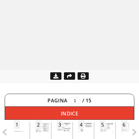
PAGINA
/
15
INDICE
1
2
3
4
5
6