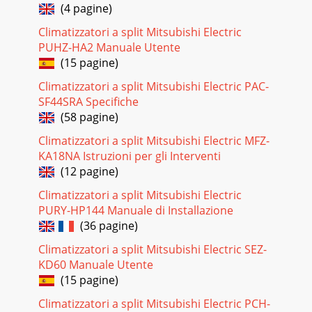
(4 pagine)
Climatizzatori a split Mitsubishi Electric
PUHZ-HA2 Manuale Utente
(15 pagine)
Climatizzatori a split Mitsubishi Electric PAC-
SF44SRA Specifiche
(58 pagine)
Climatizzatori a split Mitsubishi Electric MFZ-
KA18NA Istruzioni per gli Interventi
(12 pagine)
Climatizzatori a split Mitsubishi Electric
PURY-HP144 Manuale di Installazione
(36 pagine)
Climatizzatori a split Mitsubishi Electric SEZ-
KD60 Manuale Utente
(15 pagine)
Climatizzatori a split Mitsubishi Electric PCH-