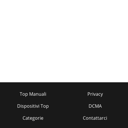
Top Manuali
Privacy
Dispositivi Top
DCMA
Categorie
Contattarci