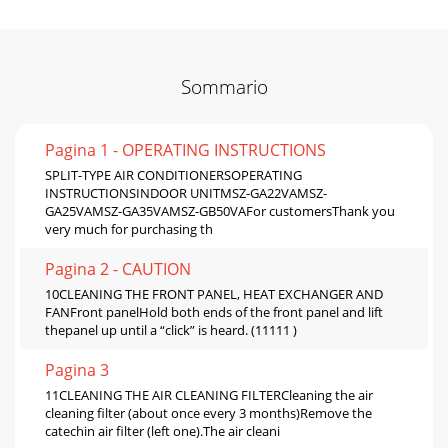
Sommario
Pagina 1 - OPERATING INSTRUCTIONS
SPLIT-TYPE AIR CONDITIONERSOPERATING
INSTRUCTIONSINDOOR UNITMSZ-GA22VAMSZ-
GA25VAMSZ-GA35VAMSZ-GB50VAFor customersThank you
very much for purchasing th
Pagina 2 - CAUTION
10CLEANING THE FRONT PANEL, HEAT EXCHANGER AND
FANFront panelHold both ends of the front panel and lift
thepanel up until a “click” is heard. (11111 )
Pagina 3
11CLEANING THE AIR CLEANING FILTERCleaning the air
cleaning filter (about once every 3 months)Remove the
catechin air filter (left one).The air cleani