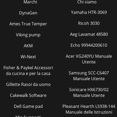
Marchi
Chi siamo
Yamaha HTR-3069
DynaGen
Ricoh 3030
Ames True Temper
Aeg Lavamat 48580
Viking pump
Echo 99944200610
AKM
Acer VG240YU Manuale
Wi-Next
Utente
Fisher & Paykel Accessori
Samsung SCC-C6407
da cucina e per la casa
Manuale Utente
Gillette Rasoi da uomo
Sonicare HX6730/02
Cakewalk Software
Manuale Utente
Dell Game pad
Pleasant Hearth LS938-144
Manuale delle Istruzioni