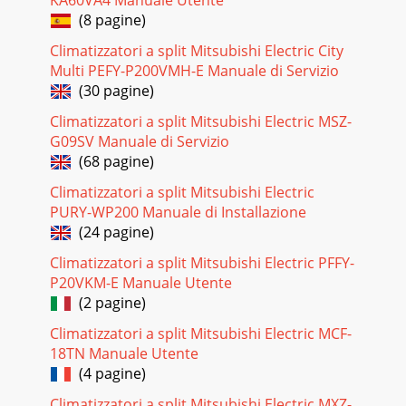
KA60VA4 Manuale Utente
(8 pagine)
Pagina 26 - TROUBLESHOOTING
3211-4. TROUBLE CRITERION OF MAIN PARTSMUZ-
Climatizzatori a split Mitsubishi Electric City
FH25VEHZMUZ-FH35VEHZMUZ-FH50VEHZPart name Check
Multi PEFY-P200VMH-E Manuale di Servizio
method and criterion FigureDefrost thermistor (RT61) Fin
(30 pagine)
Pagina 27 - Outline of the function
Climatizzatori a split Mitsubishi Electric MSZ-
3311-5. TROUBLESHOOTING FLOWAre the voltages
G09SV Manuale di Servizio
balanced?Disconnect the connector between the
(68 pagine)
compressor and the power module (IC700) (MUZ-
FH25/35)/IGBT
Climatizzatori a split Mitsubishi Electric
PURY-WP200 Manuale di Installazione
Pagina 28 - Operational procedure
(24 pagine)
34 F Check of compressor start failure D Check of
compressor winding E Check of compressor operation
Climatizzatori a split Mitsubishi Electric PFFY-
time●Disconnect the connector between the comp
P20VKM-E Manuale Utente
(2 pagine)
Pagina 29
Climatizzatori a split Mitsubishi Electric MCF-
35 G Check of outdoor thermistorsMUZ-FH25/35Thermistor
18TN Manuale Utente
Symbol Connector, Pin No. Board Defrost RT61 Between
CN641 pin1 and pin2 Inverter P.C. boar
(4 pagine)
Climatizzatori a split Mitsubishi Electric MXZ-
Pagina 30