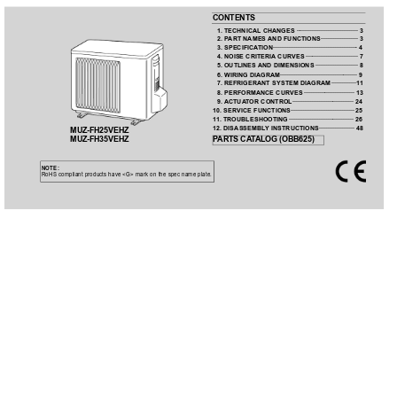
CONTENTS
1. TECHNICAL CHANGES 
···································
3
2. P
ART NAMES 
AND FUNCTIONS 
·····················
3
3. SPECIFICA
TION 
················································
4
4. NOISE CRITERIA
 CURVES 
······························
7
5. OUTLINES 
AND DIMENSIONS 
························
8
6. WIRING DIAGRAM 
············································ 9
7. REFRIGERANT SYSTEM DIAGRAM 
··············
1
1
8. PERFORMANCE CURVES 
·····························
13
9. ACTUA
T
OR 
CONTROL 
··································· 24
10. SERVICE FUNCTIONS 
····································
25
1
1. TROUBLESHOOTING 
·····································
26
12. DISASSEMBL
Y INSTRUCTIONS 
···················· 48
MUZ-FH25VEHZ
MUZ-FH35VEHZ
P
ARTS CA
T
ALOG (OBB625)
NOTE:
RoHS compliant products have <G> mark on the spec name plate.