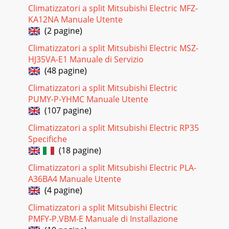
Pagina 17
Climatizzatori a split Mitsubishi Electric MFZ-
KA12NA Manuale Utente
24MUZ-FH25VEHZMUZ-FH35VEHZMUZ-FH50VEHZ9-2. R.V.
COIL CONTROLHeating . . . . . . . . . . . . . . . . . ON Cooling . . . . . . .
(2 pagine)
. . . . . . . . . . OFF
Climatizzatori a split Mitsubishi Electric MSZ-
Pagina 18
HJ35VA-E1 Manuale di Servizio
(48 pagine)
2510-1. CHANGE IN DEFROST SETTING Changing defrost
finish temperature <JS> To change the defrost finish
Climatizzatori a split Mitsubishi Electric
temperature, cut/solder the JS wire of
PUMY-P-YHMC Manuale Utente
Pagina 19
(107 pagine)
2611-1. CAUTIONS ON TROUBLESHOOTING1. Before
Climatizzatori a split Mitsubishi Electric RP35
troubleshooting, check the following1) Check the power
Specifiche
supply voltage.2) Check the indoor/outdoor connect
(18 pagine)
Pagina 20
Climatizzatori a split Mitsubishi Electric PLA-
27Outline of the functionThis air conditioner can memorize
A36BA4 Manuale Utente
the abnormal condition which has occurred once.Even
(4 pagine)
though LED indication listed on the tro
Climatizzatori a split Mitsubishi Electric
Pagina 21
PMFY-P.VBM-E Manuale di Installazione
28 2. Flow chart of the detailed outdoor unit failure mode