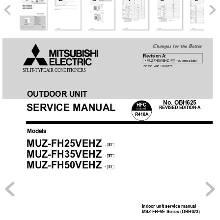
Revision A:
 •
 MUZ-FH50VEHZ- 
 has been added.
E1
Please void OBH625.
SPLIT
-TYPE AIR 
CONDITIONERS
OUTDOOR UNIT
No. OBH625
HFC
SER
VICE MANUAL
REVISED EDITION-A
utilized
R410A
Models
MUZ-FH25VEHZ
-
E1
MUZ-FH35VEHZ
-
E1
MUZ-FH50VEHZ
-
E1
Indoor unit service manual
MSZ-FH•VE Series (OBH623)