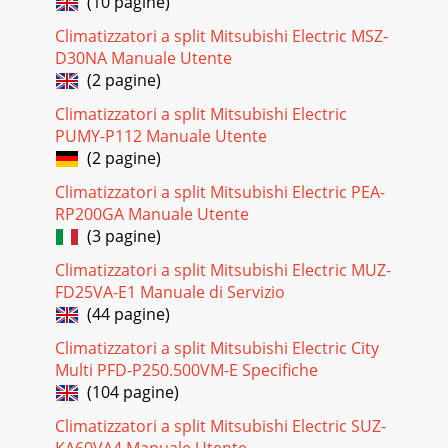
(10 pagine)
recall function 2.Blinking pattern when outdoor unit is
abnormal:ONOFFNo beepBeepsRepe
Climatizzatori a split Mitsubishi Electric MSZ-
D30NA Manuale Utente
Pagina 22
(2 pagine)
293. Outdoor unit failure mode tablePOWER lamp(Indoor
unit) Abnormal point (Failure mode/protection) LED
Climatizzatori a split Mitsubishi Electric
indication(Outdoor P.C. board) Condition Reme
PUMY-P112 Manuale Utente
(2 pagine)
Pagina 23
Climatizzatori a split Mitsubishi Electric PEA-
3MUZ-FH25VEHZ -E1MUZ-FH35VEHZ -E1MUZ-FH50VEHZ -E1
RP200GA Manuale Utente
1. New modelTECHNICAL CHANGES1Air outletDrain
outletPipingDrain hoseAir inlet(back and side)MUZ-FH2
(3 pagine)
Climatizzatori a split Mitsubishi Electric MUZ-
Pagina 24 - ACTUATOR CONTROL
FD25VA-E1 Manuale di Servizio
3011-3. TROUBLESHOOTING CHECK TABLENo. Symptom
(44 pagine)
LED indication Abnormal point/ Condition Condition
Remedy 1Outdoor unit does not op-erate. 1-time ﬂ as
Climatizzatori a split Mitsubishi Electric City
Multi PFD-P250.500VM-E Specifiche
Pagina 25 - SERVICE FUNCTIONS
(104 pagine)
31No. Symptom LED indication Abnormal point/ Condition
Condition Remedy 19Outdoor unit operates. 7-time ﬂ ash
Climatizzatori a split Mitsubishi Electric SUZ-
2.5 seconds OFFLow discharge tem-peratu