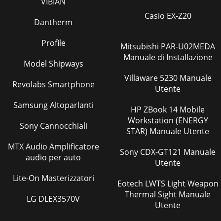
VIBIAN
Pagina 39
Casio EX-Z20
44 O Check of defrost heaterCheck the following points
Dantherm
before checking electric continuity.1. Does the resistance of
ambient temperature thermistor h
Profile
Mitsubishi PAR-U02MEDA
Pagina 40
Manuale di Installazione
Model Shipways
45-20 -10 0 10 20 30
400102030405060708090100Temperature( )Defrost
Villaware 5230 Manuale
Revolabs Smartphone
thermistor(RT61)Ambient temperature
Utente
thermistor(RT65)Outdoor heat exchanger temper
Samsung Altoparlanti
HP ZBook 14 Mobile
Pagina 41
Workstation (ENERGY
Sony Cannocchiali
46MUZ-FH50VEHZ-20 -10 0 10 20 30
STAR) Manuale Utente
400102030405060708090100Temperature( )Defrost
thermistor(RT61)Ambient temperature
MTX Audio Amplificatore
Sony CDX-GT121 Manuale
thermistor(RT65)Outdoor heat exch
audio per auto
Utente
Pagina 42
Lite-On Masterizzatori
Eotech LWTS Light Weapon
472. Relay P.C. boardMUZ-FH50VEHZTo inverter P.C. board
Thermal Sight Manuale
CN681 (CN680)CN60L68B(-)L68A(+)10 VDCOBH625A
LG DLEX3570V
Utente
Pagina 43