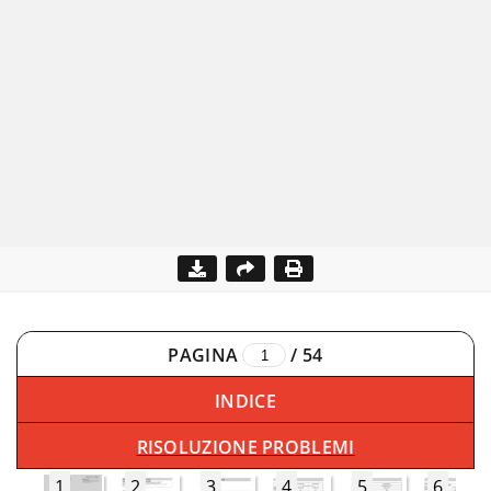
PAGINA
/
54
INDICE
RISOLUZIONE PROBLEMI
1
2
3
4
5
6