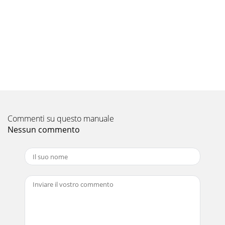
frequencyMUZ-FH25VEHZCAPACITY: 2.5 kW SHF: 0.95
INPUT: 485 WINDOORDB (°C)INDOORWB (°C)OUTDOOR DB
(°C)21
Pagina 10
18PERFORMANCE DATA COOL operation at Rated
frequencyMUZ-FH25VEHZCAPACITY: 2.5 kW SHF: 0.95
INPUT: 485 WINDOORDB (°C)INDOORWB (°C)OUTDOOR DB
(°C)35
Pagina 11 - REFRIGERANT SYSTEM DIAGRAM
Commenti su questo manuale
19PERFORMANCE DATA COOL operation at Rated
frequencyMUZ-FH35VEHZCAPACITY: 3.5 kW SHF: 0.84
Nessun commento
INPUT: 820 WINDOORDB (°C)INDOORWB (°C)OUTDOOR DB
(°C)21
Pagina 12
2<Preparation before the repair service> Prepare the proper
tools. Prepare the proper protectors. Provide adequate
ventilation. After stoppi
Pagina 13 - PERFORMANCE CURVES8