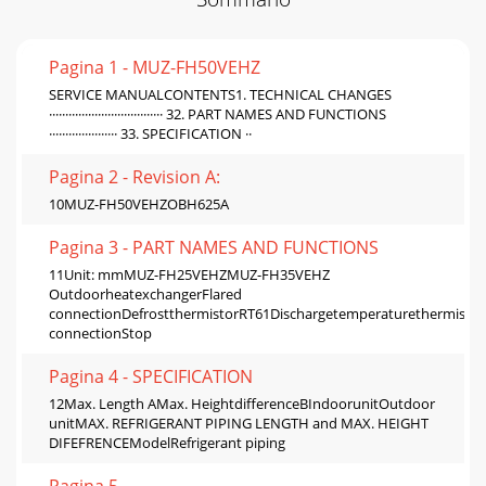
Pagina 1 - MUZ-FH50VEHZ
SERVICE MANUALCONTENTS1. TECHNICAL CHANGES
··································· 32. PART NAMES AND FUNCTIONS
····················· 33. SPECIFICATION ··
Pagina 2 - Revision A:
10MUZ-FH50VEHZOBH625A
Pagina 3 - PART NAMES AND FUNCTIONS
11Unit: mmMUZ-FH25VEHZMUZ-FH35VEHZ
OutdoorheatexchangerFlared
connectionDefrostthermistorRT61Dischargetemperaturethermistor
connectionStop
Pagina 4 - SPECIFICATION
12Max. Length AMax. HeightdifferenceBIndoorunitOutdoor
unitMAX. REFRIGERANT PIPING LENGTH and MAX. HEIGHT
DIFEFRENCEModelRefrigerant piping