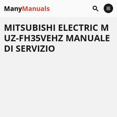
Many
Manuals
MITSUBISHI ELECTRIC M
UZ-FH35VEHZ MANUALE
DI SERVIZIO