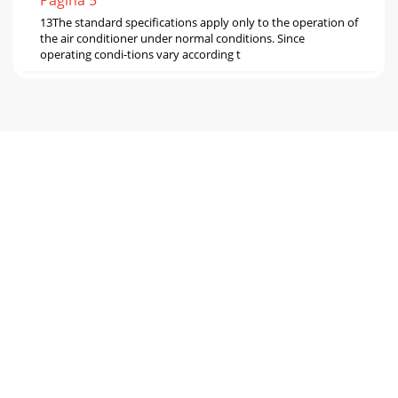
Pagina 5
13The standard specifications apply only to the operation of
the air conditioner under normal conditions. Since
operating condi-tions vary according t
Pagina 6
14NOTE: The above broken lines are for the heating
operation without any frost and defrost
operation.0.80.91.01.11.21.3-10-5 0 5
1015202530354045Outdo
Pagina 7 - NOISE CRITERIA CURVES
158-2. CAPACITY AND INPUT CORRECTION BY OPERATIONAL
FREQUENCY OF COMPRESSOR0 50 1000.51.01.50 50
1000.51.01.52.00 50 1000.51.01.52.00 50 1001230501001
Pagina 8 - OUTLINES AND DIMENSIONS
1615 20 25 30 350.40.50.60.70.80.915 20 25 30
350.40.50.60.70.8Ambient temperature(°C)Ambient
humidity(%)15 20 25 30 350.30.40.50.60.70.8(kgf/cm2[Gaug
Pagina 9 - WIRING DIAGRAM
17PERFORMANCE DATA COOL operation at Rated