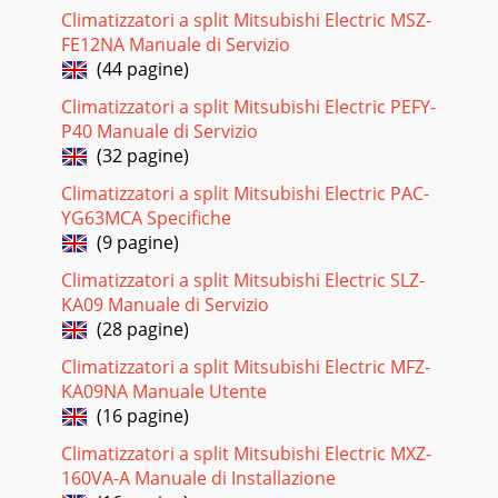
Commercial Applications System Overview and
Climatizzatori a split Mitsubishi Electric MSZ-
Technology... 04 - 07System Show
FE12NA Manuale di Servizio
(44 pagine)
Pagina 24 - Features
Unequaled Year-round Comfort The cooling and heating
Climatizzatori a split Mitsubishi Electric PEFY-
success of Mitsubishi Electric’s INVERTER heat pump
P40 Manuale di Servizio
systems is well documented. Our Hyper-Heatin
(32 pagine)
Pagina 25 - Extra Energy Savings
Climatizzatori a split Mitsubishi Electric PAC-
31Warm Air Quickly!At startup, a special circuit in H2i P-
YG63MCA Specifiche
Series quickly delivers refrigerant to the air-conditioning
(9 pagine)
cycle, which rapidly increases t
Climatizzatori a split Mitsubishi Electric SLZ-
Pagina 26 - PLA ceiling-recessed model
KA09 Manuale di Servizio
PKA COOLING-ONLYHA/KA = Wired controllerHAL/KAL =
(28 pagine)
Wireless controllerBS = Seacoast Protection NOTES: Test
Climatizzatori a split Mitsubishi Electric MFZ-
conditions are based on AHRI 210/240. *1
KA09NA Manuale Utente
Pagina 27 - PKA wall-mounted model
(16 pagine)
HA/KA = Wired controllerHAL/KAL = Wireless controllerBS =
Climatizzatori a split Mitsubishi Electric MXZ-
Seacoast Protection NOTES: Test conditions are based on
160VA-A Manuale di Installazione
AHRI 210/240. *1 Rating conditio