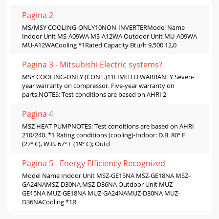
Pagina 2
MS/MSY COOLING-ONLY10NON-INVERTERModel Name
Indoor Unit MS-A09WA MS-A12WA Outdoor Unit MU-A09WA
MU-A12WACooling *1Rated Capacity Btu/h 9,500 12,0
Pagina 3 - Mitsubishi Electric systems?
MSY COOLING-ONLY (CONT.)11LIMITED WARRANTY Seven-
year warranty on compressor. Five-year warranty on
parts.NOTES: Test conditions are based on AHRI 2
Pagina 4
MSZ HEAT PUMPNOTES: Test conditions are based on AHRI
210/240. *1 Rating conditions (cooling)-Indoor: D.B. 80º F
(27º C), W.B. 67º F (19º C); Outd
Pagina 5 - Energy Efﬁciency Recognized
Model Name Indoor Unit MSZ-GE15NA MSZ-GE18NA MSZ-
GA24NAMSZ-D30NA MSZ-D36NA Outdoor Unit MUZ-
GE15NA MUZ-GE18NA MUZ-GA24NAMUZ-D30NA MUZ-
D36NACooling *1R