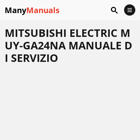
Many
Manuals
MITSUBISHI ELECTRIC M
UY-GA24NA MANUALE D
I SERVIZIO