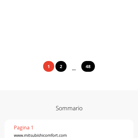
1
2
48
...
Sommario
Pagina 1
www.mitsubishicomfort.com