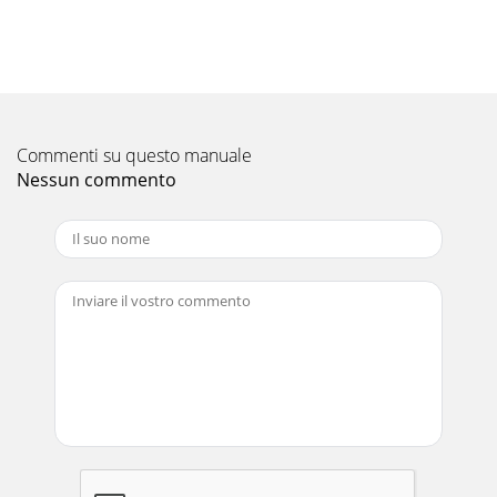
the MXZ systems.With the addition of ducted indoor units
to the MXZ-Series, the number of
Pagina 11 - MSY COOLING-ONLY (CONT.)
19MSZ WALL-MOUNTED INDOOR UNITS FOR MXZ-
2B20NASEZ DUCTED INDOOR UNIT FOR MXZ-2A20NA, MXZ-
2B20NA, MXZ-3A30NA, MXZ-4A36NAModel NameIndoor
Commenti su questo manuale
Unit SEZ-KD09N
Nessun commento
Pagina 12 - MSZ HEAT PUMP
“Comfort” is a concept many of us notice most when we’re
uncomfortable. And comfort is our #1 priority at Mitsubishi
Cooling and Heating Solutions. Ou
Pagina 13 - MSZ HEAT PUMP (CONT.)
20COSEZ-KD09NA(External static pressure 0.06[in.WG]
(15Pa)) 208/230V 60Hz0102030405045678910Airflow
rate(m3/min)[CFM][141] [176] [212] [247] [282] [31
Pagina 14 - MXZ Multi-Room Systems
21MXZ SYSTEM COMBINATION OPTIONSSpeciﬁcations are
subject to change without notice.MXZ-3A30NA
Combinations* (using MSZ-A and/or MSZ-FD wall-mounted