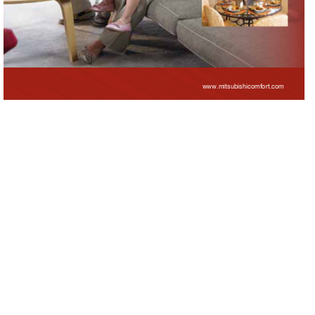
www.mitsubishicomfort.
com