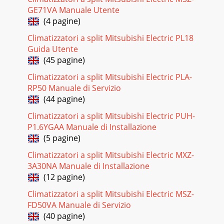
Pagina 19 - FOR MXZ-2B20NA
GE71VA Manuale Utente
i-see™ Sensor AccessoryIn addition to the return air
(4 pagine)
temperature, the PLA-A**BA four-way ceiling cassette with
the ﬁeld-installed i-see sensor measure
Climatizzatori a split Mitsubishi Electric PL18
Guida Utente
Pagina 20 - SEZ STATIC PERFORMANCE CURVES
(45 pagine)
27Control Airﬂow Angle for Better CoverageWith the wired
Climatizzatori a split Mitsubishi Electric PLA-
remote controller, four different airﬂow positions can be
set. The Autovane feature when in u
RP50 Manuale di Servizio
(44 pagine)
Pagina 21 - MXZ-2B20NA (2:1)
Climatizzatori a split Mitsubishi Electric PUH-
Mitsubishi Electric indoor units are available in a wide
P1.6YGAA Manuale di Installazione
variety of styles and capacity ranges to provide an almost
unlimited number of applications.
(5 pagine)
Climatizzatori a split Mitsubishi Electric MXZ-
Pagina 22
3A30NA Manuale di Installazione
Cooling-only and Heat PumpPUY/PUZ-NHA329Mitsubishi
(12 pagine)
Electric outdoor units, either cooling-only or heat pump
models, work with each of the indoor unit
Climatizzatori a split Mitsubishi Electric MSZ-
FD50VA Manuale di Servizio
Pagina 23 - MXZ-4A36NA (3:1, 4:1)
(40 pagine)
03M-SERIES: 9,000-36,000 Btu/hResidential and Light