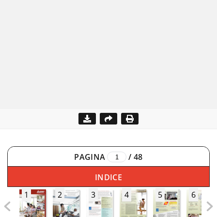
PAGINA
/
48
INDICE
1
2
3
4
5
6