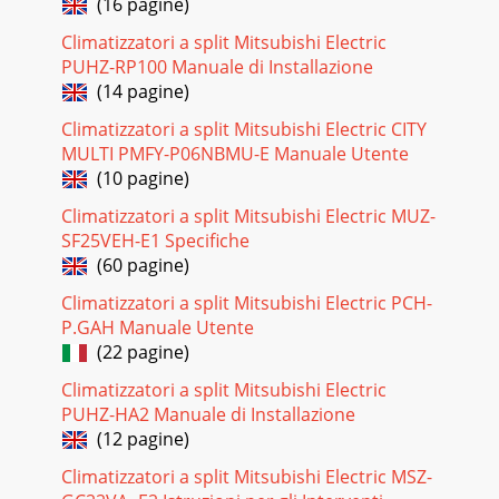
(16 pagine)
Pagina 28 - Product Line-Up Showcase
Climatizzatori a split Mitsubishi Electric
34PLA COOLING-ONLYNOTES: Test conditions are based on
PUHZ-RP100 Manuale di Installazione
AHRI 210/240. *1 Rating conditions (cooling)-Indoor: D.B. 80º
(14 pagine)
F (27º C), W.B. 67º F (19º C);
Climatizzatori a split Mitsubishi Electric CITY
Pagina 29 - Oudoor Unit Models
MULTI PMFY-P06NBMU-E Manuale Utente
PLA HEAT PUMPLIMITED WARRANTY Seven-year warranty
(10 pagine)
on compressor. Five-year warranty on parts. NOTES: Test
conditions are based on AHRI 210/240.
Climatizzatori a split Mitsubishi Electric MUZ-
SF25VEH-E1 Specifiche
Pagina 30 - TO EXTREME CLIMATES
(60 pagine)
36PCA COOLING-ONLYLIMITED WARRANTY Seven-year
warranty on compressor. Five-year warranty on parts.Model
Climatizzatori a split Mitsubishi Electric PCH-
NameIndoor Unit PCA-A24KA PCA-A30KA PCA-A36K
P.GAH Manuale Utente
(22 pagine)
Pagina 31 - Heating Performance
Climatizzatori a split Mitsubishi Electric
PCA HEAT PUMPLIMITED WARRANTY Seven-year warranty
on compressor. Five-year warranty on parts. 37Model
PUHZ-HA2 Manuale di Installazione
NameIndoor Unit PCA-A24KA PCA-A30KA PCA-A36KA
(12 pagine)
Pagina 32 - PKA COOLING-ONLY
Climatizzatori a split Mitsubishi Electric MSZ-