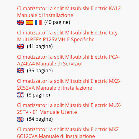
Climatizzatori a split Mitsubishi Electric KA12
Manuale di Installazione
(40 pagine)
Climatizzatori a split Mitsubishi Electric City
Multi PEFY-P125VMH-E Specifiche
(41 pagine)
Climatizzatori a split Mitsubishi Electric PCA-
A24KA4 Manuale di Servizio
(36 pagine)
Climatizzatori a split Mitsubishi Electric MXZ-
2C52VA Manuale di Installazione
(8 pagine)
Climatizzatori a split Mitsubishi Electric MUX-
25TV - E1 Manuale Utente
(84 pagine)
Climatizzatori a split Mitsubishi Electric MXZ-
6C120VA Manuale di Installazione