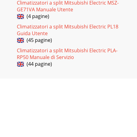
Climatizzatori a split Mitsubishi Electric MSZ-
GE71VA Manuale Utente
(4 pagine)
Climatizzatori a split Mitsubishi Electric PL18
Guida Utente
(45 pagine)
Climatizzatori a split Mitsubishi Electric PLA-
RP50 Manuale di Servizio
(44 pagine)