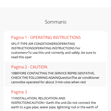
Sommario
Pagina 1 - OPERATING INSTRUCTIONS
SPLIT-TYPE AIR CONDITIONERSOPERATING
INSTRUCTIONSOPERATING INSTRUCTIONS For
customers•To use this unit correctly and safely, be sure to
read this oper
Pagina 2 - CAUTION
10BEFORE CONTACTING THE SERVICE REPRE-SENTATIVE,
CHECK THE FOLLOWING AGAINQuestionThe air conditioner
cannotbe operated for about 3 min-utes when rest
Pagina 3
11INSTALLATION, RELOCATION AND
INSPECTIONCAUTION:• Earth the unit.Do not connect the
earth to a gas pipe, water pipe, lightning rod or the earth of