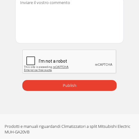
8ON/OFFFANTOOWARMTOOCOOLVANEMODEECONO
COOL STOP STARTHR.MIN.I
FEELCOOLDRYAMPMCLOCK˚CAMPMHEAT/FANRESET
CLOCKECONO COOL OPERATIONUse this operati
Pagina 13 -  
9Catechin air filterCLEANING THE CATECHIN AIR
FILTERCleaning the catechin air filter (about once every 2
weeks)After washing with water/lukewarm water
Publish
Prodotti e manuali riguardandi Climatizzatori a split Mitsubishi Electric
MUH-GA20VB