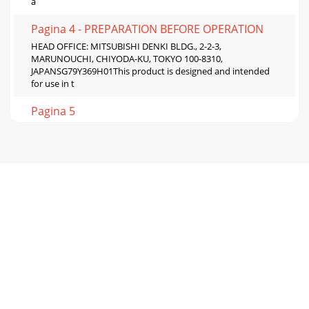
a
Pagina 4 - PREPARATION BEFORE OPERATION
HEAD OFFICE: MITSUBISHI DENKI BLDG., 2-2-3,
MARUNOUCHI, CHIYODA-KU, TOKYO 100-8310,
JAPANSG79Y369H01This product is designed and intended
for use in t
Pagina 5

 
Pagina 6 - I FEEL... AUTO OPERATION
2When the air filter is to be removed, do not touch the
metal part of the indoor unit.• This may cause an injury.Do
not touch the air inlet or aluminu
Pagina 7 - RESET CLOCK
3Do not use the unit for special purposes.• Do not use this
air conditioner to preserve precision devices, food, animals,
plants and art objects.This
Pagina 8 - MAINTENANCE