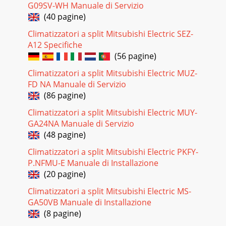
G09SV-WH Manuale di Servizio
(40 pagine)
Climatizzatori a split Mitsubishi Electric SEZ-
A12 Specifiche
(56 pagine)
Climatizzatori a split Mitsubishi Electric MUZ-
FD NA Manuale di Servizio
(86 pagine)
Climatizzatori a split Mitsubishi Electric MUY-
GA24NA Manuale di Servizio
(48 pagine)
Climatizzatori a split Mitsubishi Electric PKFY-
P.NFMU-E Manuale di Installazione
(20 pagine)
Climatizzatori a split Mitsubishi Electric MS-
GA50VB Manuale di Installazione
(8 pagine)