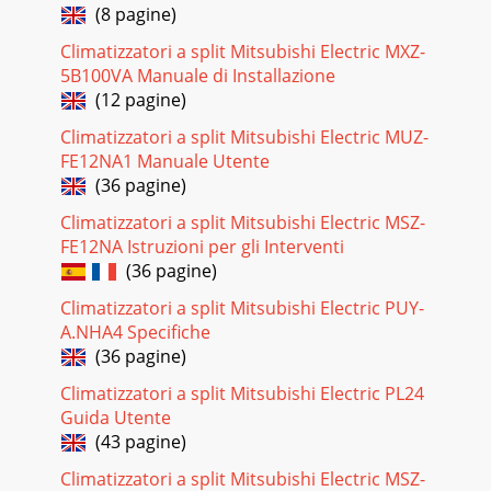
(8 pagine)
Climatizzatori a split Mitsubishi Electric MXZ-
5B100VA Manuale di Installazione
(12 pagine)
Climatizzatori a split Mitsubishi Electric MUZ-
FE12NA1 Manuale Utente
(36 pagine)
Climatizzatori a split Mitsubishi Electric MSZ-
FE12NA Istruzioni per gli Interventi
(36 pagine)
Climatizzatori a split Mitsubishi Electric PUY-
A.NHA4 Specifiche
(36 pagine)
Climatizzatori a split Mitsubishi Electric PL24
Guida Utente
(43 pagine)
Climatizzatori a split Mitsubishi Electric MSZ-