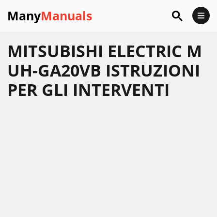
Many
Manuals
MITSUBISHI ELECTRIC M
UH-GA20VB ISTRUZIONI
PER GLI INTERVENTI