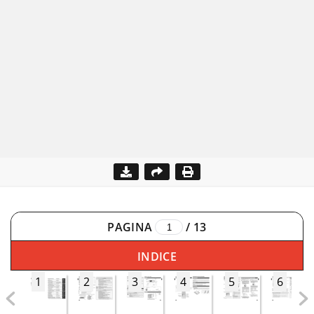
PAGINA
/
13
INDICE
1
2
3
4
5
6