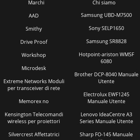
Marchi
Chi siamo
Samsung UBD-M7500
AAD
Sony SELP1650
Smithy
Samsung SR8828
Drive Proof
Hotpoint-ariston WMSF
Workshop
6080
Microdesk
Brother DCP-8040 Manuale
Extreme Networks Moduli
Utente
per transceiver di rete
Electrolux EWF1245
Memorex no
Manuale Utente
Kensington Telecomandi
Lenovo IdeaCentre A3
wireless per proiettori
Series Manuale Utente
Silvercrest Affettatrici
Sharp FO-145 Manuale