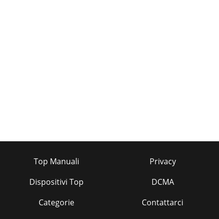
Top Manuali
Privacy
Dispositivi Top
DCMA
Categorie
Contattarci