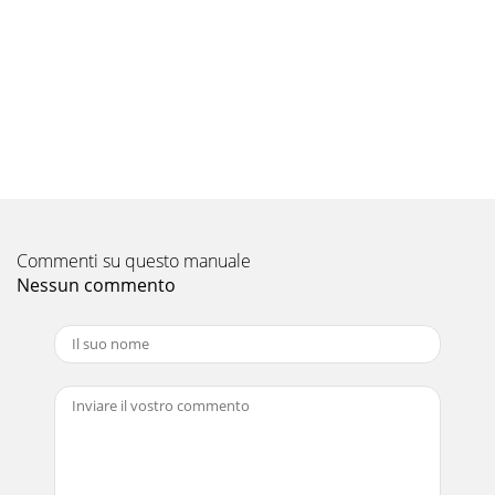
Pagina 9 - 3.Specification
FLOOR-STANDING Indoor Unit/Outdoor unitM
seriesOUTLINE S AND DIMENSIONSFLOOR-STANDINGC-
237C.2.2.1 Indoor UnitC.2.2 OUTLINES AND
DIMENSIONSWireless r
Pagina 10 - OUTDOOR UNITS series
FLOOR-STANDING Outdoor Unit M seriesOUTLINE S AND
DIMENSIONSFLOOR-STANDINGC-238Unit:
mm3035155901984051529966345133036085043050080121840Op
as a ru
Commenti su questo manuale
Pagina 11 - 3. Installation diagram
Nessun commento
FLOOR-STANDING Indoor UnitM seriesWIRING
DIAGRAMFLOOR-STANDINGC-239MFZ-KA25VAMFZ-
KA35VAMFZ-KA50VAC.2.3.1 Indoor UnitC.2.3 WIRING
DIAGRAMINDOOR UNIT
Pagina 12 - 5. Refrigerant piping work
B-89WIRING DIAGRAMOUTDOOR UNITS
seriesOUTDOORUNITPOWER SUPPLY~/N 230V
50HzCIRCUITBREAKERTO
INDOORUNITCONNECTING230V~12-