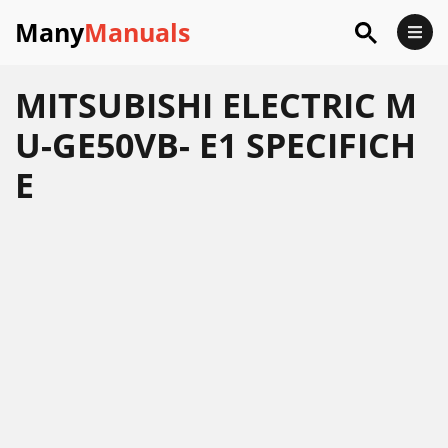
Many
Manuals
MITSUBISHI ELECTRIC M
U-GE50VB- E1 SPECIFICH
E