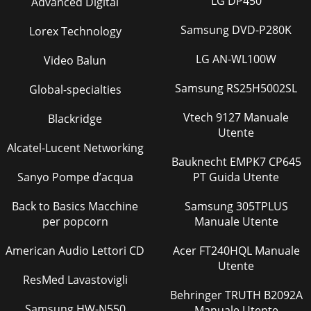
LG DP450
Advanced Digital
Pagina 36
Samsung DVD-P280K
Lorex Technology
OUTDOOR UNITB-104TROUBLESHOOTINGS
seriesOUTDOORUNITAbnormal point (Failure
LG AN-WL100W
Video Balun
mode/protection) LED indication(Outdoor P.C. board)
Condition Correspondenc
Samsung RS25H5002SL
Global-specialties
Pagina 37 - (25:25:25:25)
Vtech 9127 Manuale
Blackridge
B-109EARTHQUAKE-PROOF STRENGTH ANALYSISOUTDOOR
Utente
UNITS seriesOUTDOORUNITEarthquake-proof strength
Alcatel-Lucent Networking
analysis <Anchor bolt>1.Type:2.Model name: SUZ-K
Bauknecht EMPK7 CP645
Sanyo Pompe d’acqua
PT Guida Utente
Back to Basics Macchine
Samsung 305TPLUS
per popcorn
Manuale Utente
American Audio Lettori CD
Acer FT240HQL Manuale
Utente
ResMed Lavastovigli
Behringer TRUTH B2092A
Samsung HW-N550
Manuale Utente