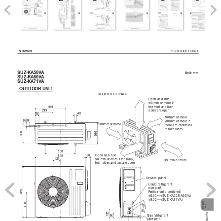
OUTDOOR 
UNIT
S 
series
SUZ-KA50V
A
Unit: mm
SUZ-KA60V
A
SUZ-KA71V
A
OUTDOOR 
UNIT
REQUIRED SP
ACE
Open as a rule
500mm or more if
the front and both
515
sides are open
299
40
66
100mm or more 
51
34
200mm or more if 
100mm or more
there are obstacles
to both sides
330
360
500
Open as a rule
80
840
500mm or more if the back,
121
350mm or more
both sides and top are open
Service  panel
Liquid refrigerant 
pipe joint
850
Refrigerant pipe(flared)
:
6.35·····(SUZ-KA50/KA60V
A)
:
9.52·····(SUZ-KA71V
A)
OUTDOOR
430

30
UNIT

35
155
90
Gas refrigerant 
pipe joint