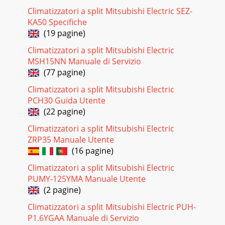
Pagina 24
Climatizzatori a split Mitsubishi Electric SEZ-
FLOOR-STANDING Inverter Heat PumpM
KA50 Specifiche
seriesTROUBLESHOOTINGFLOOR-STANDINGC-257C.2.8
TROUBLESHOOTINGFailure mode recall functionMFZ-
(19 pagine)
KA25VA MFZ-KA35VA M
Climatizzatori a split Mitsubishi Electric
Pagina 25 - HEATING operation
MSH15NN Manuale di Servizio
(77 pagine)
FLOOR-STANDING Inverter Heat Pump M
seriesTROUBLESHOOTINGFLOOR-STANDINGC-2582. Indoor
Climatizzatori a split Mitsubishi Electric
unit failure mode tableNOTE: Blinking patterns of this mode
PCH30 Guida Utente
diff
(22 pagine)
Pagina 26 - PERFORMANCE DATA
Climatizzatori a split Mitsubishi Electric
FLOOR-STANDING Inverter Heat PumpM
ZRP35 Manuale Utente
seriesTROUBLESHOOTINGFLOOR-STANDINGC-259NOTE:
(16 pagine)
When the indoor unit has started operation and the above
failures are
Climatizzatori a split Mitsubishi Electric
PUMY-125YMA Manuale Utente
Pagina 27
(2 pagine)
FLOOR-STANDING Inverter Heat Pump M
seriesTROUBLESHOOTINGFLOOR-STANDINGC-260MFZ-
Climatizzatori a split Mitsubishi Electric PUH-
KA25VA MFZ-KA35VA MFZ-KA50VAOPERATION
P1.6YGAA Manuale di Servizio
INDICATORNot lightedBlinkingLi