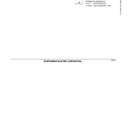
OUTLINES AND DIMENSIONS
Refrigerant pipe(flared)
198
:
12.7·····(SUZ-KA50V
A)
:
15.88···(SUZ-KA60/KA71V
A)
B-87