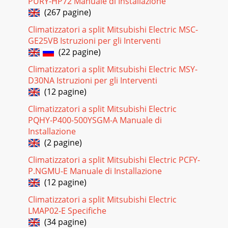
PURY-HP72 Manuale di Installazione
FLOOR-STANDING Inverter Heat Pump M
(267 pagine)
seriesPERFORMANCE DATAFLOOR-STANDINGC-25435 40
46OUTDOOR DB(°C)INDOOR INDOORDB (°C) WB (°C)Q SHC
Climatizzatori a split Mitsubishi Electric MSC-
SHF INPUT Q SH
GE25VB Istruzioni per gli Interventi
(22 pagine)
Pagina 21 - MFZ-KA50VA
Climatizzatori a split Mitsubishi Electric MSY-
FLOOR-STANDING Inverter Heat PumpM
seriesPERFORMANCE DATAFLOOR-STANDINGC-
D30NA Istruzioni per gli Interventi
255INDOOR-10Q INPUT-5Q INPUT0Q INPUT5Q INPUT10Q
(12 pagine)
INPUT15Q INPUT20Q INPUT152126
Climatizzatori a split Mitsubishi Electric
Pagina 22 - C.2.5 PERFORMANCE CURVES
PQHY-P400-500YSGM-A Manuale di
FLOOR-STANDING Inverter Heat Pump M seriesNOISE
Installazione
CRITERIA CURVESFLOOR-STANDINGC-256C.2.7.1 Inverter
(2 pagine)
Heat PumpC.2.7 NOISE CRITERIA CURVES9080706050403
Climatizzatori a split Mitsubishi Electric PCFY-
Pagina 23 - CAPACITY AND THE INPUT CURVES
P.NGMU-E Manuale di Installazione
(12 pagine)
B-93REFRIGERANT SYSTEM DIAGRAMOUTDOOR UNITS
seriesOUTDOORUNITUnit: mmSUZ-
Climatizzatori a split Mitsubishi Electric
KA50VAOutdoorheatexchangerFlared
connectionDefrostthermistorRT61Dischargetemp
LMAP02-E Specifiche
(34 pagine)