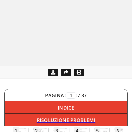
PAGINA
/
37
INDICE
RISOLUZIONE PROBLEMI
1
2
3
4
5
6