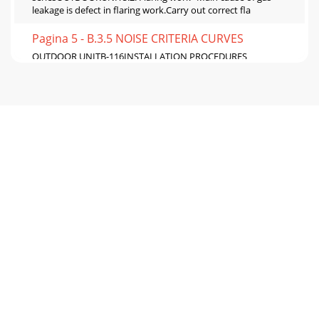
leakage is defect in flaring work.Carry out correct fla
Pagina 5 - B.3.5 NOISE CRITERIA CURVES
OUTDOOR UNITB-116INSTALLATION PROCEDURES
seriesOUTDOORUNITS3S3S2S1S2S1L N21LN• Perform wiring
as shown in the diagram to the lower left. (Procure the
Pagina 6 - B.3.6 ACTUATOR CONTROL
B-117INSTALLATION PROCEDUREOUTDOOR UNITS
seriesOUTDOORUNIT7. Maintenance7.1. Gas charge (Fig. 7-
1)1. Connect gas cylinder to the service port of stop
Pagina 7 - B.3.7 TROUBLESHOOTING
C-1M seriesM series ModelsCOMBINATION OF SINGLE
SPILIT TYPETypeModel NameIndoor unit Outdoor unitWall-
MountedFixed-SpeedCooling onlyMSC-GE20VB E1 M
Pagina 8 - S series
FLOOR-STANDING Inverter Heat PumpM seriesC-
236SPECIFICATIONSFLOOR-STANDINGC.2.1.1 Inverter Heat
PumpC.2.1 SPECIFICATIONSModel Name Indoor Unit MFZ-K