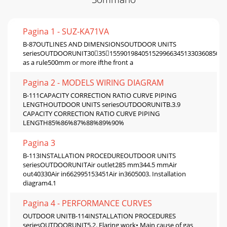
Pagina 1 - SUZ-KA71VA
B-87OUTLINES AND DIMENSIONSOUTDOOR UNITS
seriesOUTDOORUNIT303515590198405152996634513303608504
as a rule500mm or more ifthe front a
Pagina 2 - MODELS WIRING DIAGRAM
B-111CAPACITY CORRECTION RATIO CURVE PIPING
LENGTHOUTDOOR UNITS seriesOUTDOORUNITB.3.9
CAPACITY CORRECTION RATIO CURVE PIPING
LENGTH85%86%87%88%89%90%
Pagina 3
B-113INSTALLATION PROCEDUREOUTDOOR UNITS
seriesOUTDOORUNITAir outlet285 mm344.5 mmAir
out40330Air in662995153451Air in3605003. Installation
diagram4.1
Pagina 4 - PERFORMANCE CURVES
OUTDOOR UNITB-114INSTALLATION PROCEDURES
seriesOUTDOORUNIT5.2. Flaring work• Main cause of gas