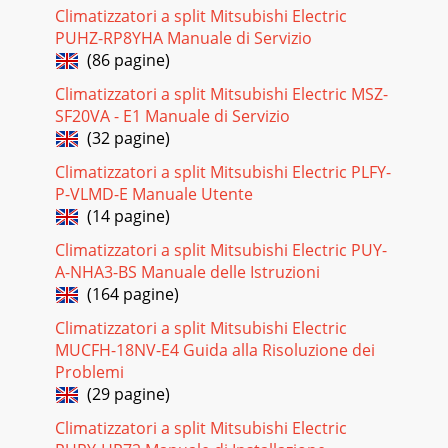
seriesPERFORMANCE CURVESFLOOR-STANDINGC-246C.2.5.1
Climatizzatori a split Mitsubishi Electric
Inverter Heat PumpCAPACITY AND THE INPUT
PUHZ-RP8YHA Manuale di Servizio
CURVESCooling capacity
(86 pagine)
Pagina 17 - REQUIRED SPACE
Climatizzatori a split Mitsubishi Electric MSZ-
FLOOR-STANDING Inverter Heat PumpM
SF20VA - E1 Manuale di Servizio
seriesPERFORMANCE CURVESFLOOR-STANDINGC-
(32 pagine)
247OUTDOOR LOW PRESSURE AND OUTDOOR UNIT
CURRENT <How to operate fixed
Climatizzatori a split Mitsubishi Electric PLFY-
P-VLMD-E Manuale Utente
Pagina 18 - SUZ-KA50VAR2.TH
(14 pagine)
FLOOR-STANDING Inverter Heat PumpM
seriesPERFORMANCE CURVESFLOOR-STANDINGC-248 Air
Climatizzatori a split Mitsubishi Electric PUY-
flow: High speed Operational frequency : 56.5 Hz (SUZ-
A-NHA3-BS Manuale delle Istruzioni
KA25VA(H)R1.
(164 pagine)
Pagina 19 - C.2.3 WIRING DIAGRAM
Climatizzatori a split Mitsubishi Electric
FLOOR-STANDING Inverter Heat PumpM
MUCFH-18NV-E4 Guida alla Risoluzione dei
seriesPERFORMANCE DATAFLOOR-STANDINGC-253INDOOR
Problemi
INDOOR21OUTDOOR DB(°C)25 27 30WB(°C)Q SHC SHF Q
(29 pagine)
SHC SHF Q SHC SH
Climatizzatori a split Mitsubishi Electric
Pagina 20