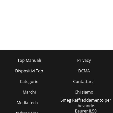
Top Manuali
Privacy
Dispositivi Top
DCMA
Categorie
Contattarci
Marchi
Chi siamo
Smeg Raffreddamento per
Media-tech
bevande
Beurer IL50