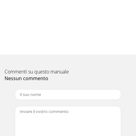
17How to check mis-wiringD1. Turn OFF the power supply
(indoor/ outdoor unit) and disconnect indoor and outdoor
connecting wire at the terminal bl
Pagina 10
189-6. Test point diagram and voltageMS-GA50VB - MS-
GA60VB - MS-GA80VB -Indoor electronic control P.C.
boardE1E1E1Fan motor power supplyFuse (F11)
Pagina 11 - TROUBLESHOOTING
19DISASSEMBLY INSTRUCTIONS10MS-GA50VB - MS-GA60VB
Commenti su questo manuale
- MS-GA80VB -INDOOR UNITE1E1E1(1) Slide the sleeve and
check if there is a locking lever or not.
Nessun commento
Pagina 12
TECHNICAL CHANGES21PART NAMES AND
FUNCTIONS2INDOOR UNITGrille(When the grille is
opened)Remote controllerOperation sectionDisplay
sectionEmergency ope
Pagina 13
20OPERATING PROCEDUREPHOTOSPhoto 4Photo 6Vane