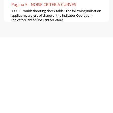
Pagina 5 - NOISE CRITERIA CURVES
139-3. Troubleshooting check table• The following indication
applies regardless of shape of the indicator.Operation
IndicatorLightedNot lightedBefore
Pagina 6 - OUTLINES AND DIMENSIONS
14MS-GA50VB -MS-GA60VB -MS-GA80VB -E1E1E1Part
nameFigureCheck method and criterionIndoor fan
motor(MF)MS-GA50/GA60VBINNER FUSE145: CUT OFFMS-
GA80VBINN
Pagina 7 - WIRING DIAGRAM
15YesYesCheck of indoor fan motorACheck of remote
controller and receiver P.C. boardBWhen OPERATION
INDICATOR lamp flashes 3-time.Indoor fan motor doe
Pagina 8 - REFRIGERANT SYSTEM DIAGRAM
16Check of indoor electronic control P.C. boardCCheck the
both “parts side” and “pattern side” of indoor electronic
control P.C. board visually.Replac
Pagina 9 - SERVICE FUNCTIONS