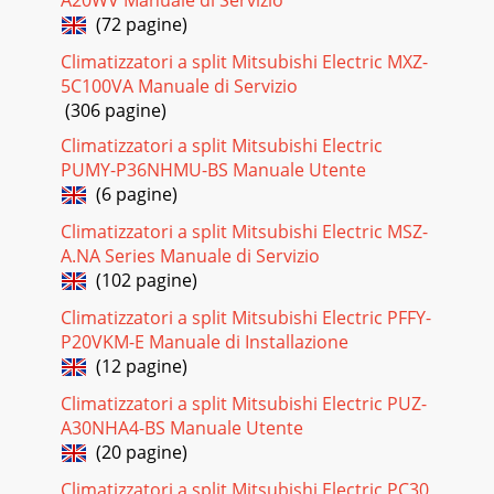
(72 pagine)
Climatizzatori a split Mitsubishi Electric MXZ-
5C100VA Manuale di Servizio
(306 pagine)
Climatizzatori a split Mitsubishi Electric
PUMY-P36NHMU-BS Manuale Utente
(6 pagine)
Climatizzatori a split Mitsubishi Electric MSZ-
A.NA Series Manuale di Servizio
(102 pagine)
Climatizzatori a split Mitsubishi Electric PFFY-
P20VKM-E Manuale di Installazione
(12 pagine)
Climatizzatori a split Mitsubishi Electric PUZ-
A30NHA4-BS Manuale Utente
(20 pagine)
Climatizzatori a split Mitsubishi Electric PC30