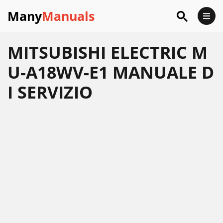
Many
Manuals
MITSUBISHI ELECTRIC M
U-A18WV-E1 MANUALE D
I SERVIZIO