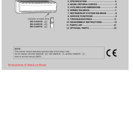
3. SPECIFICA
TION·················································4
4. NOISE CRITERIA
CURVES
·······························5
5. OUTLINES 
AND DIMENSIONS
·························6
6. WIRING DIAGRAM
············································7
7. REFRIGERANT SYSTEM DIAGRAM
················8
8. SERVICE FUNCTIONS
······································9
Indication of model name
9. TROUBLESHOOTING
······································1
1
MS-GA50VB  -
10. DISASSEMBL
Y INSTRUCTIONS·····················19
E1
MS-GA60VB  -
E1
1
1. P
ARTS LIST
······················································21
MS-GA80VB  -
E1
12. OPTIONAL P
ARTS
···········································23
NOTE:
This service manual describes technical data of the indoor units.
As for outdoor units MU-GA50VB  -
, MU-GA60VB  -
and MU-GA80VB  -
, 
E1
E1
E1
refer to service manual OB370.
Downloaded from AC-Manual.com Manuals