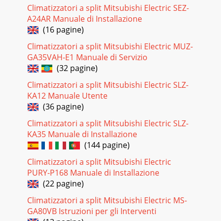
Climatizzatori a split Mitsubishi Electric SEZ-
Pagina 18 - Receiver P.C. board
A24AR Manuale di Installazione
REMOTE CONTROLLERMS-GA50VB -MS-GA60VB -MS-
(16 pagine)
GA80VB -E1E1E13ON/OFFTOOCOOL
PMAMTOOWARMON/OFFFANTOOWARMTOOCOOLVANEMODEEC
Climatizzatori a split Mitsubishi Electric MUZ-
COOL STOP STARTHR.MI
GA35VAH-E1 Manuale di Servizio
(32 pagine)
Pagina 19 - DISASSEMBLY INSTRUCTIONS
SPECIFICATION43Indoor modelFunctionPower supplyAir
Climatizzatori a split Mitsubishi Electric SLZ-
flow(High/Med. /Low ) Power outletRunning currentPower
KA12 Manuale Utente
inputAuxiliary heaterPower factorFan motor
(36 pagine)
Pagina 20 - OPERATING PROCEDURE
Climatizzatori a split Mitsubishi Electric SLZ-
5NOISE CRITERIA CURVES490807060504030201063 125 250
KA35 Manuale di Installazione
500 1000 2000 4000 8000OCTAVE BAND SOUND PRESSURE
(144 pagine)
LEVEL, dB re 0.0002 MICRO BARBAND CENTER FREQUEN
Climatizzatori a split Mitsubishi Electric
Pagina 21 - PARTS LIST
PURY-P168 Manuale di Installazione
OUTLINES AND
(22 pagine)
DIMENSIONS652581621958477.5315255.5472.59817398
Climatizzatori a split Mitsubishi Electric MS-
173414.5 414.552537915610681100325Air outAir inInsulation
[28Drain hose [16(Connected par
GA80VB Istruzioni per gli Interventi