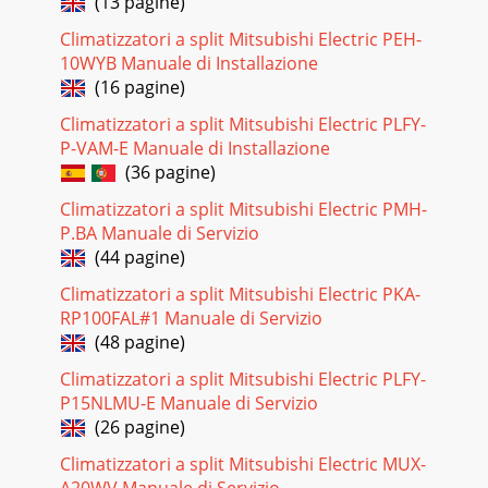
(13 pagine)
Pagina 22
Climatizzatori a split Mitsubishi Electric PEH-
MODELS WIRING DIAGRAMMODEL WIRING
10WYB Manuale di Installazione
DIAGRAM7WIRING DIAGRAM6MS-GA50VB -MS-GA60VB -
E1E1INDOOR
(16 pagine)
UNIT12VBLKGRYYLWBRNWHTRED3SR141431CN121C11HIC1MV121
Climatizzatori a split Mitsubishi Electric PLFY-
Pagina 23 - OPTIONAL PARTS
P-VAM-E Manuale di Installazione
(36 pagine)
REFRIGERANT SYSTEM DIAGRAM87MS-GA80VB -E1INDOOR
UNITIndoorheatexchangerFlared connectionRoom
Climatizzatori a split Mitsubishi Electric PMH-
temperaturethermistorRT11Indoor coil
P.BA Manuale di Servizio
thermistorRT13(sub)
(44 pagine)
Pagina 24
Climatizzatori a split Mitsubishi Electric PKA-
9SERVICE FUNCTIONS88-2. P.C. BOARD MODIFICATION FOR
RP100FAL#1 Manuale di Servizio
INDIVIDUAL OPERATIONA maximum of 4 indoor units with
(48 pagine)
wireless remote controllers can be used in a
Climatizzatori a split Mitsubishi Electric PLFY-
P15NLMU-E Manuale di Servizio
(26 pagine)
Climatizzatori a split Mitsubishi Electric MUX-
A20WV Manuale di Servizio