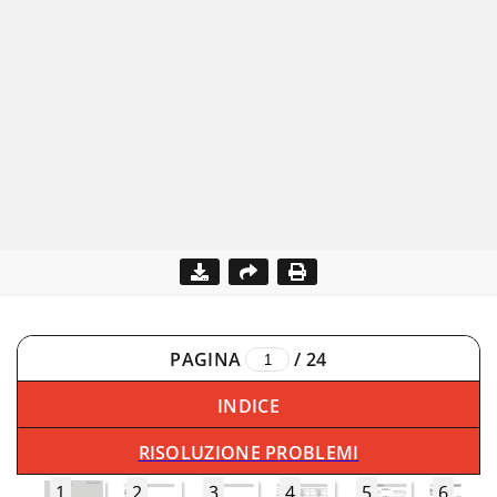
PAGINA
/
24
INDICE
RISOLUZIONE PROBLEMI
1
2
3
4
5
6