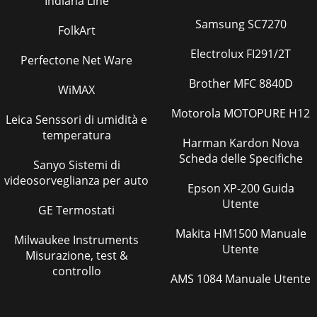
Indiana Line
Samsung SC7270
FolkArt
Electrolux FI291/2T
Perfectone Net Ware
Brother MFC 8840D
WiMAX
Motorola MOTOPURE H12
Leica Senssori di umidità e
temperatura
Harman Kardon Nova
Scheda delle Specifiche
Sanyo Sistemi di
videosorveglianza per auto
Epson XP-200 Guida
Utente
GE Termostati
Makita HM1500 Manuale
Milwaukee Instruments
Utente
Misurazione, test &
controllo
AMS 1084 Manuale Utente