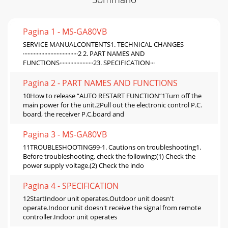
Pagina 1 - MS-GA80VB
SERVICE MANUALCONTENTS1. TECHNICAL CHANGES
····································2 2. PART NAMES AND
FUNCTIONS······················23. SPECIFICATION···
Pagina 2 - PART NAMES AND FUNCTIONS
10How to release “AUTO RESTART FUNCTION”1Turn off the
main power for the unit.2Pull out the electronic control P.C.
board, the receiver P.C.board and
Pagina 3 - MS-GA80VB
11TROUBLESHOOTING99-1. Cautions on troubleshooting1.
Before troubleshooting, check the following:(1) Check the
power supply voltage.(2) Check the indo
Pagina 4 - SPECIFICATION
12StartIndoor unit operates.Outdoor unit doesn't
operate.Indoor unit doesn't receive the signal from remote
controller.Indoor unit operates