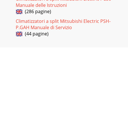
Manuale delle Istruzioni
(286 pagine)
Climatizzatori a split Mitsubishi Electric PSH-
P.GAH Manuale di Servizio
(44 pagine)