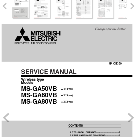
OB369-1.qxp  04.10.14 1:37 PM  Page 1
SPLIT
-TYPE, AIR 
CONDITIONERS
No. OB369
SER
VICE MANUAL
Wireless type
Models
MS-GA50VB  -
(
)
WH
E1
MS-GA60VB  -
(
)
WH
E1
MS-GA80VB  -
(
)
WH
E1
CONTENTS
1. TECHNICAL CHANGES
····································2 
2. P
ART NAMES 
AND FUNCTIONS
······················2