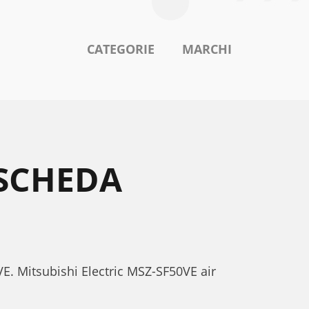
CATEGORIE
MARCHI
 SCHEDA
VE. Mitsubishi Electric MSZ-SF50VE air