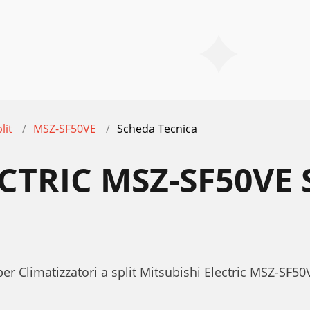
lit
MSZ-SF50VE
Scheda Tecnica
ECTRIC MSZ-SF50VE
er Climatizzatori a split Mitsubishi Electric MSZ-SF50