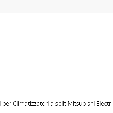
per Climatizzatori a split Mitsubishi Elec