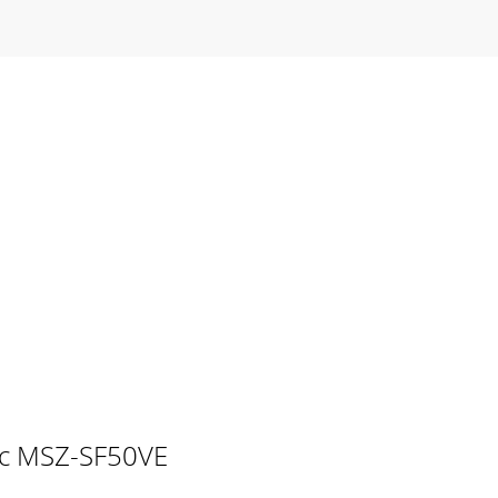
tric MSZ-SF50VE