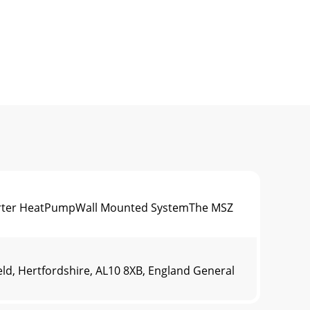
verter HeatPumpWall Mounted SystemThe MSZ
ld, Hertfordshire, AL10 8XB, England General