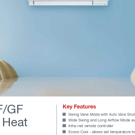
/GF 
Key Features
Swing V
ane Mode with 
Auto V
ane Shut
r Heat
Wide Swing and Long Airflow Mode av
Infra-red r
emote controller
Econo Cool - allows set temperature to