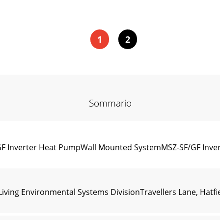
1
2
Sommario
/GF Inverter Heat PumpWall Mounted SystemMSZ-SF/GF In
ving Environmental Systems DivisionTravellers Lane, Hatfie