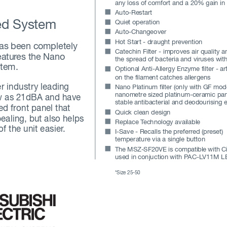
any loss of comfort and a 20% gain in
Auto-Restart
ed System
Quiet operation
Auto-Changeover
Hot Start - draught prevention
as been completely
Catechin Filter - improves air quality a
eatur
es the Nano
the spread of bacteria and viruses with
stem. 
Optional Anti-Allergy Enzyme filter - art
on the filament catches allergens
r industry leading
Nano Platinum filter (only with GF mode
nanometre sized platinum-ceramic part
ow as 21dBA and have
stable antibacterial and deodourising e
led front panel that
Quick clean design
ealing, but also helps
Replace T
echnology available
f the unit easier
.
I-Save - Recalls the preferr
ed (preset) 
temperature via a single button
The 
MSZ
-SF2
0VE
 is 
comp
ati
ble 
with
 C
used in conjuction with P
AC-L
V11M LE
*Size 25-50