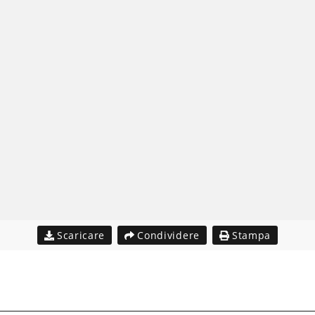
Scaricare
Condividere
Stampa