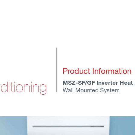
Pr
oduct Information
MSZ-SF/GF Inverter Heat
ditioning
W
all Mounted System