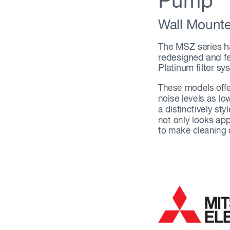
Pump
W
all Mount
The MSZ series h
redesigned and f
Platinum filter sy
These models offe
noise levels as l
a distinctively sty
not only looks app
to make cleaning o