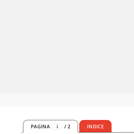
PAGINA
/
2
INDICE