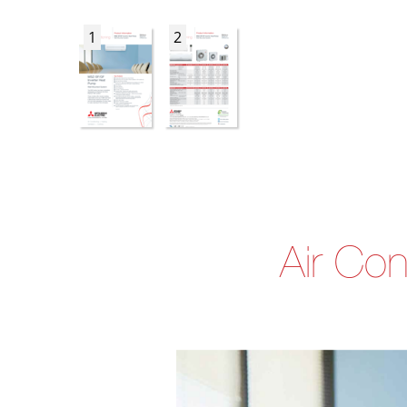
1
2
Air Con