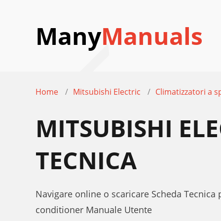
Many
Manuals
Home
Mitsubishi Electric
Climatizzatori a sp
MITSUBISHI EL
TECNICA
Navigare online o scaricare Scheda Tecnica p
conditioner Manuale Utente