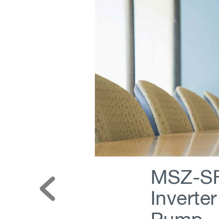
MSZ-SF
Inverte