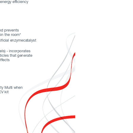
 energy ef
ficiency
nd pr
events
in the r
oom*
ificial enzymecatalyst  
ls) - incorporates 
icles that generate 
ffects 
i
ty M
ult
i wh
en 
V kit