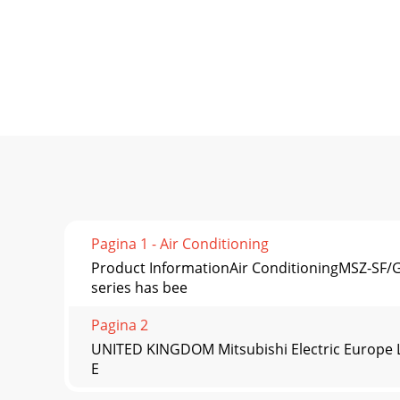
Pagina 1 - Air Conditioning
Product InformationAir ConditioningMSZ-SF
series has bee
Pagina 2
UNITED KINGDOM Mitsubishi Electric Europe Li
E