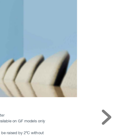
ter
ailable on GF models only
 be raised by 2ºC without