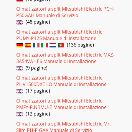
compressor winding E Check of compressor operation
Climatizzatori a split Mitsubishi Electric PCH-
time●Disconnect the connector between the comp
P50GAH Manuale di Servizio
Pagina 23 - Outline of the function
(48 pagine)
3MUZ-GF60VE -E1MUZ-GF71VE -E1 1. New modelTECHNICAL
Climatizzatori a split Mitsubishi Electric
CHANGES1OBH635
PUMY-P125 Manuale di Installazione
(136 pagine)
Pagina 24 - Operational procedure
30 G Check of outdoor thermistors H Check of R.V.
Climatizzatori a split Mitsubishi Electric MXZ-
coilReplace the thermistor except RT64.When RT64 is
3A54VA - E6 Manuale di Installazione
abnormal, replace the inverter P.C. board.Repl
(9 pagine)
Pagina 25
Climatizzatori a split Mitsubishi Electric
31 I Check of outdoor fan motorIs the resistance between
PHV1500DXE LO Manuale di Installazione
each ter-minal of outdoor fan motor normal? (Refer to 11-
(17 pagine)
4.)Disconnect CN932 from the invert
Climatizzatori a split Mitsubishi Electric
Pagina 26
PMFY-P.NBMU-E Manuale di Installazione
32 J Check of power supplyIs there voltage 230 VAC between
(12 pagine)
the indoor terminal block S1 and S2?NoYesReplace the
Climatizzatori a split Mitsubishi Electric Mr.
indoor electronic control P.C. board.
Slim PH-P GAA Manuale di Servizio