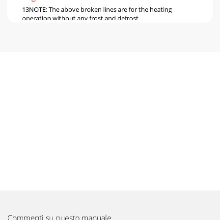
13NOTE: The above broken lines are for the heating
operation without any frost and defrost
operation.0.80.91.01.11.21.3-10-5 0 5
1015202530354045Outdo
Pagina 6
148-2. CAPACITY AND INPUT CORRECTION BY OPERATIONAL
FREQUENCY OF COMPRESSORCorrection of Cooling
capacityCapacity correction factorsCorrection of Cool
Pagina 7 - NOISE CRITERIA CURVES
1515 205025603070354.05.06.07.08.09.015
205025603070354.05.06.07.08.09.0MUZ-GF60VEMUZ-
GF71VEAmbient temperature(°C) Ambient
humidity(%)Ambient tempera
Pagina 8 - OUTLINES AND DIMENSIONS
16PERFORMANCE DATA COOL operation at Rated
frequencyMUZ-GF60VECAPACITY: 6.1 kW SHF: 0.79 INPUT:
1790 WINDOORDB (°C)INDOORWB (°C)OUTDOOR DB (°C)21
Pagina 9 - WIRING DIAGRAM
Commenti su questo manuale