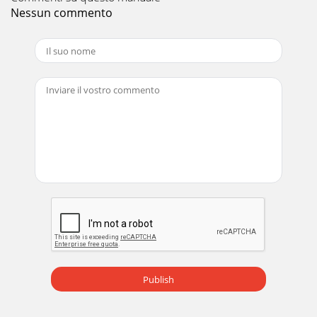
17PERFORMANCE DATA COOL operation at Rated
Nessun commento
frequencyMUZ-GF60VECAPACITY: 6.1 kW SHF: 0.79 INPUT:
1790 WINDOORDB (°C)INDOORWB (°C)OUTDOOR DB (°C)35
Pagina 10 - REFRIGERANT SYSTEM DIAGRAM
18PERFORMANCE DATA COOL operation at Rated
frequencyMUZ-GF71VECAPACITY: 7.1 kW SHF: 0.78 INPUT:
2130 WINDOORDB (°C)INDOORWB (°C)OUTDOOR DB (°C)21
Pagina 11
19PERFORMANCE DATA COOL operation at Rated
frequencyMUZ-GF71VECAPACITY: 7.1 kW SHF: 0.78 INPUT:
2130 WINDOORDB (°C)INDOORWB (°C)OUTDOOR DB (°C)35
Pagina 12 - PERFORMANCE CURVES8
2Use the speciﬁ ed refrigerant onlyNever use any refrigerant
other than that specified.Doing so may cause a burst, an
explosion, or fire when the unit
Pagina 13 - Total input (Cooling :
Publish
20PERFORMANCE DATA HEAT operation at Rated
frequencyMUZ-GF60VECAPACITY: 6.8 kW INPUT: 1810