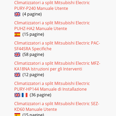
Climatizzatori a split Mitsubishi Electric
Pagina 18
PURY-P240 Manuale Utente
253. Outdoor unit failure mode tableThe upper lamp of
(4 pagine)
OPERATION INDICATOR lamp(Indoor unit) Abnormal point
(Failure mode / protection) LED indication(
Climatizzatori a split Mitsubishi Electric
PUHZ-HA2 Manuale Utente
Pagina 19
(15 pagine)
11-3. TROUBLESHOOTING CHECK TABLENo. Symptom LED
indication Abnormal point/ Condition Condition
Climatizzatori a split Mitsubishi Electric PAC-
Remedy1Outdoor unit does not op-erate. 1-time ﬂ ash e
SF44SRA Specifiche
(58 pagine)
Pagina 20
Climatizzatori a split Mitsubishi Electric MFZ-
No. Symptom LED indication Abnormal point/ Condition
Condition Remedy19Outdoor unit operates. 8-time ﬂ ash
KA18NA Istruzioni per gli Interventi
2.5 seconds OFFZero cross detecting circui
(12 pagine)
Pagina 21 - ACTUATOR CONTROL
Climatizzatori a split Mitsubishi Electric
PURY-HP144 Manuale di Installazione
2811-5. TROUBLESHOOTING FLOWAre the voltages
balanced?Disconnect the connector between compressor
(36 pagine)
and the IGBT module (IC700).Replace the inverter P.C
Climatizzatori a split Mitsubishi Electric SEZ-
Pagina 22 - SERVICE FUNCTIONS
KD60 Manuale Utente
(15 pagine)
29 F Check of compressor start failure D Check of