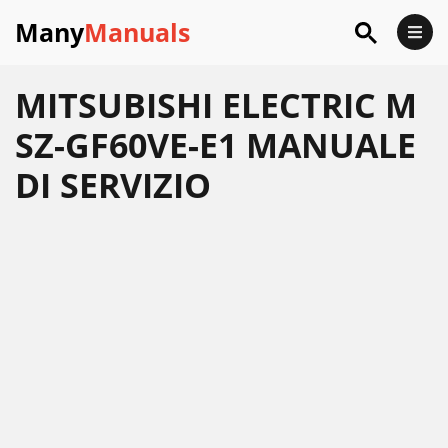
Many
Manuals
MITSUBISHI ELECTRIC M
SZ-GF60VE-E1 MANUALE
DI SERVIZIO