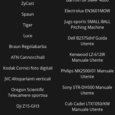
Garmin GPSMAP 4000
Remove the cabinet and panels. (Refer to 1.)(2
ZyCast
Electrolux EN3601MOW
Pagina 36
Spaun
OPERATING PROCEDURE PHOTOS4. Removing the
Jugs-sports SMALL-BALL
discharge temperature thermistor, defrost thermistor,
Tiger
outdoor heat exchanger tempera-ture thermistor and amb
Pitching Machine
Luce
Pagina 37
Dell B2375dnf Guida
Utente
© Copyright 2013 MITSUBISHI ELECTRIC
Braun Regolabarba
CORPORATIONDistributed in Mar. 2013. No. OBH635Made
in JapanNew publication, effective Mar. 2013Specifications a
Kenwood LZ-612IR
ATN Cannocchiali
Manuale Utente
Pagina 38
Kodak Cornici foto digitali
5SPECIFICATION3Outdoor model MUZ-GF60VE MUZ-
Philips MX2500/01 Manuale
GF71VEPower supply Single phase, 230 V, 50 HzCapacity
Utente
JVC Altoparlanti verticali
Rated frequency (Min. - Max.)CoolingkW6.1 (1.4 - 7
Sony STR-DH500 Manuale
Pagina 39 - DISASSEMBLY INSTRUCTIONS
Oregon Scientific
Utente
Telecamere sportiva
6Speciﬁ cations and rated conditions of main electric
partsModel Item MUZ-GF60VE MUZ-GF71VESmoothing
Cub Cadet LTX1050/KW
capacitor(CB1, CB2, CB3) 560 μF 450 VFuse (F601,
Dji Z15-GH3
Manuale Utente
Pagina 40 - OPERATING PROCEDURE