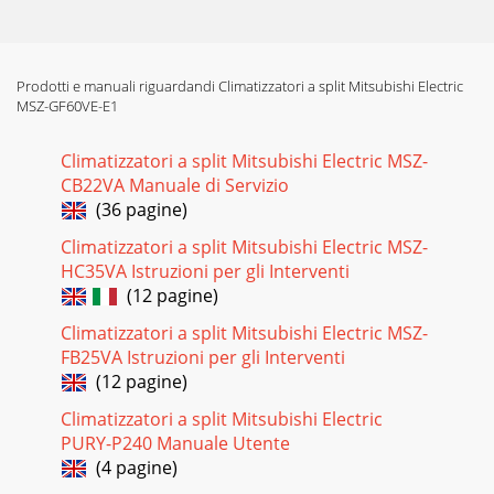
WINDOORDB (°C)OUTDOOR WB (°C)-10 -5 0 5 10 15 20Q
INPUT Q
Pagina 14
Prodotti e manuali riguardandi Climatizzatori a split Mitsubishi Electric
21MUZ-GF60VE MUZ-GF71VE9-2. R.V. COIL
MSZ-GF60VE-E1
CONTROLHeating . . . . . . . . . . . . . . . . . ON Cooling . . . . . . . . . . . . .
. . . . OFFDry . . . . .
Climatizzatori a split Mitsubishi Electric MSZ-
Pagina 15 - HEAT operation
CB22VA Manuale di Servizio
2210-1. CHANGE IN DEFROST SETTING Changing defrost
(36 pagine)
finish temperature <JS> To change the defrost finish
Climatizzatori a split Mitsubishi Electric MSZ-
temperature, cut/solder the JS wire of
HC35VA Istruzioni per gli Interventi
Pagina 16
(12 pagine)
23Outline of the functionThis air conditioner can memorize
Climatizzatori a split Mitsubishi Electric MSZ-
the abnormal condition which has occurred once.Even
FB25VA Istruzioni per gli Interventi
though LED indication listed on the tro
(12 pagine)
Pagina 17
Climatizzatori a split Mitsubishi Electric
24 2. Flow chart of the detailed outdoor unit failure mode
PURY-P240 Manuale Utente
recall function 2.Blinking pattern when outdoor unit is
(4 pagine)
abnormal:ONOFFNo beepBeepsRepe