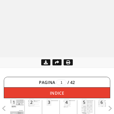
PAGINA
/
42
INDICE
1
2
3
4
5
6