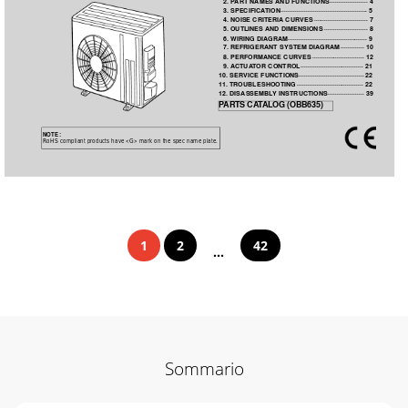
2. P
ART NAMES 
AND FUNCTIONS 
·····················
4
3. SPECIFICA
TION 
················································
5
4. NOISE CRITERIA
 CURVES 
······························
7
5. OUTLINES 
AND DIMENSIONS 
························
8
6. WIRING DIAGRAM 
············································ 9
7. REFRIGERANT SYSTEM DIAGRAM 
·············
10
8. PERFORMANCE CURVES 
·····························
12
9. ACTUA
T
OR 
CONTROL 
··································· 21
10. SERVICE FUNCTIONS 
····································
22
1
1. TROUBLESHOOTING 
·····································
22
12. DISASSEMBL
Y INSTRUCTIONS 
···················· 39
P
ARTS CA
T
ALOG (OBB635)
NOTE:
RoHS compliant products have <G> mark on the spec name plate.
1
2
42
...
Sommario