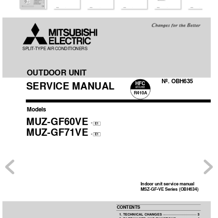
SPLIT
-TYPE AIR 
CONDITIONERS
OUTDOOR UNIT
No. OBH635
SER
VICE MANUAL
HFC
utilized
R410A
Models
MUZ-GF60VE
-
E1
MUZ-GF71VE
-
E1
Indoor unit service manual
MSZ-GF•VE Series (OBH634)
CONTENTS
1. TECHNICAL CHANGES 
···································
3