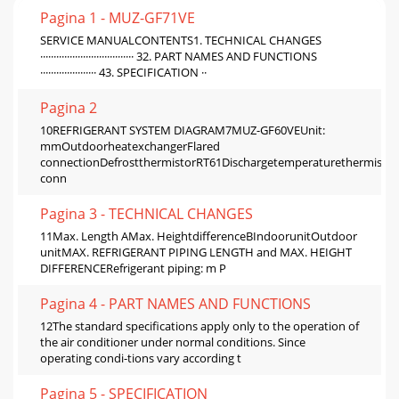
Pagina 1 - MUZ-GF71VE
SERVICE MANUALCONTENTS1. TECHNICAL CHANGES
··································· 32. PART NAMES AND FUNCTIONS
····················· 43. SPECIFICATION ··
Pagina 2
10REFRIGERANT SYSTEM DIAGRAM7MUZ-GF60VEUnit:
mmOutdoorheatexchangerFlared
connectionDefrostthermistorRT61Dischargetemperaturethermistor
conn
Pagina 3 - TECHNICAL CHANGES
11Max. Length AMax. HeightdifferenceBIndoorunitOutdoor
unitMAX. REFRIGERANT PIPING LENGTH and MAX. HEIGHT
DIFFERENCERefrigerant piping: m P
Pagina 4 - PART NAMES AND FUNCTIONS
12The standard specifications apply only to the operation of
the air conditioner under normal conditions. Since
operating condi-tions vary according t
Pagina 5 - SPECIFICATION