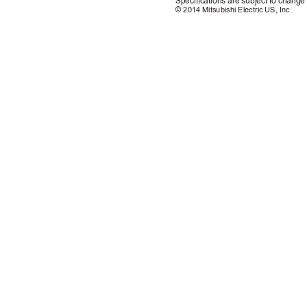
Specications are subject to change 
© 2014 Mitsubishi Electric US, Inc.