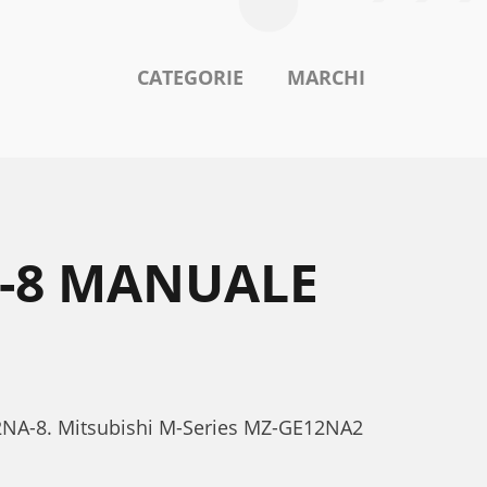
CATEGORIE
MARCHI
A-8 MANUALE
E12NA-8. Mitsubishi M-Series MZ-GE12NA2