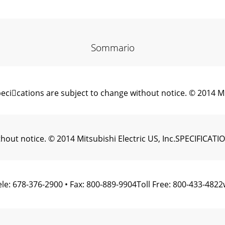
Sommario
ications are subject to change without notice. © 2014 Mi
ithout notice. © 2014 Mitsubishi Electric US, Inc.SPECIFI
le: 678-376-2900 • Fax: 800-889-9904Toll Free: 800-433-48