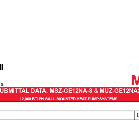
UBMITT
AL DA
T
A: MSZ-GE12NA-8 & MUZ-GE12NA
12,000 BTU/H W
ALL-MOUNTED HEA
T
-PUMP
 SYSTEMS