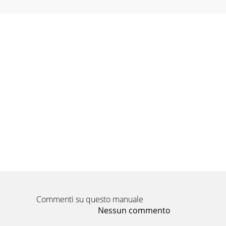
Commenti su questo manuale
Nessun commento