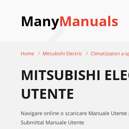
Many
Manuals
Home
Mitsubishi Electric
Climatizzatori a sp
MITSUBISHI EL
UTENTE
Navigare online o scaricare Manuale Utente 
Submittal Manuale Utente