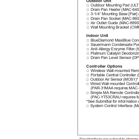
Outdoor Unit
□
Outdoor Mounting Pad (UL
T
□
Drain Pan Heater (MAC-64
□
3-1/4” Mounting Base [Pair
□
Drain Pan Socket (MAC-86
□
Air Outlet Guide (MAC-889
□
Wall 
Mounting Bracket (CW
Indoor Unit
□
BlueDiamond MaxiBlue Con
□
Sauermann Condensate Pum
□
Anit-Allergy Enzyme Filter
□
Platinum Catalyst Deodoriz
□
Drain Pan Level Sensor (D
Controller Options
□
Wireless W
all-mounted Remo
□
Portable Central Controller
□
Outdoor 
Air Sensor 
(MOS1)*
□
Wired Wall-mounted Controll
(P
AR-31MAA
 requires 
MAC-
□
Simple MA
 Remote Controlle
(P
AC-YT53CRAU requires 
M
*See Submittal for information 
□
System Control Interface (