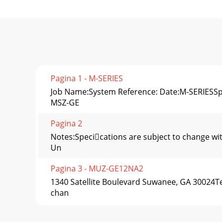
Pagina 1 - M-SERIES
Job Name:System Reference: Date:M-SERIESSpec
MSZ-GE
Pagina 2
Notes:Specications are subject to change w
Un
Pagina 3 - MUZ-GE12NA2
1340 Satellite Boulevard Suwanee, GA 30024Te
chan