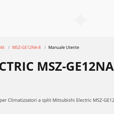
lit
MSZ-GE12NA-8
Manuale Utente
ECTRIC MSZ-GE12N
per Climatizzatori a split Mitsubishi Electric MSZ-G