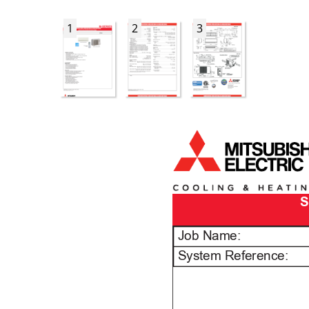
1
2
3
S
Job Name:
System Reference: