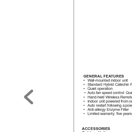
GENERAL FEA
TURES
• 
W
all-mounted indoor unit
• 
Standard Hybrid Catechin P
• 
Quiet operation
•  
Auto fan 
speed control: Qui
• 
Hand-held Wireless Remote
• 
Indoor unit powered from 
o
• 
Auto restart following a 
pow
• 
Anti-allergy Enzyme Filter
• 
Limited warranty: ve years
A
CCESSORIE
S