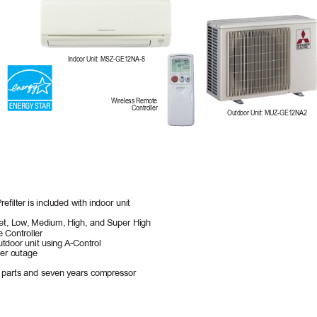
Indoor Unit: MSZ-GE12NA-8
Wireless Remote 
Controller
Outdoor Unit: MUZ-GE12NA2
relter 
is included with indoor unit
et, Low
, Medium, 
High, and Super High
 Controller
utdoor unit using 
A-Control
er outage
 
parts and seven years compressor