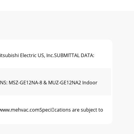
tsubishi Electric US, Inc.SUBMITTAL DATA:
CATIONS: MSZ-GE12NA-8 & MUZ-GE12NA2 Indoor
22www.mehvac.comSpecications are subject to