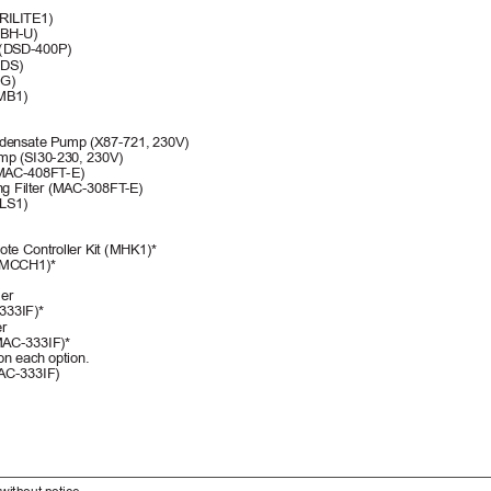
RILITE1)
0BH-U)
] (DSD-400P)
0DS)
SG)
MB1)
densate Pump (X87-721, 
230V)
p (SI30-230, 230V)
 (MAC-408FT
-E)
ing Filter (MAC-308FT
-E)
PLS1)
te Controller Kit (MHK1)*
 (MCCH1)*
er 
333IF)*
r 
AC-333IF)*
on each option.
MAC-333IF)