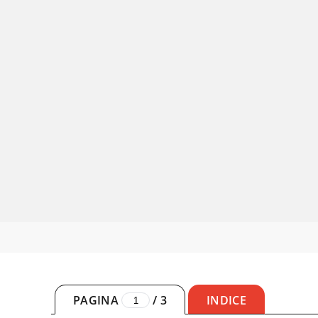
PAGINA
/
3
INDICE