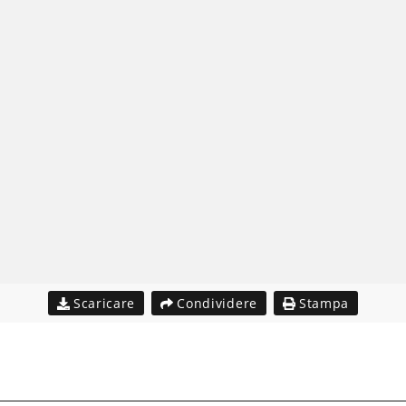
Scaricare
Condividere
Stampa