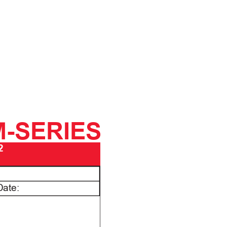
M-SERIES
2
Date: