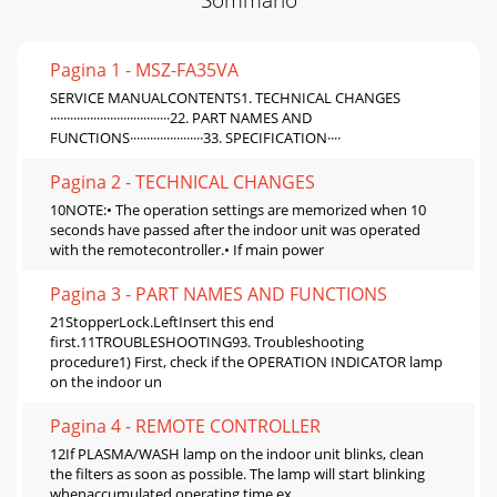
Pagina 1 - MSZ-FA35VA
SERVICE MANUALCONTENTS1. TECHNICAL CHANGES
····································22. PART NAMES AND
FUNCTIONS······················33. SPECIFICATION····
Pagina 2 - TECHNICAL CHANGES
10NOTE:• The operation settings are memorized when 10
seconds have passed after the indoor unit was operated
with the remotecontroller.• If main power
Pagina 3 - PART NAMES AND FUNCTIONS
21StopperLock.LeftInsert this end
first.11TROUBLESHOOTING93. Troubleshooting
procedure1) First, check if the OPERATION INDICATOR lamp
on the indoor un
Pagina 4 - REMOTE CONTROLLER
12If PLASMA/WASH lamp on the indoor unit blinks, clean
the filters as soon as possible. The lamp will start blinking
whenaccumulated operating time ex