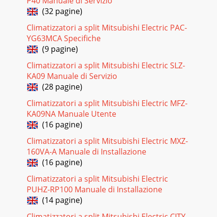
P40 Manuale di Servizio
322. Removing the electronic control P.C. board, thepower
(32 pagine)
monitor receiver P.C. board, i-see Sensor,SW P.C. board and
the terminal block(1) Remove t
Climatizzatori a split Mitsubishi Electric PAC-
YG63MCA Specifiche
Pagina 27
(9 pagine)
33OPERATING PROCEDURE PHOTOSPhoto 8Photo
Climatizzatori a split Mitsubishi Electric SLZ-
10Screws of theleft side of theheat exchanger5. Removing
the vertical vane motor unit(1) Remove the horizonta
KA09 Manuale di Servizio
(28 pagine)
Pagina 28 - Check of auto front panel
Climatizzatori a split Mitsubishi Electric MFZ-
34OPERATING PROCEDURE PHOTOSPhoto 13Photo
KA09NA Manuale Utente
11Photo 12Front panel driving motorScrew of the
plasmaelement holder7. Removing the plasma power P.C.
(16 pagine)
board(
Climatizzatori a split Mitsubishi Electric MXZ-
Pagina 29
160VA-A Manuale di Installazione
(16 pagine)
35PARTS LIST11MSZ-FA25VA - (WH)MSZ-FA35VA - (WH)11-1.
INDOOR UNIT STRUCTURAL PARTSE1E1No.Part No.Part
Climatizzatori a split Mitsubishi Electric
nameRemarksSymbolin WiringDiagramQ'ty/unit1
PUHZ-RP100 Manuale di Installazione
Pagina 30
(14 pagine)
3611-3. INDOOR UNIT ELECTRICAL PARTS AND FUNCTIONAL
Climatizzatori a split Mitsubishi Electric CITY