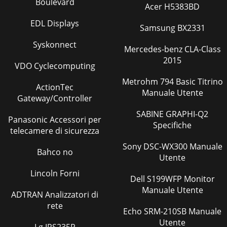
Boulevard
102624
Acer H5383BD
EDL Displays
Pagina 39
Samsung BX2331
86WIRING DIAGRAMREFRIGERANT SYSTEM DIAGRAM7MSZ-
Syskonnect
FA25VA -E1IndoorheatexchangerFlared connectionRoom
Mercedes-benz CLA-Class
temperaturethermistorRT11Indoor coil thermistorRT13(
2015
VDO Cyclecomputing
Pagina 40
Metrohm 794 Basic Titrino
ActionTec
9SERVICE FUNCTIONS88-2. P.C. BOARD MODIFICATION FOR
Manuale Utente
Gateway/Controller
INDIVIDUAL OPERATIONA maximum of 4 indoor units with
wireless remote controllers can be used in a
SABINE GRAPHI-Q2
Panasonic Accessori per
Specifiche
telecamere di sicurezza
Sony DSC-WX300 Manuale
Bahco no
Utente
Lincoln Forni
Dell S199WFP Monitor
Manuale Utente
ADTRAN Analizzatori di
rete
Echo SRM-210SB Manuale
Utente
Lg IPS235P