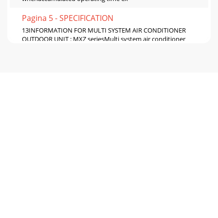
Pagina 5 - SPECIFICATION
13INFORMATION FOR MULTI SYSTEM AIR CONDITIONER
OUTDOOR UNIT : MXZ seriesMulti system air conditioner
can connect two or more indoor units with one out
Pagina 6 - NOISE CRITERIA CURVES
14Outline of the functionThis air conditioner can memorize
the abnormal condition which has occurred once.Even
though LED indication listed on the tro
Pagina 7 - OUTLINES AND DIMENSIONS
152. Flow chart of PLASMA DEODORIZING/PLASMA AIR
PURIFYING power failure mode recall functionOperational
procedureNote1. Make sure to release the fail
Pagina 8 - REFRIGERANT SYSTEM DIAGRAM
164. Indoor unit failure mode tableNOTE: Blinking patterns
of this mode differs from the ones of Troubleshooting check
table(9-4.). 5. PLASMA DEODORIZ
Pagina 9 - SERVICE FUNCTIONS