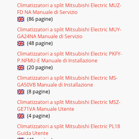
Climatizzatori a split Mitsubishi Electric MUZ-
Pagina 18 - Not lighted
FD NA Manuale di Servizio
25Check of installation of the horizontal vaneEStartReplace
(86 pagine)
the indoor electronic control P.C. board.Replace the
interlock switch(Fan).Is the stopper
Climatizzatori a split Mitsubishi Electric MUY-
GA24NA Manuale di Servizio
Pagina 19
(48 pagine)
26Check of PLASMA DEODORIZING powerFWhen
PLASMA/WASH lamp flashes 2-time. wwThe power failure
Climatizzatori a split Mitsubishi Electric PKFY-
mode for PLASMA DEODORIZING power is memorized when
P.NFMU-E Manuale di Installazione
the
(20 pagine)
Pagina 20 - MSZ-FA25VA - MSZ-FA35VA
Climatizzatori a split Mitsubishi Electric MS-
27Check of PLASMA AIR PURIFYING powerGWhen
GA50VB Manuale di Installazione
PLASMA/WASH lamp flashes 2-time. wwThe power failure
(8 pagine)
mode for PLASMA AIR PURIFYING power is memorized
when
Climatizzatori a split Mitsubishi Electric MSZ-
GE71VA Manuale Utente
Pagina 21 - Check of indoor fan motor
(4 pagine)
28Check of auto front panelHIs the connector of the front
Climatizzatori a split Mitsubishi Electric PL18
panel driving motor unit or the indoor electric control P.C.
board unplugged?Front panel is
Guida Utente