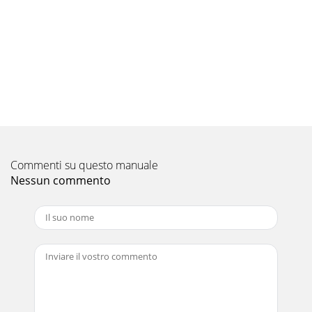
17StartIndoor unit operates.Outdoor unit doesn't
operate.Indoor unit doesn't receive the signal from remote
controller.OPERATION INDICATORl
Pagina 10 - 8-4. Remote controller
18NOTE : When the indoor unit has started operation and
the above detection method has detected an abnormality
(the first detection after the power ON
Pagina 11 - TROUBLESHOOTING
19LightedBlinkingNot lightedLightedBlinkingNot
Commenti su questo manuale
lightedLightedBlinkingNot lighted· Flashing of AREA
lamp(left-hand side lamp) indicates abnormality.NOT
Nessun commento
Pagina 12 - Figure 4
21TECHNICAL CHANGESMSZ-A09YV - ➔ MSZ-FA25VA -MSZ-
A12YV - ➔ MSZ-FA35VA -E1E1E1E112. PLASMA
DEODORIZING/AIR PURIFYING filter units have been
added.13.
Pagina 13
209-5. Trouble criterion of main partsMSZ-FA25VA - MSZ-