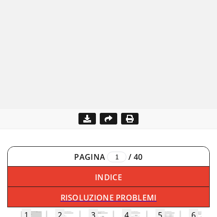
PAGINA
/
40
INDICE
RISOLUZIONE PROBLEMI
1
2
3
4
5
6