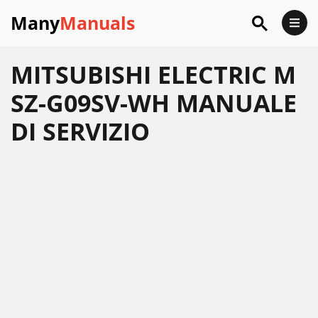
Many
Manuals
MITSUBISHI ELECTRIC M
SZ-G09SV-WH MANUALE
DI SERVIZIO