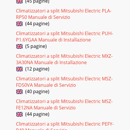
(45 pagine)
Pagina 22
Climatizzatori a split Mitsubishi Electric PLA-
29Electromagnetic noise enters into TV sets or
RP50 Manuale di Servizio
radiosIReplace the antennas.Replace the coaxial
cable.NoNoNoYesYesNoNoYesYesYesIs the distance
(44 pagine)
between
Climatizzatori a split Mitsubishi Electric PUH-
Pagina 23 - Indoor electronic
P1.6YGAA Manuale di Installazione
(5 pagine)
3PART NAMES AND FUNCTIONS2INDOOR UNITMSZ-FA25VA
-MSZ-FA35VA -E1E1Line flow fanAir outletVertical vaneAir
Climatizzatori a split Mitsubishi Electric MXZ-
inletDisplay sectionFront panelPLASMA DEODORI
3A30NA Manuale di Installazione
Pagina 24
(12 pagine)
30Indoor coil thermistor [RT12 (MAIN), RT13 (SUB)]Room
Climatizzatori a split Mitsubishi Electric MSZ-
temperature thermistor (RT11)Temperature (:)Resistance
FD50VA Manuale di Servizio
(k")MSZ-FA25VA - MSZ-FA35VA -Indoor
(40 pagine)
Pagina 25
Climatizzatori a split Mitsubishi Electric MSZ-
31DISASSEMBLY INSTRUCTIONS10(1) Slide the sleeve and
FE12NA Manuale di Servizio
check if there is a locking lever or not. (2) The terminal with
(44 pagine)
this connector has the loc
Climatizzatori a split Mitsubishi Electric PEFY-
Pagina 26