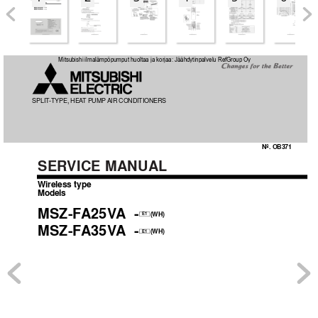
OB371_--1qxp  05.1.17 12:50  Page 1
Mitsubishi ilmalämpöpumput huoltaa ja korjaa: Jäähdytinpalvelu RefGroup Oy
SPLIT
-TYPE, HEA
T
 PUMP 
AIR CONDITIONERS
No. OB371
SER
VICE MANUAL
Wireless type
Models
MSZ-F
A25V
A
-
(WH)
E1
MSZ-F
A35V
A
-
(WH)
E1