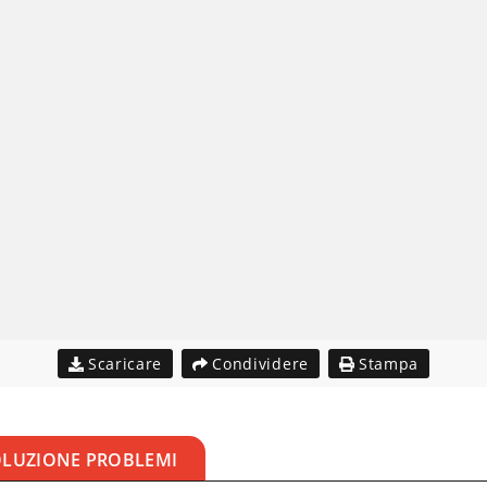
Scaricare
Condividere
Stampa
OLUZIONE PROBLEMI