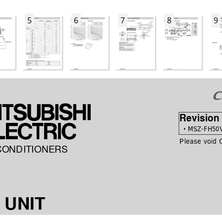
5
6
7
8
9
Revision
 •
 MSZ-FH50V
Please void
CONDITIONERS
 UNIT