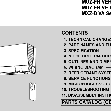
MUZ-FH·VEH
MUZ-FH·VEH
MUZ-FH·VE S
MUZ-FH·VE S
MXZ-D·V
A
 S
MXZ-D·V
A
 S
CONTENTS
1. TECHNICAL CHANGE
2. P
ART NAMES 
AND FU
3. SPECIFICA
TION 
··········
4. NOISE CRITERIA
 CUR
5. OUTLINES 
AND DIME
6. WIRING DIAGRAM 
······
7. REFRIGERANT SYST
8. SERVICE FUNCTIONS
9. MICROPROCESSOR 
10. TROUBLESHOOTING 
·
1
1. DISASSEMBL
Y INSTR
P
ARTS CA
T
ALOG (OB