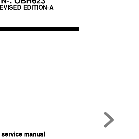
No. OBH623
EVISED EDITION-A
 service manual
 service manual