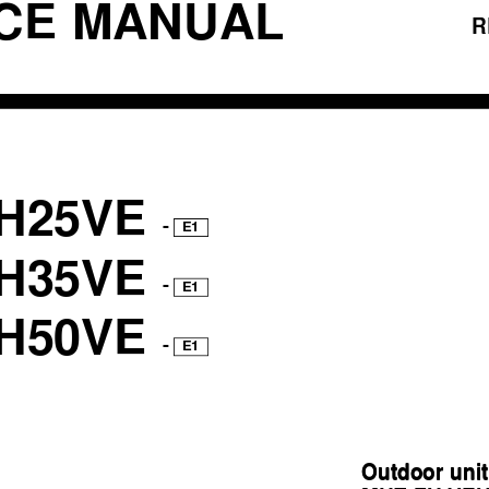
ICE MANUAL
R
H25VE
-
E1
H35VE
-
E1
H50VE
-
E1
Outdoor unit
Outdoor unit