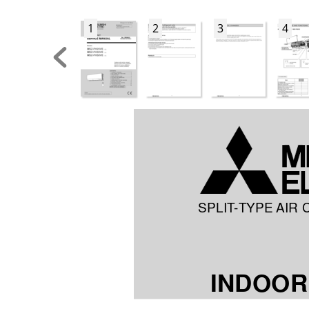
1
2
3
4
SPLIT
-TYPE AIR 
INDOOR