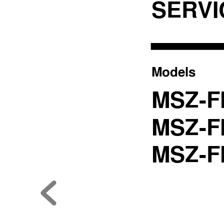
SER
V
Models
MSZ-F
MSZ-F
MSZ-F