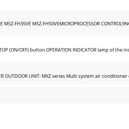
SZ-FH35VE MSZ-FH50VEMICROPROCESSOR CONTROL9NOTE: Last
TOP (ON/OFF) button.OPERATION INDICATOR lamp of the indoo
OUTDOOR UNIT: MXZ series Multi system air conditioner c
 with VANE CONTROL button, the horizontal vanes swing ve
(1) Check that the current time is set correctly.NOTE: Timer