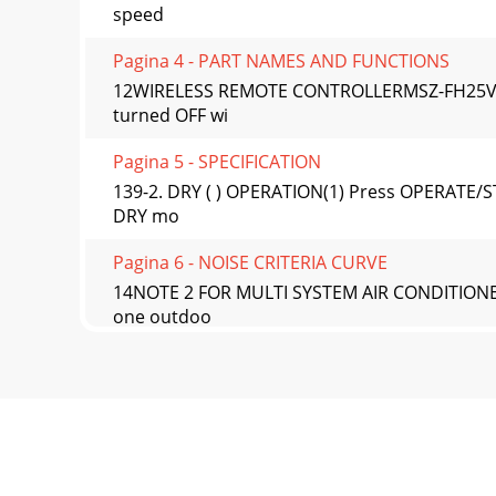
speed
Pagina 4 - PART NAMES AND FUNCTIONS
12WIRELESS REMOTE CONTROLLERMSZ-FH25VE M
turned OFF wi
Pagina 5 - SPECIFICATION
139-2. DRY ( ) OPERATION(1) Press OPERATE/S
DRY mo
Pagina 6 - NOISE CRITERIA CURVE
14NOTE 2 FOR MULTI SYSTEM AIR CONDITIONER 
one outdoo
Pagina 7 - OUTLINES AND DIMENSIONS
15(7) SWING ( ) modeBy selecting SWING mode
selected, o
Pagina 8 - WIRING DIAGRAM
169-7. TIMER OPERATION1. How to set the time 