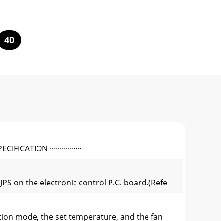
40
IFICATION ················
PS on the electronic control P.C. board.(Refe
ion mode, the set temperature, and the fan