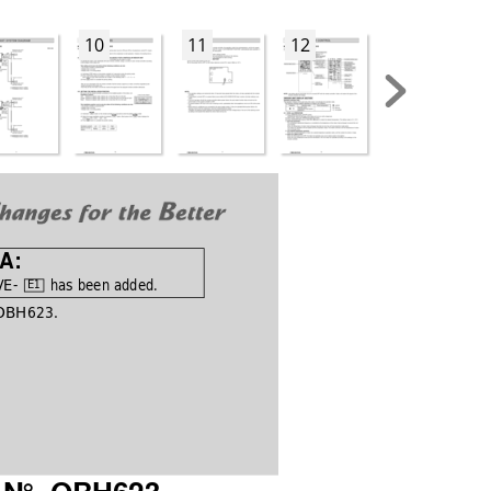
10
11
12
13
 A:
E- 
 has been added.
E1
 OBH623.