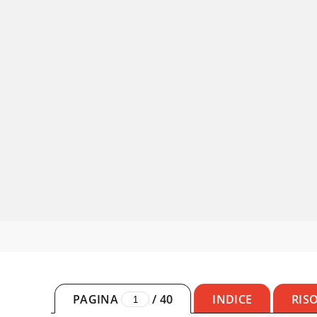
PAGINA
/
40
INDICE
RIS