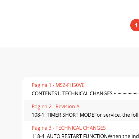
1
Pagina 1 - MSZ-FH50VE
CONTENTS1. TECHNICAL CHANGES ·························
Pagina 2 - Revision A:
108-1. TIMER SHORT MODEFor service, the follo
Pagina 3 - TECHNICAL CHANGES
118-4. AUTO RESTART FUNCTIONWhen the indoor 