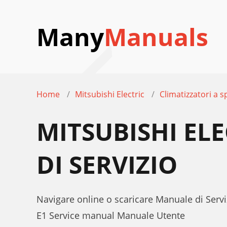
Many
Manuals
Home
Mitsubishi Electric
Climatizzatori a sp
MITSUBISHI EL
DI SERVIZIO
Navigare online o scaricare Manuale di Serviz
E1 Service manual Manuale Utente