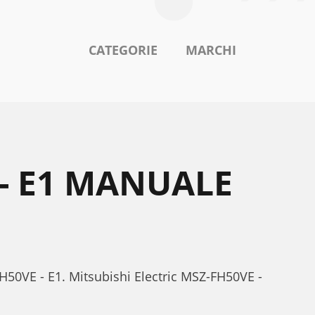
CATEGORIE
MARCHI
 - E1 MANUALE
FH50VE - E1. Mitsubishi Electric MSZ-FH50VE -