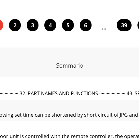
2
3
4
5
6
39
...
Sommario
·········· 32. PART NAMES AND FUNCTIONS ····················· 43. SPEC
wing set time can be shortened by short circuit of JPG and J
unit is controlled with the remote controller, the operat