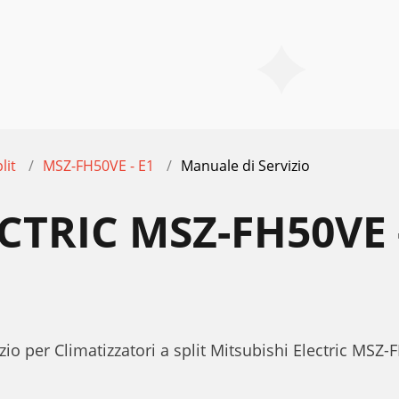
lit
MSZ-FH50VE - E1
Manuale di Servizio
ECTRIC MSZ-FH50VE
io per Climatizzatori a split Mitsubishi Electric MSZ-