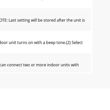
 setting will be stored after the unit is
r unit turns on with a beep tone.(2) Select
an connect two or more indoor units with
rtically. When COOL, DRY or FAN mode is
 operation will not work without setting the