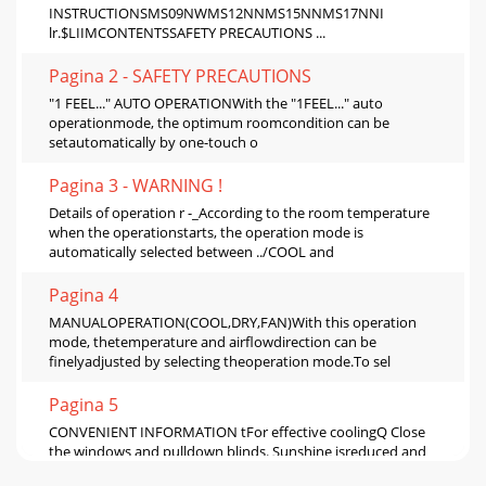
INSTRUCTIONSMS09NWMS12NNMS15NNMS17NNI
lr.$LIIMCONTENTSSAFETY PRECAUTIONS ...
Pagina 2 - SAFETY PRECAUTIONS
"1 FEEL..." AUTO OPERATIONWith the "1FEEL..." auto
operationmode, the optimum roomcondition can be
setautomatically by one-touch o
Pagina 3 - WARNING !
Details of operation r -_According to the room temperature
when the operationstarts, the operation mode is
automatically selected between ../COOL and
Pagina 4
MANUALOPERATION(COOL,DRY,FAN)With this operation
mode, thetemperature and airflowdirection can be
finelyadjusted by selecting theoperation mode.To sel
Pagina 5
CONVENIENT INFORMATION tFor effective coolingQ Close
the windows and pulldown blinds. Sunshine isreduced and
coolingefficiency increases.(_) Paste a h