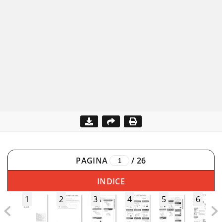
PAGINA
/
26
INDICE
1
2
3
4
5
6