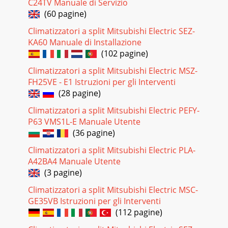
C24TV Manuale di Servizio
(60 pagine)
Pagina 19 - MAIN rENANCE
Climatizzatori a split Mitsubishi Electric SEZ-
HVAC AdvancedlEtProducts Division3400 Lawrenceville
Suwanee Road • Suwanee, Georgia 30024Toll Free: 800-433-
KA60 Manuale di Installazione
4822 • Toll Free Fax: 800-889-9904www.mrsl
(102 pagine)
Pagina 20 - DEODO IZING FILTER
Climatizzatori a split Mitsubishi Electric MSZ-
FH25VE - E1 Istruzioni per gli Interventi
WARNING !• Since the fan rotates at high speed, this
maycause an injury.• This could damage your health._.t^._..:
(28 pagine)
".',_J• If this is done in
Climatizzatori a split Mitsubishi Electric PEFY-
Pagina 21 - U Remove the air filter
P63 VMS1L-E Manuale Utente
(36 pagine)
SAFETY PRECAUTIONS• It may cause an injury.//K CAUTION•
Sincethe fan rotates at high speedduring operation, it may
Climatizzatori a split Mitsubishi Electric PLA-
cause aninjury.------------• It may
A42BA4 Manuale Utente
Pagina 22 - CHECKTHE FOLLOWINGAGAIN
(3 pagine)
IIWARNINGIO• It may cause an injury throughdropping
Climatizzatori a split Mitsubishi Electric MSC-
orfalling down.])• The unit may drop orfall down andcause
GE35VB Istruzioni per gli Interventi
an injury.• In the coolingmode, ifit is
(112 pagine)
Pagina 23 - Answer (not a malfunction)