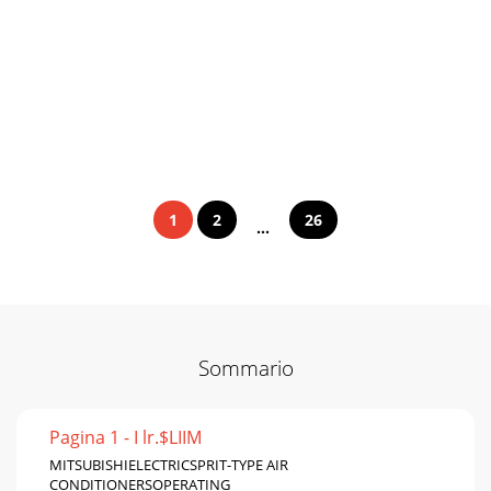
1
2
26
...
Sommario
Pagina 1 - I lr.$LIIM
MITSUBISHIELECTRICSPRIT-TYPE AIR
CONDITIONERSOPERATING