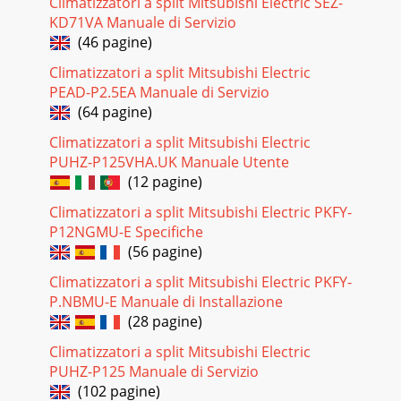
Climatizzatori a split Mitsubishi Electric SEZ-
NAME OF EACH PART_r_ _MS09NW(when the front panel is
KD71VA Manuale di Servizio
opened)MS09NWMS12NN,MS15NN,MS17NN_ Remote
(46 pagine)
controllerMS09NWMS12NN,MS15NN,MS17NNMS12NN,MS15NN,M
Climatizzatori a split Mitsubishi Electric
Pagina 24 - THAT TROUI LP
PEAD-P2.5EA Manuale di Servizio
IONIOFFO YTO0 _'j_ A,TO0WARM _ COOLMODE )FAN
(64 pagine)
VANESWINGOSTOPMIN.(This diagram shows an overall
view.)
Climatizzatori a split Mitsubishi Electric
PUHZ-P125VHA.UK Manuale Utente
Pagina 25 - AND INSPECTION
(12 pagine)
PREPARATIONBEFOREOPERATIONTurn the breaker
Climatizzatori a split Mitsubishi Electric PKFY-
ON.Remove the back lid and insertbatteries. And then
reattach theback lid.Do notconfuse(+) and (-). JPress
P12NGMU-E Specifiche
(56 pagine)
Pagina 26 - Products Division
Climatizzatori a split Mitsubishi Electric PKFY-
Handling of the remote controller• The range that the signal
P.NBMU-E Manuale di Installazione
can reach is about6 m when pointed at the front of the
indoorunit.• When the button is pr
(28 pagine)
Climatizzatori a split Mitsubishi Electric
PUHZ-P125 Manuale di Servizio
(102 pagine)