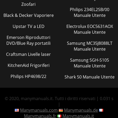
Zoofari
Philips 234EL2SB/00
Black & Decker Vaporiere
Manuale Utente
Upstar TV a LED
Electrolux EOC5631AOX
Manuale Utente
Emerson Riproduttori
DVD/Blue Ray portatili
Samsung MC35J8088LT
Manuale Utente
Craftsman Livelle laser
Samsung SGH-S105
KitchenAid Frigoriferi
Manuale Utente
Philips HP4698/22
Shark 50 Manuale Utente
© 2020, manymanuals.it. Tutti i diritti riservati | 0.031 s
|
Manymanuals.com
Manymanuals.de
Manymanuals.fr
Manymanuals.it