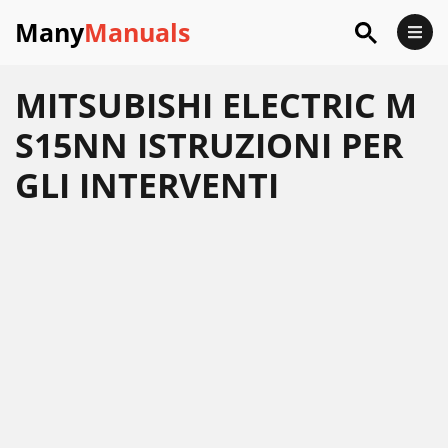
Many
Manuals
MITSUBISHI ELECTRIC M
S15NN ISTRUZIONI PER
GLI INTERVENTI