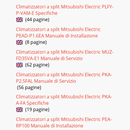
Climatizzatori a split Mitsubishi Electric PLFY-
P-VAM-E Specifiche
(44 pagine)
Climatizzatori a split Mitsubishi Electric
PEAD-P1.6EA Manuale di Installazione
(8 pagine)
Climatizzatori a split Mitsubishi Electric MUZ-
FD35VA-E1 Manuale di Servizio
(62 pagine)
Climatizzatori a split Mitsubishi Electric PKA-
P2.5FAL Manuale di Servizio
(56 pagine)
Climatizzatori a split Mitsubishi Electric PKA-
A-FA Specifiche
(19 pagine)
Climatizzatori a split Mitsubishi Electric PEA-
RP100 Manuale di Installazione