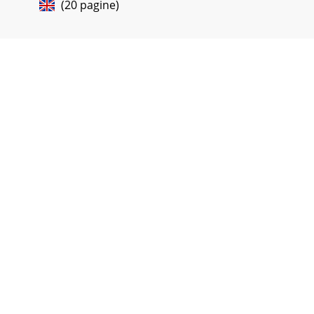
(20 pagine)