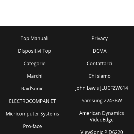
Top Manuali
Privacy
Dispositivi Top
DCMA
Categorie
Contattarci
Marchi
Chi siamo
John Lewis JLUCFZW614
RaidSonic
Samsung 2243BW
ELECTROCOMPANIET
American Dynamics
Micricomputer Systems
VideoEdge
Pro-face
ViewSonic PJD6220