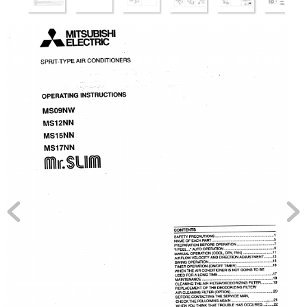
MITSUBISHI
ELECTRIC
SPRIT-TYPE
AIR
CONDITIONERS
OPERATING
INSTRUCTIONS
MS09NW
MS12NN
MS15NN
MS17NN
I lr.$LIIM
CONTENTS
SAFETY
PRECAUTIONS
...........................................................
1
NAME
OF
EACH
PART 
..............................................................
5
PREPARATION
BEFORE
OPERATION
.....................................
7
"I 
FEEL..."
AUTO
OPERATION
..................................................
9
MANUAL
OPERATION
(COOL,
DRY,
FAN)
.............................
11
AIRFLOW
VELOCITY
AND
DIRECTION
ADJUSTMENT
........
13
SWING
OPERATION
................................................................
15
TIMER
OPERATION
(ON/OFF
TIMER)
...................................
16
WHEN
THE
AIR
CONDITIONER
IS
NOT
GOING
TO
BE
USED
FOR
A 
LONG
TIME
.......................................................
17
MAINTENANCE
.......................................................................
18
CLEANING
THE
AIR
FILTER/DEODORIZING
FILTER
............
19
REPLACEMENT
OF
THE
DEODORIZING
FILTER/
AIR
CLEANING
FILTER
(O_ION)
..........................................
20
BEFORE
CONTACTING
THE
SERVICE
MAN,
CHECK
THE
FOLLOWING
AGAIN
...................................
_,....21