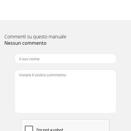
WHEN THE AIR CO ITiONER IS NOTGOi TO BE USEDFORA
LONGiIPerform FAN operation for 3 or I_14 hours to dry the
inside of theiiair conditioner./Turn off t
Pagina 11
MAIN rENANCETurn off the breaker.0--A_CAUTIONWhen the
Commenti su questo manuale
unit is to be cleaned, switchoff and turn off the
breaker.Since the fan rotates at high speed du
Nessun commento
Pagina 12 -
MANUALOPERATION(COOL,DRY,FAN)
SAFETY PRECAUTIONS• This air conditioner is for house hold
use.• Before using the unit, carefully read these "safety
precautions" and use co
Pagina 13 - CONVENIENT INFORMATION t
...T: CLEANING THE AIR .FILTER /DEODO IZING FILTERWhen
the front panel is to be opened, do not open it up to the
level position. If you do, the front
Pagina 14 - { o_T o_P
| huh| n_J _17 m |u| nnm n w • _ =