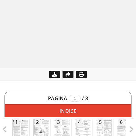
PAGINA
/
8
INDICE
1
2
3
4
5
6