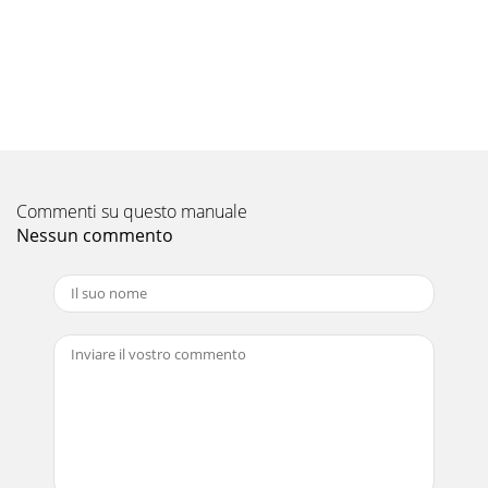
Commenti su questo manuale
Nessun commento