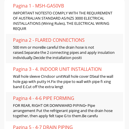
Pagina 1 - MSH-GA50VB
IMPORTANT NOTESTO COMPLY WITH THE REQUIREMENT
OF AUSTRALIAN STANDARD AS/NZS 3000 ELECTRICAL
INSTALLATIONS (Wiring Rules), THE ELECTRICAL WIRING
REQUIR
Pagina 2 - FLARED CONNECTIONS
500 mm or moreBe careful the drain hose is not
raised.Separate the 2 connecting pipes and apply insulation
individually.Decide the installation positi
Pagina 3 - 4. INDOOR UNIT INSTALLATION
Wall hole sleeve CIndoor unitWall hole cover DSeal the wall
hole gap with putty H.Fix the pipe to wall with pipe ﬁ xing
band E.Cut off the extra lengt
Pagina 4 - 4-6 PIPE FORMING
FOR REAR, RIGHT OR DOWNWARD PIPING• Pipe
arrangement Put the refrigerant piping and the drain hose
together, then apply felt tape G to them.Be carefu
Pagina 5 - 4-7 DRAIN PIPING