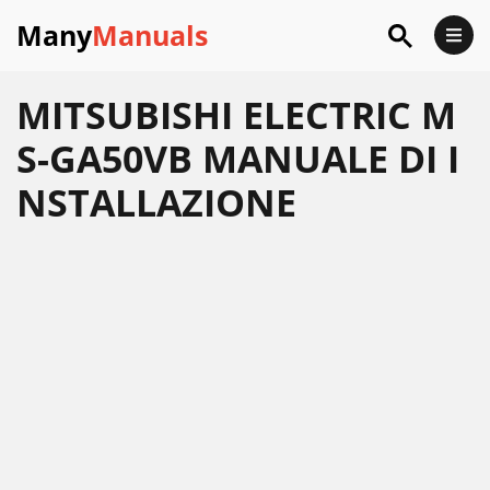
Many
Manuals
MITSUBISHI ELECTRIC M
S-GA50VB MANUALE DI I
NSTALLAZIONE