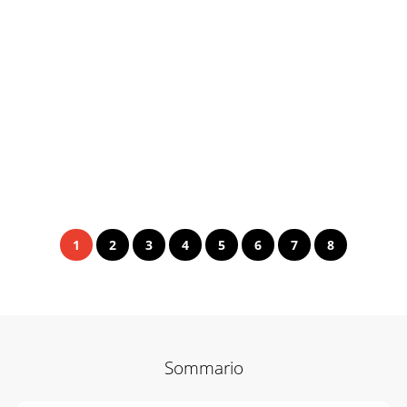
1
2
3
4
5
6
7
8
Sommario