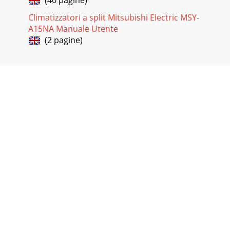
Climatizzatori a split Mitsubishi Electric MSY-
A15NA Manuale Utente
(2 pagine)