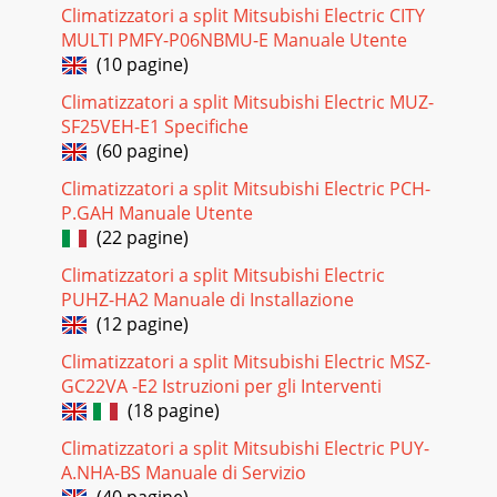
Climatizzatori a split Mitsubishi Electric CITY
MULTI PMFY-P06NBMU-E Manuale Utente
(10 pagine)
Climatizzatori a split Mitsubishi Electric MUZ-
SF25VEH-E1 Specifiche
(60 pagine)
Climatizzatori a split Mitsubishi Electric PCH-
P.GAH Manuale Utente
(22 pagine)
Climatizzatori a split Mitsubishi Electric
PUHZ-HA2 Manuale di Installazione
(12 pagine)
Climatizzatori a split Mitsubishi Electric MSZ-
GC22VA -E2 Istruzioni per gli Interventi
(18 pagine)
Climatizzatori a split Mitsubishi Electric PUY-
A.NHA-BS Manuale di Servizio
(40 pagine)