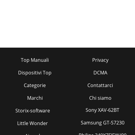
Top Manuali
Privacy
Dispositivi Top
DCMA
Categorie
Contattarci
Marchi
Chi siamo
Sony XAV-62BT
Storix-software
Samsung GT-S7230
Little Wonder