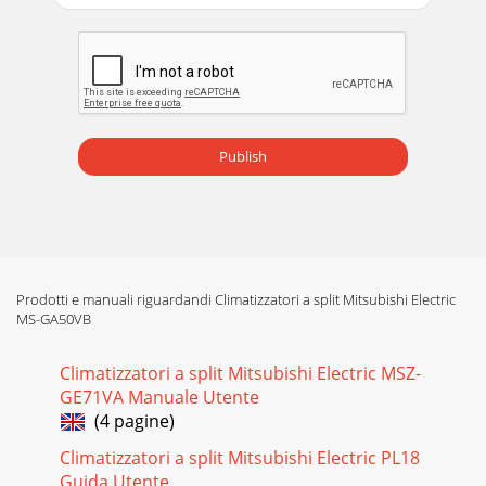
Publish
Prodotti e manuali riguardandi Climatizzatori a split Mitsubishi Electric
MS-GA50VB
Climatizzatori a split Mitsubishi Electric MSZ-
GE71VA Manuale Utente
(4 pagine)
Climatizzatori a split Mitsubishi Electric PL18
Guida Utente