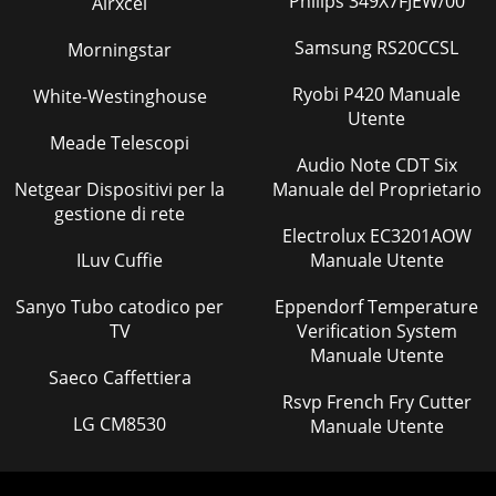
Philips 349X7FJEW/00
Airxcel
Samsung RS20CCSL
Morningstar
Ryobi P420 Manuale
White-Westinghouse
Utente
Meade Telescopi
Audio Note CDT Six
Netgear Dispositivi per la
Manuale del Proprietario
gestione di rete
Electrolux EC3201AOW
ILuv Cuffie
Manuale Utente
Sanyo Tubo catodico per
Eppendorf Temperature
TV
Verification System
Manuale Utente
Saeco Caffettiera
Rsvp French Fry Cutter
LG CM8530
Manuale Utente