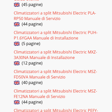
(45 pagine)
Climatizzatori a split Mitsubishi Electric PLA-
RP50 Manuale di Servizio
(44 pagine)
Climatizzatori a split Mitsubishi Electric PUH-
P1.6YGAA Manuale di Installazione
(5 pagine)
Climatizzatori a split Mitsubishi Electric MXZ-
3A30NA Manuale di Installazione
(12 pagine)
Climatizzatori a split Mitsubishi Electric MSZ-
FD50VA Manuale di Servizio
(40 pagine)
Climatizzatori a split Mitsubishi Electric MSZ-
FE12NA Manuale di Servizio
(44 pagine)
Climatizzatori a split Mitsubishi Electric PEFY-