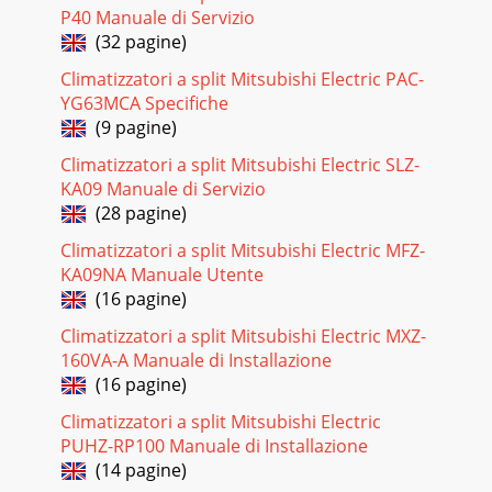
P40 Manuale di Servizio
(32 pagine)
Climatizzatori a split Mitsubishi Electric PAC-
YG63MCA Specifiche
(9 pagine)
Climatizzatori a split Mitsubishi Electric SLZ-
KA09 Manuale di Servizio
(28 pagine)
Climatizzatori a split Mitsubishi Electric MFZ-
KA09NA Manuale Utente
(16 pagine)
Climatizzatori a split Mitsubishi Electric MXZ-
160VA-A Manuale di Installazione
(16 pagine)
Climatizzatori a split Mitsubishi Electric
PUHZ-RP100 Manuale di Installazione
(14 pagine)