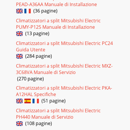
PEAD-A36AA Manuale di Installazione
(36 pagine)
Climatizzatori a split Mitsubishi Electric
PUMY-P125 Manuale di Installazione
(13 pagine)
Climatizzatori a split Mitsubishi Electric PC24
Guida Utente
(284 pagine)
Climatizzatori a split Mitsubishi Electric MXZ-
3C68VA Manuale di Servizio
(270 pagine)
Climatizzatori a split Mitsubishi Electric PKA-
A12HAL Specifiche
(51 pagine)
Climatizzatori a split Mitsubishi Electric
PH440 Manuale di Servizio
(108 pagine)