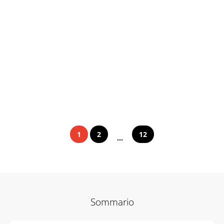
1
2
12
...
Sommario