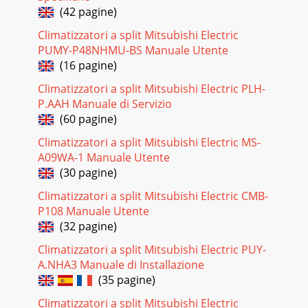
(42 pagine)
Climatizzatori a split Mitsubishi Electric
PUMY-P48NHMU-BS Manuale Utente
(16 pagine)
Climatizzatori a split Mitsubishi Electric PLH-
P.AAH Manuale di Servizio
(60 pagine)
Climatizzatori a split Mitsubishi Electric MS-
A09WA-1 Manuale Utente
(30 pagine)
Climatizzatori a split Mitsubishi Electric CMB-
P108 Manuale Utente
(32 pagine)
Climatizzatori a split Mitsubishi Electric PUY-
A.NHA3 Manuale di Installazione
(35 pagine)
Climatizzatori a split Mitsubishi Electric