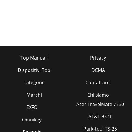
Top Manuali
Privacy
Dispositivi Top
DCMA
Categorie
Contattarci
Marchi
Chi siamo
Acer TravelMate 7730
EXFO
AT&T 9371
Omnikey
Park-tool TS-25