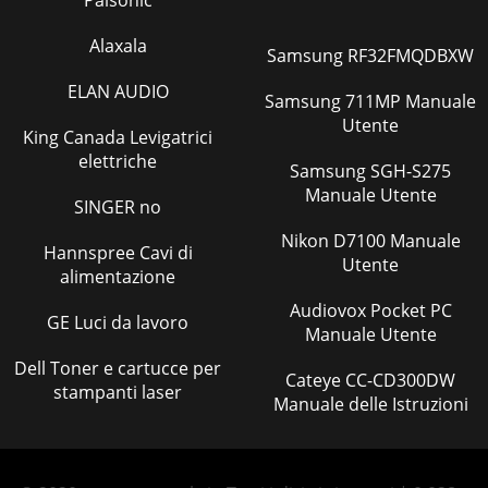
Palsonic
Alaxala
Samsung RF32FMQDBXW
ELAN AUDIO
Samsung 711MP Manuale
Utente
King Canada Levigatrici
elettriche
Samsung SGH-S275
Manuale Utente
SINGER no
Nikon D7100 Manuale
Hannspree Cavi di
Utente
alimentazione
Audiovox Pocket PC
GE Luci da lavoro
Manuale Utente
Dell Toner e cartucce per
Cateye CC-CD300DW
stampanti laser
Manuale delle Istruzioni