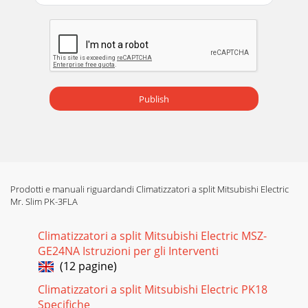
Publish
Prodotti e manuali riguardandi Climatizzatori a split Mitsubishi Electric
Mr. Slim PK-3FLA
Climatizzatori a split Mitsubishi Electric MSZ-
GE24NA Istruzioni per gli Interventi
(12 pagine)
Climatizzatori a split Mitsubishi Electric PK18
Specifiche