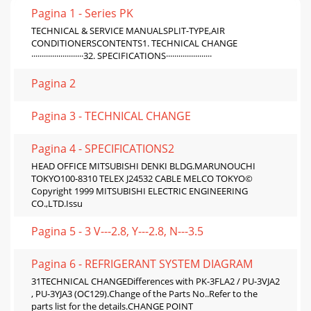
Pagina 1 - Series PK
TECHNICAL & SERVICE MANUALSPLIT-TYPE,AIR
CONDITIONERSCONTENTS1. TECHNICAL CHANGE
·························32. SPECIFICATIONS······················
Pagina 2
Pagina 3 - TECHNICAL CHANGE
Pagina 4 - SPECIFICATIONS2
HEAD OFFICE MITSUBISHI DENKI BLDG.MARUNOUCHI
TOKYO100-8310 TELEX J24532 CABLE MELCO TOKYO©
Copyright 1999 MITSUBISHI ELECTRIC ENGINEERING
CO.,LTD.Issu
Pagina 5 - 3 V---2.8, Y---2.8, N---3.5
Pagina 6 - REFRIGERANT SYSTEM DIAGRAM
31TECHNICAL CHANGEDifferences with PK-3FLA2 / PU-3VJA2
, PU-3YJA3 (OC129).Change of the Parts No..Refer to the
parts list for the details.CHANGE POINT