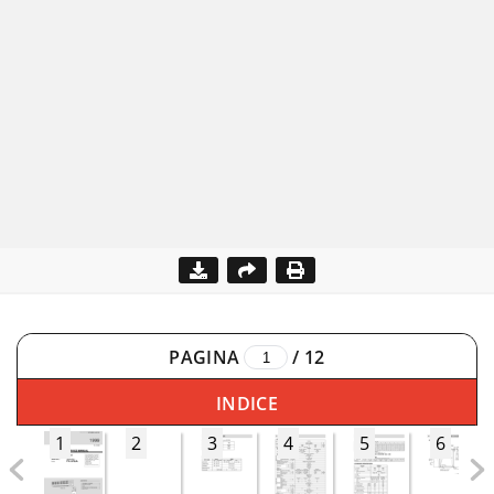
PAGINA
/
12
INDICE
1
2
3
4
5
6