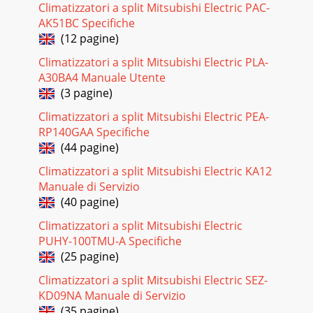
Climatizzatori a split Mitsubishi Electric PAC-
AK51BC Specifiche
(12 pagine)
Climatizzatori a split Mitsubishi Electric PLA-
A30BA4 Manuale Utente
(3 pagine)
Climatizzatori a split Mitsubishi Electric PEA-
RP140GAA Specifiche
(44 pagine)
Climatizzatori a split Mitsubishi Electric KA12
Manuale di Servizio
(40 pagine)
Climatizzatori a split Mitsubishi Electric
PUHY-100TMU-A Specifiche
(25 pagine)
Climatizzatori a split Mitsubishi Electric SEZ-
KD09NA Manuale di Servizio
(35 pagine)