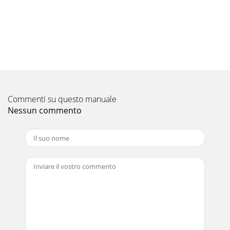
8No.Part No.Part nameSpecificationUnitAmountRemarks.
(Drawing No.)WiringDiagramSymbolRecom-
mendedQ'tyQ'ty/setPK-3Price123456789FAN MOTORRUBBE
Pagina 12
9No.Part No.Part nameSpecificationUnitAmountRemarks.
(Drawing No.)WiringDiagramSymbolRecom-
mendedQ'tyPrice1011121314151617181920212223242526272829
Commenti su questo manuale
Nessun commento