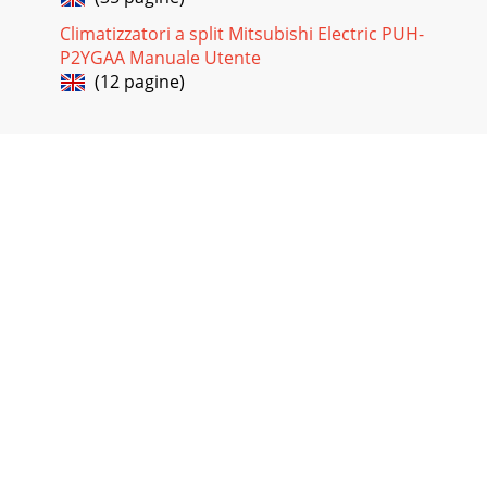
Climatizzatori a split Mitsubishi Electric PUH-
P2YGAA Manuale Utente
(12 pagine)