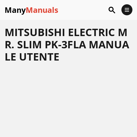
Many
Manuals
MITSUBISHI ELECTRIC M
R. SLIM PK-3FLA MANUA
LE UTENTE