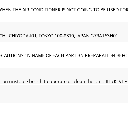
N THE AIR CONDITIONER IS NOT GOING TO BE USED FOR A L
CHI, CHIYODA-KU, TOKYO 100-8310, JAPANJG79A163H01
CAUTIONS 1N NAME OF EACH PART 3N PREPARATION BEFO
 an unstable bench to operate or clean the unit. 7
 Remote
QLWPD\GLIIHUIURPVRPHPRGHOVDisplay and opera