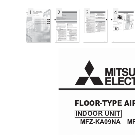
1
2
3
4
FL
OOR-TYPE AI
INDOOR UNIT
MFZ-KA09NA
    