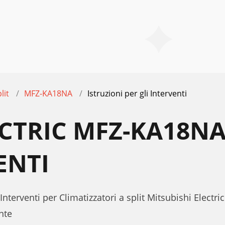
lit
MFZ-KA18NA
Istruzioni per gli Interventi
ECTRIC MFZ-KA18NA
ENTI
 Interventi per Climatizzatori a split Mitsubishi Elect
nte