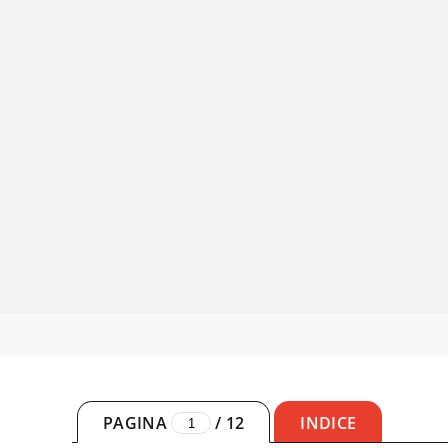
PAGINA
/
12
INDICE