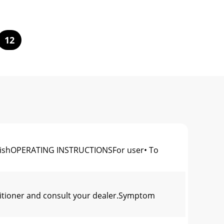
12
shOPERATING INSTRUCTIONSFor user• To
nditioner and consult your dealer.Symptom