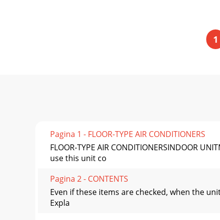
1
Pagina 1 - FLOOR-TYPE AIR CONDITIONERS
FLOOR-TYPE AIR CONDITIONERSINDOOR UNITM
use this unit co
Pagina 2 - CONTENTS
Even if these items are checked, when the uni
Expla