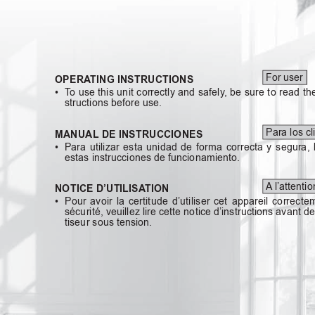
For user
OPERA
TING INSTRUCTIONS
• T
o
use
this
unit
correctly
and
safely
,
be
sure
to
read
th
structions before use.
Para los cl
MANUAL DE INSTRUCCIONES
• Para
utilizar
esta
unidad
de
forma
correcta
y
segura,
estas instrucciones de funcionamiento.
A
l’attenti
NOTICE D’UTILISA
TION
• Pour
avoir
la
certitude
d’utiliser
cet
appareil
correcte
sécurité, veuillez lire cette notice d’instructions avant d
tiseur sous tension.