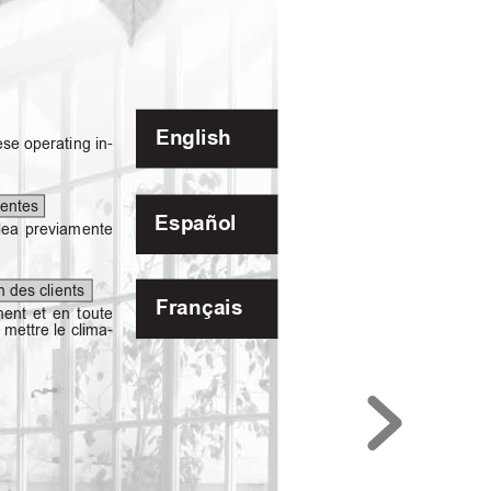
English
ese
operating
in-
ientes
Español
lea
previamente
on des clients
Français
ment
et
en
toute
e mettre
le clima-