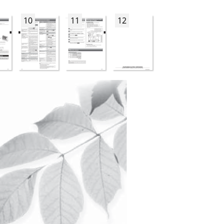
10
11
12