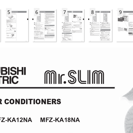
5
6
7
8
9
R CONDITIONERS
MFZ-KA12NA
     MFZ-KA18NA