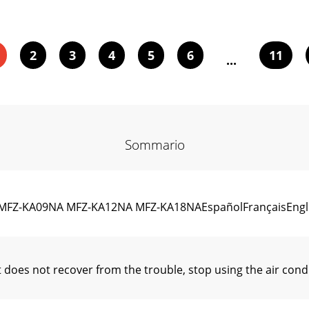
2
3
4
5
6
11
...
Sommario
FZ-KA09NA MFZ-KA12NA MFZ-KA18NAEspañolFrançaisEngli
t does not recover from the trouble, stop using the air co