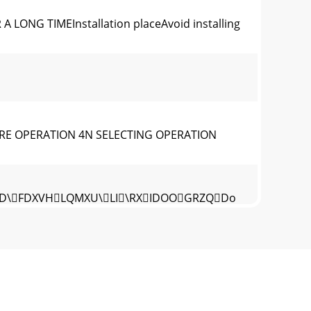
ONG TIMEInstallation placeAvoid installing
RE OPERATION 4N SELECTING OPERATION
KLVPD\FDXVHLQMXU\LI\RXIDOOGRZQDo
tion section (Wh