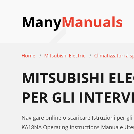
Many
Manuals
Home
Mitsubishi Electric
Climatizzatori a sp
MITSUBISHI EL
PER GLI INTERV
Navigare online o scaricare Istruzioni per gli
KA18NA Operating instructions Manuale Ute