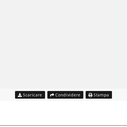
Scaricare
Condividere
Stampa