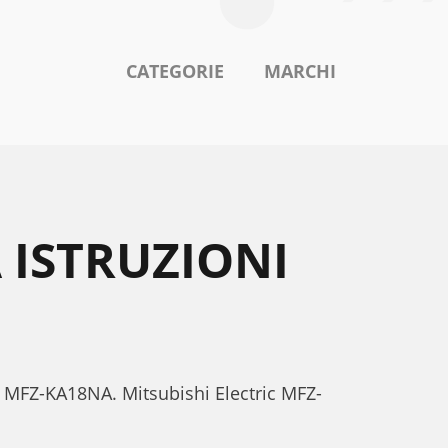
CATEGORIE
MARCHI
 ISTRUZIONI
ric MFZ-KA18NA. Mitsubishi Electric MFZ-