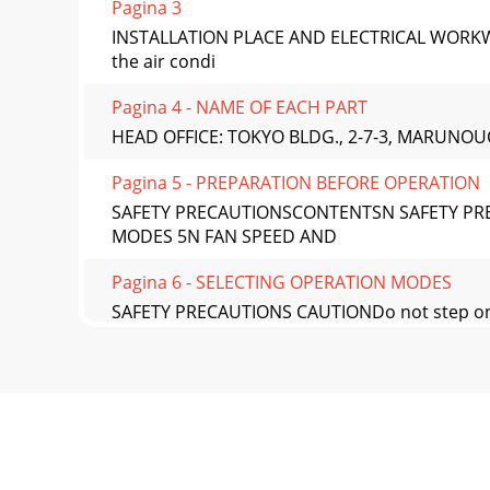
Pagina 3
INSTALLATION PLACE AND ELECTRICAL WORKWHE
the air condi
Pagina 4 - NAME OF EACH PART
HEAD OFFICE: TOKYO BLDG., 2-7-3, MARUNOU
Pagina 5 - PREPARATION BEFORE OPERATION
SAFETY PRECAUTIONSCONTENTSN SAFETY PRE
MODES 5N FAN SPEED AND
Pagina 6 - SELECTING OPERATION MODES
SAFETY PRECAUTIONS CAUTIONDo not step on
not pull the powe
Pagina 7 - FAN SPEED AND
Outdoor unitNAME OF EACH PARTIndoor unit
controller$SSHDUDQFHRIWKHRXWGRRUX
Pagina 8 - ECONO COOL OPERATION