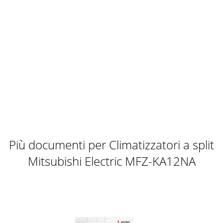
Più documenti per Climatizzatori a split
Mitsubishi Electric MFZ-KA12NA