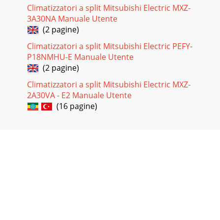
Climatizzatori a split Mitsubishi Electric MXZ-
3A30NA Manuale Utente
(2 pagine)
Climatizzatori a split Mitsubishi Electric PEFY-
P18NMHU-E Manuale Utente
(2 pagine)
Climatizzatori a split Mitsubishi Electric MXZ-
2A30VA - E2 Manuale Utente
(16 pagine)