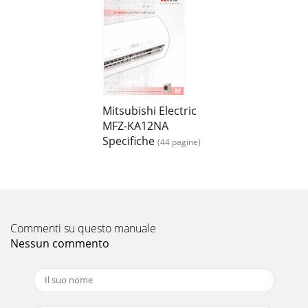
Mitsubishi Electric
MFZ-KA12NA
Specifiche
(44 pagine)
Commenti su questo manuale
Nessun commento