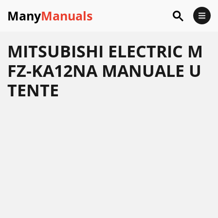
Many
Manuals
MITSUBISHI ELECTRIC M
FZ-KA12NA MANUALE U
TENTE