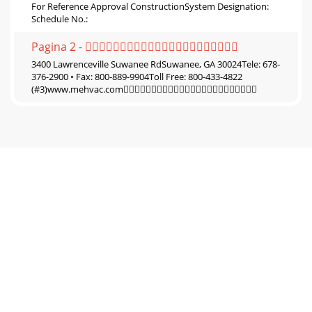
For Reference Approval ConstructionSystem Designation:
Schedule No.:
Pagina 2 - 
3400 Lawrenceville Suwanee RdSuwanee, GA 30024Tele: 678-
376-2900 • Fax: 800-889-9904Toll Free: 800-433-4822
(#3)www.mehvac.com