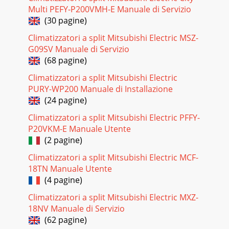
Multi PEFY-P200VMH-E Manuale di Servizio
(30 pagine)
Climatizzatori a split Mitsubishi Electric MSZ-
G09SV Manuale di Servizio
(68 pagine)
Climatizzatori a split Mitsubishi Electric
PURY-WP200 Manuale di Installazione
(24 pagine)
Climatizzatori a split Mitsubishi Electric PFFY-
P20VKM-E Manuale Utente
(2 pagine)
Climatizzatori a split Mitsubishi Electric MCF-
18TN Manuale Utente
(4 pagine)
Climatizzatori a split Mitsubishi Electric MXZ-
18NV Manuale di Servizio
(62 pagine)