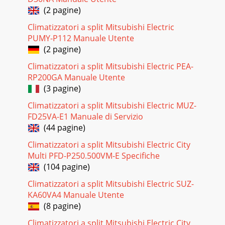
(2 pagine)
Climatizzatori a split Mitsubishi Electric
PUMY-P112 Manuale Utente
(2 pagine)
Climatizzatori a split Mitsubishi Electric PEA-
RP200GA Manuale Utente
(3 pagine)
Climatizzatori a split Mitsubishi Electric MUZ-
FD25VA-E1 Manuale di Servizio
(44 pagine)
Climatizzatori a split Mitsubishi Electric City
Multi PFD-P250.500VM-E Specifiche
(104 pagine)
Climatizzatori a split Mitsubishi Electric SUZ-
KA60VA4 Manuale Utente
(8 pagine)
Climatizzatori a split Mitsubishi Electric City