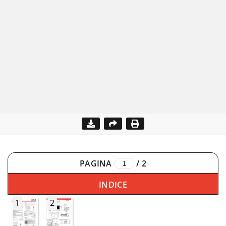
PAGINA
/
2
INDICE
1
2