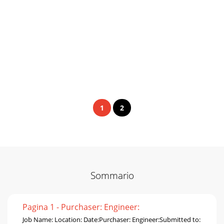
1
2
Sommario
Pagina 1 - Purchaser: Engineer:
Job Name: Location: Date:Purchaser: Engineer:Submitted to: