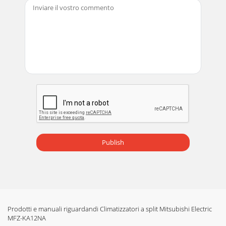
Publish
Prodotti e manuali riguardandi Climatizzatori a split Mitsubishi Electric
MFZ-KA12NA