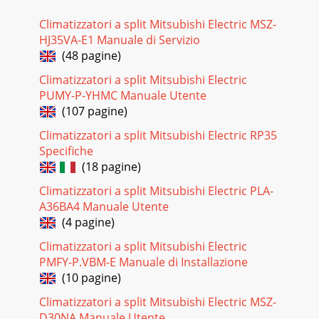
Climatizzatori a split Mitsubishi Electric MSZ-
HJ35VA-E1 Manuale di Servizio
(48 pagine)
Climatizzatori a split Mitsubishi Electric
PUMY-P-YHMC Manuale Utente
(107 pagine)
Climatizzatori a split Mitsubishi Electric RP35
Specifiche
(18 pagine)
Climatizzatori a split Mitsubishi Electric PLA-
A36BA4 Manuale Utente
(4 pagine)
Climatizzatori a split Mitsubishi Electric
PMFY-P.VBM-E Manuale di Installazione
(10 pagine)
Climatizzatori a split Mitsubishi Electric MSZ-
D30NA Manuale Utente