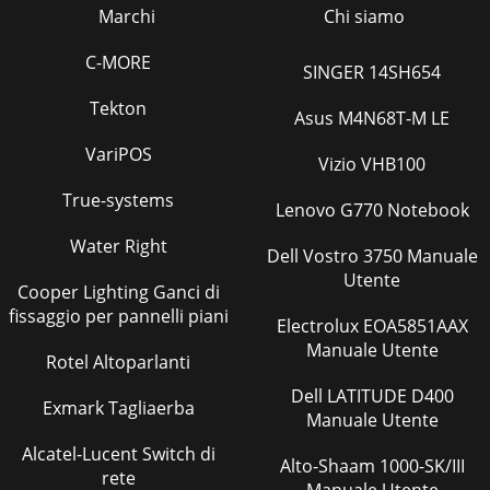
Marchi
Chi siamo
C-MORE
SINGER 14SH654
Tekton
Asus M4N68T-M LE
VariPOS
Vizio VHB100
True-systems
Lenovo G770 Notebook
Water Right
Dell Vostro 3750 Manuale
Utente
Cooper Lighting Ganci di
fissaggio per pannelli piani
Electrolux EOA5851AAX
Manuale Utente
Rotel Altoparlanti
Dell LATITUDE D400
Exmark Tagliaerba
Manuale Utente
Alcatel-Lucent Switch di
Alto-Shaam 1000-SK/III
rete
Manuale Utente