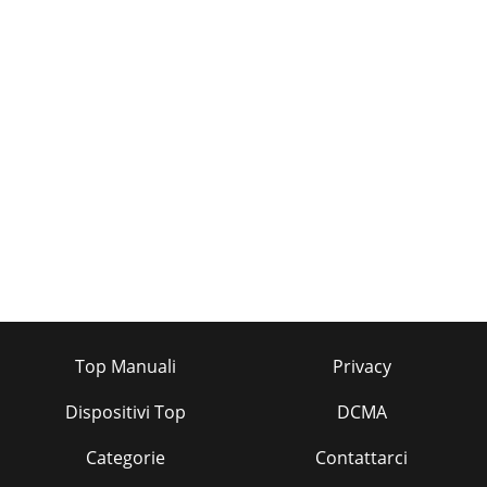
Top Manuali
Privacy
Dispositivi Top
DCMA
Categorie
Contattarci