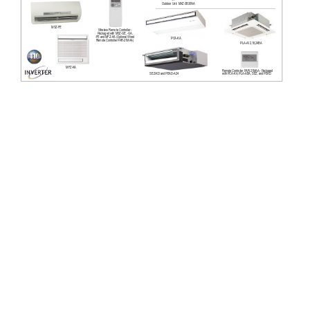
Outdoor Unit: MXZ-3B30NA
MSZ-FE
Wireless Remote Controller - 
Packaged with MSZ-GE, -GA, 
-FE and MFZ-KA
 (Optional Wired 
PCA-KA
Remote Controller P
AR-21MAA)
PLA-A12,18,24BA
MFZ-KA
Remote Controller P
AR-21MAA - Packaged 
SEZ-KD and PEAD-A24
with PCA-KA, PLA-ABA, SEZ, and PEAD