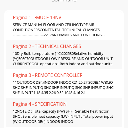
Pagina 1 - ·MUCF-13NV
SERVICE MANUALFLOOR AND CEILING TYPE AIR
CONDITIONERSCONTENTS1. TECHNICAL CHANGES
····································22. PART NAMES AND FUNCTIONS····
Pagina 2 - TECHNICAL CHANGES
10Dry Bulb temperature (˚C)202530Relative humidity
(%)506070OUTDOOR LOW PRESSURE AND OUTDOOR UNIT
CURRENTCOOL operation1 Both indoor and outdoor units
Pagina 3 - REMOTE CONTROLLER
11OUTDOOR DB(:)INDOOR INDOOR21 25 27 30DB(:) WB(:)Q
SHC SHF INPUT Q SHC SHF INPUT Q SHC SHF INPUT Q SHC
SHF INPUT21 18 4.35 2.26 0.52 1048 4.16 2.1
Pagina 4 - SPECIFICATION
12NOTE Q : Total capacity (kW) SHF : Sensible heat factor
SHC : Sensible heat capacity (kW) INPUT : Total power input
(W)OUTDOOR DB(:)INDOOR INDOO