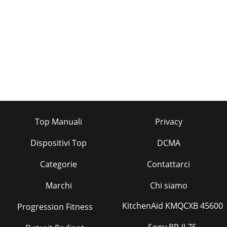
Pagina 35 - OPTIONAL PARTS14
8REFRIGERANT SYSTEM DIAGRAM7Refrigerant flow in
coolingIndoorheatexchangerIndoor
coilthermistorRT12RoomtemperaturethermistorRT11(option)
(With heat ins
Pagina 36
9PERFORMANCE CURVES8The standard data contained in
these specifications apply only to the operation of the air
conditioner under normal conditions,Sin
Top Manuali
Privacy
Dispositivi Top
DCMA
Categorie
Contattarci
Marchi
Chi siamo
KitchenAid KMQCXB 45600
Progression Fitness