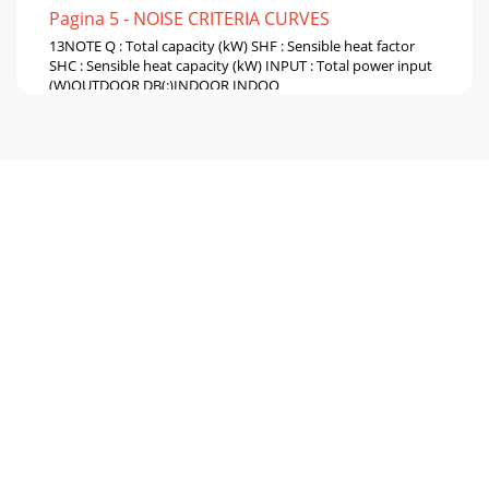
Pagina 5 - NOISE CRITERIA CURVES
13NOTE Q : Total capacity (kW) SHF : Sensible heat factor
SHC : Sensible heat capacity (kW) INPUT : Total power input
(W)OUTDOOR DB(:)INDOOR INDOO
Pagina 6 - OUTLINES AND DIMENSIONS
14NOTE Q : Total capacity (kW) SHF : Sensible heat factor
SHC : Sensible heat capacity (kW) INPUT : Total power input
(W)OUTDOOR DB(:)INDOOR INDOO
Pagina 7 - WIRING DIAGRAM6
15MICROPROCESSOR CONTROL9WIRELESS REMOTE
CONTROLLERMCF-13NV -E3Once the operation mode are
set, the same operation modecan be repeated by simply
turn
Pagina 8 - REFRIGERANT SYSTEM DIAGRAM7
16❈1 When the system is restarted with the remote
controller, the system operates with the previous set
temperatureregardless of the the room temperat
Pagina 9 - PERFORMANCE CURVES