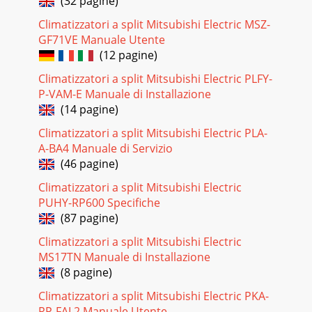
(32 pagine)
29OPERATING PROCEDURE PHOTOS3. Removing the indoor
heat exchanger.(1) Remove the grill. (Refer to 1. (1) (2))(2)
Climatizzatori a split Mitsubishi Electric MSZ-
Remove the screws on both side and in
GF71VE Manuale Utente
Pagina 23
(12 pagine)
3RESETRESETCLOCKCLOCKMCF-13NV -E3OUTDOOR
Climatizzatori a split Mitsubishi Electric PLFY-
UNITMUCF-13NV -E3Air inletPipingDrain hoseAir outletDrain
P-VAM-E Manuale di Installazione
outlet(back and side)REMOTE CONTROLLER
(14 pagine)
Pagina 24 - MCF-13NV
Climatizzatori a split Mitsubishi Electric PLA-
3012-2. MUCF-13NV-OUTDOOR UNITE3OPERATING
A-BA4 Manuale di Servizio
PROCEDURE PHOTOS1. Removing the cabinet(1) Remove
(46 pagine)
the screws of the top panel.(2) Remove the screws of the s
Climatizzatori a split Mitsubishi Electric
Pagina 25 - Check of indoor fan motor
PUHY-RP600 Specifiche
31OPERATING PROCEDURE PHOTOSPhoto 63. Removing
(87 pagine)
the propeller fan and the outdoor fanmotor(1) Remove the
cabinet. (Refer to 1.)(2) Remove the propeller
Climatizzatori a split Mitsubishi Electric
MS17TN Manuale di Installazione
Pagina 26 - Check of outdoor unit
(8 pagine)
32PARTS LIST13MCF-13NV - (WH)13-1. INDOOR UNIT
Climatizzatori a split Mitsubishi Electric PKA-
STRUCTURAL PARTSE3Part number that is circled is not
shown in the illustration.No. Part No.Part name Re
RP-FAL2 Manuale Utente