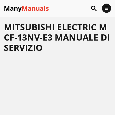
Many
Manuals
MITSUBISHI ELECTRIC M
CF-13NV-E3 MANUALE DI
SERVIZIO