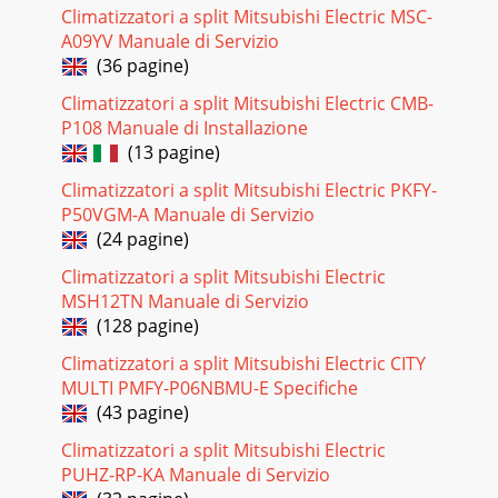
Climatizzatori a split Mitsubishi Electric MSC-
Pagina 18
A09YV Manuale di Servizio
25Check of indoor fan motorACheck of remote controller
(36 pagine)
and receiver P.C. boardBIndoor fan does not operate.Turn
OFF the power supply.Check connector (
Climatizzatori a split Mitsubishi Electric CMB-
P108 Manuale di Installazione
Pagina 19 - PROGRAM TIMER
(13 pagine)
26Check of indoor electronic control P.C. boardCThe unit
doesn’t operate with the remote controller.Also, the
Climatizzatori a split Mitsubishi Electric PKFY-
OPERATION INDICATOR lamp doesn’t light u
P50VGM-A Manuale di Servizio
(24 pagine)
Pagina 20 - 9-8. AUTO RESTART FUNCTION
Climatizzatori a split Mitsubishi Electric
27DE00R697BTo the indoorelectronic controlP.C.board
CN113Indoor coil thermistor (RT12)Room temperature
MSH12TN Manuale di Servizio
thermistor (RT11)RT11EMERGENCY OPERATION switch
(128 pagine)
Pagina 21 - SERVICE FUNCTIONS10
Climatizzatori a split Mitsubishi Electric CITY
MULTI PMFY-P06NBMU-E Specifiche
DISASSEMBLY INSTRUCTIONS2812OPERATING PROCEDURE
PHOTOS1. Removing the electronic control P. C . board.(1)
(43 pagine)
Pull out the upper part of the grill. ( phot
Climatizzatori a split Mitsubishi Electric
Pagina 22 - TROUBLESHOOTING
PUHZ-RP-KA Manuale di Servizio