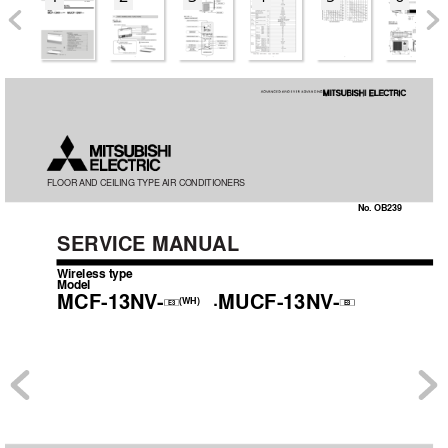
FLOOR AND 
CEILING 
TYPE AIR 
CONDITIONERS
No. OB239
SER
VICE MANUAL
Wireless type
Model
MCF-13NV
-
·MUCF-13NV
-
(WH)
E3
E3