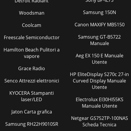
Sony BP-IL75
Detroit Radiant
Samsung 150N
Woodsman
Canon MAXIFY MB5150
Coolcam
Samsung GT-B5722
Freescale Semiconductor
Manuale
Hamilton Beach Pulitori a
Aeg EX 150 E Manuale
vapore
Utente
Grace Radio
HP EliteDisplay S270c 27-in
Senco Attrezzi elettronici
Curved Display Manuale
Utente
KYOCERA Stampanti
laser/LED
Electrolux EI30HI55KS
Manuale Utente
Jaton Carta grafica
Netgear GS752TP-100NAS
Samsung RH22H9010SR
Scheda Tecnica