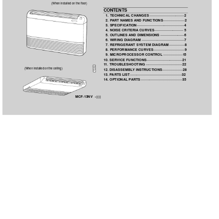
(When installed on the floor)
CONTENTS
1. TECHNICAL CHANGES
····································2
2. P
ART NAMES 
AND FUNCTIONS
······················2
3. SPECIFICA
TION
·················································4
4. NOISE CRITERIA
CURVES
······························ 5
5. OUTLINES 
AND DIMENSIONS
·························6
6. WIRING DIAGRAM
············································7
7. REFRIGERANT SYSTEM DIAGRAM
················8
8. PERFORMANCE CURVES
································9
9. MICROPROCESSOR CONTROL
····················15
10. SERVICE FUNCTIONS·····································21
1
1. TROUBLESHOOTING
······································22
(When installed on the ceiling)
12. DISASSEMBL
Y
INSTRUCTIONS
·····················28
13. P
ARTS LIST······················································32
14. OPTIONAL P
ARTS
···········································35
MCF-13NV  -
E3