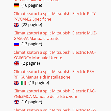
(16 pagine)
Pagina 27
Climatizzatori a split Mitsubishi Electric PLFY-
33Part number that are circled are not shown in the
P-VCM-E2 Specifiche
illustration.No. Part No.Part nameRemarkSymbolin
WiringDiagramQ'ty/unit1234567891011E02 227
(22 pagine)
Climatizzatori a split Mitsubishi Electric MUZ-
Pagina 28 - DISASSEMBLY INSTRUCTIONS
GA50VA Manuale Utente
34No. Part No.Part
(13 pagine)
nameRemarkQ'ty/unit12345678910111213141516171819E02
336 232E02 336 521E02 336 245E02 336 630E02 336 515E02
Climatizzatori a split Mitsubishi Electric PAC-
141 900E
YG66DCA Manuale Utente
Pagina 29 - OPERATING PROCEDURE PHOTOS
(2 pagine)
35OPTIONAL PARTS1414-2. DEODORIZING FILTER● Clean
Climatizzatori a split Mitsubishi Electric PSA-
the filter every two weeks. When it becomes too dirt, clean it
RP.KA Manuale di Installazione
more often.● Replace the filter with
(13 pagine)
Pagina 30 - 12-2. MUCF-13NV
Climatizzatori a split Mitsubishi Electric PAC-
HEAD OFFICE MITSUBISHI DENKI BLDG.MARUNOUCHI
YG63MCA Manuale delle Istruzioni
TOKYO100-8310 TELEX J24532 CABLE MELCO
(16 pagine)
TOKYOCCCopyright 1999 MITSUBISHI ELECTRIC
ENGINEERING CO., LTD.Iss
Climatizzatori a split Mitsubishi Electric MSZ-