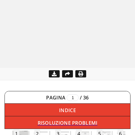
PAGINA
/
36
INDICE
RISOLUZIONE PROBLEMI
1
2
3
4
5
6