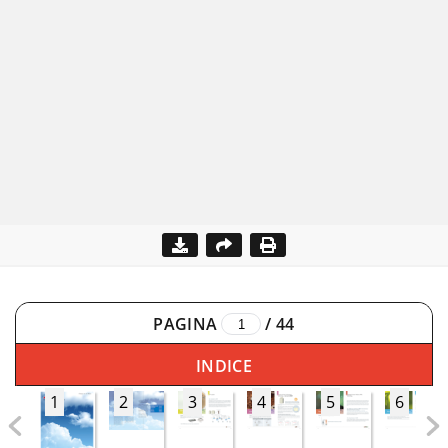
PAGINA
/
44
INDICE
1
2
3
4
5
6