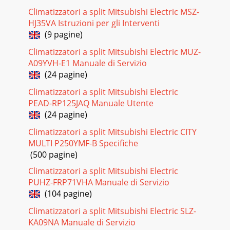
44SpecificationsSpecificationsLiquid (R410A)(R22,R407C)Gas
(R410A)(R22,R407C)Type X QuantityAirflow rate(Low-Mid-
Climatizzatori a split Mitsubishi Electric MSZ-
High)External
HJ35VA Istruzioni per gli Interventi
(9 pagine)
Pagina 17 - I ndoor unit
Climatizzatori a split Mitsubishi Electric MUZ-
Page 45Indoor unitPage
A09YVH-E1 Manuale di Servizio
46SpecificationsSpecificationsNotes: *1 Cooling/heating
capacity indicates the maximum value at operation under
(24 pagine)
the followi
Climatizzatori a split Mitsubishi Electric
Pagina 18 - 4-way airflow
PEAD-RP125JAQ Manuale Utente
(24 pagine)
Page 47Indoor unitPage
48SpecificationsSpecificationsNotes: 1. The cooling and
Climatizzatori a split Mitsubishi Electric CITY
heating capacites are the maximum capacites that were
obtained by opera
MULTI P250YMF-B Specifiche
(500 pagine)
Pagina 19 - PLFY-P VLMD-E
Climatizzatori a split Mitsubishi Electric
Page 49Indoor unitPage
PUHZ-FRP71VHA Manuale di Servizio
50SpecificationsSpecificationsNotes: *1 Cooling/Heating
(104 pagine)
capacity indicates the maximum value at operation under
the following
Climatizzatori a split Mitsubishi Electric SLZ-
KA09NA Manuale di Servizio
Pagina 20 - 1-way airflow