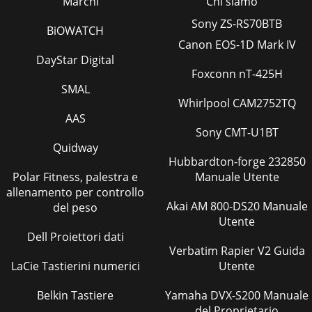
Marchi
Chi siamo
Page 81 Page 82Optional parts>>4-way cassette type (PLFY-
VBM)>>2-way cassette type (PLFY-VLMD)>>Ceiling
Sony ZS-RS70BTB
BiOWATCH
concealed type (PEFY-VMH)>
Canon EOS-1D Mark IV
Pagina 38
DayStar Digital
Foxconn nT-425H
Page 83Optional partsPage 84Optional partsMaintaining
SMAL
equipmentsTable 1. Maintenance cycleTable 2. Replacement
Whirlpool CAM2752TQ
cycle Major components Checking cycl
AAS
Pagina 39
Sony CMT-U1BT
Quidway
CITY MULTIMITSUBISHI ELECTRIC MULTIPLE SPLIT TYPE AIR
CONDITIONERS SeriesThe Air Conditioning & Refrigeration
Hubbardton-forge 232850
Systems Works acquired IS
Polar Fitness, palestra e
Manuale Utente
allenamento per controllo
Pagina 40
Akai AM 800-DS20 Manuale
del peso
Total Energy ConservationComparison of COP (energy
Utente
efficiency) The difference between THM-A and previous
Dell Proiettori dati
Mitsubishi Electric modelsTechnology is key w
Verbatim Rapier V2 Guida
LaCie Tastierini numerici
Utente
Pagina 41 - Y Series
For the EnvironmentHistory of refrigerantR22, an HCFC-
Belkin Tastiere
Yamaha DVX-S200 Manuale
based refrigerant, has been a popular choice for most
del Proprietario