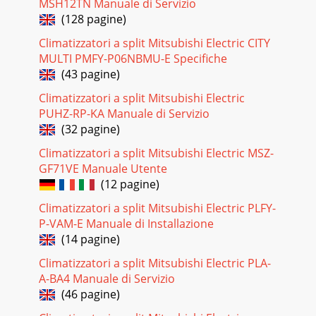
MSH12TN Manuale di Servizio
Page 57Indoor unitPage 58LOSSNAY• Two paths ventilation
(128 pagine)
LOSSNAY simultaneously intakes Fresh Air and exhausts
Dirty Air. • Total energy recoverLOSSNAY
Climatizzatori a split Mitsubishi Electric CITY
MULTI PMFY-P06NBMU-E Specifiche
Pagina 25 - PEFY-P VMH-E-F
(43 pagine)
Page 59Indoor unitPage 60LOSSNAYIn addition to the
Climatizzatori a split Mitsubishi Electric
conventional Extra High, High, and Low modes, an Extra
PUHZ-RP-KA Manuale di Servizio
Low mode is added to provide a more dynamic
(32 pagine)
Pagina 26
Climatizzatori a split Mitsubishi Electric MSZ-
Page 61Indoor unitPage 62LOSSNAY Appearance Model line
GF71VE Manuale Utente
upLGH-15~100RX5-E60LGH-150 / 200RX5-E60In addition to
(12 pagine)
the automatic damper open/close function
Climatizzatori a split Mitsubishi Electric PLFY-
Pagina 27 - Wall mounted type
P-VAM-E Manuale di Installazione
Page 63Indoor unitPage 64LOSSNAYLGH-50RX5-E60LGH-
(14 pagine)
65RX5-E60LGH-80RX5-E60Ventilation modeFan
speedCurrent (A) Power consumption (W) Air
Climatizzatori a split Mitsubishi Electric PLA-
volumeModelExter
A-BA4 Manuale di Servizio
(46 pagine)
Pagina 28 - Floor standing exposed
Page 65Indoor unitPage 66LOSSNAYControlThe New