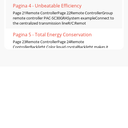
Pagina 4 - Unbeatable Efficiency
Page 21Remote ControllerPage 22Remote ControllerGroup
remote controller PAC-SC30GRASystem exampleConnect to
the centralized transmission lineR/C:Remot
Pagina 5 - Total Energy Conservation
Page 23Remote ControllerPage 24Remote
ControllerBacklight Color liquid crystalBacklight makes it
easy to see and control units.One can identify whethe
Pagina 6 - For the Environment
Page 25Remote ControllerPage 26Remote
ControllerCentralizedRemote ControllerEnergy Saving
Control Enables Energy Saving Control with the use of our n
Pagina 7
Page 27Remote ControllerPage 28Remote ControllerUp to
150 units can be controlled by AG-150A.**Expansion
controller is required. Effective use of TG-2
Pagina 8 - System Controller