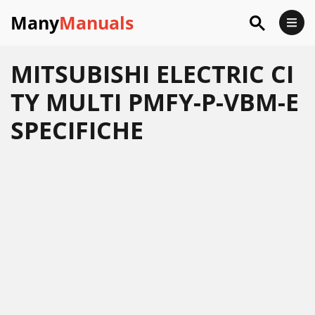
Many
Manuals
MITSUBISHI ELECTRIC CI
TY MULTI PMFY-P-VBM-E
SPECIFICHE