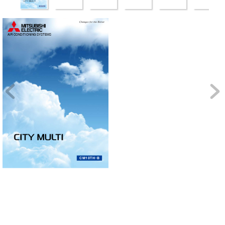
CITY MUL
AIR CONDITIONING SYSTEMS
TI
C
M
1
0
T
H
-
B