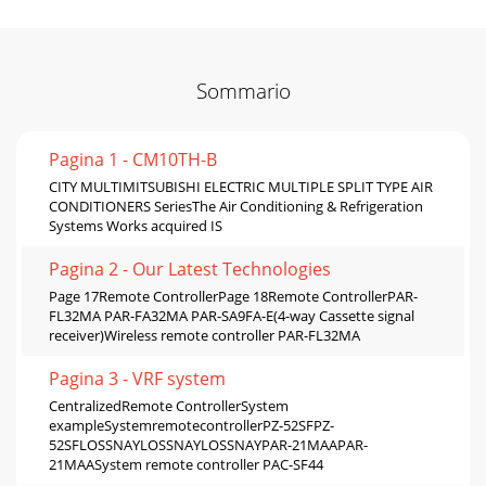
Sommario
Pagina 1 - CM10TH-B
CITY MULTIMITSUBISHI ELECTRIC MULTIPLE SPLIT TYPE AIR
CONDITIONERS SeriesThe Air Conditioning & Refrigeration
Systems Works acquired IS
Pagina 2 - Our Latest Technologies
Page 17Remote ControllerPage 18Remote ControllerPAR-
FL32MA PAR-FA32MA PAR-SA9FA-E(4-way Cassette signal
receiver)Wireless remote controller PAR-FL32MA
Pagina 3 - VRF system
CentralizedRemote ControllerSystem
exampleSystemremotecontrollerPZ-52SFPZ-
52SFLOSSNAYLOSSNAYLOSSNAYPAR-21MAAPAR-
21MAASystem remote controller PAC-SF44