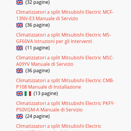
(32 pagine)
Page 51Indoor unitPage
52SpecificationsSpecificationsNotes: *1 Cooling/heating
Climatizzatori a split Mitsubishi Electric MCF-
capacity indicates the maximum value at operation under
13NV-E3 Manuale di Servizio
the following
(36 pagine)
Pagina 21 - Specifications
Climatizzatori a split Mitsubishi Electric MS-
Page 53Indoor unitPage
GF60VA Istruzioni per gli Interventi
54SpecificationsSpecificationsNotes: *1 Cooling/Heating
(11 pagine)
capacity indicates the maximum value at operation under
the following
Climatizzatori a split Mitsubishi Electric MSC-
A09YV Manuale di Servizio
Pagina 22
(36 pagine)
Page 55Indoor unitPage
56SpecificationsSpecificationsNotes: *1 Cooling/Heating
Climatizzatori a split Mitsubishi Electric CMB-
capacity indicates the maximum value at operation under
P108 Manuale di Installazione
the following
(13 pagine)
Pagina 23 - Ceiling Concealed Type
Climatizzatori a split Mitsubishi Electric PKFY-
Sophisticated yet simple technologyVRF systemOur answer
P50VGM-A Manuale di Servizio
to VRFDesigned and manufactured to the highest
(24 pagine)
standards, the CITY MULTI range o
Climatizzatori a split Mitsubishi Electric
Pagina 24 - Ceiling concealed