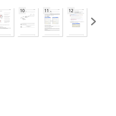
10
11
12
13