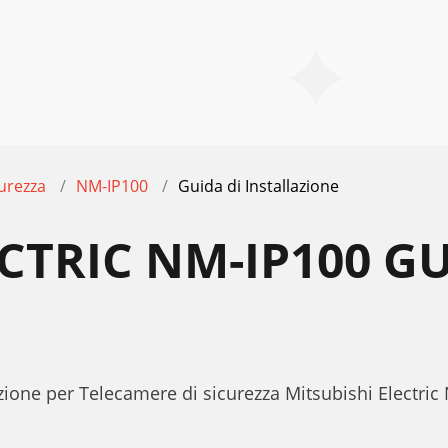
urezza
NM-IP100
Guida di Installazione
CTRIC NM-IP100 GU
E
azione per Telecamere di sicurezza Mitsubishi Electri