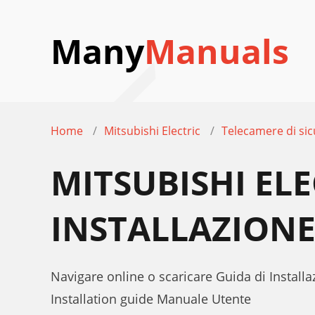
Many
Manuals
Home
Mitsubishi Electric
Telecamere di sic
MITSUBISHI ELE
INSTALLAZION
Navigare online o scaricare Guida di Install
Installation guide Manuale Utente