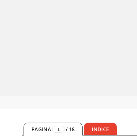
PAGINA
/
18
INDICE