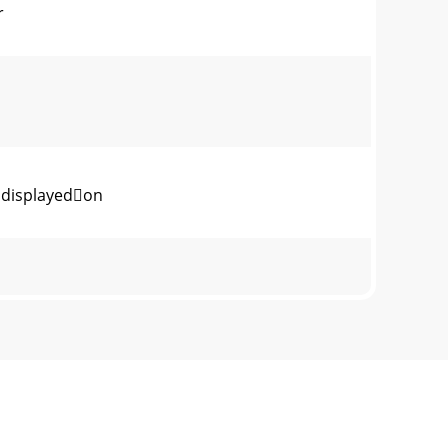
r
displayedon
CMOSEffectivePixels