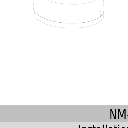

NM-