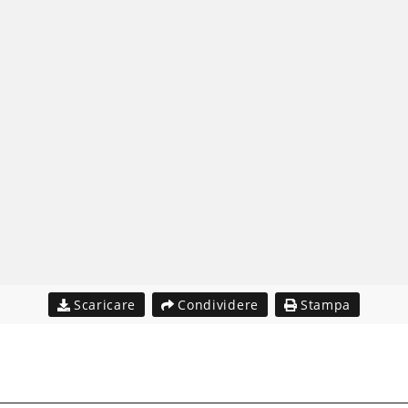
Scaricare
Condividere
Stampa