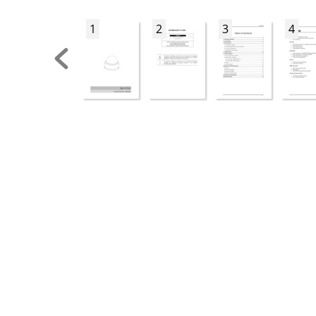
1
2
3
4






