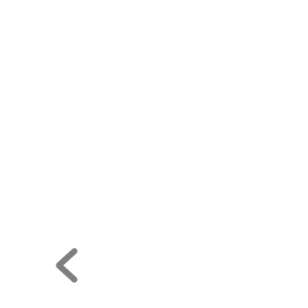










