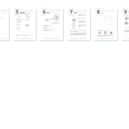
5
6
7
8
9