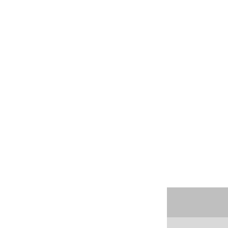




