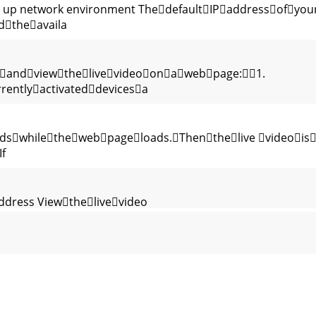
 up network environment ThedefaultIPaddressofyou
dtheavaila
andviewthelivevideoonawebpage:1.
entlyactivateddevicesa
ndswhilethewebpageloads.Thenthelive videois
f
address Viewthelivevideo
itsIPaddress.TohavethecorrectIP
ATIONS Summary CameraModuleImageSensor 1/4”VGA