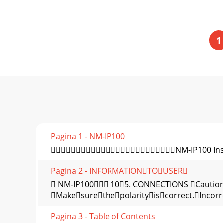
1
Pagina 1 - NM-IP100
NM-IP100 Insta
Pagina 2 - INFORMATIONTOUSER
 NM‐IP100 105. CONNECTIONS Caution
Makesurethepolarityiscorrect.Inco
Pagina 3 - Table of Contents