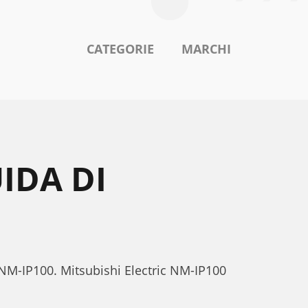
CATEGORIE
MARCHI
IDA DI
c NM-IP100. Mitsubishi Electric NM-IP100