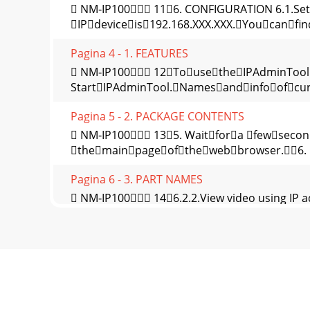
 NM‐IP100 116. CONFIGURATION 6.1.Set
IPdeviceis192.168.XXX.XXX.Youcanfin
Pagina 4 - 1. FEATURES
 NM‐IP100 12TousetheIPAdminTool
StartIPAdminTool.Namesandinfoofcurr
Pagina 5 - 2. PACKAGE CONTENTS
 NM‐IP100 135. Waitfora fewseco
themainpageofthewebbrowser.6. I
Pagina 6 - 3. PART NAMES
 NM‐IP100 146.2.2.View video using IP 
onawebpageusingyourIPdeviceand
Pagina 7 - 4. INSTALLATION
 NM‐IP100 15APPENDIX (A): SPECIFIC
640x480Scanningsystem Progressi
Pagina 8 - 4.1. Installation Template