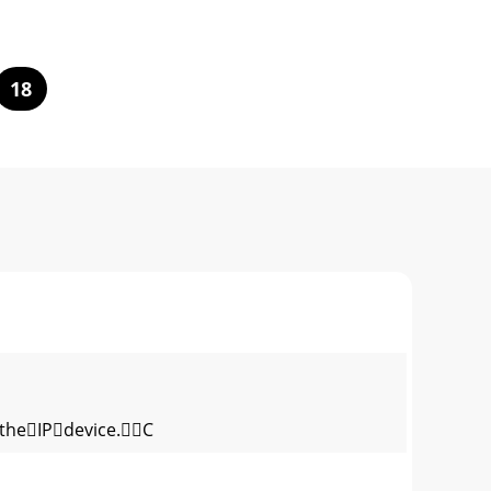
18
theIPdevice.C