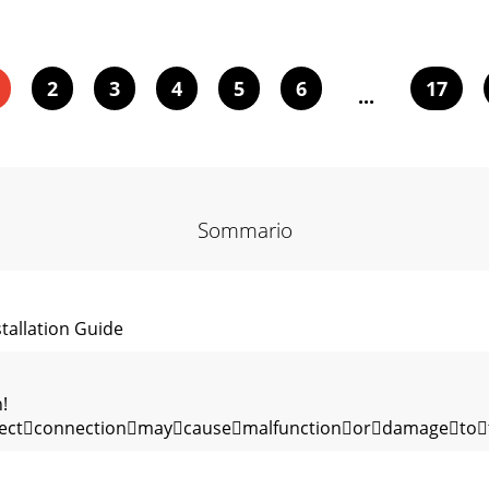
2
3
4
5
6
17
...
Sommario
llation Guide
!
rrectconnectionmaycausemalfunctionordamageto